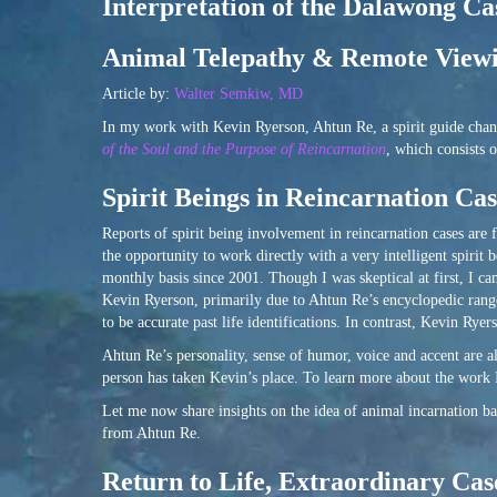
Interpretation of the Dalawong Ca
Animal Telepathy & Remote Viewi
Article by:
Walter Semkiw, MD
In my work with Kevin Ryerson, Ahtun Re, a spirit guide chann
of the Soul and the Purpose of Reincarnation
, which consists 
Spirit Beings in Reincarnation Cas
Reports of spirit being involvement in reincarnation cases are 
the opportunity to work directly with a very intelligent spir
monthly basis since 2001. Though I was skeptical at first, I ca
Kevin Ryerson, primarily due to Ahtun Re’s encyclopedic range
to be accurate past life identifications. In contrast, Kevin Ry
Ahtun Re’s personality, sense of humor, voice and accent are a
person has taken Kevin’s place. To learn more about the work
Let me now share insights on the idea of animal incarnation ba
from Ahtun Re.
Return to Life, Extraordinary Ca