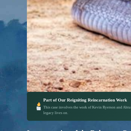
Part of Our Reigniting Reincarnation Work
This case involves the work of Kevin Ryerson and Ahtu
legacy lives on.