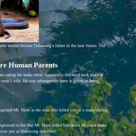
 who would become Dalawong’s father in the near future. The
ture Human Parents
her eating the snake meat. Apparently this meal took place at
e man’s wife. He was subsequently born as a human being,
ognized Mr. Hiew as the man who killed him as a snake during
xplained to her that Mr. Heiw killed him when he was a snake
occur just as Dalowong described.