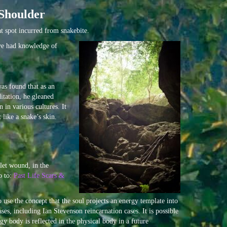
Shoulder
t spot incurred from snakebite.
ave had knowledge of
was found that as an
itation, he gleaned
 in various cultures. It
like a snake’s skin.
let wound, in the
o to:
Past Life Scars &
 use the concept that the soul projects an energy template into
es, including Ian Stevenson reincarnation cases. It is possible
gy body is reflected in the physical body in a future