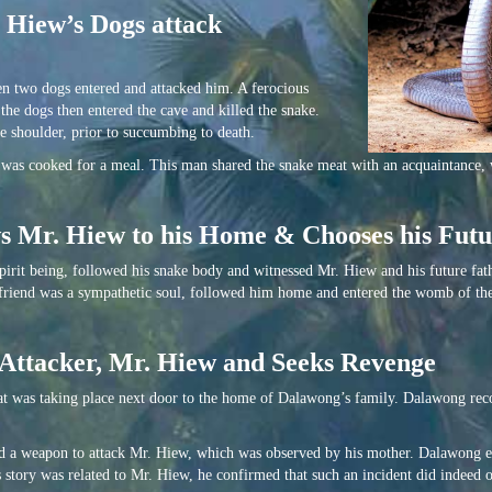
 Hiew’s Dogs attack
n two dogs entered and attacked him. A ferocious
he dogs then entered the cave and killed the snake.
e shoulder, prior to succumbing to death.
was cooked for a meal. This man shared the snake meat with an acquaintance,
ows Mr. Hiew to his Home & Chooses his Fu
spirit being, followed his snake body and witnessed Mr. Hiew and his future fat
friend was a sympathetic soul, followed him home and entered the womb of th
 Attacker, Mr. Hiew and Seeks Revenge
t was taking place next door to the home of Dalawong’s family. Dalawong rec
nd a weapon to attack Mr. Hiew, which was observed by his mother. Dalawong e
s story was related to Mr. Hiew, he confirmed that such an incident did indeed 