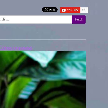
Search
Consciousness