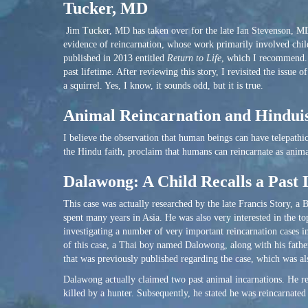
Tucker, MD
Jim Tucker, MD has taken over for the late Ian Stevenson, MD a
evidence of reincarnation, whose work primarily involved chil
published in 2013 entitled
Return to Life
, which I recommend. 
past lifetime. After reviewing this story, I revisited the issue
a squirrel. Yes, I know, it sounds odd, but it is true.
Animal Reincarnation and Hindu
I believe the observation that human beings can have telepath
the Hindu faith, proclaim that humans can reincarnate as animal
Dalawong: A Child Recalls a Past 
This case was actually researched by the late Francis Story, a
spent many years in Asia. He was also very interested in the to
investigating a number of very important reincarnation cases 
of this case, a Thai boy named Dalowong, along with his father
that was previously published regarding the case, which was al
Dalawong actually claimed two past animal incarnations. He rec
killed by a hunter. Subsequently, he stated he was reincarnated 