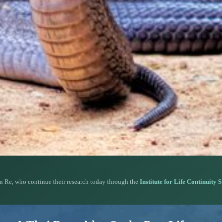
n Re, who continue their research today through the
Institute for Life Continuity 