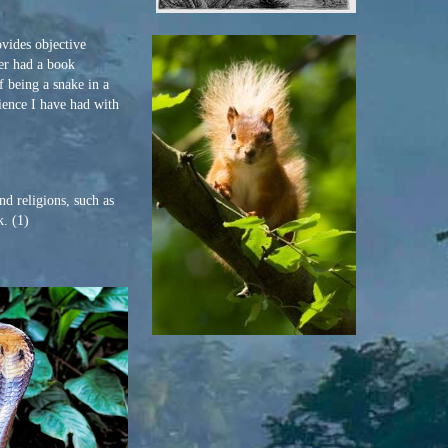
vides objective
er had a book
 being a snake in a
rience I have had with
d religions, such as
k. (1)