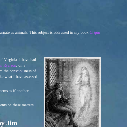
arnate as animals. This subject is addressed in my book
Origin
of Virginia. I have had
n Ryerson
, on a
om the consciousness of
ke what I have assessed
eems as if another
ents on these matters
by Jim