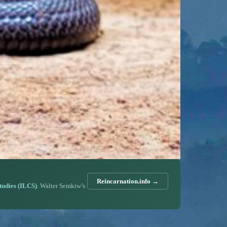
Reincarnation.info →
Studies (ILCS)
. Walter Semkiw’s