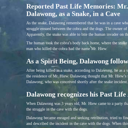
Reported Past Life Memories: Mr.
Dalawong, as a Snake, in a Cave
As the snake, Dalawong remembered that he was in a cave whe
struggle ensued between the cobra and the dogs. The owner of t
Apparently, the snake was able to bite the human invader on th
The human took the cobra’s body back home, where the snake 
man who killed the cobra had the name Mr. Hiew.
As a Spirit Being, Dalawong foll
After being killed as a snake, according to Dalawong, he as a 
the residence of Mr. Hiew. Dalawong thought that Mr. Hiew’s 
Dalawong, who was conceived shortly after the snake incident.
Dalawong recognizes his Past Life
When Dalawong was 3 years old, Mr. Hiew came to a party tha
the struggle in the cave with the dogs.
Dalawong became enraged and seeking retribution, tried to fi
and described the incident in the cave with the dogs. When thi