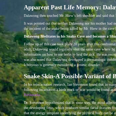
Apparent Past Life Memory: Dala
Dalawong then touched Mr. Hiew’s left shoulder and said that H
It was pointed out that neither Dalawong nor his mother had 
the incident of the snake being killed by Mr. Hiew in the cav
Dalawong Meditates in his Snake Cave and becomes a Sha
Follow up of this case took place 20 years after this confronta
adult, Dalawong would regularly visit the same cave where he 
information on how to use herbs to heal the sick. He was recogn
was also noted that Dalawong developed a dermatologic conditio
Ichthyosis is generally considered a genetic disorder.
Snake Skin-A Possible Variant of 
In his reincarnation research, Ian Stevenson found that in man
following incarnation a birth mark or scar would be found at t
Birthmarks
Dr. Stevenson hypothesized that in some way, the mind affected 
the developing fetus, which produces similar facial features f
that the energy template underlying the physical body can be af