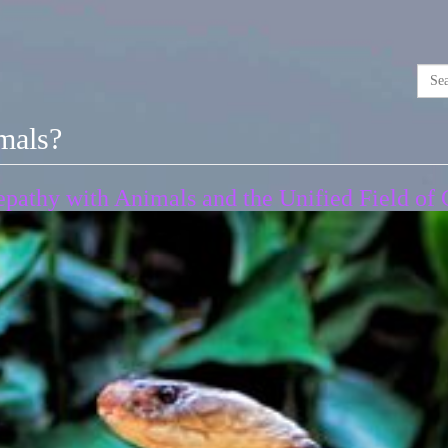
imals?
pathy with Animals and the Unified Field of 