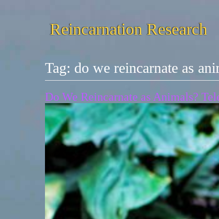
Reincarnation Research
Tag:
do we reincarnate as an
Do We Reincarnate as Animals? Tele