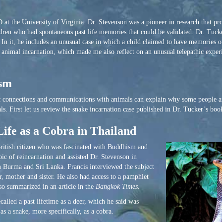
t the University of Virginia. Dr. Stevenson was a pioneer in research that pro
dren who had spontaneous past life memories that could be validated. Dr. Tuck
In it, he includes an unusual case in which a child claimed to have memories of
 of animal incarnation, which made me also reflect on an unusual telepathic expe
ism
ic connections and communications with animals can explain why some people an
s. First let us review the snake incarnation case published in Dr. Tucker’s boo
Life as a Cobra in Thailand
 British citizen who was fascinated with Buddhism and
pic of reincarnation and assisted Dr. Stevenson in
in Burma and Sri Lanka. Francis interviewed the subject
, mother and sister. He also had access to a pamphlet
so summarized in an article in the
Bangkok Times
.
alled a past lifetime as a deer, which he said was
as a snake, more specifically, as a cobra.