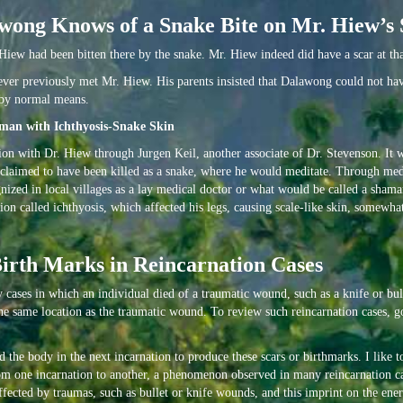
wong Knows of a Snake Bite on Mr. Hiew’s 
iew had been bitten there by the snake. Mr. Hiew indeed did have a scar at tha
never previously met Mr. Hiew. His parents insisted that Dalawong could not h
e by normal means.
man with Ichthyosis-Snake Skin
tion with Dr. Hiew through Jurgen Keil, another associate of Dr. Stevenson. It 
claimed to have been killed as a snake, where he would meditate. Through med
ized in local villages as a lay medical doctor or what would be called a shaman
n called ichthyosis, which affected his legs, causing scale-like skin, somewhat 
Birth Marks in Reincarnation Cases
y cases in which an individual died of a traumatic wound, such as a knife or bul
he same location as the traumatic wound. To review such reincarnation cases, g
the body in the next incarnation to produce these scars or birthmarks. I like to
rom one incarnation to another, a phenomenon observed in many reincarnation cas
fected by traumas, such as bullet or knife wounds, and this imprint on the ener