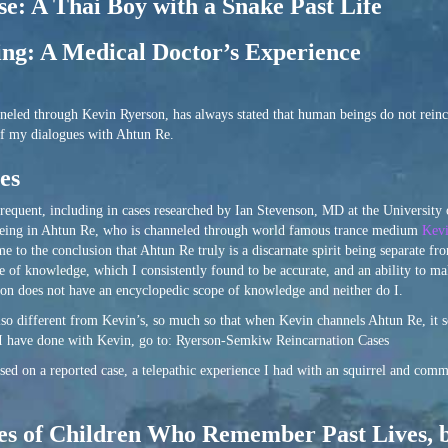
se: A Thai Boy with a Snake Past Life
ng: A Medical Doctor’s Experience
eled through Kevin Ryerson, has always stated that human beings do not reinc
of my dialogues with Ahtun Re.
es
frequent, including in cases researched by Ian Stevenson, MD at the University 
it being in Ahtun Re, who is channeled through world famous trance medium
Kevi
me to the conclusion that Ahtun Re truly is a discarnate spirit being separate fr
 of knowledge, which I consistently found to be accurate, and an ability to ma
erson does not have an encyclopedic scope of knowledge and neither do I.
lso different from Kevin’s, so much so that when Kevin channels Ahtun Re, it s
 I have done with Kevin, go to: Ryerson-Semkiw Reincarnation Cases
sed on a reported case, a telepathic experience I had with an squirrel and comm
ses of Children Who Remember Past Lives, 