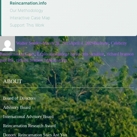
Reincarnation.info
·
Our Methodology
·
Interactive Case Map
·
Support This Work
Walter Semkiw
March 28, 2015
April 4, 2026
Business
,
Celebrity
Reincarnation Cases
,
Exploration
george heriot reincarnation
,
richard branson
past life
,
richard branson reincarnation
ABOUT
Board of Directors
Advisory Board
International Advisory Board
Reincarnation Research Award
Donors: Reincarnation Stars Are You