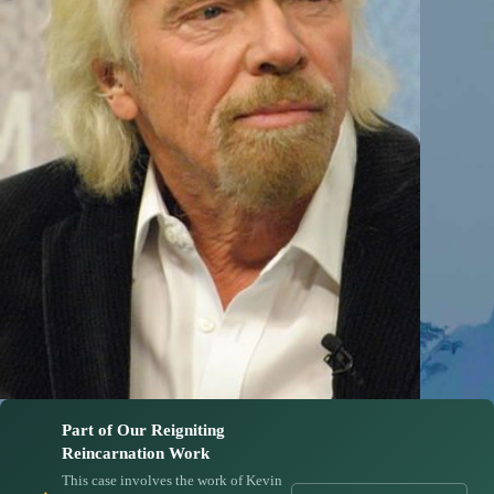
Part of Our Reigniting
Reincarnation Work
This case involves the work of Kevin