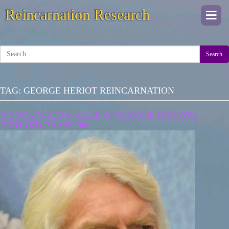
Reincarnation Research
Togg
navi
Search
TAG:
GEORGE HERIOT REINCARNATION
REINCARNATION CASE OF GEORGE HERIOT |
RICHARD BRANSON