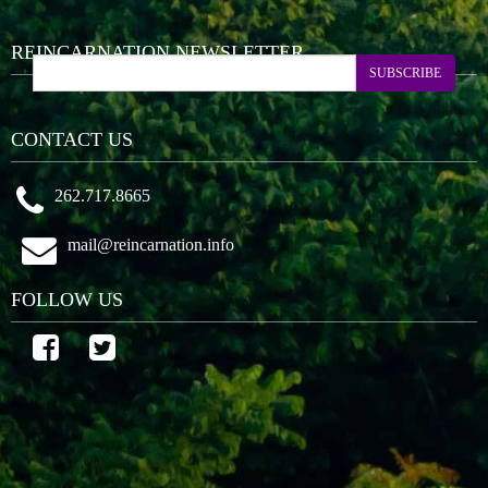
REINCARNATION NEWSLETTER
SUBSCRIBE
CONTACT US
262.717.8665
mail@reincarnation.info
FOLLOW US