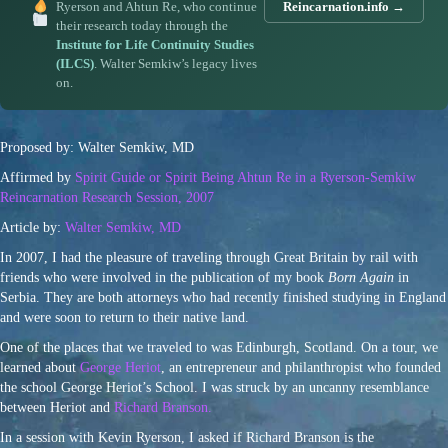
Ryerson and Ahtun Re, who continue
Reincarnation.info →
their research today through the
Institute for Life Continuity Studies
(ILCS)
. Walter Semkiw’s legacy lives
on.
Proposed by: Walter Semkiw, MD
Affirmed by
Spirit Guide or Spirit Being Ahtun Re in a Ryerson-Semkiw
Reincarnation Research Session, 2007
Article by:
Walter Semkiw, MD
In 2007, I had the pleasure of traveling through Great Britain by rail with
friends who were involved in the publication of my book
Born Again
in
Serbia. They are both attorneys who had recently finished studying in England
and were soon to return to their native land.
One of the places that we traveled to was Edinburgh, Scotland. On a tour, we
learned about
George Heriot
, an entrepreneur and philanthropist who founded
the school George Heriot’s School. I was struck by an uncanny resemblance
between Heriot and
Richard Branson.
In a session with Kevin Ryerson, I asked if Richard Branson is the