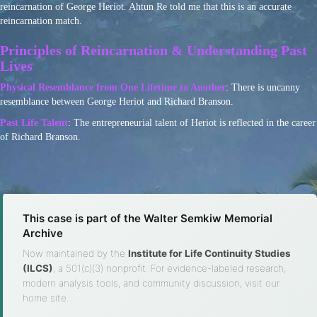
reincarnation of George Heriot. Ahtun Re told me that this is an accurate
reincarnation match.
Principles of Reincarnation & Understanding Past
Lives
Physical Resemblance from One Lifetime to Another
: There is uncanny
resemblance between George Heriot and Richard Branson.
Past Life Talent
: The entrepreneurial talent of Heriot is reflected in the career
of Richard Branson.
This case is part of the Walter Semkiw Memorial
Archive
Now maintained by the
Institute for Life Continuity Studies
(ILCS)
, a 501(c)(3) nonprofit. For evidence-labeled research,
modern analysis tools, and community discussion, visit our
home site.