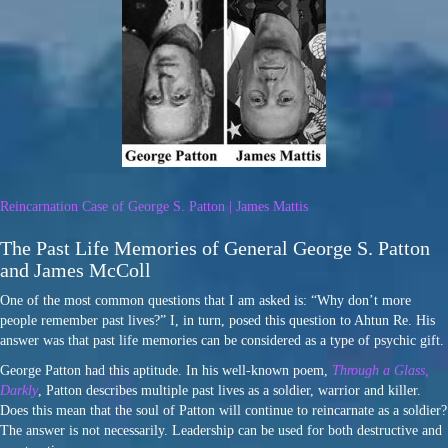
Reincarnation Case of George S. Patton | James Mattis
The Past Life Memories of General George S. Patton
and James McColl
One of the most common questions that I am asked is: “Why don’t more
people remember past lives?” I, in turn, posed this question to Ahtun Re. His
answer was that past life memories can be considered as a type of psychic gift.
George Patton had this aptitude. In his well-known poem,
Through a Glass,
Darkly
, Patton describes multiple past lives as a soldier, warrior and killer.
Does this mean that the soul of Patton will continue to reincarnate as a soldier?
The answer is not necessarily. Leadership can be used for both destructive and