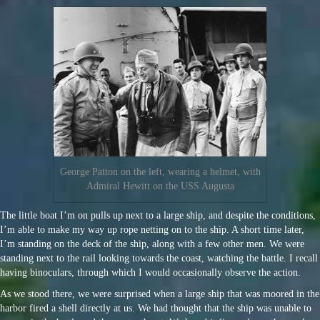
George Patton on the left, wearing a helmet, with
Admiral Hewitt on the USS Augusta
The little boat I’m on pulls up next to a large ship, and despite the conditions,
I’m able to make my way up rope netting on to the ship. A short time later,
I’m standing on the deck of the ship, along with a few other men. We were
standing next to the rail looking towards the coast, watching the battle. I recall
having binoculars, through which I would occasionally observe the action.
As we stood there, we were surprised when a large ship that was moored in the
harbor fired a shell directly at us. We had thought that the ship was unable to