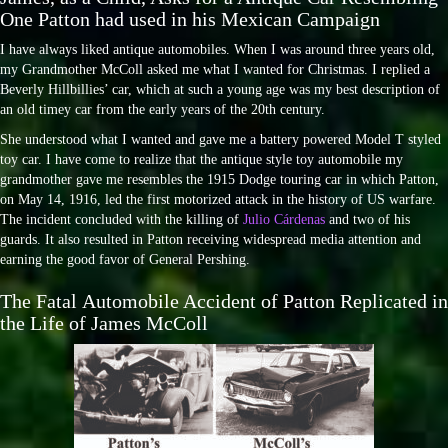
One Patton had used in his Mexican Campaign
I have always liked antique automobiles. When I was around three years old,
my Grandmother McColl asked me what I wanted for Christmas. I replied a
Beverly Hillbillies’ car, which at such a young age was my best description of
an old timey car from the early years of the 20th century.
She understood what I wanted and gave me a battery powered Model T styled
toy car. I have come to realize that the antique style toy automobile my
grandmother gave me resembles the 1915 Dodge touring car in which Patton,
on May 14, 1916, led the first motorized attack in the history of US warfare.
The incident concluded with the killing of
Julio Cárdenas
and two of his
guards. It also resulted in Patton receiving widespread media attention and
earning the good favor of General Pershing.
The Fatal Automobile Accident of Patton Replicated in
the Life of James McColl