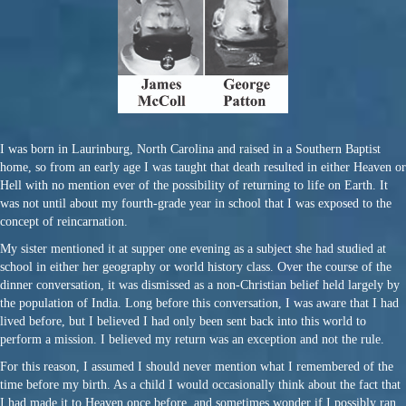
I was born in Laurinburg, North Carolina and raised in a Southern Baptist
home, so from an early age I was taught that death resulted in either Heaven or
Hell with no mention ever of the possibility of returning to life on Earth. It
was not until about my fourth-grade year in school that I was exposed to the
concept of reincarnation.
My sister mentioned it at supper one evening as a subject she had studied at
school in either her geography or world history class. Over the course of the
dinner conversation, it was dismissed as a non-Christian belief held largely by
the population of India. Long before this conversation, I was aware that I had
lived before, but I believed I had only been sent back into this world to
perform a mission. I believed my return was an exception and not the rule.
For this reason, I assumed I should never mention what I remembered of the
time before my birth. As a child I would occasionally think about the fact that
I had made it to Heaven once before, and sometimes wonder if I possibly ran