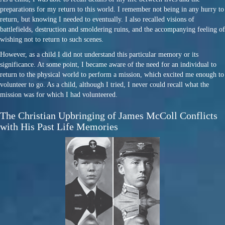
preparations for my return to this world. I remember not being in any hurry to
return, but knowing I needed to eventually. I also recalled visions of
battlefields, destruction and smoldering ruins, and the accompanying feeling of
wishing not to return to such scenes.
However, as a child I did not understand this particular memory or its
significance. At some point, I became aware of the need for an individual to
return to the physical world to perform a mission, which excited me enough to
volunteer to go. As a child, although I tried, I never could recall what the
mission was for which I had volunteered.
The Christian Upbringing of James McColl Conflicts
with His Past Life Memories