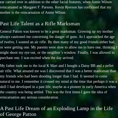
ear carried over in addition to the other facial features, when Annie Wilson
reincarnated as Margaret F. Parsons. Kevin Ryerson has confirmed that my
mother is the reincarnation of Annie Wilson.
Past Life Talent as a Rifle Marksman
General Patton was known to be a great marksman. Growing up my mother
always cautioned me concerning the danger of guns. As I approached the age
of twelve, I wanted an air rifle. By then many of my good friends either had,
or were getting one. My parents were slow to allow me to have one, thinking I
might shoot my eye out, or the neighbor’s window. Finally, I was allowed to
purchase one. I was excited when the day arrived.
My father took me to the local K Mart and I bought a Daisy BB and a pellet
air rifle. What amazed me was I discovered that I was a better marksman than
my friends who had been shooting longer than I had. It seemed to come
natural to me. I remember it crossed my mind at the time that perhaps it was a
skill I had developed in a past life, maybe as a pioneer in early America when
the country was being settled. This was the first times I gave the idea of
reincarnation any serious consideration.
A Past Life Dream of an Exploding Lamp in the Life
of George Patton