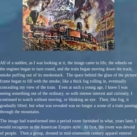
All of a sudden; as I was looking at it, the image came to life, the wheels on
the engines began to turn round, and the train began moving down the track;
smoke puffing out of its smokestack. The space behind the glass of the picture
frame began to fill with the smoke; like a thick fog rolling in, eventually
concealing my view of the train. Even at such a young age, I knew I was
seeing something out of the ordinary, so with intense interest and curiosity, I
continued to watch without moving, or blinking an eye. Then; like fog, it
gradually lifted, but what was revealed was no longer a scene of a train passing
through the mountains.
The image had transformed into a period room furnished in what, years later, I
would recognize as the American Empire style. At first, the room was devoid
of people. Then a group, dressed in mid-nineteenth century apparel entered