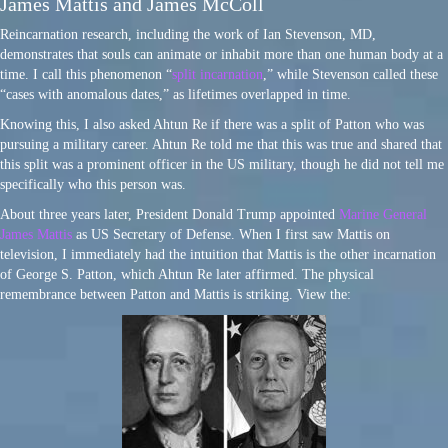
James Mattis and James McColl
Reincarnation research, including the work of Ian Stevenson, MD,
demonstrates that souls can animate or inhabit more than one human body at a
time. I call this phenomenon “
split incarnation
,” while Stevenson called these
“cases with anomalous dates,” as lifetimes overlapped in time.
Knowing this, I also asked Ahtun Re if there was a split of Patton who was
pursuing a military career. Ahtun Re told me that this was true and shared that
this split was a prominent officer in the US military, though he did not tell me
specifically who this person was.
About three years later, President Donald Trump appointed
Marine General
James Mattis
as US Secretary of Defense. When I first saw Mattis on
television, I immediately had the intuition that Mattis is the other incarnation
of George S. Patton, which Ahtun Re later affirmed. The physical
remembrance between Patton and Mattis is striking. View the: