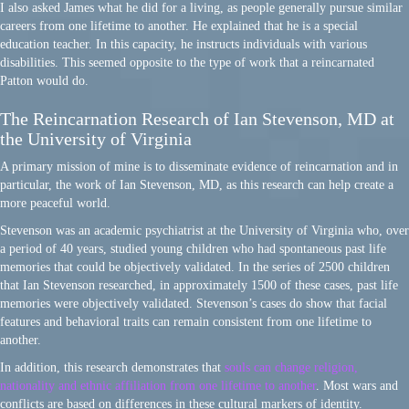
I also asked James what he did for a living, as people generally pursue similar
careers from one lifetime to another. He explained that he is a special
education teacher. In this capacity, he instructs individuals with various
disabilities. This seemed opposite to the type of work that a reincarnated
Patton would do.
The Reincarnation Research of Ian Stevenson, MD at
the University of Virginia
A primary mission of mine is to disseminate evidence of reincarnation and in
particular, the work of Ian Stevenson, MD, as this research can help create a
more peaceful world.
Stevenson was an academic psychiatrist at the University of Virginia who, over
a period of 40 years, studied young children who had spontaneous past life
memories that could be objectively validated. In the series of 2500 children
that Ian Stevenson researched, in approximately 1500 of these cases, past life
memories were objectively validated. Stevenson’s cases do show that facial
features and behavioral traits can remain consistent from one lifetime to
another.
In addition, this research demonstrates that
souls can change religion,
nationality and ethnic affiliation from one lifetime to another
. Most wars and
conflicts are based on differences in these cultural markers of identity.