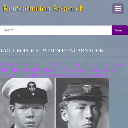
Reincarnation Research
Togg
navi
Search
TAG:
GEORGE S. PATTON REINCARNATION
REINCARNATION CASES OF GEORGE S. PATTON | US
GENERAL JAMES MATTIS AND TEACHER JAMES
MCCOLL: KARMA AND SPLIT INCARNATION