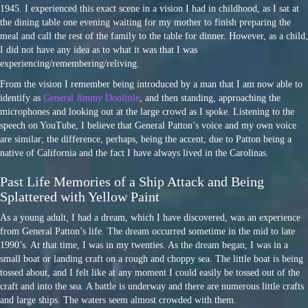
1945. I experienced this exact scene in a vision I had in childhood, as I sat at
the dining table one evening waiting for my mother to finish preparing the
meal and call the rest of the family to the table for dinner. However, as a child,
I did not have any idea as to what it was that I was
experiencing/remembering/reliving.
From the vision I remember being introduced by a man that I am now able to
identify as
General Jimmy Doolittle
, and then standing, approaching the
microphones and looking out at the large crowd as I spoke. Listening to the
speech on YouTube, I believe that General Patton’s voice and my own voice
are similar; the difference, perhaps, being the accent, due to Patton being a
native of California and the fact I have always lived in the Carolinas.
Past Life Memories of a Ship Attack and Being
Splattered with Yellow Paint
As a young adult, I had a dream, which I have discovered, was an experience
from General Patton’s life. The dream occurred sometime in the mid to late
1990’s. At that time, I was in my twenties. As the dream began, I was in a
small boat or landing craft on a rough and choppy sea. The little boat is being
tossed about, and I felt like at any moment I could easily be tossed out of the
craft and into the sea. A battle is underway and there are numerous little crafts
and large ships. The waters seem almost crowded with them.