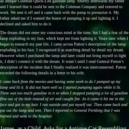
an antique Coleman Quick-Lite gasoline lamp. Shortly afterwards my father
and I learned that it could be sent to the Coleman Company and restored to
work. We sent it off and it came back with the pump to pressurize it. My
father asked me if I wanted the honor of pumping it up and lighting it. I
declined and asked him to do it.
The dream did not enter my conscious mind at the time, but I had a fear of the
lamp exploding in my face, which kept me from lighting it. Years later when I
began to research my past life, I came across Patton’s description of the lamp
exploding in his face. I recognized it as matching detail by detail my dream.
However when I purchased the lamp and later could not bring myself to light
it, I didn’t connect it with the dream. It wasn’t until I read General Patton’s
description of the incident that I finally realized it was interconnected. Patton
recorded the following details in a letter to his wife.
I came back from the movies and having some work to do I pumped up my
lamp and lit it. It did not burn well so I started pumping again while it lit.
There was too much gasoline in it so when I stopped pumping a lot of gasoline
flew out of the hole instead of air and caught fire. As it came it hit me in the
face and got in my hair. I ran outside and put myself out. Then came back and
put out the lamp and tent. Then I reported to General Pershing that I was
burned and went to the hospital.
James, as a Child, Asks for a Antique Car Resembling