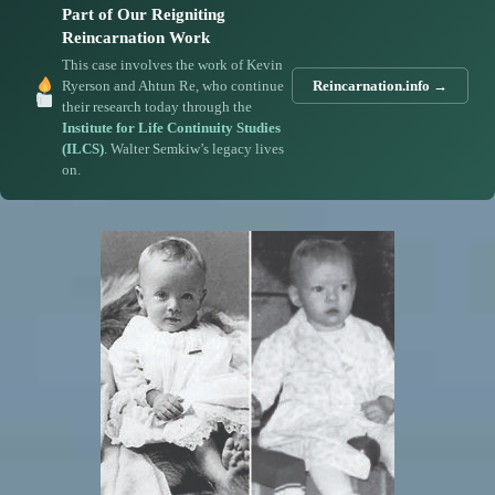
Part of Our Reigniting
Reincarnation Work
This case involves the work of Kevin
Ryerson and Ahtun Re, who continue
Reincarnation.info →
their research today through the
Institute for Life Continuity Studies
(ILCS)
. Walter Semkiw’s legacy lives
on.