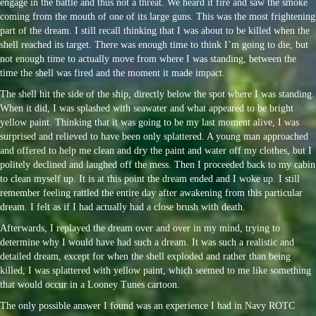
engage in the battle and thus not a threat. We heard it fire and saw the smoke
coming from the mouth of one of its large guns. This was the most frightening
part of the dream. I still recall thinking that I was about to be killed when the
shell reached its target. There was enough time to think I’m going to die, but
not enough time to actually move from where I was standing, between the
time the shell was fired and the moment it made impact.
The shell hit the side of the ship, directly below the spot where I was standing.
When it did, I was splashed with seawater and what appeared to be bright
yellow paint. Thinking that it was going to be my last moment alive, I was
surprised and relieved to have been only splattered. A young man approached
and offered to help me clean and dry the paint and water off my clothes, but I
politely declined and laughed off the mess. Then I proceeded back to my cabin
to clean myself up. It is at this point the dream ended and I woke up. I still
remember feeling rattled the entire day after awakening from this particular
dream. I felt as if I had actually had a close brush with death.
Afterwards, I replayed the dream over and over in my mind, trying to
determine why I would have had such a dream. It was such a realistic and
detailed dream, except for when the shell exploded and rather than being
killed, I was splattered with yellow paint, which seemed to me like something
that would occur in a Looney Tunes cartoon.
The only possible answer I found was an experience I had in Navy ROTC