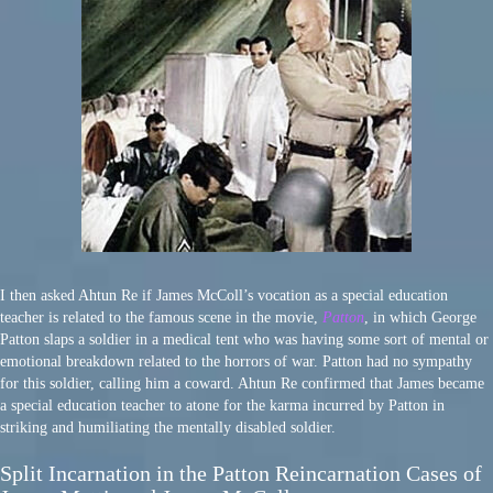
I then asked Ahtun Re if James McColl’s vocation as a special education
teacher is related to the famous scene in the movie,
Patton
, in which George
Patton slaps a soldier in a medical tent who was having some sort of mental or
emotional breakdown related to the horrors of war. Patton had no sympathy
for this soldier, calling him a coward. Ahtun Re confirmed that James became
a special education teacher to atone for the karma incurred by Patton in
striking and humiliating the mentally disabled soldier.
Split Incarnation in the Patton Reincarnation Cases of