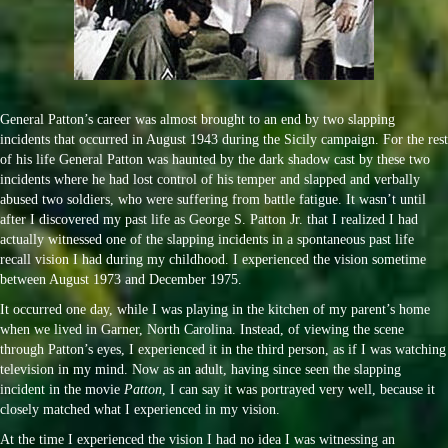
General Patton’s career was almost brought to an end by two slapping
incidents that occurred in August 1943 during the Sicily campaign. For the rest
of his life General Patton was haunted by the dark shadow cast by these two
incidents where he had lost control of his temper and slapped and verbally
abused two soldiers, who were suffering from battle fatigue. It wasn’t until
after I discovered my past life as George S. Patton Jr. that I realized I had
actually witnessed one of the slapping incidents in a spontaneous past life
recall vision I had during my childhood. I experienced the vision sometime
between August 1973 and December 1975.
It occurred one day, while I was playing in the kitchen of my parent’s home
when we lived in Garner, North Carolina. Instead, of viewing the scene
through Patton’s eyes, I experienced it in the third person, as if I was watching
television in my mind. Now as an adult, having since seen the slapping
incident in the movie
Patton
, I can say it was portrayed very well, because it
closely matched what I experienced in my vision.
At the time I experienced the vision I had no idea I was witnessing an