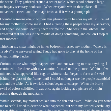
the scene. They gathered around a center table, which stood before a large
mahogany secretary bookcase. When everyone was in their place, all
movement ceased, and the image froze as if it was a photograph.
I wanted someone else to witness this phenomenon besides myself, so I called
for my mother to come see it. I had a feeling these people were my ancestors,
and hoped she could identify them for me too. She was in the kitchen, and
answered that she was in the middle of doing something, and couldn’t stop at
that moment.
Thinking my sister might be in her bedroom, I asked my mother: “Where is
Trudy?” She answered saying Trudy had gone to play at the home of her
friend Phillip Tucker.
Curious, to see what might happen next, and not wanting to miss anything, I
continued to lie there with my attention focused on the picture. Within a few
minutes, what appeared like fog, or white smoke, began to form and swirl
behind the glass of the frame, until I could no longer see the people assembled
around the table. As it swirled, colors began to emerge. When the blurry
swirl of colors solidified, I was once again looking at a picture of a train
passing through the mountains.
Within seconds, my mother walked into the den and asked, “What do you want
me to see?” I tried to describe what happened, but with my limited vocabulary,
it was difficult. The best I could do was tell her the picture had changed from