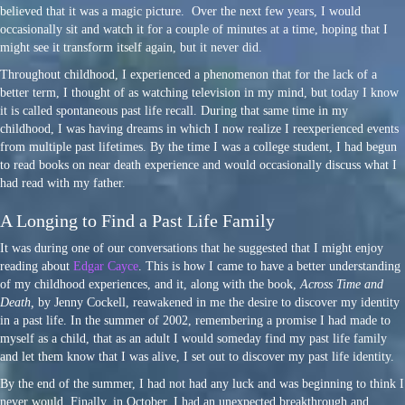
believed that it was a magic picture. Over the next few years, I would
occasionally sit and watch it for a couple of minutes at a time, hoping that I
might see it transform itself again, but it never did.
Throughout childhood, I experienced a phenomenon that for the lack of a
better term, I thought of as watching television in my mind, but today I know
it is called spontaneous past life recall. During that same time in my
childhood, I was having dreams in which I now realize I reexperienced events
from multiple past lifetimes. By the time I was a college student, I had begun
to read books on near death experience and would occasionally discuss what I
had read with my father.
A Longing to Find a Past Life Family
It was during one of our conversations that he suggested that I might enjoy
reading about
Edgar Cayce
. This is how I came to have a better understanding
of my childhood experiences, and it, along with the book,
Across Time and
Death,
by Jenny Cockell, reawakened in me the desire to discover my identity
in a past life. In the summer of 2002, remembering a promise I had made to
myself as a child, that as an adult I would someday find my past life family
and let them know that I was alive, I set out to discover my past life identity.
By the end of the summer, I had not had any luck and was beginning to think I
never would. Finally, in October, I had an unexpected breakthrough and