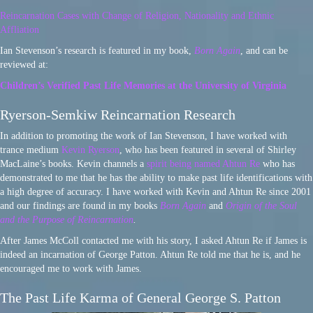
Reincarnation Cases with Change of Religion, Nationality and Ethnic
Affliation
Ian Stevenson’s research is featured in my book,
Born Again
, and can be
reviewed at:
Children’s Verified Past Life Memories at the University of Virginia
Ryerson-Semkiw Reincarnation Research
In addition to promoting the work of Ian Stevenson, I have worked with
trance medium
Kevin Ryerson
, who has been featured in several of Shirley
MacLaine’s books. Kevin channels a
spirit being named Ahtun Re
who has
demonstrated to me that he has the ability to make past life identifications with
a high degree of accuracy. I have worked with Kevin and Ahtun Re since 2001
and our findings are found in my books
Born Again
and
Origin of the Soul
and the Purpose of Reincarnation
.
After James McColl contacted me with his story, I asked Ahtun Re if James is
indeed an incarnation of George Patton. Ahtun Re told me that he is, and he
encouraged me to work with James.
The Past Life Karma of General George S. Patton