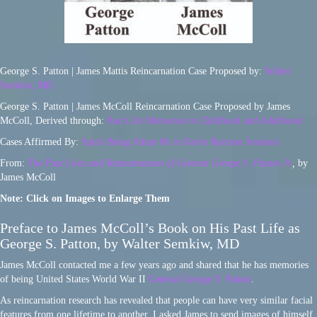
George S. Patton | James Mattis Reincarnation Case Proposed by:
Walter
Semkiw, MD
George S. Patton | James McColl Reincarnation Case Proposed by James
McColl, Derived through:
Past Life Memories in Childhood and Adulthood
Cases Affirmed By:
Spirit Being Ahtun Re in Kevin Ryerson Sessions
From:
The Past Lives and Reincarnation of General George S. Patton Jr.
,
by
James McColl
Note: Click on Images to Enlarge Them
Preface to James McColl’s Book on His Past Life as
George S. Patton, by Walter Semkiw, MD
James McColl contacted me a few years ago and shared that he has memories
of being United States World War II
General George S. Patton
.
As reincarnation research has revealed that people can have very similar facial
features from one lifetime to another, I asked James to send images of himself