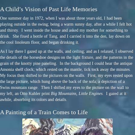
A Child’s Vision of Past Life Memories
One summer day in 1972, when I was about three years old, I had been
playing outside in the swing; being a warm sunny day, after a while I felt hot
and thirsty. I went inside the house and asked my mother for something to
drink. She fixed a bottle of Tang, and I carried it into the den, lay down on
the cool linoleum floor, and began drinking it.
As I lay there I gazed up at the walls, and ceiling; and as I relaxed, I observed
the details of the horseshoe designs on the light fixture, and the patterns in the
grain of the knotty pine paneling. In the background I could hear the antique
Ansonia shelf clock; which rested on the mantle, tick tock away the minutes.
My focus then shifted to the pictures on the walls. First, my eyes rested upon
the large picture, which hung above the back of the sofa; a depiction of a
Swiss mountain range. Then I shifted my eyes to the picture on the wall to
my left, an Otto Kuhler print
Big Mountains, Little Engines
. I gazed at it
awhile, absorbing its colors and details.
A Painting of a Train Comes to Life