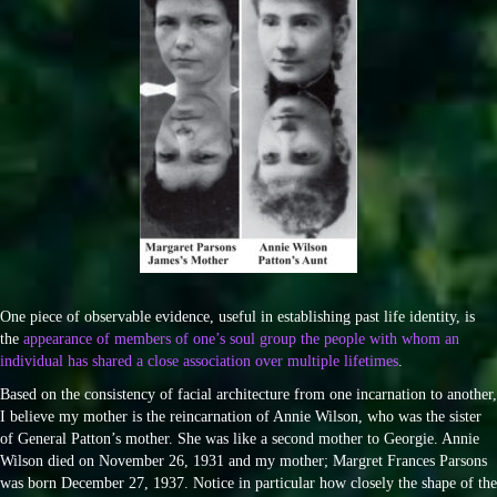
One piece of observable evidence, useful in establishing past life identity, is
the
appearance of members of one’s soul group the people with whom an
individual has shared a close association over multiple lifetimes
.
Based on the consistency of facial architecture from one incarnation to another,
I believe my mother is the reincarnation of Annie Wilson, who was the sister
of General Patton’s mother. She was like a second mother to Georgie. Annie
Wilson died on November 26, 1931 and my mother; Margret Frances Parsons
was born December 27, 1937. Notice in particular how closely the shape of the