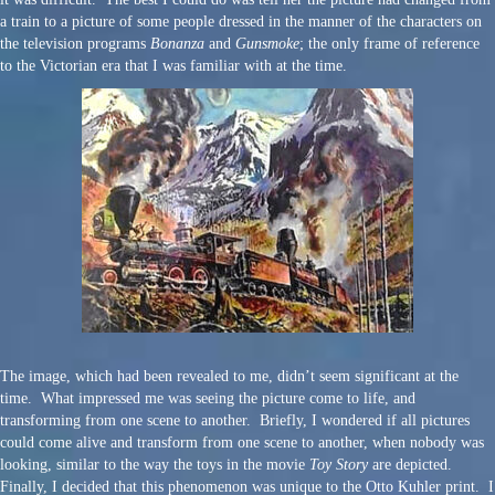
a train to a picture of some people dressed in the manner of the characters on
the television programs
Bonanza
and
Gunsmoke
; the only frame of reference
to the Victorian era that I was familiar with at the time.
The image, which had been revealed to me, didn’t seem significant at the
time. What impressed me was seeing the picture come to life, and
transforming from one scene to another. Briefly, I wondered if all pictures
could come alive and transform from one scene to another, when nobody was
looking, similar to the way the toys in the movie
Toy Story
are depicted.
Finally, I decided that this phenomenon was unique to the Otto Kuhler print. I