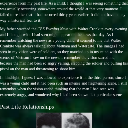
experience from my past life. As a child, I thought I was seeing something that
was actually occurring somewhere around the world at that very moment. I
failed to realize that it had occurred thirty years earlier. It did not have in any
way a historical feel to it.
My father watched the
CBS Evening News
with Walter Cronkite every evening
and I thought what I had seen might appear on the news that day. As I
remember watching the news as a young child, it seemed to me that Walter
Cronkite was always talking about Vietnam and Watergate. The images I had
seen in my vision were of soldiers, so they matched up in my mind with the
scenes of Vietnam I saw on the news. I remember the vision scared me,
because the man had been so angry yelling, slapping the soldier and pulling his
pistol on the man and threatening to shoot him.
In hindsight, I guess I was allowed to experience it in the third person, since I
was a young child and it had been such an intense and frightening scene. I still
remember when the vision ended thinking that the man I had seen was
extremely angry, and wondered why I had been shown that particular scene.
Past Life Relationships