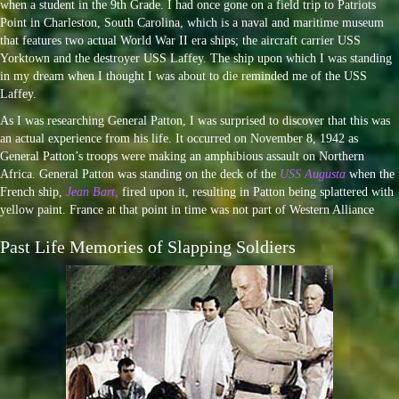
when a student in the 9th Grade. I had once gone on a field trip to Patriots
Point in Charleston, South Carolina, which is a naval and maritime museum
that features two actual World War II era ships; the aircraft carrier USS
Yorktown and the destroyer USS Laffey. The ship upon which I was standing
in my dream when I thought I was about to die reminded me of the USS
Laffey.
As I was researching General Patton, I was surprised to discover that this was
an actual experience from his life. It occurred on November 8, 1942 as
General Patton’s troops were making an amphibious assault on Northern
Africa. General Patton was standing on the deck of the
USS Augusta
when the
French ship,
Jean Bart,
fired upon it, resulting in Patton being splattered with
yellow paint. France at that point in time was not part of Western Alliance
Past Life Memories of Slapping Soldiers