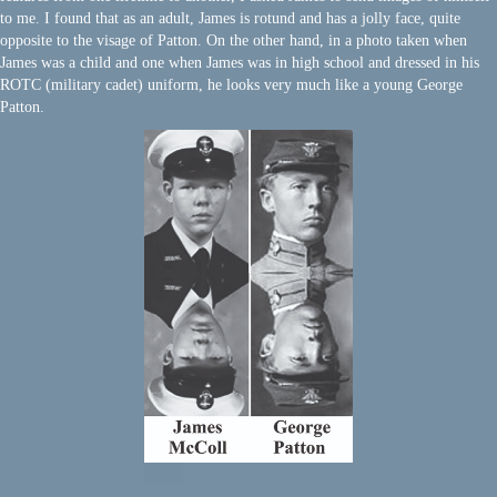
to me. I found that as an adult, James is rotund and has a jolly face, quite
opposite to the visage of Patton. On the other hand, in a photo taken when
James was a child and one when James was in high school and dressed in his
ROTC (military cadet) uniform, he looks very much like a young George
Patton.