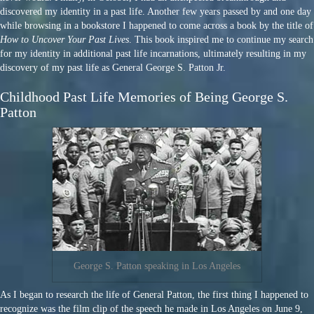
discovered my identity in a past life. Another few years passed by and one day
while browsing in a bookstore I happened to come across a book by the title of
How to Uncover Your Past Lives
. This book inspired me to continue my search
for my identity in additional past life incarnations, ultimately resulting in my
discovery of my past life as General George S. Patton Jr.
Childhood Past Life Memories of Being George S.
Patton
George S. Patton speaking in Los Angeles
As I began to research the life of General Patton, the first thing I happened to
recognize was the film clip of the speech he made in Los Angeles on June 9,