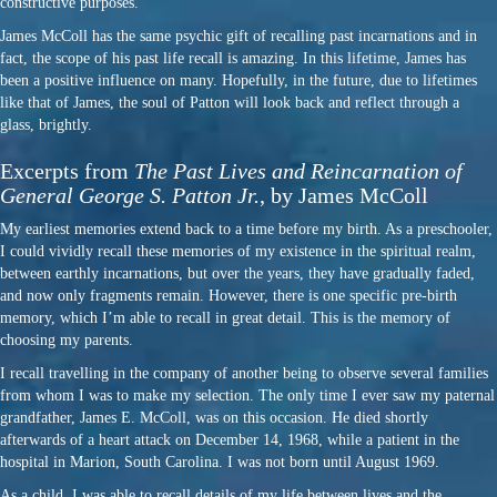
constructive purposes.
James McColl has the same psychic gift of recalling past incarnations and in
fact, the scope of his past life recall is amazing. In this lifetime, James has
been a positive influence on many. Hopefully, in the future, due to lifetimes
like that of James, the soul of Patton will look back and reflect through a
glass, brightly.
Excerpts from
The Past Lives and Reincarnation of
General George S. Patton Jr.
, by James McColl
My earliest memories extend back to a time before my birth. As a preschooler,
I could vividly recall these memories of my existence in the spiritual realm,
between earthly incarnations, but over the years, they have gradually faded,
and now only fragments remain. However, there is one specific pre-birth
memory, which I’m able to recall in great detail. This is the memory of
choosing my parents.
I recall travelling in the company of another being to observe several families
from whom I was to make my selection. The only time I ever saw my paternal
grandfather, James E. McColl, was on this occasion. He died shortly
afterwards of a heart attack on December 14, 1968, while a patient in the
hospital in Marion, South Carolina. I was not born until August 1969.
As a child, I was able to recall details of my life between lives and the