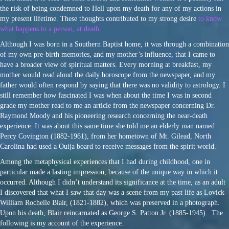
the risk of being condemned to Hell upon my death for any of my actions in
my present lifetime. These thoughts contributed to my strong desire
to know
what happens to a person, at death
.
Although I was born in a Southern Baptist home, it was through a combination
of my own pre-birth memories, and my mother’s influence, that I came to
have a broader view of spiritual matters. Every morning at breakfast, my
mother would read aloud the daily horoscope from the newspaper, and my
father would often respond by saying that there was no validity to astrology. I
still remember how fascinated I was when about the time I was in second
grade my mother read to me an article from the newspaper concerning Dr.
Raymond Moody and his pioneering research concerning the near-death
experience. It was about this same time she told me an elderly man named
Percy Covington (1882-1961), from her hometown of Mt. Gilead, North
Carolina had used a Ouija board to receive messages from the spirit world.
Among the metaphysical experiences that I had during childhood, one in
particular made a lasting impression, because of the unique way in which it
occurred. Although I didn’t understand its significance at the time, as an adult
I discovered that what I saw that day was a scene from my past life as Lovick
William Rochelle Blair, (1821-1882), which was preserved in a photograph.
Upon his death, Blair reincarnated as George S. Patton Jr. (1885-1945). The
following is my account of the experience.