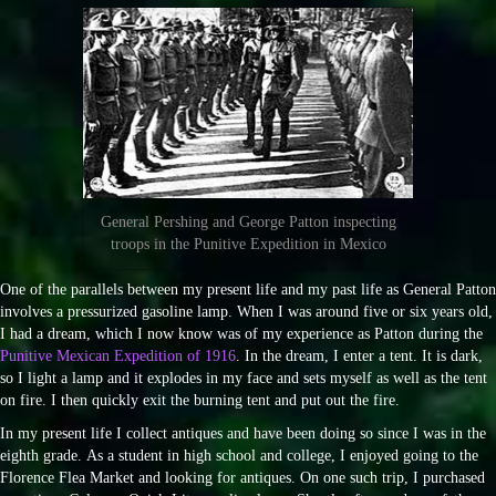
General Pershing and George Patton inspecting
troops in the Punitive Expedition in Mexico
One of the parallels between my present life and my past life as General Patton
involves a pressurized gasoline lamp. When I was around five or six years old,
I had a dream, which I now know was of my experience as Patton during the
Punitive Mexican Expedition of 1916
. In the dream, I enter a tent. It is dark,
so I light a lamp and it explodes in my face and sets myself as well as the tent
on fire. I then quickly exit the burning tent and put out the fire.
In my present life I collect antiques and have been doing so since I was in the
eighth grade. As a student in high school and college, I enjoyed going to the
Florence Flea Market and looking for antiques. On one such trip, I purchased