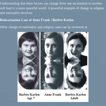
Understanding that these factors can change from one incarnation to another
will lead to a more peaceful world. A powerful example of change in religion
and nationality involves:
Reincarnation Case of Anne Frank | Barbro Karlen
Other change of nationality and religion cases can be reviewed at: