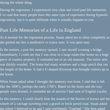
during the whole thing.
During the regression, I experienced very clear and vivid past life memories.
I’ve read that many people have this same type of experience during hypnotic
regressions, but it is quite different when it actually happens to you.
Past Life Memories of a Life in England
As is normal for the regression process, Susan asked me to relax completely as
she guided me into a meditative or trance state. It was quite easy.
In the session, a past life memory opened. I saw myself crossing a bridge.
Immediately, I could see that I was close to a large estate-like home on a huge
piece of country property. It reminded me of an old mansion. The entire area
was thickly wooded. The home had many windows and a large porch that ran
the length of the home. It had a U-shaped driveway that brought visitors up to
the house.
When Susan asked when I thought this memory was from, I said that it felt
like the 1600’s, perhaps the early 1700’s. Based on the home and the way
people were dressed, it reminded me of movies I had seen of English royalty.
In this memory, I could clearly hear the sounds of the hooves of horses and the
wheels of a carriage traveling over a gravel or brick paved road. Susan asked
me where I believed to be and I said confidently,“England.” She then asked