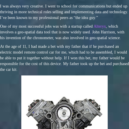
I was always very creative. I went to school for communications but ended up
thriving in more technical roles selling and implementing data and technology.
I’ve been known to my professional peers as “the idea guy.”
One of my most successful jobs was with a startup called
Alteryx
, which
involves a geo-spatial data tool that is now widely used. John Harrison, with
his invention of the chronometer, was also involved in geo-spatial science.
At the age of 11, I had made a bet with my father that if he purchased an
electric model remote control car for me, which had to be assembled, I would
be able to put it together without help. If I won this bet, my father would be
responsible for the cost of this device. My father took up the bet and purchased
the car kit.