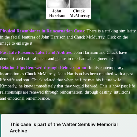
Physical Resemblance in Reincarnation Cases
: There is a striking similarity
in the facial features of John Harrison and Chuck McMurray. Click on the
image to enlarge it.
Past Life Passions, Talent and Abilities
: John Harrison and Chuck have
demonstrated natural talent and genius in mechanical engineering.
Relationships Renewed through Reincarnation
: In his contemporary
incarnation as Chuck McMurray, John Harrison has been reunited with a past
life wife and son. Chuck related that when he first met his future wife
Kimberly, he knew immediately that they would be wed. This is how past life
relationships are renewed through reincarnation, through destiny, intuitions
and emotional remembrance.
This case is part of the Walter Semkiw Memorial
Archive