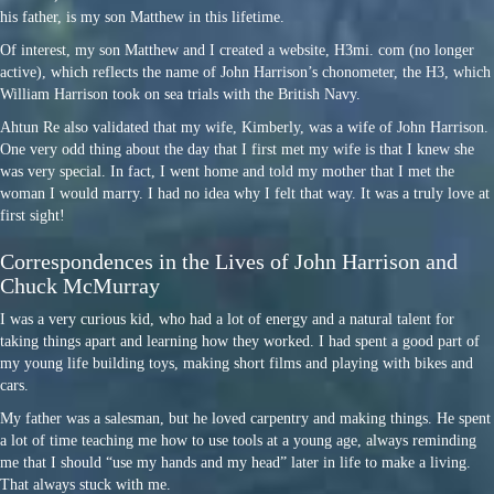
his father, is my son Matthew in this lifetime.
Of interest, my son Matthew and I created a website, H3mi. com (no longer
active), which reflects the name of John Harrison’s chonometer, the H3, which
William Harrison took on sea trials with the British Navy.
Ahtun Re also validated that my wife, Kimberly, was a wife of John Harrison.
One very odd thing about the day that I first met my wife is that I knew she
was very special. In fact, I went home and told my mother that I met the
woman I would marry. I had no idea why I felt that way. It was a truly love at
first sight!
Correspondences in the Lives of John Harrison and
Chuck McMurray
I was a very curious kid, who had a lot of energy and a natural talent for
taking things apart and learning how they worked. I had spent a good part of
my young life building toys, making short films and playing with bikes and
cars.
My father was a salesman, but he loved carpentry and making things. He spent
a lot of time teaching me how to use tools at a young age, always reminding
me that I should “use my hands and my head” later in life to make a living.
That always stuck with me.