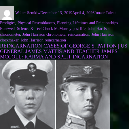
Walter Semkiw
December 13, 2019
April 4, 2026
Innate Talent –
Prodigies
,
Physical Resemblances
,
Planning Lifetimes and Relationships
Renewed
,
Science & Tech
Chuck McMurray past life
,
John Harrison
chronometer
,
John Harrison chronometer reincarnation
,
John Harrison
clockmaker
,
John Harrison reincarnation
REINCARNATION CASES OF GEORGE S. PATTON | US
GENERAL JAMES MATTIS AND TEACHER JAMES
MCCOLL: KARMA AND SPLIT INCARNATION