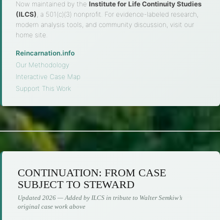
Now maintained by the
Institute for Life Continuity Studies
(ILCS)
, a 501(c)(3) nonprofit. For evidence-labeled research,
modern analysis tools, and community discussion, visit our
home site.
Reincarnation.info
·
Our Methodology
·
Interactive Case Map
·
Support This Work
CONTINUATION: FROM CASE
SUBJECT TO STEWARD
Updated 2026 — Added by ILCS in tribute to Walter Semkiw’s
original case work above