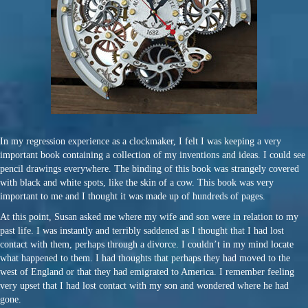
In my regression experience as a clockmaker, I felt I was keeping a very
important book containing a collection of my inventions and ideas. I could see
pencil drawings everywhere. The binding of this book was strangely covered
with black and white spots, like the skin of a cow. This book was very
important to me and I thought it was made up of hundreds of pages.
At this point, Susan asked me where my wife and son were in relation to my
past life. I was instantly and terribly saddened as I thought that I had lost
contact with them, perhaps through a divorce. I couldn’t in my mind locate
what happened to them. I had thoughts that perhaps they had moved to the
west of England or that they had emigrated to America. I remember feeling
very upset that I had lost contact with my son and wondered where he had
gone.