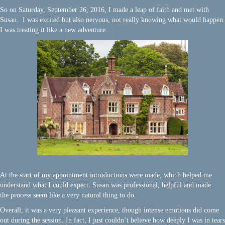
So on Saturday, September 26, 2016, I made a leap of faith and met with
Susan. I was excited but also nervous, not really knowing what would happen.
I was treating it like a new adventure.
At the start of my appointment introductions were made, which helped me
understand what I could expect. Susan was professional, helpful and made
the process seem like a very natural thing to do.
Overall, it was a very pleasant experience, though intense emotions did come
out during the session. In fact, I just couldn’t believe how deeply I was in tears