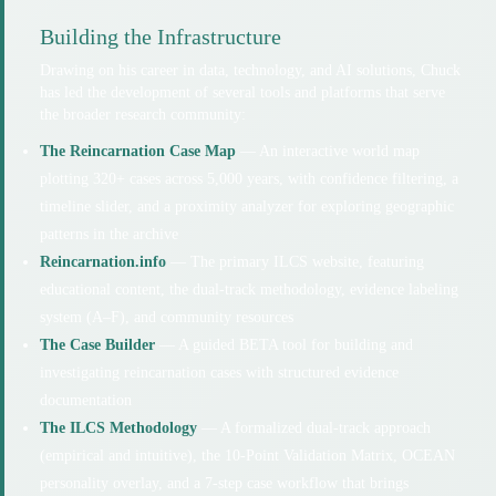
Building the Infrastructure
Drawing on his career in data, technology, and AI solutions, Chuck
has led the development of several tools and platforms that serve
the broader research community:
The Reincarnation Case Map
— An interactive world map
plotting 320+ cases across 5,000 years, with confidence filtering, a
timeline slider, and a proximity analyzer for exploring geographic
patterns in the archive
Reincarnation.info
— The primary ILCS website, featuring
educational content, the dual-track methodology, evidence labeling
system (A–F), and community resources
The Case Builder
— A guided BETA tool for building and
investigating reincarnation cases with structured evidence
documentation
The ILCS Methodology
— A formalized dual-track approach
(empirical and intuitive), the 10-Point Validation Matrix, OCEAN
personality overlay, and a 7-step case workflow that brings