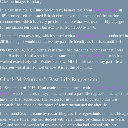
Click on images to enlarge
In a past lifetime, I, Chuck McMurray, believe that I was
John Harrison
, an
th
18
century, self-educated British clockmaker and inventor of the marine
chronometer, which is a very precise timepiece that was used in ship voyages
for navigation purposes. Harrison lived from 1693 to 1776.
Let me tell you my story, which started with a
past life regression
conducted in
2016, though I would not derive my past life identity as Harrison until 2018.
On October 16, 2019, over a year after I had made the hypothesis that I was
John Harrison, I had a session with trance medium
Kevin Ryerson
, who has
worked extensively with Walter Semkiw, MD. In this session my past life as
Harrison was affirmed. Let us now start at the beginning.
Chuck McMurrays’s Past Life Regression
In September of 2016, I had made an appointment with
Susan Wisehart, MS,
LMFT
, who is a licensed psychotherapist and a past life regression therapist, to
have my first regression. The reason for my interest in pursuing this was
research I had done on the topics of reincarnation and the afterlife.
I had found Susan’s name by researching past-life regressionists in the Chicago
area, where I live. She had studied with Yale trained psychiatrist Brian Weiss,
MD and she had wonderful reviews by clients who had worked with her.