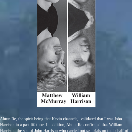
Ahtun Re, the spirit being that Kevin channels, validated that I was John
Harrison in a past lifetime. In addition, Ahtun Re confirmed that William
Harrison, the son of John Harrison who carried out sea trials on the behalf of