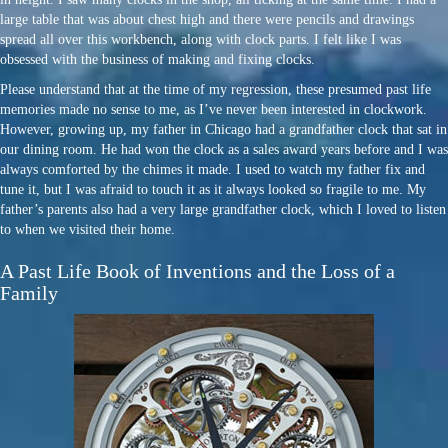
large table that was about chest high and there were pencils and drawings
spread all over this workbench, along with clock parts. I felt like I was
obsessed with the business of making and fixing clocks.
Please understand that at the time of my regression, these presumed past life
memories made no sense to me, as I’ve never been interested in clockwork.
However, growing up, my father in Chicago had a grandfather clock that sat in
our dining room. He had won the clock as a sales award years before and I was
always comforted by the chimes it made. I used to watch my father fix and
tune it, but I was afraid to touch it as it always looked so fragile to me. My
father’s parents also had a very large grandfather clock, which I loved to listen
to when we visited their home.
A Past Life Book of Inventions and the Loss of a
Family