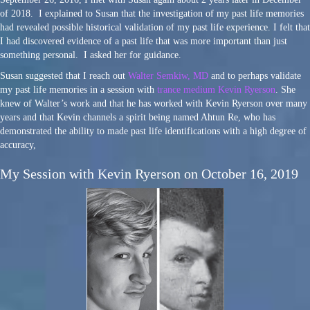
of 2018. I explained to Susan that the investigation of my past life memories
had revealed possible historical validation of my past life experience. I felt that
I had discovered evidence of a past life that was more important than just
something personal. I asked her for guidance.
Susan suggested that I reach out
Walter Semkiw, MD
and to perhaps validate
my past life memories in a session with
trance medium Kevin Ryerson
. She
knew of Walter’s work and that he has worked with Kevin Ryerson over many
years and that Kevin channels a spirit being named Ahtun Re, who has
demonstrated the ability to made past life identifications with a high degree of
accuracy,
My Session with Kevin Ryerson on October 16, 2019