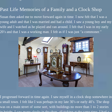
Past Life Memories of a Family and a Clock Shop
Susan then asked me to move forward again in time. I now felt that I was a
young adult and that I was married and had a child. I saw a young boy and my
wife and I watched as he played and ran around. I felt that I was in my early
20’s and that I was a working man. I felt as if I was just “a commoner.”
I progressed forward in time again. I saw myself in a clock shop somewhere in
a small town. I felt like I was perhaps in my late 30’s or early 40’s. The shop
was on a main street of some sort, with buildings no more than 1 to 2 stories
in height. I saw many clocks in the shop, all ticking at the same time. I had a