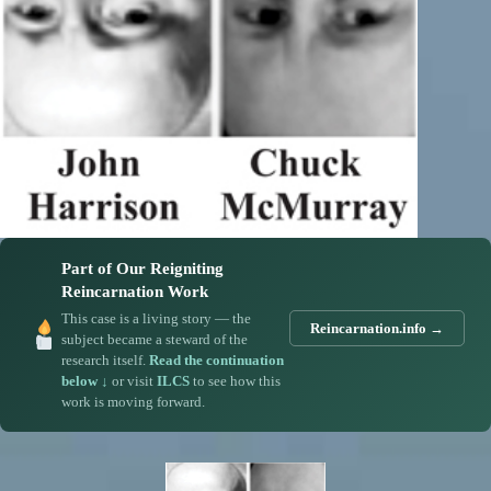
Part of Our Reigniting
Reincarnation Work
This case is a living story — the
Reincarnation.info →
subject became a steward of the
research itself.
Read the continuation
below ↓
or visit
ILCS
to see how this
work is moving forward.