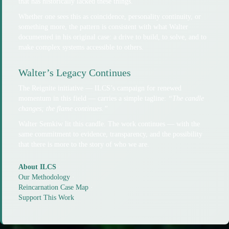
that has historically lacked these things.
Whether one sees this as coincidence, personality continuity, or
something more, the pattern is consistent with what Walter
documented in his original case: a drive to build, to solve, and to
make complex systems accessible to others.
Walter’s Legacy Continues
The Reignite initiative — ILCS’s campaign for renewed
momentum in this field — carries a simple tagline:
“The candle
changes; the flame continues.”
Walter Semkiw lit this candle. The work continues — with the
same commitment to evidence, transparency, and the possibility
that there is more to the story of who we are.
About ILCS
·
Our Methodology
·
Reincarnation Case Map
·
Support This Work