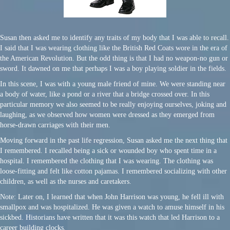
Susan then asked me to identify any traits of my body that I was able to recall.
I said that I was wearing clothing like the British Red Coats wore in the era of
the American Revolution. But the odd thing is that I had no weapon-no gun or
sword. It dawned on me that perhaps I was a boy playing soldier in the fields.
In this scene, I was with a young male friend of mine. We were standing near
a body of water, like a pond or a river that a bridge crossed over. In this
particular memory we also seemed to be really enjoying ourselves, joking and
laughing, as we observed how women were dressed as they emerged from
horse-drawn carriages with their men.
Moving forward in the past life regression, Susan asked me the next thing that
I remembered. I recalled being a sick or wounded boy who spent time in a
hospital. I remembered the clothing that I was wearing. The clothing was
loose-fitting and felt like cotton pajamas. I remembered socializing with other
children, as well as the nurses and caretakers.
Note: Later on, I learned that when John Harrison was young, he fell ill with
smallpox and was hospitalized. He was given a watch to amuse himself in his
sickbed. Historians have written that it was this watch that led Harrison to a
career building clocks
.