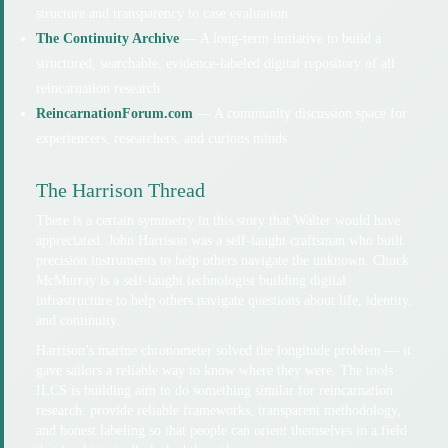
structure and transparency to case evaluation
The Continuity Archive
— A long-term initiative to build a
structured, searchable, evidence-labeled digital repository of all
reincarnation research
ReincarnationForum.com
— A community discussion space for
experiencers, researchers, and curious minds
The Harrison Thread
There is a certain symmetry in this story that Walter would have
appreciated. John Harrison was a self-taught craftsman who built
precision instruments to help others navigate the unknown. Chuck
McMurray is a self-taught technologist building digital
infrastructure to help others navigate questions about life, identity,
and continuity.
Harrison’s marine chronometer solved the longitude problem — it
gave sailors a reliable way to know where they were. The tools
ILCS is building aim to do something similar for reincarnation
research: provide reliable frameworks, transparent methodology,
and honest labeling so that people can orient themselves in a field