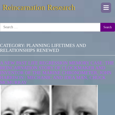
Reincarnation Research
Togg
navi
Search
CATEGORY:
PLANNING LIFETIMES AND
RELATIONSHIPS RENEWED
A NEW PAST LIFE REGRESSION MEMORY CASE: THE
REINCARNATION STORY OF CLOCKMAKER AND
INVENTOR OF THE MARINE CHRONOMETER, JOHN
HARRISON | MECHANIC AND IDEA MAN, CHUCK
MCMURRAY