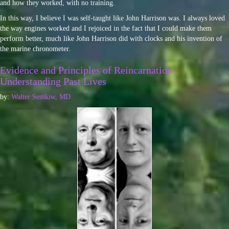
and how they worked, with no training.
In this way, I believe I was self-taught like John Harrison was. I always loved
the way engines worked and I rejoiced in the fact that I could make them
perform better, much like John Harrison did with clocks and his invention of
the marine chronometer.
Evidence and Principles of Reincarnation-
Understanding Past Lives
by:
Walter Semkiw, MD