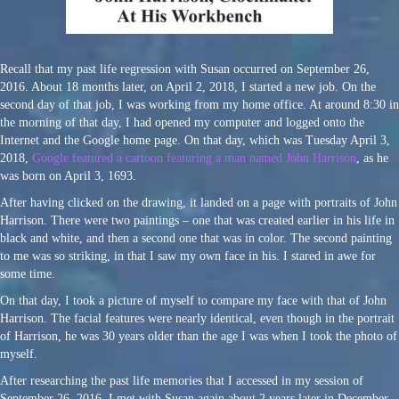
Recall that my past life regression with Susan occurred on September 26,
2016. About 18 months later, on April 2, 2018, I started a new job. On the
second day of that job, I was working from my home office. At around 8:30 in
the morning of that day, I had opened my computer and logged onto the
Internet and the Google home page. On that day, which was Tuesday April 3,
2018,
Google featured a cartoon featuring a man named John Harrison
, as he
was born on April 3, 1693.
After having clicked on the drawing, it landed on a page with portraits of John
Harrison. There were two paintings – one that was created earlier in his life in
black and white, and then a second one that was in color. The second painting
to me was so striking, in that I saw my own face in his. I stared in awe for
some time.
On that day, I took a picture of myself to compare my face with that of John
Harrison. The facial features were nearly identical, even though in the portrait
of Harrison, he was 30 years older than the age I was when I took the photo of
myself.
After researching the past life memories that I accessed in my session of
September 26, 2016, I met with Susan again about 2 years later in December