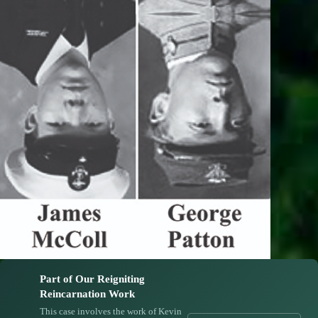
Part of Our Reigniting
Reincarnation Work
This case involves the work of Kevin