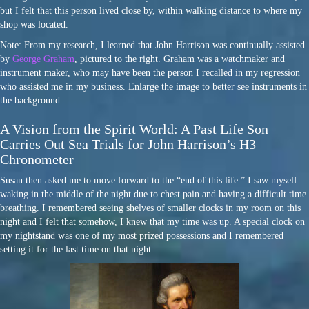
but I felt that this person lived close by, within walking distance to where my
shop was located.
Note: From my research, I learned that John Harrison was continually assisted
by
George Graham
, pictured to the right. Graham was a watchmaker and
instrument maker, who may have been the person I recalled in my regression
who assisted me in my business. Enlarge the image to better see instruments in
the background.
A Vision from the Spirit World: A Past Life Son
Carries Out Sea Trials for John Harrison’s H3
Chronometer
Susan then asked me to move forward to the “end of this life.” I saw myself
waking in the middle of the night due to chest pain and having a difficult time
breathing. I remembered seeing shelves of smaller clocks in my room on this
night and I felt that somehow, I knew that my time was up. A special clock on
my nightstand was one of my most prized possessions and I remembered
setting it for the last time on that night.