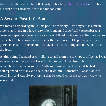
Note: I would find out later that early in his life,
John Harrison
had lost both
his first wife Elizabeth-Scott and his son John.
A Second Past Life Son
We moved forward again. In this past life memory, I saw myself as a much
older man living in a larger city, like London. I specifically remembered a
two-story apartment where my shop was. I lived on the second floor above my
clock shop. There was a closet under the stairs where I kept many of my most
prized clocks. I can remember the layout of the building and the windows in
the front.
At this point, I remembered walking to and from the town post office, as I was
worried about my son and I was hoping to get a letter from him. I
remembered that his name was William. I would check to see if he had
corresponded or if anyone had heard from him. Somehow, I wasn’t able to
reach him and was always hoping that he would write me so that I knew he
was alright.