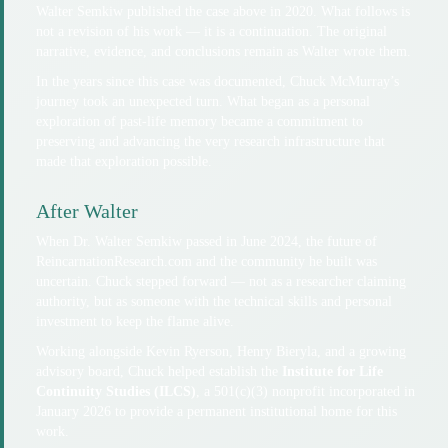
Walter Semkiw published the case above in 2020. What follows is
not a revision of his work — it is a continuation. The original
narrative, evidence, and conclusions remain as Walter wrote them.
In the years since this case was documented, Chuck McMurray’s
journey took an unexpected turn. What began as a personal
exploration of past-life memory became a commitment to
preserving and advancing the very research infrastructure that
made that exploration possible.
After Walter
When Dr. Walter Semkiw passed in June 2024, the future of
ReincarnationResearch.com and the community he built was
uncertain. Chuck stepped forward — not as a researcher claiming
authority, but as someone with the technical skills and personal
investment to keep the flame alive.
Working alongside Kevin Ryerson, Henry Bieryla, and a growing
advisory board, Chuck helped establish the
Institute for Life
Continuity Studies (ILCS)
, a 501(c)(3) nonprofit incorporated in
January 2026 to provide a permanent institutional home for this
work.