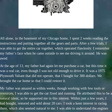
All alone, in the basement of my Chicago home, I spent 2 weeks reading the
instructions and putting together all the gears and parts. After a few trials, I
was able to get the entire car together, which operated flawlessly. I remember
my father’s face when he came outside to see me driving it around. He was
awed.
At the age of 13, my father had again let me purchase a car, but this time it
was a real car, even though I was not old enough to drive it. It was a 1975
Plymouth Valiant that did not operate, that I bought for 300 dollars. We
brought the car home so that I could restore it.
My father was amazed as within weeks, though working with few tools or
resources, I was able to get the car fixed and running. He attributed this to be a
natural talent, so he supported me in this interest. Within just a few years, I
had bought, restored and sold about 20 cars. I took a keen interest in racing
them, which also seemed natural to me. I was able to understand the engines