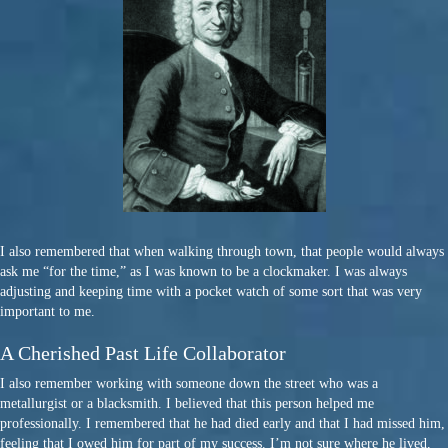
I also remembered that when walking through town, that people would always
ask me “for the time,” as I was known to be a clockmaker. I was always
adjusting and keeping time with a pocket watch of some sort that was very
important to me.
A Cherished Past Life Collaborator
I also remember working with someone down the street who was a
metallurgist or a blacksmith. I believed that this person helped me
professionally. I remembered that he had died early and that I had missed him,
feeling that I owed him for part of my success. I’m not sure where he lived,