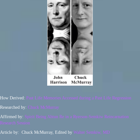
How Derived:
Past Life Memories Accessed during a Past Life Regression
Researched by:
Chuck McMurray
Affirmed by:
Spirit Being Ahtun Re in a Ryerson-Semkiw Reincarnation
Research Session
Article by: Chuck McMurray, Edited by
Walter Semkiw, MD