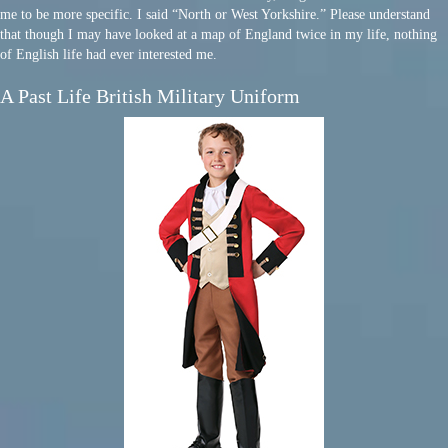
me to be more specific. I said “North or West Yorkshire.” Please understand
that though I may have looked at a map of England twice in my life, nothing
of English life had ever interested me.
A Past Life British Military Uniform