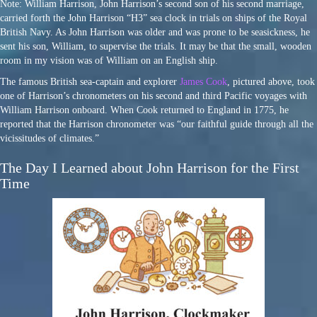
Note: William Harrison, John Harrison’s second son of his second marriage,
carried forth the John Harrison “H3” sea clock in trials on ships of the Royal
British Navy. As John Harrison was older and was prone to be seasickness, he
sent his son, William, to supervise the trials. It may be that the small, wooden
room in my vision was of William on an English ship.
The famous British sea-captain and explorer
James Cook
, pictured above, took
one of Harrison’s chronometers on his second and third Pacific voyages with
William Harrison onboard. When Cook returned to England in 1775, he
reported that the Harrison chronometer was “our faithful guide through all the
vicissitudes of climates.”
The Day I Learned about John Harrison for the First
Time