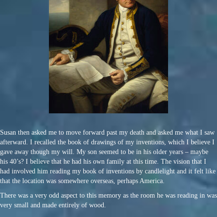
Susan then asked me to move forward past my death and asked me what I saw
afterward. I recalled the book of drawings of my inventions, which I believe I
gave away though my will. My son seemed to be in his older years – maybe
his 40’s? I believe that he had his own family at this time. The vision that I
had involved him reading my book of inventions by candlelight and it felt like
that the location was somewhere overseas, perhaps America.
There was a very odd aspect to this memory as the room he was reading in was
very small and made entirely of wood.