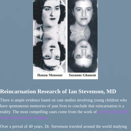
Reincarnation Research of Ian Stevenson, MD
There is ample evidence based on case studies involving young children who
have spontaneous memories of past lives to conclude that reincarnation is a
reality. The most compelling cases come from the work of
Ian Stevenson MD
at the University of Virginia
.
Over a period of 40 years, Dr. Stevenson traveled around the world studying