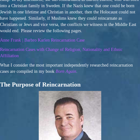
into a Christian family in Sweden. If the Nazis knew that one could be born
Jewish in one lifetime and Christian in another, then the Holocaust could not
have happened. Similarly, if Muslims knew they could reincarnate as
Christians or Jews and vice versa, the conflicts we witness in the Middle East
would end. Please review the following pages.
Anne Frank | Barbro Karlen Reincarnation Case
Reincarnation Cases with Change of Religion, Nationality and Ethnic
Affiliation
What I consider the most important independently researched reincarnation
cases are compiled in my book
Born Again
.
The Purpose of Reincarnation