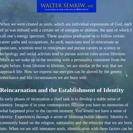
When we were created as souls, which are individual expressions of God, each
of us was imbued with a certain set of energies or abilities, the sum of which I
call one’s energy spectrum. These qualities predispose us to follow certain
career paths and occupations. As such, musicians tend to reincarnate as
musicians, scientists tend to reincarnate and pursue careers in science or
technology and social activists tend to pursue activist roles across lifetimes.
Much as we wake up in the morning with a personality consistent from the
night before, from lifetime to lifetime, we are similar in the way that we
approach life. How we express our energies can be altered by the genetic
inheritance and life circumstances we are born with.
Reincarnation and the Establishment of Identity
In early phases of incarnation a chief task is to develop a stable sense of
identity. Imagine if in your contemporary lifetime you have no memories of
what happened prior to the current moment. You would not have a sense of
identity. Experiences through a series of lifetimes builds identity. Identity is
commonly based on the religion, nationality and the ethnicity that we are born
into. When we are still immature souls, identification with these factors can be