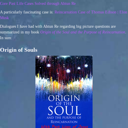
Core Past Life Cases Solved through Ahtun Re
A particularly fascinating case is:
Reincarnation Case of Thomas Edison | Elon
Musk
Dialogues I have had with Ahtun Re regarding big picture questions are
summarized in my book
Origin of the Soul and the Purpose of Reincarnation
.
In sum:
Origin of Souls