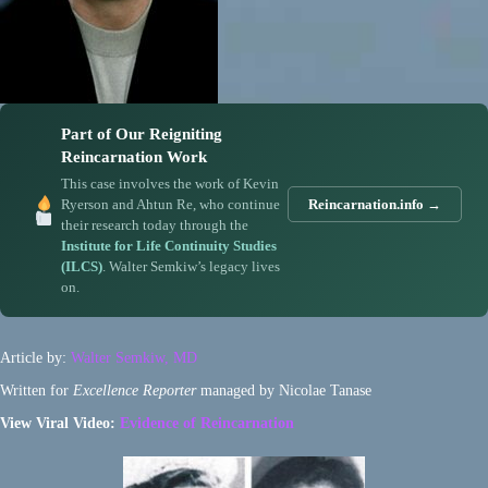
Part of Our Reigniting
Reincarnation Work
This case involves the work of Kevin
Ryerson and Ahtun Re, who continue
Reincarnation.info →
their research today through the
Institute for Life Continuity Studies
(ILCS)
. Walter Semkiw’s legacy lives
on.
Article by:
Walter Semkiw, MD
Written for
Excellence Reporter
managed by Nicolae Tanase
View Viral Video:
Evidence of Reincarnation