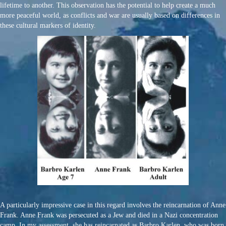
lifetime to another. This observation has the potential to help create a much
more peaceful world, as conflicts and war are usually based on differences in
these cultural markers of identity.
A particularly impressive case in this regard involves the reincarnation of Anne
Frank. Anne Frank was persecuted as a Jew and died in a Nazi concentration
camp. In my assessment, she has reincarnated as Barbro Karlen, who was born