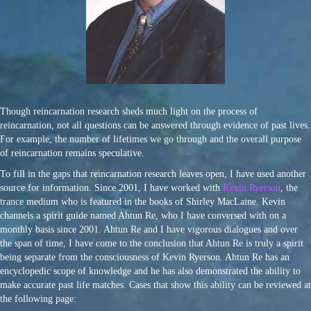
Though reincarnation research sheds much light on the process of
reincarnation, not all questions can be answered through evidence of past lives.
For example, the number of lifetimes we go through and the overall purpose
of reincarnation remains speculative.
To fill in the gaps that reincarnation research leaves open, I have used another
source for information. Since 2001, I have worked with
Kevin Ryerson
, the
trance medium who is featured in the books of Shirley MacLaine. Kevin
channels a spirit guide named Ahtun Re, who I have conversed with on a
monthly basis since 2001. Ahtun Re and I have vigorous dialogues and over
the span of time, I have come to the conclusion that Ahtun Re is truly a spirit
being separate from the consciousness of Kevin Ryerson. Ahtun Re has an
encyclopedic scope of knowledge and he has also demonstrated the ability to
make accurate past life matches. Cases that show this ability can be reviewed at
the following page: