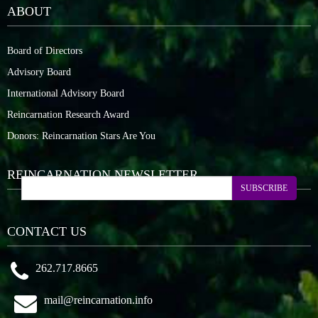
ABOUT
Board of Directors
Advisory Board
International Advisory Board
Reincarnation Research Award
Donors: Reincarnation Stars Are You
REINCARNATION NEWSLETTER
SUBSCRIBE
CONTACT US
262.717.8665
mail@reincarnation.info