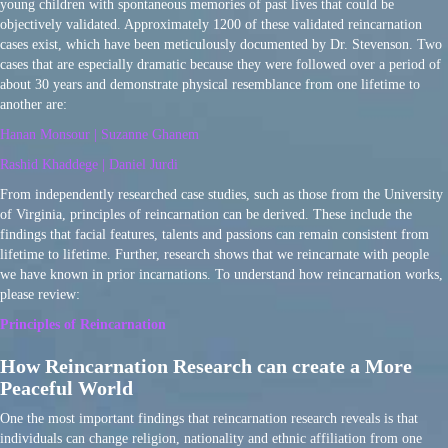
young children with spontaneous memories of past lives that could be
objectively validated. Approximately 1200 of these validated reincarnation
cases exist, which have been meticulously documented by Dr. Stevenson. Two
cases that are especially dramatic because they were followed over a period of
about 30 years and demonstrate physical resemblance from one lifetime to
another are:
Hanan Monsour | Suzanne Ghanem
Rashid Khaddege | Daniel Jurdi
From independently researched case studies, such as those from the University
of Virginia, principles of reincarnation can be derived. These include the
findings that facial features, talents and passions can remain consistent from
lifetime to lifetime. Further, research shows that we reincarnate with people
we have known in prior incarnations. To understand how reincarnation works,
please review:
Principles of Reincarnation
How Reincarnation Research can create a More
Peaceful World
One the most important findings that reincarnation research reveals is that
individuals can change religion, nationality and ethnic affiliation from one