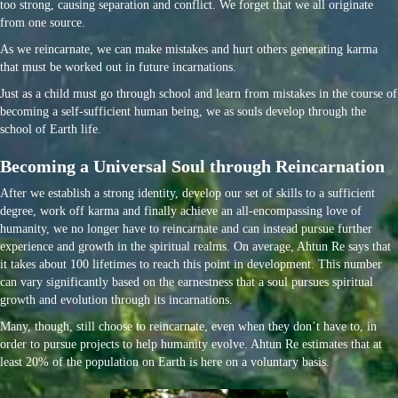
too strong, causing separation and conflict. We forget that we all originate
from one source.
As we reincarnate, we can make mistakes and hurt others generating karma
that must be worked out in future incarnations.
Just as a child must go through school and learn from mistakes in the course of
becoming a self-sufficient human being, we as souls develop through the
school of Earth life.
Becoming a Universal Soul through Reincarnation
After we establish a strong identity, develop our set of skills to a sufficient
degree, work off karma and finally achieve an all-encompassing love of
humanity, we no longer have to reincarnate and can instead pursue further
experience and growth in the spiritual realms. On average, Ahtun Re says that
it takes about 100 lifetimes to reach this point in development. This number
can vary significantly based on the earnestness that a soul pursues spiritual
growth and evolution through its incarnations.
Many, though, still choose to reincarnate, even when they don’t have to, in
order to pursue projects to help humanity evolve. Ahtun Re estimates that at
least 20% of the population on Earth is here on a voluntary basis.