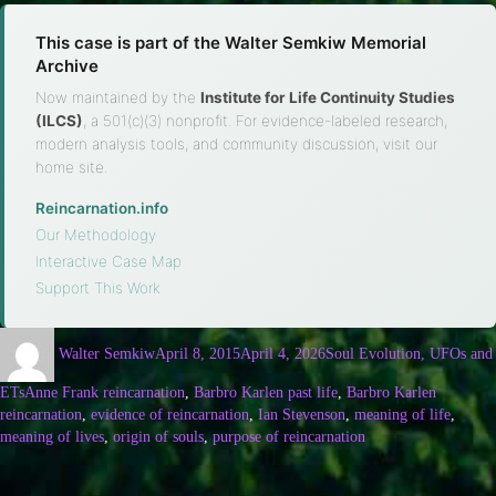
This case is part of the Walter Semkiw Memorial
Archive
Now maintained by the
Institute for Life Continuity Studies
(ILCS)
, a 501(c)(3) nonprofit. For evidence-labeled research,
modern analysis tools, and community discussion, visit our
home site.
Reincarnation.info
·
Our Methodology
·
Interactive Case Map
·
Support This Work
Walter Semkiw
April 8, 2015
April 4, 2026
Soul Evolution, UFOs and
ETs
Anne Frank reincarnation
,
Barbro Karlen past life
,
Barbro Karlen
reincarnation
,
evidence of reincarnation
,
Ian Stevenson
,
meaning of life
,
meaning of lives
,
origin of souls
,
purpose of reincarnation