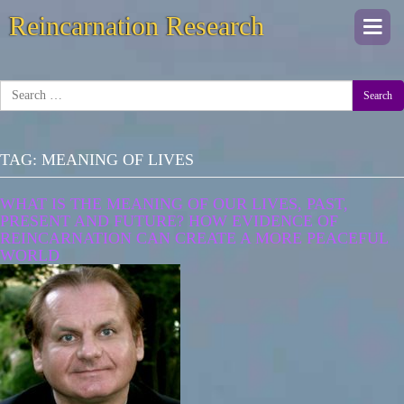
Reincarnation Research
Togg
navi
Search
TAG:
MEANING OF LIVES
WHAT IS THE MEANING OF OUR LIVES, PAST,
PRESENT AND FUTURE? HOW EVIDENCE OF
REINCARNATION CAN CREATE A MORE PEACEFUL
WORLD