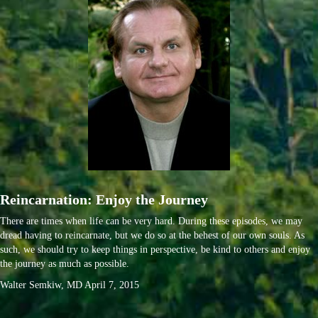
Reincarnation: Enjoy the Journey
There are times when life can be very hard. During these episodes, we may
dread having to reincarnate, but we do so at the behest of our own souls. As
such, we should try to keep things in perspective, be kind to others and enjoy
the journey as much as possible.
Walter Semkiw, MD April 7, 2015