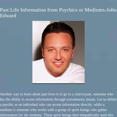
Past Life Information from Psychics or Mediums-John
Edward
Another way to learn about past lives is to go to a clairvoyant, someone who
has the ability to access information through extrasensory means. Let us define
a psychic as an individual who can access information directly, while a
medium is someone who works with a group of spirit beings who gather
information for the medium. These spirit beings then telepathically send this