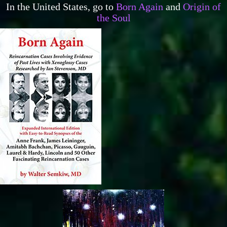
In the United States, go to
Born Again
and
Origin of
the Soul