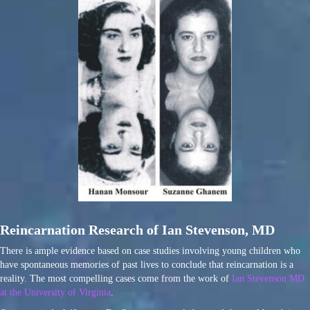
Reincarnation Research of Ian Stevenson, MD
There is ample evidence based on case studies involving young children who
have spontaneous memories of past lives to conclude that reincarnation is a
reality. The most compelling cases come from the work of
Ian Stevenson MD
at the University of Virginia
.