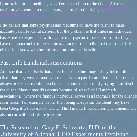
information to the medium, who then passes it on to the client. A famous
medium who works in manner way, pictured to the right, is:
John Edward, of
the TV show Crossing Over
I do believe that some psychics and mediums do have the talent to make
accurate past life identifications, but the problem is that unless an individual
has extensive experience with a particular psychic or medium, so that they
have the opportunity to assess the accuracy of this individual over time, it is
difficult to know whether information provided is valid.
Past Life Landmark Associations
An issue that can arise is that a psychic or medium may falsely inform the
client that they were a famous personality in a past incarnation. This does not
always occur because the psychic or medium is consciously trying to mislead
the client. Many times this occurs because of what I call “landmark
associations,” where the famous individual serves as a landmark for the client’s
incarnation. For example, rather than being Cleopatra, the client may have
been Cleopatra’s advisor or friend. This landmark association phenomenon can
also occur with past life regressions.
The Research of Gary E. Schwartz, PhD, of the
University of Arizona: HBO Experiments involving