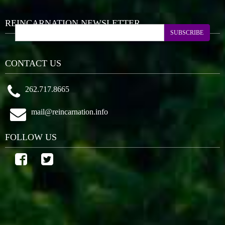
REINCARNATION NEWSLETTER
SUBSCRIBE
CONTACT US
262.717.8665
mail@reincarnation.info
FOLLOW US