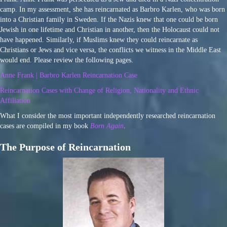
camp. In my assessment, she has reincarnated as Barbro Karlen, who was born
into a Christian family in Sweden. If the Nazis knew that one could be born
Jewish in one lifetime and Christian in another, then the Holocaust could not
have happened. Similarly, if Muslims knew they could reincarnate as
Christians or Jews and vice versa, the conflicts we witness in the Middle East
would end. Please review the following pages.
Anne Frank | Barbro Karlen Reincarnation Case
Reincarnation Cases with Change of Religion, Nationality and Ethnic
Affiliation
What I consider the most important independently researched reincarnation
cases are compiled in my book
Born Again
.
The Purpose of Reincarnation