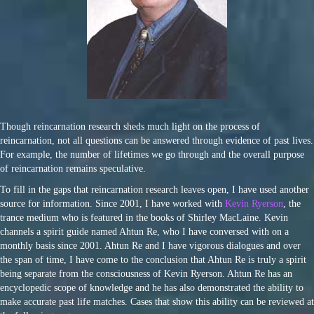
Though reincarnation research sheds much light on the process of
reincarnation, not all questions can be answered through evidence of past lives.
For example, the number of lifetimes we go through and the overall purpose
of reincarnation remains speculative.
To fill in the gaps that reincarnation research leaves open, I have used another
source for information. Since 2001, I have worked with
Kevin Ryerson
, the
trance medium who is featured in the books of Shirley MacLaine. Kevin
channels a spirit guide named Ahtun Re, who I have conversed with on a
monthly basis since 2001. Ahtun Re and I have vigorous dialogues and over
the span of time, I have come to the conclusion that Ahtun Re is truly a spirit
being separate from the consciousness of Kevin Ryerson. Ahtun Re has an
encyclopedic scope of knowledge and he has also demonstrated the ability to
make accurate past life matches. Cases that show this ability can be reviewed at