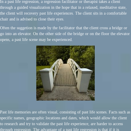
In a past life regression, a regression facilitator or therapist takes a client
through a guided visualization in the hope that in a relaxed, meditative state,
the client will recovery past life experiences. The client sits in a comfortable
chair and is advised to close their eyes.
Often the suggetion is made by the facilitator that the client cross a bridge or
go into an elevator. On the other side of the bridge or on the floor the elevator
opens, a past life scene may be experienced.
Past life memories are often visual, consisting of past life scenes. Facts such as
specific names, geographic locations and dates, which would allow the client
to research and try to validate the past life experience, are harder to access
through regression. The advantage of a past life regression is that if it is