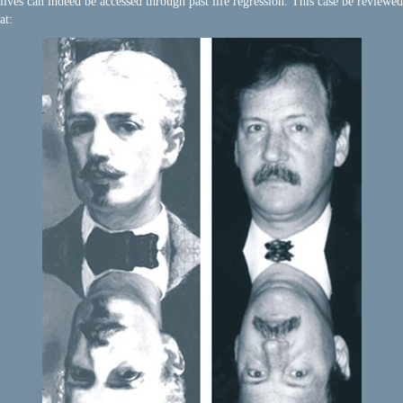
lives can indeed be accessed through past life regression. This case be reviewed
at: