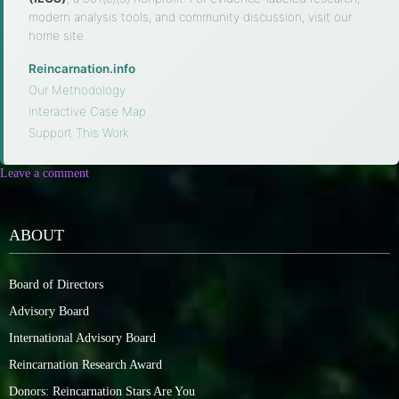
modern analysis tools, and community discussion, visit our
home site.
Reincarnation.info
·
Our Methodology
·
Interactive Case Map
·
Support This Work
Leave a comment
ABOUT
Board of Directors
Advisory Board
International Advisory Board
Reincarnation Research Award
Donors: Reincarnation Stars Are You