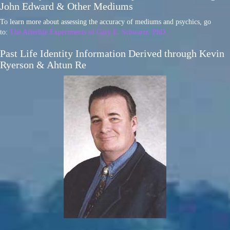
John Edward & Other Mediums
To learn more about assessing the accuracy of mediums and psychics, go
to:
The Afterlife Experiments of Gary E. Schwartz, PhD
Past Life Identity Information Derived through Kevin
Ryerson & Ahtun Re