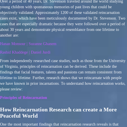
Over a period of 40 years, Dr. Stevenson traveled around the world studying
young children with spontaneous memories of past lives that could be
objectively validated. Approximately 1200 of these validated reincarnation
cases exist, which have been meticulously documented by Dr. Stevenson. Two
cases that are especially dramatic because they were followed over a period of
about 30 years and demonstrate physical resemblance from one lifetime to
another are:
Hanan Monsour | Suzanne Ghanem
Rashid Khaddege | Daniel Jurdi
From independently researched case studies, such as those from the University
of Virginia, principles of reincarnation can be derived. These include the
findings that facial features, talents and passions can remain consistent from
lifetime to lifetime. Further, research shows that we reincarnate with people
we have known in prior incarnations. To understand how reincarnation works,
please review:
Principles of Reincarnation
How Reincarnation Research can create a More
Peaceful World
One the most important findings that reincarnation research reveals is that