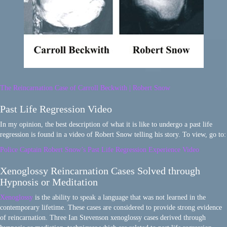
The Reincarnation Case of Carroll Beckwith | Robert Snow
Past Life Regression Video
In my opinion, the best description of what it is like to undergo a past life
regression is found in a video of Robert Snow telling his story. To view, go to:
Police Captain Robert Snow’s Past Life Regression Experience Video
Xenoglossy Reincarnation Cases Solved through
Hypnosis or Meditation
Xenoglossy
is the ability to speak a language that was not learned in the
contemporary lifetime. These cases are considered to provide strong evidence
of reincarnation. Three Ian Stevenson xenoglossy cases derived through