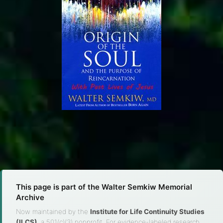
This page is part of the Walter Semkiw Memorial
Archive
Now maintained by the
Institute for Life Continuity Studies
(ILCS)
, a 501(c)(3) nonprofit. For evidence-labeled research,