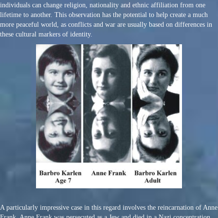
individuals can change religion, nationality and ethnic affiliation from one
lifetime to another. This observation has the potential to help create a much
more peaceful world, as conflicts and war are usually based on differences in
these cultural markers of identity.
A particularly impressive case in this regard involves the reincarnation of Anne
Frank. Anne Frank was persecuted as a Jew and died in a Nazi concentration