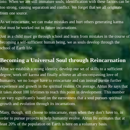
into. When we are still immature souls, identification with these factors can be
too strong, causing separation and conflict. We forget that we all originate
from one source.
As we reincarnate, we can make mistakes and hurt others generating karma
that must be worked out in future incarnations.
Just as a child must go through school and learn from mistakes in the course of
becoming a self-sufficient human being, we as souls develop through the
school of Earth life.
Becoming a Universal Soul through Reincarnation
After we establish a strong identity, develop our set of skills to a sufficient
degree, work off karma and finally achieve an all-encompassing love of
humanity, we no longer have to reincarnate and can instead pursue further
experience and growth in the spiritual realms. On average, Ahtun Re says that
it takes about 100 lifetimes to reach this point in development. This number
can vary significantly based on the earnestness that a soul pursues spiritual
growth and evolution through its incarnations.
Many, though, still choose to reincarnate, even when they don’t have to, in
order to pursue projects to help humanity evolve. Ahtun Re estimates that at
least 20% of the population on Earth is here on a voluntary basis.