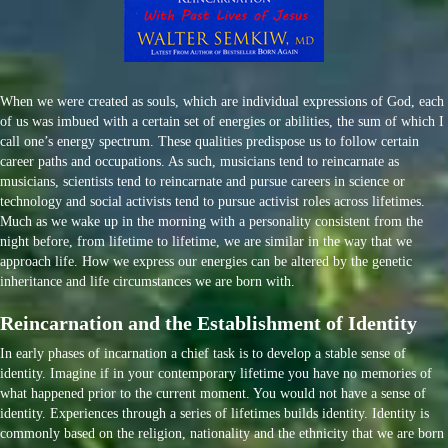
When we were created as souls, which are individual expressions of God, each
of us was imbued with a certain set of energies or abilities, the sum of which I
call one’s energy spectrum. These qualities predispose us to follow certain
career paths and occupations. As such, musicians tend to reincarnate as
musicians, scientists tend to reincarnate and pursue careers in science or
technology and social activists tend to pursue activist roles across lifetimes.
Much as we wake up in the morning with a personality consistent from the
night before, from lifetime to lifetime, we are similar in the way that we
approach life. How we express our energies can be altered by the genetic
inheritance and life circumstances we are born with.
Reincarnation and the Establishment of Identity
In early phases of incarnation a chief task is to develop a stable sense of
identity. Imagine if in your contemporary lifetime you have no memories of
what happened prior to the current moment. You would not have a sense of
identity. Experiences through a series of lifetimes builds identity. Identity is
commonly based on the religion, nationality and the ethnicity that we are born