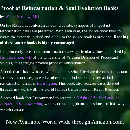
Proof of Reincarnation & Soul Evolution Books
by
Walter Semkiw, MD
On the ReincarnationResearch.com web site, synopses of important
reincarnation cases are presented. With each case, the source book used to
create the synopsis is cited and a link to the source book is provided.
Reading
of these source books is highly encouraged
.
Independently researched reincarnation cases, particularly those published by
Ian Stevenson, MD
of the University of Virginia Division of Perceptual
Studies, in aggregate provide proof of reincarnation.
A book that I have written, which contains what I feel are the most important
Ian Stevenson cases, as well a other crucial independently researched
reincarnation cases, is
Born Again
. This book also features cases derived
through my work with the world famous trance medium Kevin Ryerson.
A second book that I recommend to readers is
Origin of the Soul and the
Purpose of Reincarnation
, which address big picture questions, such as why
we reincarnate.
Now Available World Wide through Amazon.com.