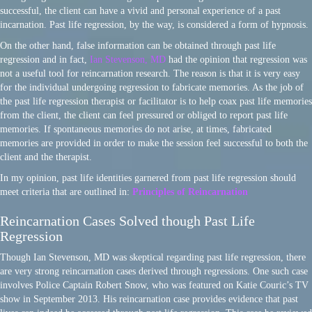
successful, the client can have a vivid and personal experience of a past
incarnation. Past life regression, by the way, is considered a form of hypnosis.
On the other hand, false information can be obtained through past life
regression and in fact,
Ian Stevenson, MD
had the opinion that regression was
not a useful tool for reincarnation research. The reason is that it is very easy
for the individual undergoing regression to fabricate memories. As the job of
the past life regression therapist or facilitator is to help coax past life memories
from the client, the client can feel pressured or obliged to report past life
memories. If spontaneous memories do not arise, at times, fabricated
memories are provided in order to make the session feel successful to both the
client and the therapist.
In my opinion, past life identities garnered from past life regression should
meet criteria that are outlined in:
Principles of Reincarnation
Reincarnation Cases Solved though Past Life
Regression
Though Ian Stevenson, MD was skeptical regarding past life regression, there
are very strong reincarnation cases derived through regressions. One such case
involves Police Captain Robert Snow, who was featured on Katie Couric’s TV
show in September 2013. His reincarnation case provides evidence that past