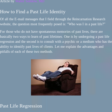
Article by
Walter Semkiw, MD
How to Find a Past Life Identity
Of all the E-mail messages that I field through the Reincarnation Research
website, the question most frequently posed is: “Who was I in a past life?”
For those who do not have spontaneous memories of past lives, there are
basically two ways to learn of past lifetimes. One is by undergoing a past life
regression and the second is to consult with a psychic or a medium who has the
ability to identify past lives of clients. Let me explain the advantages and
pitfalls of each of these two methods.
Past Life Regression