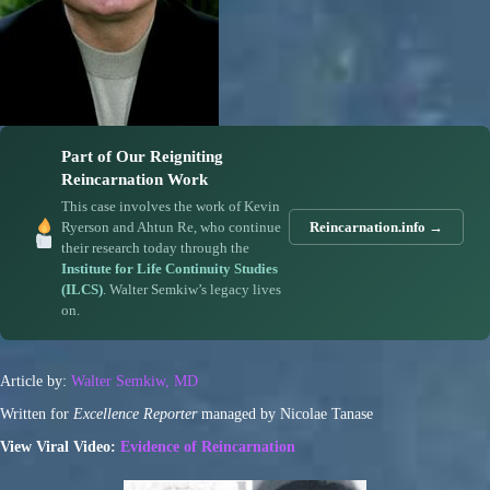
Part of Our Reigniting
Reincarnation Work
This case involves the work of Kevin
Ryerson and Ahtun Re, who continue
Reincarnation.info →
their research today through the
Institute for Life Continuity Studies
(ILCS)
. Walter Semkiw’s legacy lives
on.
Article by:
Walter Semkiw, MD
Written for
Excellence Reporter
managed by Nicolae Tanase
View Viral Video:
Evidence of Reincarnation