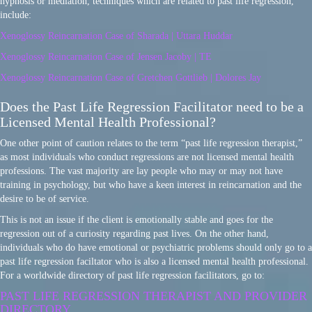
hypnosis or mediation, techniques which are related to past life regression,
include:
Xenoglossy Reincarnation Case of Sharada | Uttara Huddar
Xenoglossy Reincarnation Case of Jensen Jacoby | TE
Xenoglossy Reincarnation Case of Gretchen Gottlieb | Dolores Jay
Does the Past Life Regression Facilitator need to be a
Licensed Mental Health Professional?
One other point of caution relates to the term “past life regression therapist,”
as most individuals who conduct regressions are not licensed mental health
professions. The vast majority are lay people who may or may not have
training in psychology, but who have a keen interest in reincarnation and the
desire to be of service.
This is not an issue if the client is emotionally stable and goes for the
regression out of a curiosity regarding past lives. On the other hand,
individuals who do have emotional or psychiatric problems should only go to a
past life regression faciltator who is also a licensed mental health professional.
For a worldwide directory of past life regression facilitators, go to:
PAST LIFE REGRESSION THERAPIST AND PROVIDER
DIRECTORY