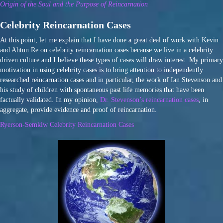
Origin of the Soul and the Purpose of Reincarnation
Celebrity Reincarnation Cases
At this point, let me explain that I have done a great deal of work with Kevin
and Ahtun Re on celebrity reincarnation cases because we live in a celebrity
driven culture and I believe these types of cases will draw interest. My primary
motivation in using celebrity cases is to bring attention to independently
researched reincarnation cases and in particular, the work of Ian Stevenson and
his study of children with spontaneous past life memories that have been
factually validated. In my opinion,
Dr. Stevenson’s reincarnation cases
, in
aggregate, provide evidence and proof of reincarnation.
Ryerson-Semkiw Celebrity Reincarnation Cases