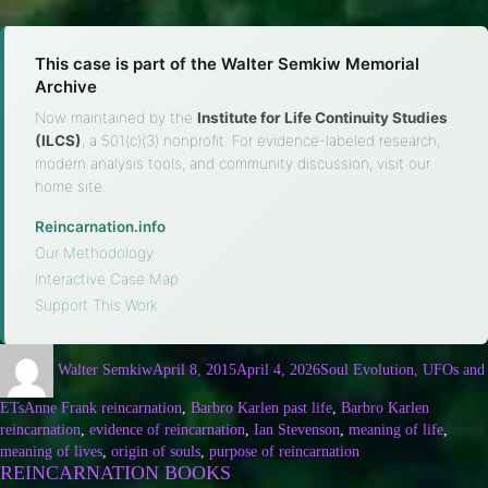
This case is part of the Walter Semkiw Memorial
Archive
Now maintained by the
Institute for Life Continuity Studies
(ILCS)
, a 501(c)(3) nonprofit. For evidence-labeled research,
modern analysis tools, and community discussion, visit our
home site.
Reincarnation.info
·
Our Methodology
·
Interactive Case Map
·
Support This Work
Walter Semkiw
April 8, 2015
April 4, 2026
Soul Evolution, UFOs and
ETs
Anne Frank reincarnation
,
Barbro Karlen past life
,
Barbro Karlen
reincarnation
,
evidence of reincarnation
,
Ian Stevenson
,
meaning of life
,
meaning of lives
,
origin of souls
,
purpose of reincarnation
REINCARNATION BOOKS