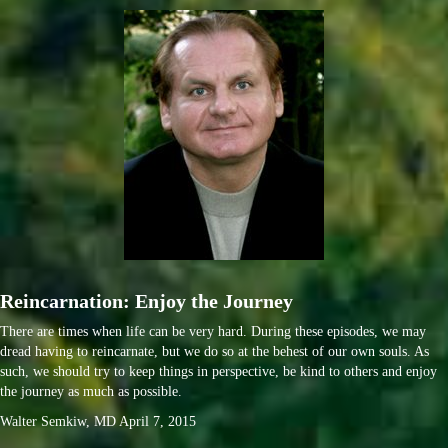
Reincarnation: Enjoy the Journey
There are times when life can be very hard. During these episodes, we may
dread having to reincarnate, but we do so at the behest of our own souls. As
such, we should try to keep things in perspective, be kind to others and enjoy
the journey as much as possible.
Walter Semkiw, MD April 7, 2015