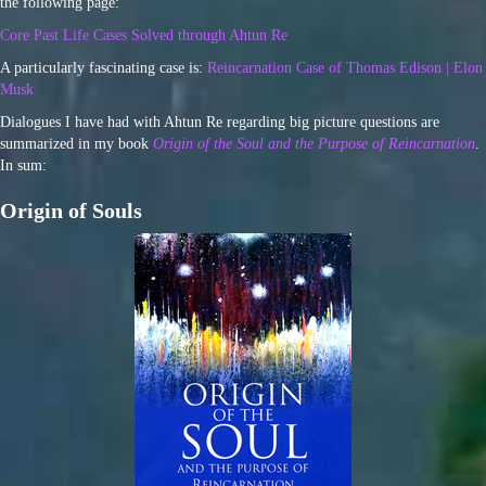
the following page:
Core Past Life Cases Solved through Ahtun Re
A particularly fascinating case is:
Reincarnation Case of Thomas Edison | Elon
Musk
Dialogues I have had with Ahtun Re regarding big picture questions are
summarized in my book
Origin of the Soul and the Purpose of Reincarnation
.
In sum:
Origin of Souls