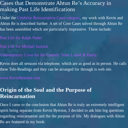
Cases that Demonstrate Ahtun Re’s Accuracy in
making Past Life Identifications
Under the
Celebrity Reincarnation Cases category
, my work with Kevin and
Ahtun Re is described further. A set of Core Cases solved through Ahtun Re
has been assembled which are particularly impressive. These include:
Past Life for Ralph Nader
Past Life for Michael Jackson
Contemporary Lives for the Comedy Team Laurel & Hardy
Kevin does all sessions via telephone, which are as good as in person. He calls
these Tele-Readings and they can be arranged for through is web site.
www.KevinRyerson.com
Origin of the Soul and the Purpose of
Reincarnation
Once I came to the conclusion that Ahtun Re is truly an extremely intelligent
spirit being separate from Kevin Ryerson, I decided to ask him big questions
regarding reincarnation and the the purpose of life. My dialogues with Ahtun
Re are featured in my book: