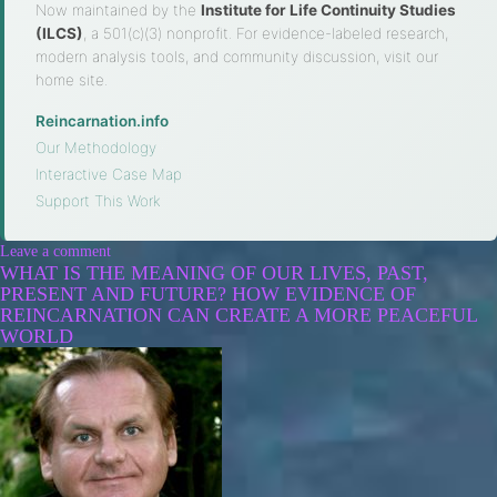
Now maintained by the
Institute for Life Continuity Studies
(ILCS)
, a 501(c)(3) nonprofit. For evidence-labeled research,
modern analysis tools, and community discussion, visit our
home site.
Reincarnation.info
·
Our Methodology
·
Interactive Case Map
·
Support This Work
Leave a comment
WHAT IS THE MEANING OF OUR LIVES, PAST,
PRESENT AND FUTURE? HOW EVIDENCE OF
REINCARNATION CAN CREATE A MORE PEACEFUL
WORLD