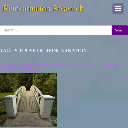
Reincarnation Research
Togg
navi
Search
TAG:
PURPOSE OF REINCARNATION
PAST LIFE REGRESSION & WHO WAS I IN MY PAST
LIFE OR LIVES?