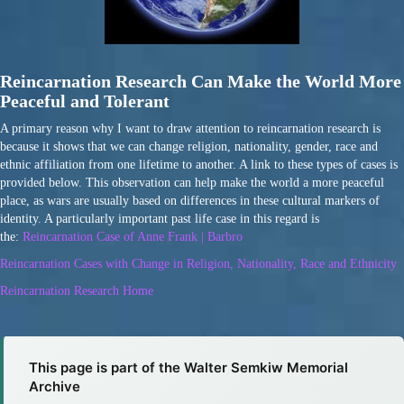
Reincarnation Research Can Make the World More
Peaceful and Tolerant
A primary reason why I want to draw attention to reincarnation research is
because it shows that we can change religion, nationality, gender, race and
ethnic affiliation from one lifetime to another. A link to these types of cases is
provided below. This observation can help make the world a more peaceful
place, as wars are usually based on differences in these cultural markers of
identity. A particularly important past life case in this regard is
the:
Reincarnation Case of Anne Frank | Barbro
Reincarnation Cases with Change in Religion, Nationality, Race and Ethnicity
Reincarnation Research Home
This page is part of the Walter Semkiw Memorial
Archive