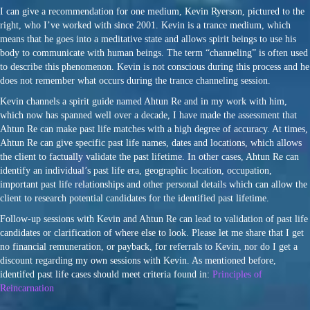
I can give a recommendation for one medium, Kevin Ryerson, pictured to the
right, who I’ve worked with since 2001. Kevin is a trance medium, which
means that he goes into a meditative state and allows spirit beings to use his
body to communicate with human beings. The term “channeling” is often used
to describe this phenomenon. Kevin is not conscious during this process and he
does not remember what occurs during the trance channeling session.
Kevin channels a spirit guide named Ahtun Re and in my work with him,
which now has spanned well over a decade, I have made the assessment that
Ahtun Re can make past life matches with a high degree of accuracy. At times,
Ahtun Re can give specific past life names, dates and locations, which allows
the client to factually validate the past lifetime. In other cases, Ahtun Re can
identify an individual’s past life era, geographic location, occupation,
important past life relationships and other personal details which can allow the
client to research potential candidates for the identified past lifetime.
Follow-up sessions with Kevin and Ahtun Re can lead to validation of past life
candidates or clarification of where else to look. Please let me share that I get
no financial remuneration, or payback, for referrals to Kevin, nor do I get a
discount regarding my own sessions with Kevin. As mentioned before,
identifed past life cases should meet criteria found in:
Principles of
Reincarnation