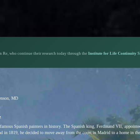
n Re, who continue their research today through the
Institute for Life Continuity 
venson, MD
z
amous Spanish painters in history. The Spanish king, Ferdinand VII, appointe
nd in 1819, he decided to move away from the court in Madrid to a home in the