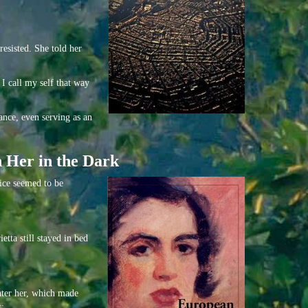
esisted. She told her
 I call my self that way
ance, even serving as an
h Her in the Dark
oice seemed to be
tta still stayed in bed
enter her, which made
t: