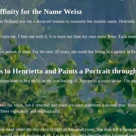
Affinity for the Name Weisz
 in Holland was for a divorced woman to reassume her maiden name, Henrietta r
ame suits me. I feel one with it, it is more me than my own name Roos. Each time
t period of time. For the next 20 years, she made her living as a painter in Fr
 to Henrietta and Paints a Portrait throug
etta went to bed early, as she was feeling ill. Suddenly, a voice spoke. The v
ore the voice, but it returned and made the same statement a second time. Henrie
ut more vigorously and emphatically:
her easel under the tiny electric light in her small room. She then felt a force 
 could not see anything at all. Let us let Henrietta describe what happened nex