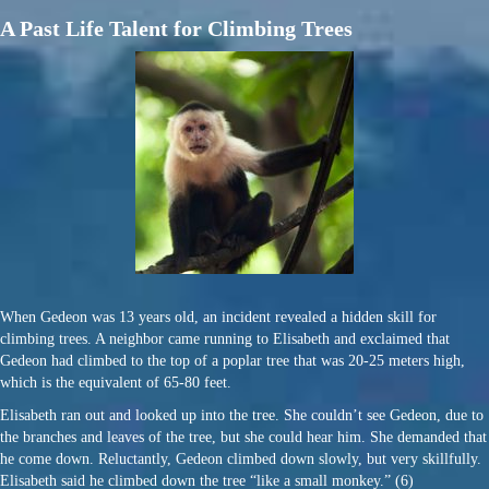
A Past Life Talent for Climbing Trees
When Gedeon was 13 years old, an incident revealed a hidden skill for
climbing trees. A neighbor came running to Elisabeth and exclaimed that
Gedeon had climbed to the top of a poplar tree that was 20-25 meters high,
which is the equivalent of 65-80 feet.
Elisabeth ran out and looked up into the tree. She couldn’t see Gedeon, due to
the branches and leaves of the tree, but she could hear him. She demanded that
he come down. Reluctantly, Gedeon climbed down slowly, but very skillfully.
Elisabeth said he climbed down the tree “like a small monkey.” (6)