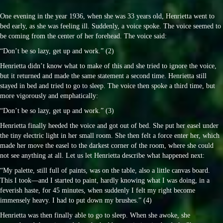
One evening in the year 1936, when she was 33 years old, Henrietta went to
bed early, as she was feeling ill. Suddenly, a voice spoke. The voice seemed to
be coming from the center of her forehead. The voice said:
“Don’t be so lazy, get up and work.” (2)
Henrietta didn’t know what to make of this and she tried to ignore the voice,
but it returned and made the same statement a second time. Henrietta still
stayed in bed and tried to go to sleep. The voice then spoke a third time, but
more vigorously and emphatically:
“Don’t be so lazy, get up and work.” (3)
Henrietta finally heeded the voice and got out of bed. She put her easel under
the tiny electric light in her small room. She then felt a force enter her, which
made her move the easel to the darkest corner of the room, where she could
not see anything at all. Let us let Henrietta describe what happened next:
“My palette, still full of paints, was on the table, also a little canvas board.
This I took—and I started to paint, hardly knowing what I was doing, in a
feverish haste, for 45 minutes, when suddenly I felt my right become
immensely heavy. I had to put down my brushes.” (4)
Henrietta was then finally able to go to sleep. When she awoke, she