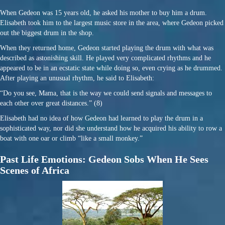
When Gedeon was 15 years old, he asked his mother to buy him a drum.
Elisabeth took him to the largest music store in the area, where Gedeon picked
out the biggest drum in the shop.
When they returned home, Gedeon started playing the drum with what was
described as astonishing skill. He played very complicated rhythms and he
appeared to be in an ecstatic state while doing so, even crying as he drummed.
After playing an unusual rhythm, he said to Elisabeth:
“Do you see, Mama, that is the way we could send signals and messages to
each other over great distances.” (8)
Elisabeth had no idea of how Gedeon had learned to play the drum in a
sophisticated way, nor did she understand how he acquired his ability to row a
boat with one oar or climb “like a small monkey.”
Past Life Emotions: Gedeon Sobs When He Sees
Scenes of Africa