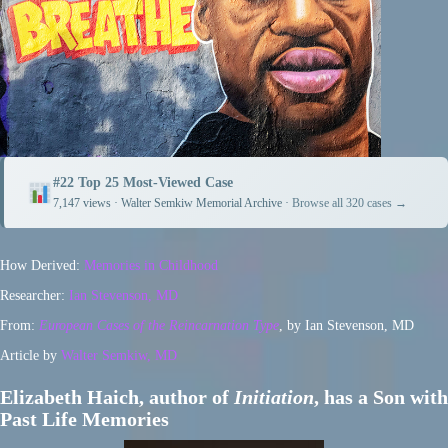
#22 Top 25 Most-Viewed Case
7,147 views · Walter Semkiw Memorial Archive ·
Browse all 320 cases →
How Derived:
Memories in Childhood
Researcher:
Ian Stevenson, MD
From:
European Cases of the Reincarnation Type
, by Ian Stevenson, MD
Article by
Walter Semkiw, MD
Elizabeth Haich, author of
Initiation
, has a Son with
Past Life Memories