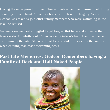
During the same period of time, Elisabeth noticed another unusual trait during
an outing at their family’s summer home near a lake in Hungary. When
Gedeon was asked to join other family members who were swimming in the
lake, he refused.
Gedeon screamed and struggled to get free, so that he would not enter the
lake’s water. Elisabeth couldn’t understand Gedeon’s fear of and resistance to
swimming in the lake. She noted that Gedeon didn’t respond in the same way
when entering man-made swimming pools.
Past Life Memories: Gedeon Remembers having a
Family of Dark and Half Naked People