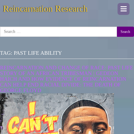
Reincarnation Research
Togg
navi
Search
TAG:
PAST LIFE ABILITY
REINCARNATION AND CHANGE OF RACE: PAST LIFE
STORY OF AN AFRICAN TRIBESMAN | GEDEON
HAICH AND HOW EVIDENCE OF REINCARNATION
CAN HELP END RACIAL DIVIDE: THE DEATH OF
GEORGE FLOYD