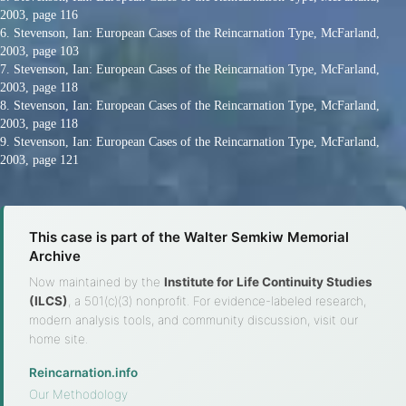
2003, page 116
6. Stevenson, Ian: European Cases of the Reincarnation Type, McFarland,
2003, page 103
7. Stevenson, Ian: European Cases of the Reincarnation Type, McFarland,
2003, page 118
8. Stevenson, Ian: European Cases of the Reincarnation Type, McFarland,
2003, page 118
9. Stevenson, Ian: European Cases of the Reincarnation Type, McFarland,
2003, page 121
This case is part of the Walter Semkiw Memorial
Archive
Now maintained by the
Institute for Life Continuity Studies
(ILCS)
, a 501(c)(3) nonprofit. For evidence-labeled research,
modern analysis tools, and community discussion, visit our
home site.
Reincarnation.info
·
Our Methodology
·