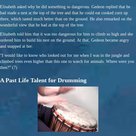
Elisabeth asked why he did something so dangerous. Gedeon replied that he
had made a nest at the top of the tree and that he could eat cooked corn up
there, which tasted much better than on the ground. He also remarked on the
wonderful view that he had at the top of the tree.
Elisabeth told him that it was too dangerous for him to climb so high and she
ordered him to build his nest on the ground. At that, Gedeon became angry
and snapped at her:
“I would like to know who looked out for me when I was in the jungle and
climbed trees even higher than this one to watch for animals. Where were you
then?” (7)
A Past Life Talent for Drumming