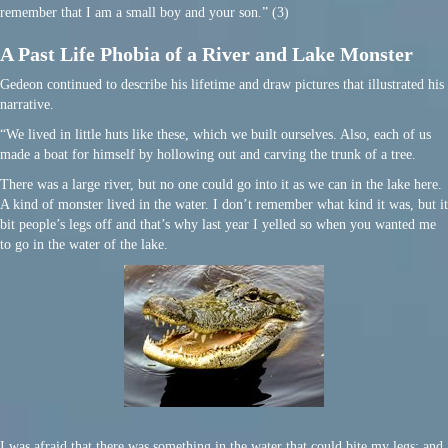
remember that I am a small boy and your son.” (3)
A Past Life Phobia of a River and Lake Monster
Gedeon continued to describe his lifetime and draw pictures that illustrated his
narrative.
“We lived in little huts like these, which we built ourselves. Also, each of us
made a boat for himself by hollowing out and carving the trunk of a tree.
There was a large river, but no one could go into it as we can in the lake here.
A kind of monster lived in the water. I don’t remember what kind it was, but it
bit people’s legs off and that’s why last year I yelled so when you wanted me
to go in the water of the lake.
I was afraid that there was something in the water that could bite my legs; and