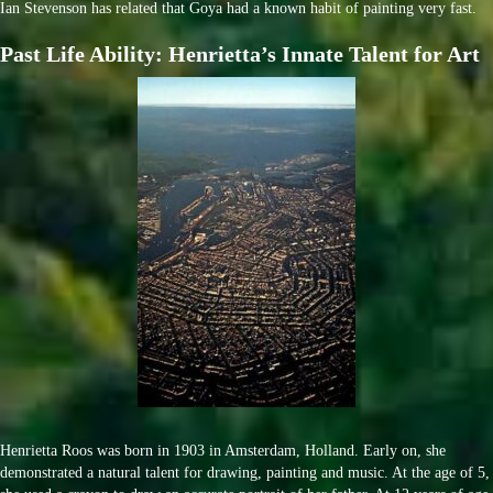
Ian Stevenson has related that Goya had a known habit of painting very fast.
Past Life Ability: Henrietta’s Innate Talent for Art
Henrietta Roos was born in 1903 in Amsterdam, Holland. Early on, she
demonstrated a natural talent for drawing, painting and music. At the age of 5,