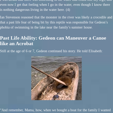
even now I get that feeling when I go in the water, even though I know there
is nothing dangerous living in the water here. (4)
Ian Stevenson reasoned that the monster in the river was likely a crocodile and
that a past life fear of being bit by this reptile was responsible for Gedeon’s
phobia of swimming in the lake near the family’s summer house.
Past Life Ability: Gedeon can Maneuver a Canoe
like an Acrobat
Still at the age of 6 or 7, Gedeon continued his story. He told Elisabeth:
“And remember, Mama, how, when we bought a boat for the family I wanted