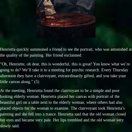
Henrietta quickly summoned a friend to see the portrait, who was astonished at
the quality of the painting. Her friend exclaimed:
“Oh, Henriette, oh dear, this is wonderful, this is great! You know what we’re
going to do? We’ll take it to a meeting for psychic research. Every Thursday
afternoon they have a clairvoyant, extraordinarily gifted, and you take your
little canvas along.” (5)
At the meeting, Henrietta found the clairvoyant to be a simple and poor
looking elderly woman. Henrietta placed her canvas with portrait of the
beautiful girl on a table next to the elderly woman, where others had also
placed objects for the woman to examine. The clairvoyant took Henrietta’s
painting and she fell into a trance. Henrietta said that the old woman closed
her eyes and became very pale. Her lips trembled and the old woman very
slowly said: