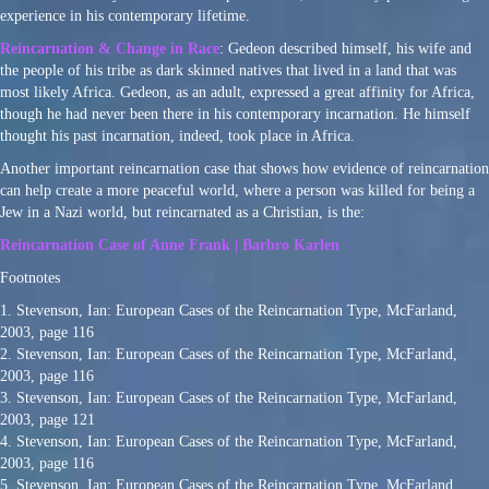
experience in his contemporary lifetime.
Reincarnation & Change in Race
: Gedeon described himself, his wife and
the people of his tribe as dark skinned natives that lived in a land that was
most likely Africa. Gedeon, as an adult, expressed a great affinity for Africa,
though he had never been there in his contemporary incarnation. He himself
thought his past incarnation, indeed, took place in Africa.
Another important reincarnation case that shows how evidence of reincarnation
can help create a more peaceful world, where a person was killed for being a
Jew in a Nazi world, but reincarnated as a Christian, is the:
Reincarnation Case of Anne Frank | Barbro Karlen
Footnotes
1. Stevenson, Ian: European Cases of the Reincarnation Type, McFarland,
2003, page 116
2. Stevenson, Ian: European Cases of the Reincarnation Type, McFarland,
2003, page 116
3. Stevenson, Ian: European Cases of the Reincarnation Type, McFarland,
2003, page 121
4. Stevenson, Ian: European Cases of the Reincarnation Type, McFarland,
2003, page 116
5. Stevenson, Ian: European Cases of the Reincarnation Type, McFarland,