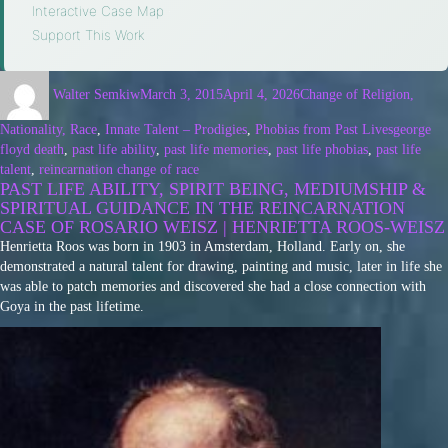
Interactive Case Map
·
Support This Work
Walter Semkiw
March 3, 2015
April 4, 2026
Change of Religion,
Nationality, Race
,
Innate Talent – Prodigies
,
Phobias from Past Lives
george
floyd death
,
past life ability
,
past life memories
,
past life phobias
,
past life
talent
,
reincarnation change of race
PAST LIFE ABILITY, SPIRIT BEING, MEDIUMSHIP &
SPIRITUAL GUIDANCE IN THE REINCARNATION
CASE OF ROSARIO WEISZ | HENRIETTA ROOS-WEISZ
Henrietta Roos was born in 1903 in Amsterdam, Holland. Early on, she
demonstrated a natural talent for drawing, painting and music, later in life she
was able to patch memories and discovered she had a close connection with
Goya in the past lifetime.