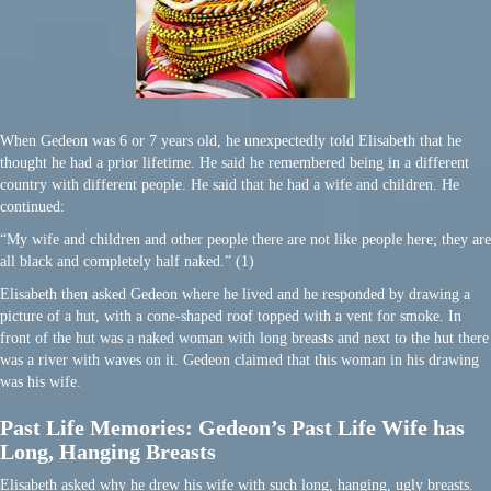
When Gedeon was 6 or 7 years old, he unexpectedly told Elisabeth that he
thought he had a prior lifetime. He said he remembered being in a different
country with different people. He said that he had a wife and children. He
continued:
“My wife and children and other people there are not like people here; they are
all black and completely half naked.” (1)
Elisabeth then asked Gedeon where he lived and he responded by drawing a
picture of a hut, with a cone-shaped roof topped with a vent for smoke. In
front of the hut was a naked woman with long breasts and next to the hut there
was a river with waves on it. Gedeon claimed that this woman in his drawing
was his wife.
Past Life Memories: Gedeon’s Past Life Wife has
Long, Hanging Breasts
Elisabeth asked why he drew his wife with such long, hanging, ugly breasts.