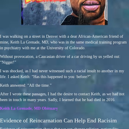
I was walking on a street in Denver with a dear African-American friend of
mine, Keith La Grenade, MD, who was in the same medical training program
in psychiatry with me at the University of Colorado.
Without provocation, a Caucasian driver of a car driving by us yelled out:
“Nigger!”
I was shocked, as I had never witnessed such a racial insult to another in my
life. I asked Keith: “Has this happened to you before?”
Keith answered: “All the time.”
After I wrote these passages, I had the desire to contact Keith, as we had not
been in touch in many years. Sadly, I learned that he had died in 2016.
Keith La Grenade, MD Obituary
Evidence of Reincarnation Can Help End Racisim