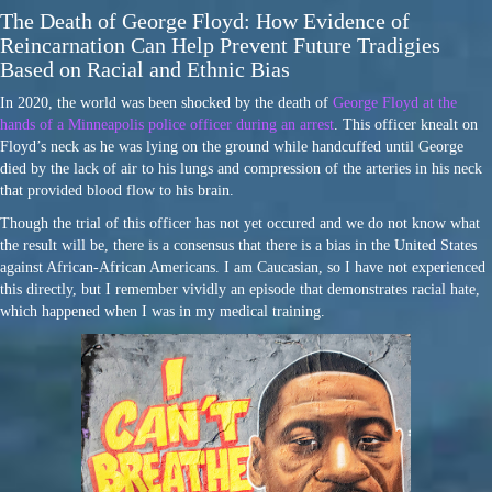
The Death of George Floyd: How Evidence of
Reincarnation Can Help Prevent Future Tradigies
Based on Racial and Ethnic Bias
In 2020, the world was been shocked by the death of
George Floyd at the
hands of a Minneapolis police officer during an arrest
. This officer knealt on
Floyd’s neck as he was lying on the ground while handcuffed until George
died by the lack of air to his lungs and compression of the arteries in his neck
that provided blood flow to his brain.
Though the trial of this officer has not yet occured and we do not know what
the result will be, there is a consensus that there is a bias in the United States
against African-African Americans. I am Caucasian, so I have not experienced
this directly, but I remember vividly an episode that demonstrates racial hate,
which happened when I was in my medical training.