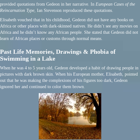
provided quotations from Gedeon in her narrative. In
European Cases of the
Reincarnation Type
, Ian Stevenson reproduced these quotations.
Elisabeth vouched that in his childhood, Gedeon did not have any books on
Africa or other places with dark-skinned natives. He didn’t see any movies on
Africa and he didn’t know any African people. She stated that Gedeon did not
learn of African places or customs through normal means.
Past Life Memories, Drawings & Phobia of
Swimming in a Lake
When he was 4 to 5 years old, Gedeon developed a habit of drawing people in
pictures with dark brown skin. When his European mother, Elisabeth, pointed
out that he was making the complexions of his figures too dark, Gedeon
ignored her and continued to color them brown.