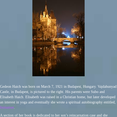
Gedeon Haich was born on March 7, 1921 in Budapest, Hungary. Vajdahunyad
Castle, in Budapest, is pictured to the right. His parents were Subo and
Elisabeth Haich. Elisabeth was raised in a Christian home, but later developed
an interest in yoga and eventually she wrote a spiritual autobiography entitled,
Initiation
.
A section of her book is dedicated to her son’s reincarnation case and she