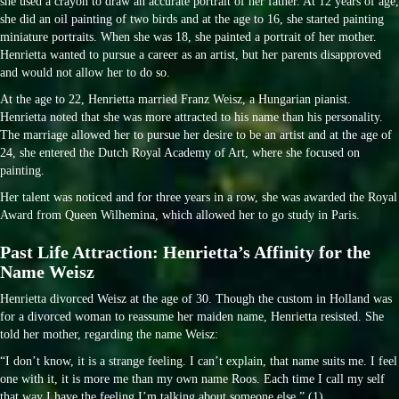
she used a crayon to draw an accurate portrait of her father. At 12 years of age,
she did an oil painting of two birds and at the age to 16, she started painting
miniature portraits. When she was 18, she painted a portrait of her mother.
Henrietta wanted to pursue a career as an artist, but her parents disapproved
and would not allow her to do so.
At the age to 22, Henrietta married Franz Weisz, a Hungarian pianist.
Henrietta noted that she was more attracted to his name than his personality.
The marriage allowed her to pursue her desire to be an artist and at the age of
24, she entered the Dutch Royal Academy of Art, where she focused on
painting.
Her talent was noticed and for three years in a row, she was awarded the Royal
Award from Queen Wilhemina, which allowed her to go study in Paris.
Past Life Attraction: Henrietta’s Affinity for the
Name Weisz
Henrietta divorced Weisz at the age of 30. Though the custom in Holland was
for a divorced woman to reassume her maiden name, Henrietta resisted. She
told her mother, regarding the name Weisz:
“I don’t know, it is a strange feeling. I can’t explain, that name suits me. I feel
one with it, it is more me than my own name Roos. Each time I call my self
that way I have the feeling I’m talking about someone else.” (1)