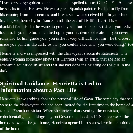
“I see very large golden letters—a name is spelled to me, G—O—Y—A…now
he speaks to me. He says: He was a great Spanish painter. He had to fly from
his country from his enemies, and it was you who received him in your home
in a big southern city in France—until the end of his life. He still is so
thankful for this that he wants to guide you—but he is not satisfied, you resist
too much, you are too much tied up in your academic education—you never
relax and let him guide you, you make it very difficult for him—he therefore
made you paint in the dark, so that you couldn’t see what you were doing.” (6)
Henrietta and was impressed with the clairvoyant’s accurate statements. The
elderly woman somehow knew that Henrietta was an artist, that she had an
academic education in art and that she had done the painting of the girl in the
dark.
Spiritual Guidance: Henrietta is Led to
Information about a Past Life
Henrietta knew nothing about the personal life of Goya. The same day that she
went to the clairvoyant, she had been invited for the first time to the home of a
famous French musician. When she arrived that evening, the musician,
coincidentally, had a biography on Goya on his bookshelf. She borrowed the
book and when she got home, Henrietta opened it to somewhere in the middle
of the book.