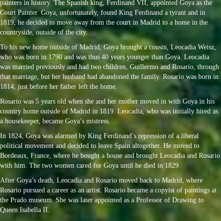
painters in history. The Spanish king, Ferdinand VII, appointed Goya as the
Court Painter. Goya, unfortunately, found King Ferdinand a tyrant and in
1819, he decided to move away from the court in Madrid to a home in the
countryside, outside of the city.
To his new home outside of Madrid, Goya brought a cousin, Leocadia Weisz,
who was born in 1790 and was thus 40 years younger than Goya. Leocadia
was married previously and had two children, Guillermo and Rosario, through
that marriage, but her husband had abandoned the family. Rosario was born in
1814, just before her father left the home.
Rosario was 5 years old when she and her mother moved in with Goya in his
country home outside of Madrid in 1819. Leocadia, who was initially hired as
a housekeeper, became Goya’s mistress.
In 1824, Goya was alarmed by King Ferdinand’s repression of a liberal
political movement and decided to leave Spain altogether. He moved to
Bordeaux, France, where he bought a house and brought Leocadia and Rosario
with him. The two women cared for Goya until he died in 1829.
After Goya’s death, Leocadia and Rosario moved back to Madrid, where
Rosario pursued a career as an artist. Rosario became a copyist of paintings at
the Prado museum. She was later appointed as a Professor of Drawing to
Queen Isabella II.