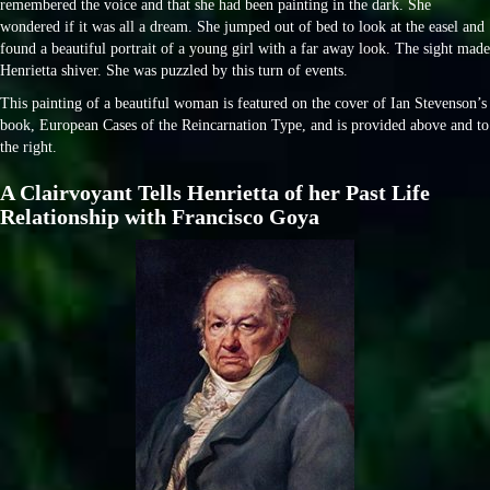
remembered the voice and that she had been painting in the dark. She
wondered if it was all a dream. She jumped out of bed to look at the easel and
found a beautiful portrait of a young girl with a far away look. The sight made
Henrietta shiver. She was puzzled by this turn of events.
This painting of a beautiful woman is featured on the cover of Ian Stevenson’s
book, European Cases of the Reincarnation Type, and is provided above and to
the right.
A Clairvoyant Tells Henrietta of her Past Life
Relationship with Francisco Goya