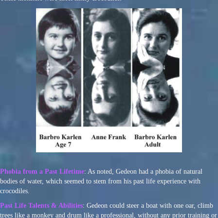
Phobia from a Past Lifetime
: As noted, Gedeon had a phobia of natural
bodies of water, which seemed to stem from his past life experience with
crocodiles.
Past Life Talents & Abilities
: Gedeon could steer a boat with one oar, climb
trees like a monkey and drum like a professional, without any prior training or