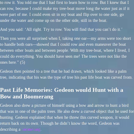
to row it. You told me that I had first to learn how to row. But I knew that I
can row, because I could make my tree-boat move long the water just as if it
were part of me. I could even sit in my boat and flip over to one side, go
under the water and come up on the other side, still in the boat.
And you said: ‘All right. Try to row. You will find that you can’t do it.’
Then you were all surprised when I, taking one oar—my arms were too short
to handle both oars—showed that I could row and even maneuver the boat
between other boats and between people. With my tree-boat, where I lived, I
could do everything. You should have seen me! The trees were not like the
ones here.” (5)
Gedeon then pointed to a tree that he had drawn, which looked like a palm
tree, indicating that his was the type of tree his past life boat was carved from.
Past Life Memories: Gedeon would Hunt with a
Bow and Boomerang
Gedeon also drew a picture of himself using a bow and arrow to hunt a bird
that was in one of the palm trees. He also drew a curved object that he used for
hunting. Gedeon explained that when he threw this curved weapon, it would
return back on its own. Though he didn’t know the word, Gedeon was
describing a
boomerang
.