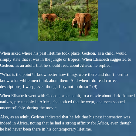
When asked where his past lifetime took place, Gedeon, as a child, would
simply state that it was in the jungle or tropics. When Elisabeth suggested to
Gedeon, as an adult, that he should read about Africa, he replied:
“What is the point? I know better how things were there and don’t need to
know what white men think about them. And when I do read correct
descriptions, I weep, even though I try not to do so.” (9)
When Elisabeth went with Gedeon, as an adult, to a movie about dark-skinned
natives, presumably in Africa, she noticed that he wept, and even sobbed
uncontrollably, during the movie.
Also, as an adult, Gedeon indicated that he felt that his past incarnation was
indeed in Africa, noting that he had a strong affinity for Africa, even though
he had never been there in his contemporary lifetime.