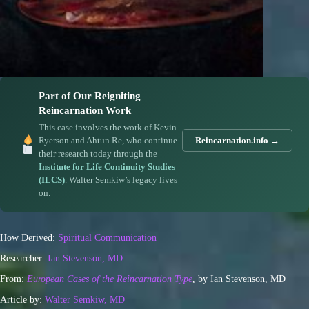
Part of Our Reigniting
Reincarnation Work
This case involves the work of Kevin
Ryerson and Ahtun Re, who continue
Reincarnation.info →
their research today through the
Institute for Life Continuity Studies
(ILCS)
. Walter Semkiw’s legacy lives
on.
How Derived:
Spiritual Communication
Researcher:
Ian Stevenson, MD
From:
European Cases of the Reincarnation Type
, by Ian Stevenson, MD
Article by:
Walter Semkiw, MD