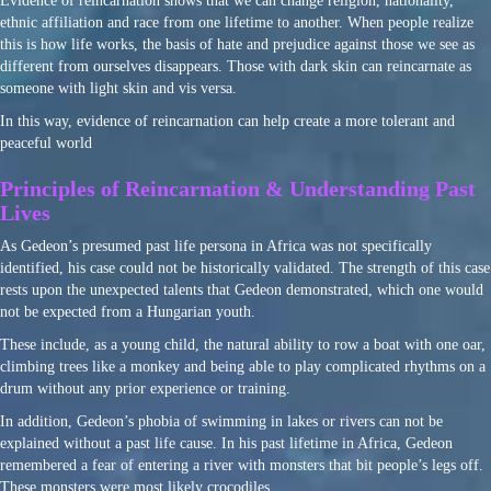
Evidence of reincarnation shows that we can change religion, nationality,
ethnic affiliation and race from one lifetime to another. When people realize
this is how life works, the basis of hate and prejudice against those we see as
different from ourselves disappears. Those with dark skin can reincarnate as
someone with light skin and vis versa.
In this way, evidence of reincarnation can help create a more tolerant and
peaceful world
Principles of Reincarnation & Understanding Past
Lives
As Gedeon’s presumed past life persona in Africa was not specifically
identified, his case could not be historically validated. The strength of this case
rests upon the unexpected talents that Gedeon demonstrated, which one would
not be expected from a Hungarian youth.
These include, as a young child, the natural ability to row a boat with one oar,
climbing trees like a monkey and being able to play complicated rhythms on a
drum without any prior experience or training.
In addition, Gedeon’s phobia of swimming in lakes or rivers can not be
explained without a past life cause. In his past lifetime in Africa, Gedeon
remembered a fear of entering a river with monsters that bit people’s legs off.
These monsters were most likely crocodiles.