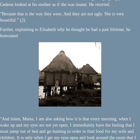
Gedeon looked at his mother as if she was insane. He retorted:
“Because that is the way they were. And they are not ugly. She is very
beautiful.” (2)
Further, explaining to Elisabeth why he thought he had a past lifetime, he
bemoaned:
“And listen, Mama, I am also asking how it is that every morning, when I
wake up and my eyes are not yet open, I immediately have the feeling that I
must jump out of bed and go hunting in order to find food for my wife and
children. It is only when I get my eyes open and look around the room that I