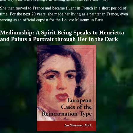
She then moved to France and became fluent in French in a short period of
time. For the next 20 years, she made her living as a painter in France, even
serving as an official copyist for the Louvre Museum in Paris.
Mediumship: A Spirit Being Speaks to Henrietta
and Paints a Portrait through Her in the Dark