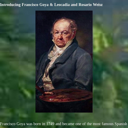
Introducing Francisco Goya & Leocadia and Rosario Weisz
Francisco Goya was born in 1749 and became one of the most famous Spanish