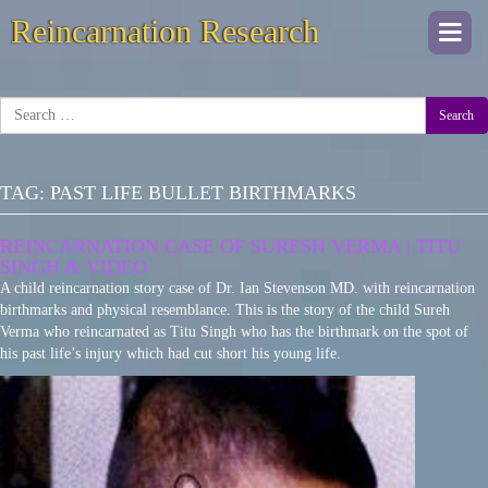
Reincarnation Research
Togg
navi
Search
TAG:
PAST LIFE BULLET BIRTHMARKS
REINCARNATION CASE OF SURESH VERMA | TITU
SINGH & VIDEO
A child reincarnation story case of Dr. Ian Stevenson MD. with reincarnation
birthmarks and physical resemblance. This is the story of the child Sureh
Verma who reincarnated as Titu Singh who has the birthmark on the spot of
his past life’s injury which had cut short his young life.