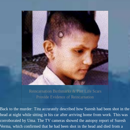
Reincarnation Birthmarks & Past Life Scars
Provide Evidence of Reincarnation
Back to the murder: Titu accurately described how Suresh had been shot in the
head at night while sitting in his car after arriving home from work. This was
corroborated by Uma. The TV cameras showed the autopsy report of Suresh
Verma, which confirmed that he had been shot in the head and died from a