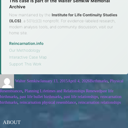
This case is part of the Walter Semkiw Memorial
Archive
Now maintained by the
Institute for Life Continuity Studies
(ILCS)
, a 501(c)(3) nonprofit. For evidence-labeled research,
modern analysis tools, and community discussion, visit our
home site.
Reincarnation.info
·
Our Methodology
·
Interactive Case Map
·
Support This Work
Walter Semkiw
January 13, 2015
April 4, 2026
Birthmarks
,
Physical
Resemblances
,
Planning Lifetimes and Relationships Renewed
past life
birthmarks
,
past life bullet birthmarks
,
past life relationships
,
reincarnation
birthmarks
,
reincarnation physical resemblance
,
reincarnation relationships
ABOUT