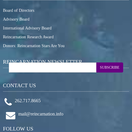
Board of Directors
Advisory Board
International Advisory Board
Reincarnation Research Award
Donors: Reincarnation Stars Are You
REINCARNATION NEWSLETTER
SUBSCRIBE
CONTACT US
262.717.8665
mail@reincarnation.info
FOLLOW US