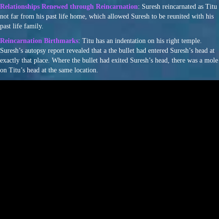
Relationships Renewed through Reincarnation
: Suresh reincarnated as Titu
not far from his past life home, which allowed Suresh to be reunited with his
past life family.
Reincarnation Birthmarks
: Titu has an indentation on his right temple.
Suresh’s autopsy report revealed that a the bullet had entered Suresh’s head at
exactly that place. Where the bullet had exited Suresh’s head, there was a mole
on Titu’s head at the same location.