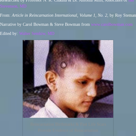
Researched by Professor N. K. Chadha & Dr. Antonia Mills, Associates of
Ian
Stevenson, MD
From:
Article in Reincarnation International, Volume 1, No. 2
, by Roy Steman
Narrative by Carol Bowman & Steve Bowman from
www.carolbowman.com
Edited by:
Walter Semkiw, MD
Reincarnation Birthmarks & Past Life Scars
Provide Evidence of Reincarnation