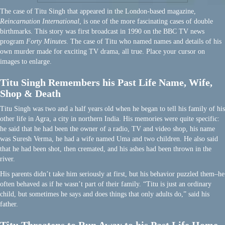
The case of Titu Singh that appeared in the London-based magazine,
Reincarnation International
, is one of the more fascinating cases of double
birthmarks. This story was first broadcast in 1990 on the BBC TV news
program
Forty Minutes
. The case of Titu who named names and details of his
own murder made for exciting TV drama, all true. Place your cursor on
images to enlarge.
Titu Singh Remembers his Past Life Name, Wife,
Shop & Death
Titu Singh was two and a half years old when he began to tell his family of his
other life in Agra, a city in northern India. His memories were quite specific:
he said that he had been the owner of a radio, TV and video shop, his name
was Suresh Verma, he had a wife named Uma and two children. He also said
that he had been shot, then cremated, and his ashes had been thrown in the
river.
His parents didn’t take him seriously at first, but his behavior puzzled them–he
often behaved as if he wasn’t part of their family. “Titu is just an ordinary
child, but sometimes he says and does things that only adults do,” said his
father.