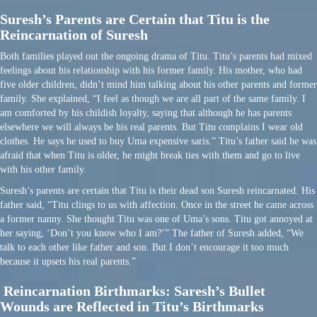
Suresh’s Parents are Certain that Titu is the
Reincarnation of Suresh
Both families played out the ongoing drama of Titu. Titu’s parents had mixed
feelings about his relationship with his former family. His mother, who had
five older children, didn’t mind him talking about his other parents and former
family. She explained, “I feel as though we are all part of the same family. I
am comforted by his childish loyalty, saying that although he has parents
elsewhere we will always be his real parents. But Titu complains I wear old
clothes. He says he used to buy Uma expensive saris.” Titu’s father said he was
afraid that when Titu is older, he might break ties with them and go to live
with his other family.
Suresh’s parents are certain that Titu is their dead son Suresh reincarnated. His
father said, “Titu clings to us with affection. Once in the street he came across
a former nanny. She thought Titu was one of Uma’s sons. Titu got annoyed at
her saying, ‘Don’t you know who I am?’” The father of Suresh added, “We
talk to each other like father and son. But I don’t encourage it too much
because it upsets his real parents.”
Reincarnation Birthmarks: Saresh’s Bullet
Wounds are Reflected in Titu’s Birthmarks