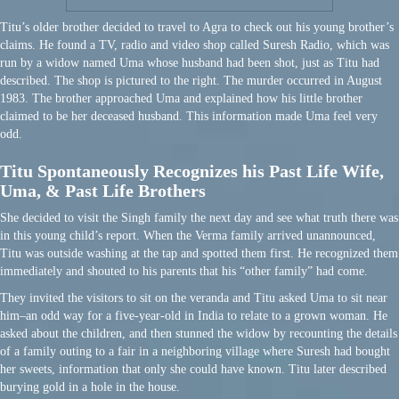
Titu’s older brother decided to travel to Agra to check out his young brother’s
claims. He found a TV, radio and video shop called Suresh Radio, which was
run by a widow named Uma whose husband had been shot, just as Titu had
described. The shop is pictured to the right. The murder occurred in August
1983. The brother approached Uma and explained how his little brother
claimed to be her deceased husband. This information made Uma feel very
odd.
Titu Spontaneously Recognizes his Past Life Wife,
Uma, & Past Life Brothers
She decided to visit the Singh family the next day and see what truth there was
in this young child’s report. When the Verma family arrived unannounced,
Titu was outside washing at the tap and spotted them first. He recognized them
immediately and shouted to his parents that his “other family” had come.
They invited the visitors to sit on the veranda and Titu asked Uma to sit near
him–an odd way for a five-year-old in India to relate to a grown woman. He
asked about the children, and then stunned the widow by recounting the details
of a family outing to a fair in a neighboring village where Suresh had bought
her sweets, information that only she could have known. Titu later described
burying gold in a hole in the house.