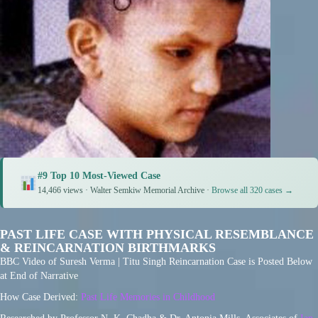
#9 Top 10 Most-Viewed Case
14,466 views · Walter Semkiw Memorial Archive ·
Browse all 320 cases →
PAST LIFE CASE WITH PHYSICAL RESEMBLANCE
& REINCARNATION BIRTHMARKS
BBC Video of Suresh Verma | Titu Singh Reincarnation Case is Posted Below
at End of Narrative
How Case Derived:
Past Life Memories in Childhood