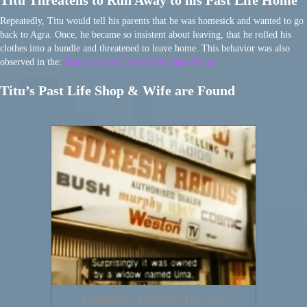
Titu Threatens to Run Away to his Past Life Home
Repeatedly, Titu would tell his parents that he was homesick and wanted to go
back to Agra. Once, he became so insistent about leaving, that he rolled his
clothes into a bundle and threatened to leave home. This behavior was also
observed in the:
Reincarnation Cases of Burmese Twins
Titu’s Past Life Shop & Wife are Found
Reincarnation Birthmarks Titu Singh