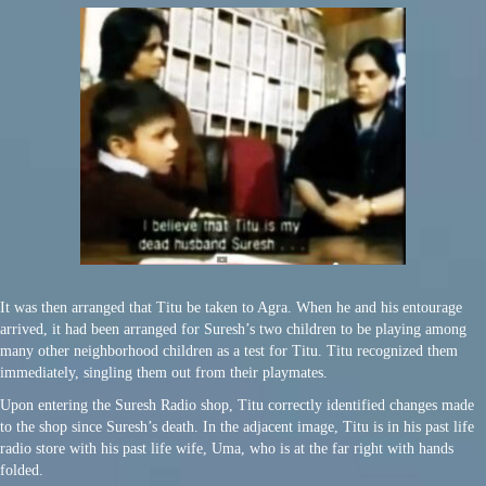
It was then arranged that Titu be taken to Agra. When he and his entourage
arrived, it had been arranged for Suresh’s two children to be playing among
many other neighborhood children as a test for Titu. Titu recognized them
immediately, singling them out from their playmates.
Upon entering the Suresh Radio shop, Titu correctly identified changes made
to the shop since Suresh’s death. In the adjacent image, Titu is in his past life
radio store with his past life wife, Uma, who is at the far right with hands
folded.