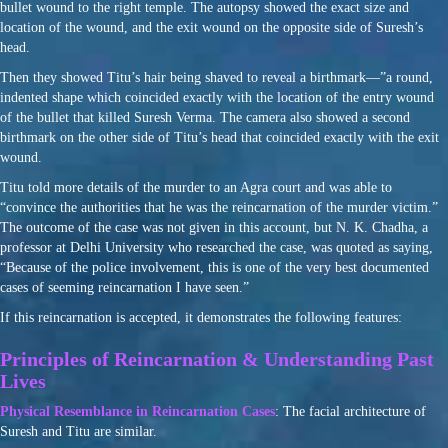
bullet wound to the right temple. The autopsy showed the exact size and
location of the wound, and the exit wound on the opposite side of Suresh’s
head.
Then they showed Titu’s hair being shaved to reveal a birthmark—”a round,
indented shape which coincided exactly with the location of the entry wound
of the bullet that killed Suresh Verma. The camera also showed a second
birthmark on the other side of Titu’s head that coincided exactly with the exit
wound.
Titu told more details of the murder to an Agra court and was able to
“convince the authorities that he was the reincarnation of the murder victim.”
The outcome of the case was not given in this account, but N. K. Chadha, a
professor at Delhi University who researched the case, was quoted as saying,
“Because of the police involvement, this is one of the very best documented
cases of seeming reincarnation I have seen.”
If this reincarnation is accepted, it demonstrates the following features:
Principles of Reincarnation & Understanding Past
Lives
Physical Resemblance in Reincarnation Cases
: The facial architecture of
Suresh and Titu are similar.