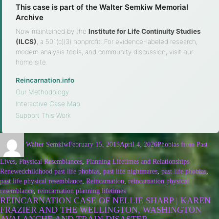
This case is part of the Walter Semkiw Memorial
Archive
Now maintained by the
Institute for Life Continuity Studies
(ILCS)
, a 501(c)(3) nonprofit. For evidence-labeled research,
modern analysis tools, and community discussion, visit our
home site.
Reincarnation.info
·
Our Methodology
·
Interactive Case Map
·
Support This Work
Walter Semkiw
February 15, 2015
April 4, 2026
Phobias from Past
Lives
,
Physical Resemblances
,
Planning Lifetimes and Relationships
Renewed
childhood past life phobias
,
past life nightmares
,
past life phobias
,
past life physical resemblance
,
Reincarnation
,
reincarnation physical
resemblance
,
reincarnation planning lifetimes
REINCARNATION CASE OF NELLIE SHARP | KAREN
FRAZIER AND THE WELLINGTON, WASHINGTON