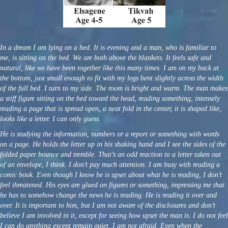
In a dream I am lying on a bed. It is evening and a man, who is familiar to
me, is sitting on the bed. We are both above the blankets. It feels safe and
natural, like we have been together like this many times. I am on my back at
the bottom, just small enough to fit with my legs bent slightly across the width
of the full bed. I turn to my side. The room is bright and warm. The man makes
a stiff figure sitting on the bed toward the head, reading something, intensely
reading a page that is spread open, a neat fold in the center, it is shaped like,
looks like a letter. I can only guess.
He is studying the information, numbers or a report or something with words
on a page. He holds the letter up in his shaking hand and I see the sides of the
folded paper bounce and tremble. That’s an odd reaction to a letter taken out
of an envelope, I think. I don’t pay much attention. I am busy with reading a
comic book. Even though I know he is upset about what he is reading, I don’t
feel threatened. His eyes are glued on figures or something, impressing me that
he has to somehow change the news he is reading. He is reading it over and
over. It is important to him, but I am not aware of the disclosures and don’t
believe I am involved in it, except for seeing how upset the man is. I do not feel
I can do anything except remain quiet. I am not afraid. Even when the