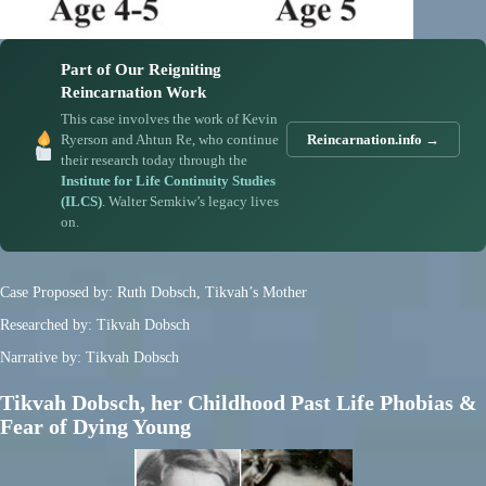
Part of Our Reigniting
Reincarnation Work
This case involves the work of Kevin
Ryerson and Ahtun Re, who continue
Reincarnation.info →
their research today through the
Institute for Life Continuity Studies
(ILCS)
. Walter Semkiw’s legacy lives
on.
Case Proposed by: Ruth Dobsch, Tikvah’s Mother
Researched by: Tikvah Dobsch
Narrative by: Tikvah Dobsch
Tikvah Dobsch, her Childhood Past Life Phobias &
Fear of Dying Young