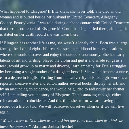
What happened to Elsagene? If Etta knew, she never told. She died an old
woman and is buried beside her husband in United Cemetery, Allegheny
County, Pennsylvania. I was told during a phone contact with United Cemetery
that there is no record of Elsagene McCormick being buried there, although it
is stated on her death record she was taken there.
If Elsagene has another life as me, she wasn’t a lonely child. Born into a large
family, the sixth of eight children, she spent a childhood in many locations
where she would discover and enjoy the outdoors enormously. She had early
talents of art and writing, played the violin and guitar and wrote songs as a
teen, would grow up to marry and divorce, learn empathy for Etta’s struggles
by becoming a single mother of a daughter herself. She would become a nurse,
earn a degree in English Writing from the University of Pittsburgh, work as a
reporter, creative writer and editor, author several books, display her art, and
by an astounding coincidence, she would be guided to rediscover her former
self. I am telling you the story of Elsagene. That’s amazing enough, either
reincarnation or coincidence. And this time she or I or we are leaving this
record of a life or two. We will rediscover ourselves when or if we will live
again.
“We are closer to God when we are asking questions than when we think we
have the answers.”
-Abraham Joshua Heschel