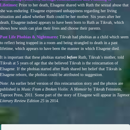
Lifetimes
:
Prior to her death, Elsagene shared with Ruth the sexual abuse that
she was enduring. Elsagene expressed unhappiness regarding her living
situation and asked whether Ruth could be her mother. Six years after her
death, Elsagene indeed appears to have been born to Ruth as Tikvah, which
shows how souls can plan their lives and choose their parents.
Past Life Phobias & Nightmares
:
Tikvah had phobias as a child which seem
to reflect being trapped in a room and being strangled to death in a past
lifetime, which appears to have been the manner in which Elsagene died.
It is important that these phobias started
before
Ruth, Tikvah’s mother, told
Tikvah at 5 years of age that she believed Tikvah is the reincarnation of
Elsagene. If the phobias started after Ruth shared her belief that Tikvah is
Elsagene reborn, the phobias could be attributed to suggestion.
Note: An earlier brief version of this reincarnation story and the photos are
published in
Music From a Broken Violin: A Memoir
by Tikvah Feinstein,
Taproot Press, 2011. Some part of the story of Elsagene will appear in
Taproot
Literary Review Edition 25
in 2014.