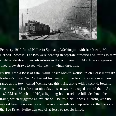
February 1910 found Nellie in Spokane, Washington with her friend, Mrs.
Herbert Tweedie. The two were heading in separate directions on trains so they
could write about their adventures in the Wild West for McClure’s magazine.
They drew straws to see who went in which direction.
By this simple twist of fate, Nellie Sharp McGirl wound up on Great Northern
Railway’s Local No. 25, headed for Seattle. In the North Cascade mountain
range at the town called Wellington, this train, along with a second, became
stuck in snow for the next nine days, as snowstorms raged around them. At
1:42 AM on March 1, 1910, a lightning bolt struck the hillside above the
trains, which triggered an avalanche. The train Nellie was in, along with the
second train, was swept down the mountainside and deposited on the banks of
the Tye River. Nellie was one of at least 96 people killed.