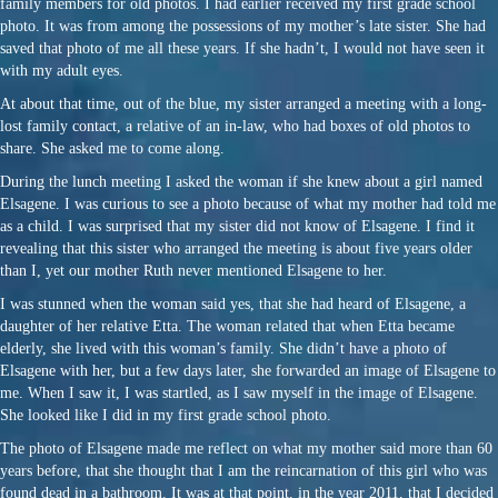
family members for old photos. I had earlier received my first grade school
photo. It was from among the possessions of my mother’s late sister. She had
saved that photo of me all these years. If she hadn’t, I would not have seen it
with my adult eyes.
At about that time, out of the blue, my sister arranged a meeting with a long-
lost family contact, a relative of an in-law, who had boxes of old photos to
share. She asked me to come along.
During the lunch meeting I asked the woman if she knew about a girl named
Elsagene. I was curious to see a photo because of what my mother had told me
as a child. I was surprised that my sister did not know of Elsagene. I find it
revealing that this sister who arranged the meeting is about five years older
than I, yet our mother Ruth never mentioned Elsagene to her.
I was stunned when the woman said yes, that she had heard of Elsagene, a
daughter of her relative Etta. The woman related that when Etta became
elderly, she lived with this woman’s family. She didn’t have a photo of
Elsagene with her, but a few days later, she forwarded an image of Elsagene to
me. When I saw it, I was startled, as I saw myself in the image of Elsagene.
She looked like I did in my first grade school photo.
The photo of Elsagene made me reflect on what my mother said more than 60
years before, that she thought that I am the reincarnation of this girl who was
found dead in a bathroom. It was at that point, in the year 2011, that I decided