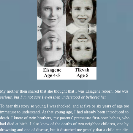
My mother then shared that she thought that I was Elsagene reborn.
She was
serious, but I’m not sure I even then understood or believed her.
To hear this story so young I was shocked, and at five or six years of age too
immature to understand. At that young age, I had already been introduced to
death. I knew of twin brothers, my parents’ premature first-born babies, who
had died at birth. I also knew of the deaths of two neighbor children, one by
drowning and one of disease, but it disturbed me greatly that a child can die