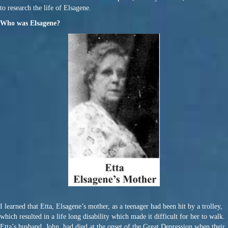
to research the life of Elsagene.
Who was Elsagene?
I learned that Etta, Elsagene’s mother, as a teenager had been hit by a trolley,
which resulted in a life long disability which made it difficult for her to walk.
Etta’s husband, John, had died at the onset of the Great Depression when their