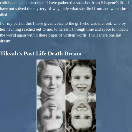
childhood and adolescence. I have gathered a snapshot from Elsagene’s life. I
have not solved the mystery of why, only what she died from and when she
died.
For my part in this I have given voice to the girl who was silenced, who by
her haunting reached out to me, to herself, through time and space to inhabit
the world again within these pages of written words. I will share one last
dream.
Tikvah’s Past Life Death Dream