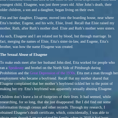
youngest child, Elsagene, was just three years old. After John’s death, their
older children, a son and a daughter, began living on their own.
Etta and her daughter, Elsagene, moved into the boarding house, near where
Etta’s brother, Eugene, and his wife, Elsie, lived. Recall that Elsie raised my
mother, Ruth, after Ruth’s mother died. Elsie and Ruth’s mother were sisters.
As such, Elsagene and I are related not by blood, but through marriage. In
fact, merging the names of Elsie, Etta’s sister-in-law, and Eugene, Etta’s
brother, was how the name Elsagene was created.
The Sexual Abuse of Elsagene
To make ends meet after her husband John died, Etta worked for people who
ran a
Speakeasy
and brothel on the North Side of Pittsburgh during
Prohibition and the
Great Depression of the 1930s
. Etta met a man through her
employment who became a boyfriend. Recall that my mother shared that
Elsagene complained that her mother’s boyfriend tickled her to the point of
making her cry. Etta’s boyfriend was apparently sexually abusing Elsagene.
Children don’t leave a lot of footprints of their lives. It had seemed, while
researching, for so long, that she just disappeared. But I did find out some
information through census and other records. Through my research, I
obtained Elsagene’s death certificate, which, coincidentally, I was able to
obtain even though I am not related by family, when in 2010 it had been