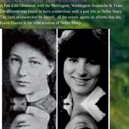
AVALANCHE AND TRAIN DISASTER
A Past Life Obsession with the Wellington, Washington Avalanche & Train
Derailments was found to have connections with a past life as Nellie Sharp.
The facts as researched by herself, all the events agrees or affirms that she,
Karen Frazier is the reincarnation of Nellie Sharp.