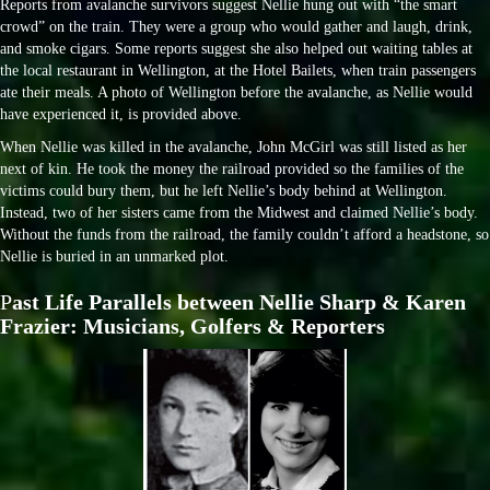
Reports from avalanche survivors suggest Nellie hung out with “the smart
crowd” on the train. They were a group who would gather and laugh, drink,
and smoke cigars. Some reports suggest she also helped out waiting tables at
the local restaurant in Wellington, at the Hotel Bailets, when train passengers
ate their meals. A photo of Wellington before the avalanche, as Nellie would
have experienced it, is provided above.
When Nellie was killed in the avalanche, John McGirl was still listed as her
next of kin. He took the money the railroad provided so the families of the
victims could bury them, but he left Nellie’s body behind at Wellington.
Instead, two of her sisters came from the Midwest and claimed Nellie’s body.
Without the funds from the railroad, the family couldn’t afford a headstone, so
Nellie is buried in an unmarked plot.
P
ast Life Parallels between Nellie Sharp & Karen
Frazier: Musicians, Golfers & Reporters