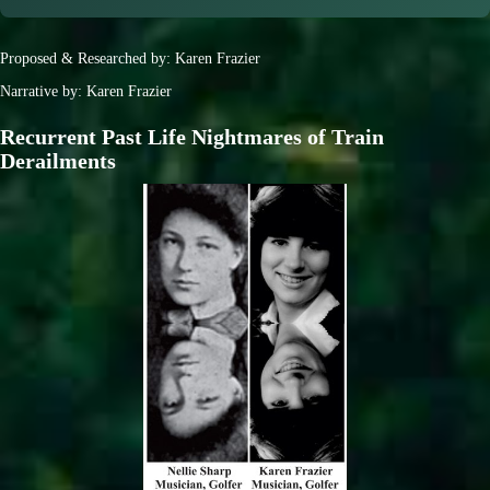
Proposed & Researched by: Karen Frazier
Narrative by: Karen Frazier
Recurrent Past Life Nightmares of Train
Derailments