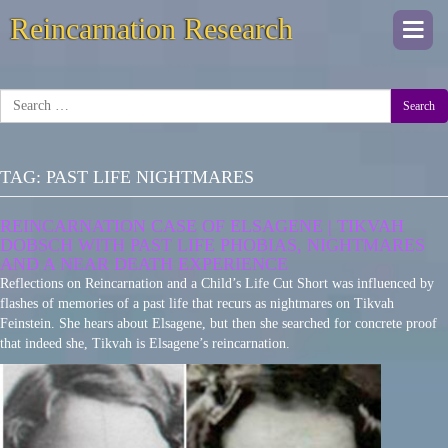
Reincarnation Research
Togg
navi
Search
TAG:
PAST LIFE NIGHTMARES
REINCARNATION CASE OF ELSAGENE | TIKVAH
DOBSCH WITH PAST LIFE PHOBIAS, NIGHTMARES
AND A NEAR DEATH EXPERIENCE
Reflections on Reincarnation and a Child’s Life Cut Short was influenced by
flashes of memories of a past life that recurs as nightmares on Tikvah
Feinstein. She hears about Elsagene, but then she searched for concrete proof
that indeed she, Tikvah is Elsagene’s reincarnation.