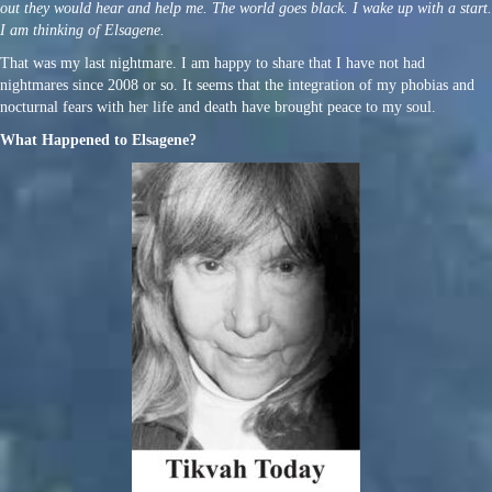
out they would hear and help me. The world goes black. I wake up with a start.
I am thinking of Elsagene.
That was my last nightmare. I am happy to share that I have not had
nightmares since 2008 or so. It seems that the integration of my phobias and
nocturnal fears with her life and death have brought peace to my soul.
What Happened to Elsagene?