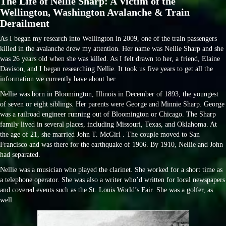
The Life of Nellie Sharp: A Victim of the
Wellington, Washington Avalanche & Train
Derailment
As I began my research into Wellington in 2009, one of the train passengers
killed in the avalanche drew my attention. Her name was Nellie Sharp and she
was 26 years old when she was killed. As I felt drawn to her, a friend, Elaine
Davison, and I began researching Nellie. It took us five years to get all the
information we currently have about her.
Nellie was born in Bloomington, Illinois in December of 1893, the youngest
of seven or eight siblings. Her parents were George and Minnie Sharp. George
was a railroad engineer running out of Bloomington or Chicago. The Sharp
family lived in several places, including Missouri, Texas, and Oklahoma. At
the age of 21, she married John T. McGirl . The couple moved to San
Francisco and was there for the earthquake of 1906. By 1910, Nellie and John
had separated.
Nellie was a musician who played the clarinet. She worked for a short time as
a telephone operator. She was also a writer who’d written for local newspapers
and covered events such as the St. Louis World’s Fair. She was a golfer, as
well.