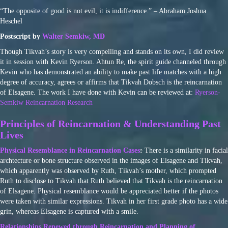
“The opposite of good is not evil, it is indifference.” – Abraham Joshua
Heschel
Postscript by
Walter Semkiw, MD
Though Tikvah’s story is very compelling and stands on its own, I did review
it in session with Kevin Ryerson. Ahtun Re, the spirit guide channeled through
Kevin who has demonstrated an ability to make past life matches with a high
degree of accuracy, agrees or affirms that Tikvah Dobsch is the reincarnation
of Elsagene. The work I have done with Kevin can be reviewed at:
Ryerson-
Semkiw Reincarnation Research
Principles of Reincarnation & Understanding Past
Lives
Physical Resemblance in Reincarnation Cases
:
There is a similarity in facial
archtecture or bone structure observed in the images of Elsagene and Tikvah,
which apparently was observed by Ruth, Tikvah’s mother, which prompted
Ruth to disclose to Tikvah that Ruth believed that Tikvah is the reincarnation
of Elsagene. Physical resemblance would be appreciated better if the photos
were taken with similar expressions. Tikvah in her first grade photo has a wide
grin, whereas Elsagene is captured with a smile.
Relationships Renewed through Reincarnation and Planning of