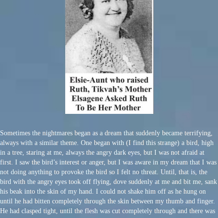
Sometimes the nightmares began as a dream that suddenly became terrifying,
always with a similar theme. One began with (I find this strange) a bird, high
in a tree, staring at me, always the angry dark eyes, but I was not afraid at
first. I saw the bird’s interest or anger, but I was aware in my dream that I was
not doing anything to provoke the bird so I felt no threat. Until, that is, the
bird with the angry eyes took off flying, dove suddenly at me and bit me, sank
his beak into the skin of my hand. I could not shake him off as he hung on
until he had bitten completely through the skin between my thumb and finger.
He had clasped tight, until the flesh was cut completely through and there was