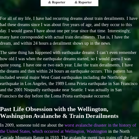
For all of my life, I have had recurring dreams about train derailments. I have
had these dreams since I was about five years of age, and they occur to this
day. I would guess I have about one per year since that time. Interestingly,
many have corresponded with actual train derailments. That is, I have the
dream, and within 24 hours a derailment shows up in the news.
The same thing has happened with earthquake dreams. I can’t even remember
how old I was when the earthquake dreams started, so I would guess I was
quite young. I have one or two each year. Like the train derailments, I have
the dreams and then within 24 hours an earthquake occurs. This pattern has
included several major West Coast earthquakes including the Northridge
earthquake in Los Angeles, the 1989 Loma Prieta earthquake in San Francisco
and the 2001 Nisqually earthquake near Seattle. I was actually in San
Francisco the day before the Loma Prieta earthquake occurred.
Past Life Obsession with the Wellington,
Washington Avalanche & Train Derailments
In 2009, someone told me about the
worst avalanche disaster in the history of
the United States, which occurred at Wellington, Washington
in the North
Cascade Mountain Range in 1910. The avalanche swept two trains off the face