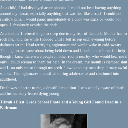
As a child, I had displayed acute phobias. I could not bear having anything
around my throat, especially anything that was tied like a scarf. I could not
swallow pills. I would panic immediately if a door was stuck or would not
open. I absolutely avoided the dark.
As a toddler I refused to go to sleep due to my fear of the dark. Mother had to
rock me, hold me while I sobbed until I fell asleep each evening before
darkness set in. I had terrifying nightmares and would wake in cold sweats.
The nightmares were about being held down and I could not call out for help,
though I knew there were people in other rooms nearby, who would hear me if
only I could scream to them for help. In the dream, my mouth is clamped shut
and I can only moan through my teeth. I awoke to my own deep throaty awful
sounds. The nightmares intensified during adolescence and continued into
adulthood.
Death was a horror to me, a dreadful condition. I was acutely aware of death
and instinctively feared dying young.
Tikvah’s First Grade School Photo and a Young Girl Found Dead in a
Bathroom