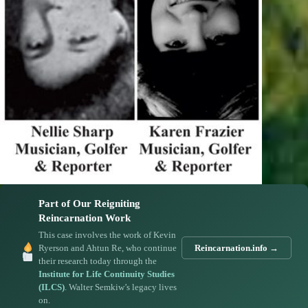
Part of Our Reigniting
Reincarnation Work
This case involves the work of Kevin
Ryerson and Ahtun Re, who continue
Reincarnation.info →
their research today through the
Institute for Life Continuity Studies
(ILCS)
. Walter Semkiw’s legacy lives
on.