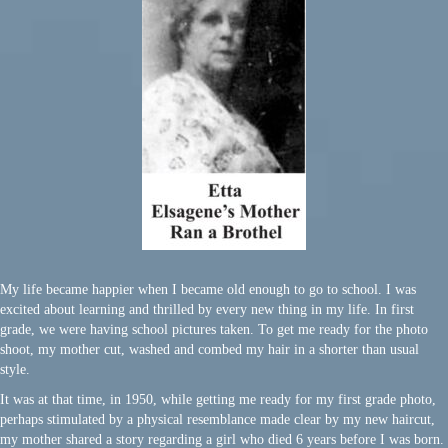
My life became happier when I became old enough to go to school. I was
excited about learning and thrilled by every new thing in my life. In first
grade, we were having school pictures taken. To get me ready for the photo
shoot, my mother cut, washed and combed my hair in a shorter than usual
style.
It was at that time, in 1950, while getting me ready for my first grade photo,
perhaps stimulated by a physical resemblance made clear by my new haircut,
my mother shared a story regarding a girl who died 6 years before I was born.