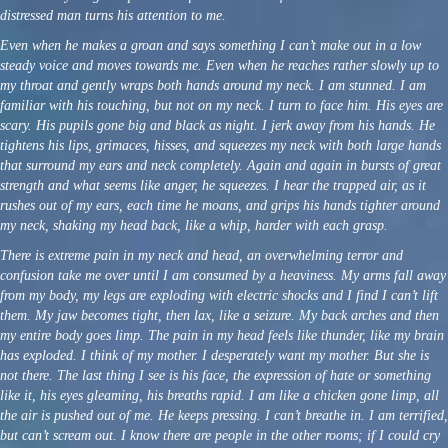
distressed man turns his attention to me.
Even when he makes a groan and says something I can’t make out in a low
steady voice and moves towards me. Even when he reaches rather slowly up to
my throat and gently wraps both hands around my neck. I am stunned. I am
familiar with his touching, but not on my neck. I turn to face him. His eyes are
scary. His pupils gone big and black as night. I jerk away from his hands. He
tightens his lips, grimaces, hisses, and squeezes my neck with both large hands
that surround my ears and neck completely. Again and again in bursts of great
strength and what seems like anger, he squeezes. I hear the trapped air, as it
rushes out of my ears, each time he moans, and grips his hands tighter around
my neck, shaking my head back, like a whip, harder with each grasp.
There is extreme pain in my neck and head, an overwhelming terror and
confusion take me over until I am consumed by a heaviness. My arms fall away
from my body, my legs are exploding with electric shocks and I find I can’t lift
them. My jaw becomes tight, then lax, like a seizure. My back arches and then
my entire body goes limp. The pain in my head feels like thunder, like my brain
has exploded. I think of my mother. I desperately want my mother. But she is
not there. The last thing I see is his face, the expression of hate or something
like it, his eyes gleaming, his breaths rapid. I am like a chicken gone limp, all
the air is pushed out of me. He keeps pressing. I can’t breathe in. I am terrified,
but can’t scream out. I know there are people in the other rooms; if I could cry