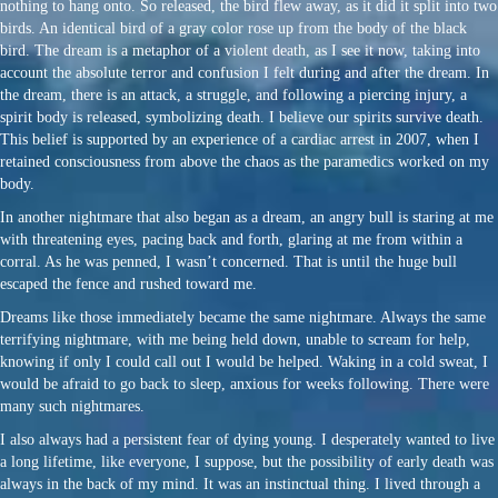
nothing to hang onto. So released, the bird flew away, as it did it split into two
birds. An identical bird of a gray color rose up from the body of the black
bird. The dream is a metaphor of a violent death, as I see it now, taking into
account the absolute terror and confusion I felt during and after the dream. In
the dream, there is an attack, a struggle, and following a piercing injury, a
spirit body is released, symbolizing death. I believe our spirits survive death.
This belief is supported by an experience of a cardiac arrest in 2007, when I
retained consciousness from above the chaos as the paramedics worked on my
body.
In another nightmare that also began as a dream, an angry bull is staring at me
with threatening eyes, pacing back and forth, glaring at me from within a
corral. As he was penned, I wasn’t concerned. That is until the huge bull
escaped the fence and rushed toward me.
Dreams like those immediately became the same nightmare. Always the same
terrifying nightmare, with me being held down, unable to scream for help,
knowing if only I could call out I would be helped. Waking in a cold sweat, I
would be afraid to go back to sleep, anxious for weeks following. There were
many such nightmares.
I also always had a persistent fear of dying young. I desperately wanted to live
a long lifetime, like everyone, I suppose, but the possibility of early death was
always in the back of my mind. It was an instinctual thing. I lived through a