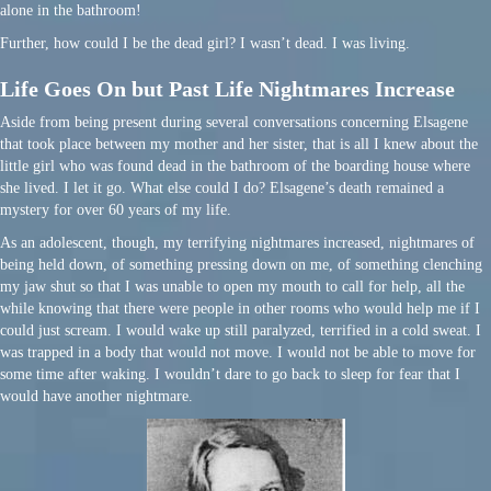
alone in the bathroom!
Further, how could I be the dead girl? I wasn’t dead. I was living.
Life Goes On but Past Life Nightmares Increase
Aside from being present during several conversations concerning Elsagene
that took place between my mother and her sister, that is all I knew about the
little girl who was found dead in the bathroom of the boarding house where
she lived. I let it go. What else could I do? Elsagene’s death remained a
mystery for over 60 years of my life.
As an adolescent, though, my terrifying nightmares increased, nightmares of
being held down, of something pressing down on me, of something clenching
my jaw shut so that I was unable to open my mouth to call for help, all the
while knowing that there were people in other rooms who would help me if I
could just scream. I would wake up still paralyzed, terrified in a cold sweat. I
was trapped in a body that would not move. I would not be able to move for
some time after waking. I wouldn’t dare to go back to sleep for fear that I
would have another nightmare.