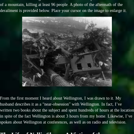
of a mountain, killing at least 96 people. A photo of the aftermath of the
derailment is provided below. Place your cursor on the image to enlarge it.
From the first moment I heard about Wellington, I was drawn to it. My
husband describes it as a “near-obsession” with Wellington. In fact, I’ve
written two books about the subject and spent hundreds of hours at the location
in spite of the fact Wellington is about 3 hours from my home. Likewise, I’ve
spoken about Wellington at conferences, as well as on radio and television.