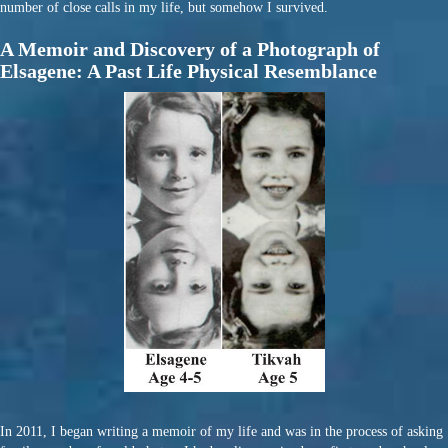
number of close calls in my life, but somehow I survived.
A Memoir and Discovery of a Photograph of
Elsagene: A Past Life Physical Resemblance
In 2011, I began writing a memoir of my life and was in the process of asking