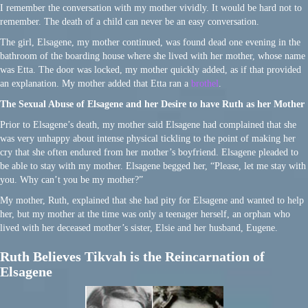
I remember the conversation with my mother vividly. It would be hard not to
remember. The death of a child can never be an easy conversation.
The girl, Elsagene, my mother continued, was found dead one evening in the
bathroom of the boarding house where she lived with her mother, whose name
was Etta. The door was locked, my mother quickly added, as if that provided
an explanation. My mother added that Etta ran a
brothel
.
The Sexual Abuse of Elsagene and her Desire to have Ruth as her Mother
Prior to Elsagene’s death, my mother said Elsagene had complained that she
was very unhappy about intense physical tickling to the point of making her
cry that she often endured from her mother’s boyfriend. Elsagene pleaded to
be able to stay with my mother. Elsagene begged her, “Please, let me stay with
you. Why can’t you be my mother?”
My mother, Ruth, explained that she had pity for Elsagene and wanted to help
her, but my mother at the time was only a teenager herself, an orphan who
lived with her deceased mother’s sister, Elsie and her husband, Eugene.
Ruth Believes Tikvah is the Reincarnation of
Elsagene