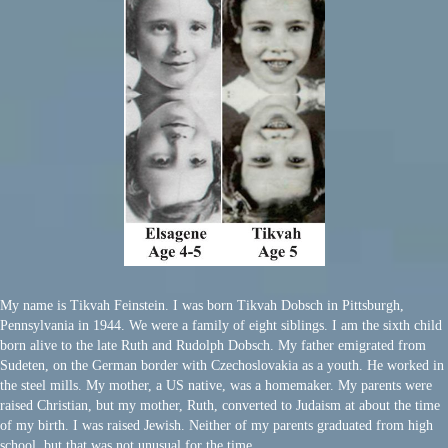
My name is Tikvah Feinstein. I was born Tikvah Dobsch in Pittsburgh,
Pennsylvania in 1944. We were a family of eight siblings. I am the sixth child
born alive to the late Ruth and Rudolph Dobsch. My father emigrated from
Sudeten, on the German border with Czechoslovakia as a youth. He worked in
the steel mills. My mother, a US native, was a homemaker. My parents were
raised Christian, but my mother, Ruth, converted to Judaism at about the time
of my birth. I was raised Jewish. Neither of my parents graduated from high
school, but that was not unusual for the time.