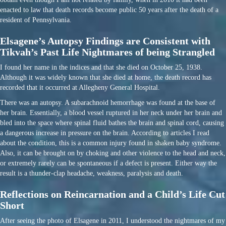
enacted to law that death records become public 50 years after the death of a
resident of Pennsylvania.
Elsagene’s Autopsy Findings are Consistent with
Tikvah’s Past Life Nightmares of being Strangled
I found her name in the indices and that she died on October 25, 1938.
Although it was widely known that she died at home, the death record has
recorded that it occurred at Allegheny General Hospital.
There was an autopsy. A subarachnoid hemorrhage was found at the base of
her brain. Essentially, a blood vessel ruptured in her neck under her brain and
bled into the space where spinal fluid bathes the brain and spinal cord, causing
a dangerous increase in pressure on the brain. According to articles I read
about the condition, this is a common injury found in shaken baby syndrome.
Also, it can be brought on by choking and other violence to the head and neck,
or extremely rarely can be spontaneous if a defect is present. Either way the
result is a thunder-clap headache, weakness, paralysis and death.
Reflections on Reincarnation and a Child’s Life Cut
Short
After seeing the photo of Elsagene in 2011, I understood the nightmares of my