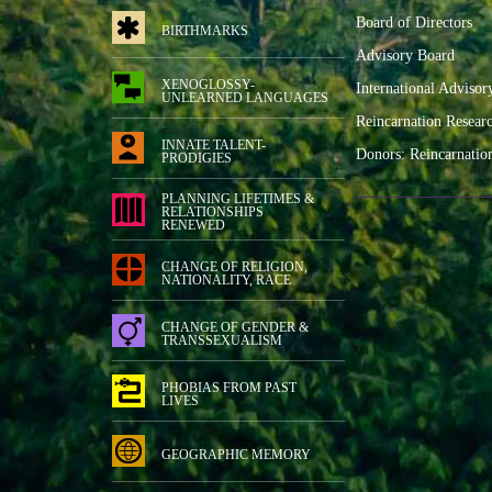
Board of Directors
BIRTHMARKS
Advisory Board
XENOGLOSSY-
International Advisor
UNLEARNED LANGUAGES
Reincarnation Resear
INNATE TALENT-
Donors: Reincarnatio
PRODIGIES
PLANNING LIFETIMES &
RELATIONSHIPS
RENEWED
CHANGE OF RELIGION,
NATIONALITY, RACE
CHANGE OF GENDER &
TRANSSEXUALISM
PHOBIAS FROM PAST
LIVES
GEOGRAPHIC MEMORY