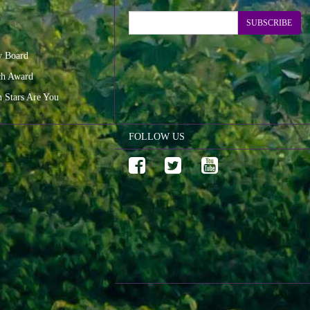
SUBSCRIBE
y Board
ch Award
n Stars Are You
FOLLOW US