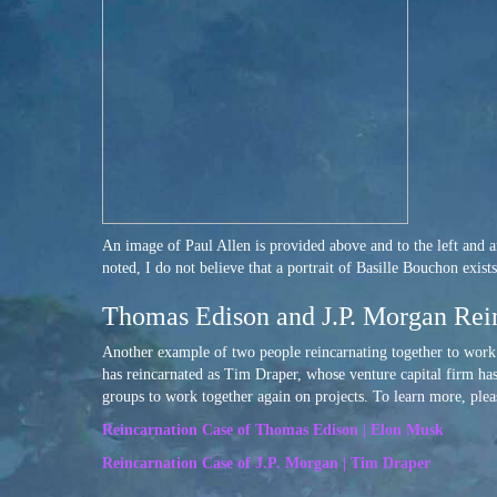
An image of Paul Allen is provided above and to the left and an
noted, I do not believe that a portrait of Basille Bouchon exis
Thomas Edison and J.P. Morgan Rei
Another example of two people reincarnating together to wor
has reincarnated as Tim Draper, whose venture capital firm has
groups to work together again on projects. To learn more, plea
Reincarnation Case of Thomas Edison | Elon Musk
Reincarnation Case of J.P. Morgan | Tim Draper