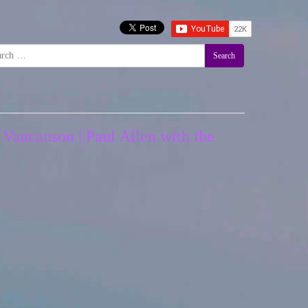
Search
 Vaucanson | Paul Allen with the