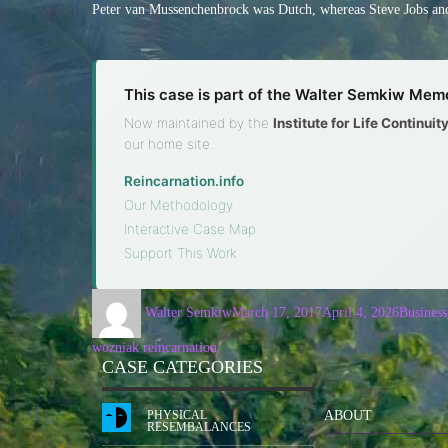
Peter van Mussenchenbrock was Dutch, whereas Steve Jobs and
This case is part of the Walter Semkiw Memo
Now maintained by the
Institute for Life Continui
our home site.
Reincarnation.info
·
Our Methodology
·
Interactive Case Map
·
Support This Work
Walter Semkiw
March 17, 2017
April 4, 2026
Business
wozniak reincarnation
CASE CATEGORIES
PHYSICAL
ABOUT
RESEMBALANCES