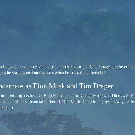
 image of Jacques de Vauconson is provided to the right. Images are inverted to 
ts, as he was a poor loom worker when he created his invention.
ncarnate as Elon Musk and Tim Draper
k on joint projects involve Elon Musk and Tim Draper. Musk was Thomas Edis
 been a primary financial backer of Elon Musk. Tim Draper, by the way, believe
se go to: