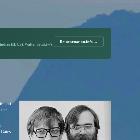
Reincarnation.info →
Studies (ILCS)
. Walter Semkiw’s
te past
 the
t
l Gates