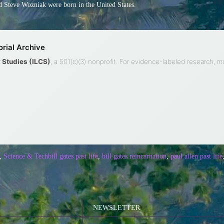
 Steve Wozniak were born in the United States.
rial Archive
ty Studies (ILCS)
, a 501(c)(3) nonprofit. For evidence-labeled research, 
,
Science & Tech
bill gates past life
,
bill gates reincarnation
,
paul allen past life
NEWSLETTER