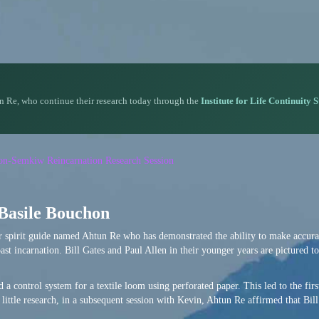
n Re, who continue their research today through the
Institute for Life Continuity 
rson-Semkiw Reincarnation Research Session
 Basile Bouchon
or spirit guide named Ahtun Re who has demonstrated the ability to make accura
ast incarnation. Bill Gates and Paul Allen in their younger years are pictured to
 a control system for a textile loom using perforated paper. This led to the firs
little research, in a subsequent session with Kevin, Ahtun Re affirmed that Bil