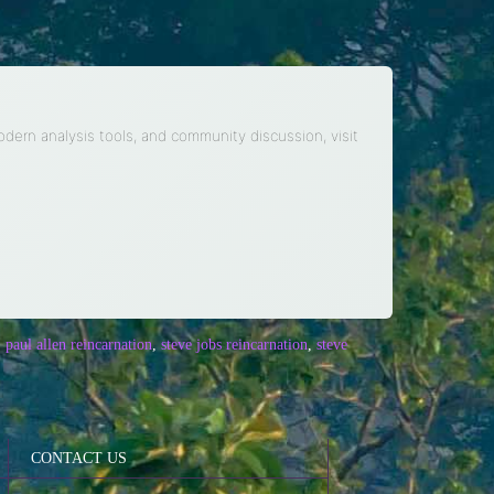
modern analysis tools, and community discussion, visit
,
paul allen reincarnation
,
steve jobs reincarnation
,
steve
CONTACT US