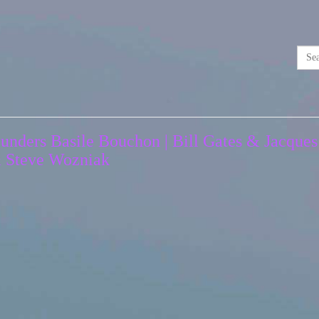
unders Basile Bouchon | Bill Gates & Jacques
& Steve Wozniak