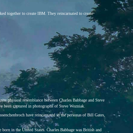
ked together to create IBM. They reincarnated to create
efinite physical resemblance between Charles Babbage and Steve
ve been captured in photographs of Steve Wozniak.
senchenbroch have reincarnated in the personas of Bill Gates,
 born in the United States. Charles Babbage was British and