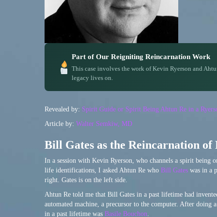
Part of Our Reigniting Reincarnation Work
This case involves the work of Kevin Ryerson and Ahtu
legacy lives on.
Revealed by:
Spirit Guide or Spirit Being Ahtun Re in a Rye
Article by:
Walter Semkiw, MD
Bill Gates as the Reincarnation of
In a session with Kevin Ryerson, who channels a spirit being 
life identifications, I asked Ahtun Re who
Bill Gates
was in a p
right. Gates is on the left side.
Ahtun Re told me that Bill Gates in a past lifetime had invented
automated machine, a precursor to the computer. After doing a 
in a past lifetime was
Basile Bouchon
.