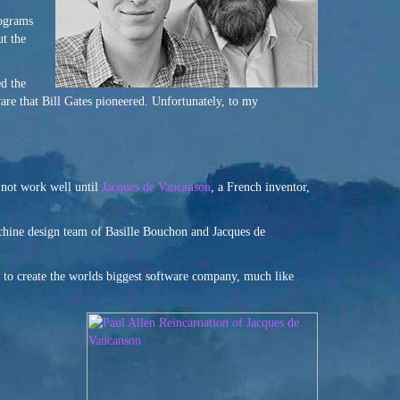
rograms
ut the
ed the
ware that Bill Gates pioneered. Unfortunately, to my
 not work well until
Jacques de Vaucanson
, a French inventor,
achine design team of Basille Bouchon and Jacques de
to create the worlds biggest software company, much like