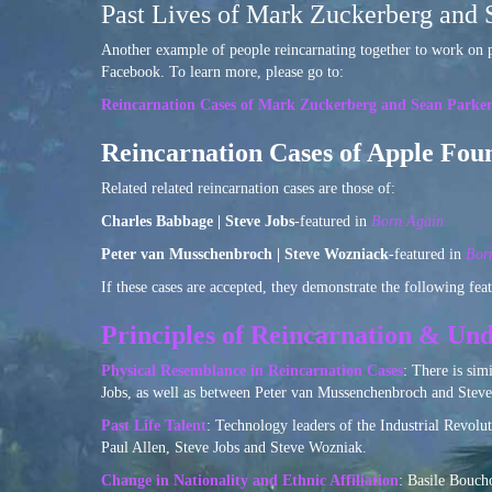
Past Lives of Mark Zuckerberg and 
Another example of people reincarnating together to work on p
Facebook. To learn more, please go to:
Reincarnation Cases of Mark Zuckerberg and Sean Parke
Reincarnation Cases of Apple Fou
Related related reincarnation cases are those of:
Charles Babbage | Steve Jobs
-featured in
Born Again
Peter van Musschenbroch | Steve Wozniack
-featured in
Bor
If these cases are accepted, they demonstrate the following feat
Principles of Reincarnation & Und
Physical Resemblance in Reincarnation Cases
: There is sim
Jobs, as well as between Peter van Mussenchenbroch and Steve
Past Life Talent
: Technology leaders of the Industrial Revol
Paul Allen, Steve Jobs and Steve Wozniak.
Change in Nationality and Ethnic Affiliation
: Basile Bouch