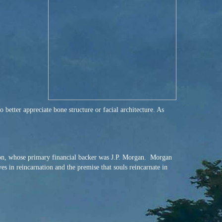
better appreciate bone structure or facial architecture. As
on, whose primary financial backer was J.P. Morgan. Morgan
s in reincarnation and the premise that souls reincarnate in