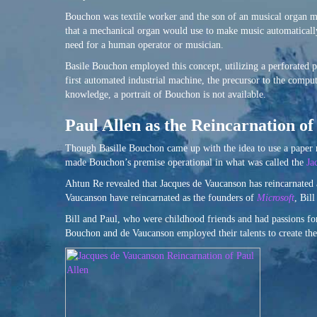
Bouchon was textile worker and the son of an musical organ m
that a mechanical organ would use to make music automaticall
need for a human operator or musician.
Basile Bouchon employed this concept, utilizing a perforated p
first automated industrial machine, the precursor to the compu
knowledge, a portrait of Bouchon is not available.
Paul Allen as the Reincarnation o
Though Basille Bouchon came up with the idea to use a paper r
made Bouchon’s premise operational in what was called the
Ja
Ahtun Re revealed that Jacques de Vaucanson has reincarnated
Vaucanson have reincarnated as the founders of
Microsoft
, Bil
Bill and Paul, who were childhood friends and had passions f
Bouchon and de Vaucanson employed their talents to create the 