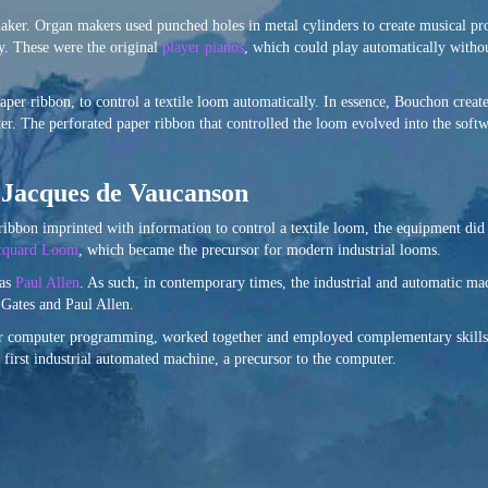
aker. Organ makers used punched holes in metal cylinders to create musical p
y. These were the original
player pianos
, which could play automatically witho
aper ribbon, to control a textile loom automatically. In essence, Bouchon creat
ter. The perforated paper ribbon that controlled the loom evolved into the soft
f Jacques de Vaucanson
ibbon imprinted with information to control a textile loom, the equipment did
cquard Loom
, which became the precursor for modern industrial looms.
 as
Paul Allen
. As such, in contemporary times, the industrial and automatic m
l Gates and Paul Allen.
or computer programming, worked together and employed complementary skills 
first industrial automated machine, a precursor to the computer.