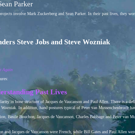
Sean Parker
rojects involve Mark Zuckerberg and Sean Parker. In their past lives, they wor
r
nders Steve Jobs and Steve Wozniak
n Again
ures:
erstanding Past Lives
ilarity in bone structure of Jacques de Vaucanson and Paul Allen. There is a d
 Wozniak. In addition, hand postures typical of Peter van Mussenchenbroch ha
ution, Basile Bouchon, Jacques de Vaucanson, Charles Babbage and Peter van Mus
on and Jacques de Vaucanson were French, while Bill Gates and Paul Allen were