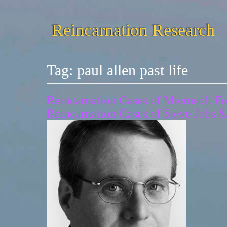
Reincarnation Research
Tag:
paul allen past life
Reincarnation Cases of Microsoft Fo
Reincarnation Cases of Steve Jobs 