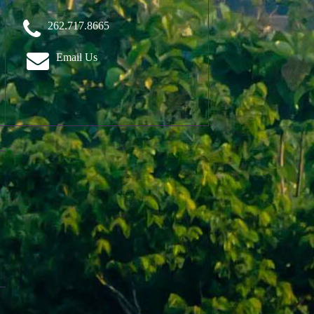
262.717.8665
Email Us