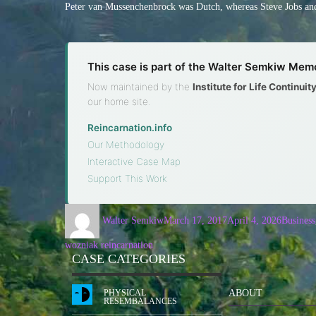
Peter van Mussenchenbrock was Dutch, whereas Steve Jobs and
This case is part of the Walter Semkiw Memo
Now maintained by the
Institute for Life Continui
our home site.
Reincarnation.info
·
Our Methodology
·
Interactive Case Map
·
Support This Work
Walter Semkiw
March 17, 2017
April 4, 2026
Business
wozniak reincarnation
CASE CATEGORIES
PHYSICAL
ABOUT
RESEMBALANCES