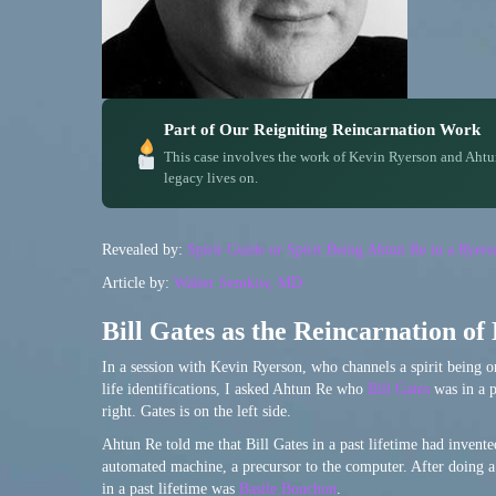
Part of Our Reigniting Reincarnation Work
This case involves the work of Kevin Ryerson and Ahtu
legacy lives on.
Revealed by:
Spirit Guide or Spirit Being Ahtun Re in a Rye
Article by:
Walter Semkiw, MD
Bill Gates as the Reincarnation of
In a session with Kevin Ryerson, who channels a spirit being 
life identifications, I asked Ahtun Re who
Bill Gates
was in a p
right. Gates is on the left side.
Ahtun Re told me that Bill Gates in a past lifetime had invented
automated machine, a precursor to the computer. After doing a 
in a past lifetime was
Basile Bouchon
.