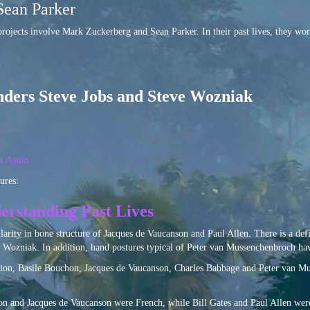
Sean Parker
rojects involve Mark Zuckerberg and Sean Parker. In their past lives, they wor
r
nders Steve Jobs and Steve Wozniak
n Again
ures:
erstanding Past Lives
ilarity in bone structure of Jacques de Vaucanson and Paul Allen. There is a d
 Wozniak. In addition, hand postures typical of Peter van Mussenchenbroch ha
ution, Basile Bouchon, Jacques de Vaucanson, Charles Babbage and Peter van Mus
on and Jacques de Vaucanson were French, while Bill Gates and Paul Allen were