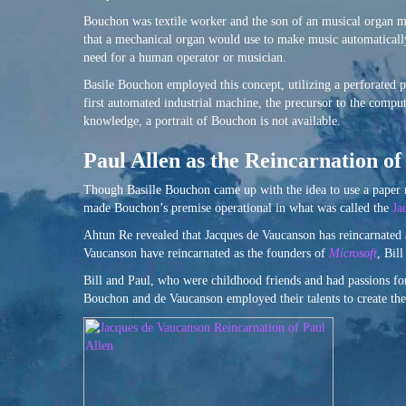
Bouchon was textile worker and the son of an musical organ m
that a mechanical organ would use to make music automaticall
need for a human operator or musician.
Basile Bouchon employed this concept, utilizing a perforated p
first automated industrial machine, the precursor to the compu
knowledge, a portrait of Bouchon is not available.
Paul Allen as the Reincarnation o
Though Basille Bouchon came up with the idea to use a paper r
made Bouchon’s premise operational in what was called the
Ja
Ahtun Re revealed that Jacques de Vaucanson has reincarnated
Vaucanson have reincarnated as the founders of
Microsoft
, Bil
Bill and Paul, who were childhood friends and had passions f
Bouchon and de Vaucanson employed their talents to create the 