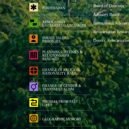
Board of Directors
BIRTHMARKS
Advisory Board
XENOGLOSSY-
International Advisor
UNLEARNED LANGUAGES
Reincarnation Resear
INNATE TALENT-
Donors: Reincarnatio
PRODIGIES
PLANNING LIFETIMES &
RELATIONSHIPS
RENEWED
CHANGE OF RELIGION,
NATIONALITY, RACE
CHANGE OF GENDER &
TRANSSEXUALISM
PHOBIAS FROM PAST
LIVES
GEOGRAPHIC MEMORY