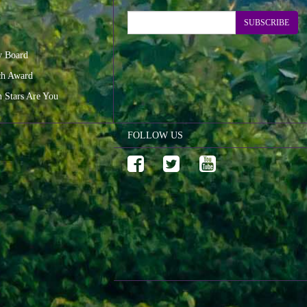
SUBSCRIBE
y Board
ch Award
n Stars Are You
FOLLOW US