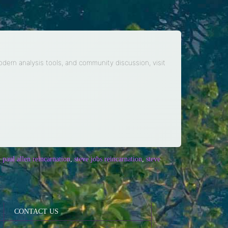
modern analysis tools, and community discussion, visit
,
paul allen reincarnation
,
steve jobs reincarnation
,
steve
CONTACT US