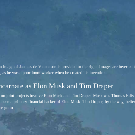
 image of Jacques de Vauconson is provided to the right. Images are inverted to 
ts, as he was a poor loom worker when he created his invention.
ncarnate as Elon Musk and Tim Draper
k on joint projects involve Elon Musk and Tim Draper. Musk was Thomas Edis
 been a primary financial backer of Elon Musk. Tim Draper, by the way, believe
se go to: