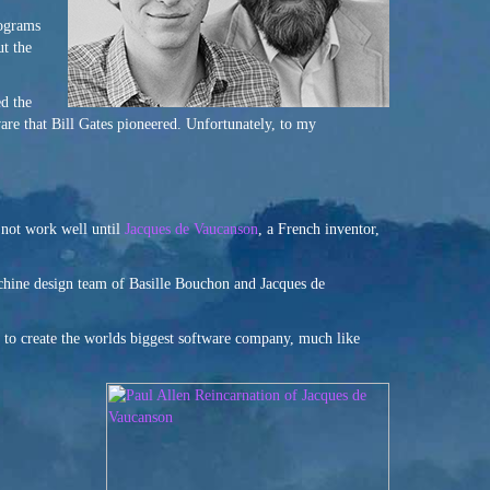
rograms
ut the
ed the
ware that Bill Gates pioneered. Unfortunately, to my
 not work well until
Jacques de Vaucanson
, a French inventor,
achine design team of Basille Bouchon and Jacques de
to create the worlds biggest software company, much like