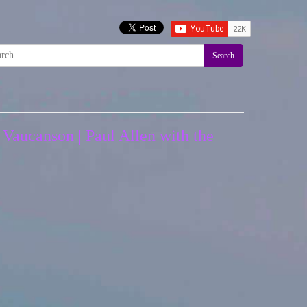
Search
 Vaucanson | Paul Allen with the