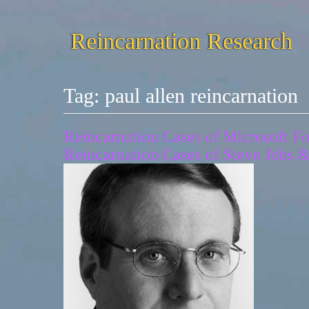
Reincarnation Research
Tag:
paul allen reincarnation
Reincarnation Cases of Microsoft Fo
Reincarnation Cases of Steve Jobs 