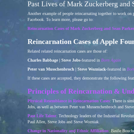
Past Lives of Mark Zuckerberg and 
Another example of people reincarnating together to work on p
Facebook. To learn more, please go to:
Reincarnation Cases of Mark Zuckerberg and Sean Parke
Reincarnation Cases of Apple Fou
Related related reincarnation cases are those of:
Charles Babbage | Steve Jobs
-featured in
Born Again
Peter van Musschenbroch | Steve Wozniack
-featured in
Bor
If these cases are accepted, they demonstrate the following feat
Principles of Reincarnation & Und
Physical Resemblance in Reincarnation Cases
: There is sim
Jobs, as well as between Peter van Mussenchenbroch and Steve
Past Life Talent
: Technology leaders of the Industrial Revol
Paul Allen, Steve Jobs and Steve Wozniak.
Change in Nationality and Ethnic Affiliation
: Basile Bouch