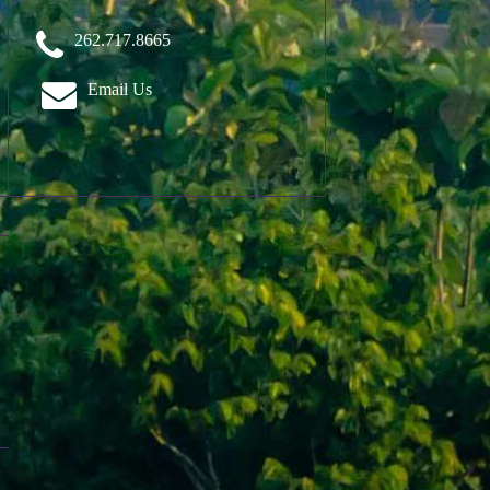
262.717.8665
Email Us