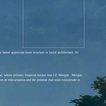
better appreciate bone structure or facial architecture. As
on, whose primary financial backer was J.P. Morgan. Morgan
s in reincarnation and the premise that souls reincarnate in