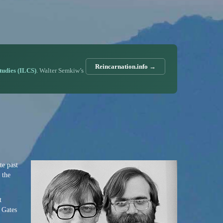
Reincarnation.info →
Studies (ILCS)
. Walter Semkiw’s
te past
 the
t
l Gates