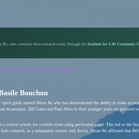
n Re, who continue their research today through the
Institute for Life Continuity 
rson-Semkiw Reincarnation Research Session
 Basile Bouchon
or spirit guide named Ahtun Re who has demonstrated the ability to make accura
ast incarnation. Bill Gates and Paul Allen in their younger years are pictured to
 a control system for a textile loom using perforated paper. This led to the firs
little research, in a subsequent session with Kevin, Ahtun Re affirmed that Bil