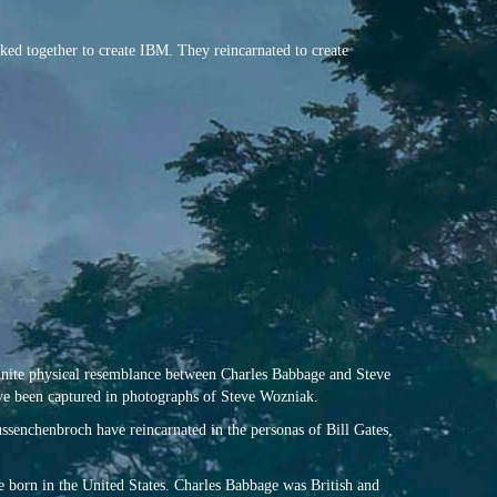
ked together to create IBM. They reincarnated to create
efinite physical resemblance between Charles Babbage and Steve
ve been captured in photographs of Steve Wozniak.
senchenbroch have reincarnated in the personas of Bill Gates,
 born in the United States. Charles Babbage was British and