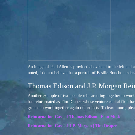
An image of Paul Allen is provided above and to the left and an
noted, I do not believe that a portrait of Basille Bouchon exis
Thomas Edison and J.P. Morgan Rei
Another example of two people reincarnating together to wor
has reincarnated as Tim Draper, whose venture capital firm has
groups to work together again on projects. To learn more, plea
Reincarnation Case of Thomas Edison | Elon Musk
Reincarnation Case of J.P. Morgan | Tim Draper