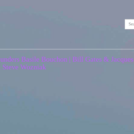
unders Basile Bouchon | Bill Gates & Jacques
& Steve Wozniak