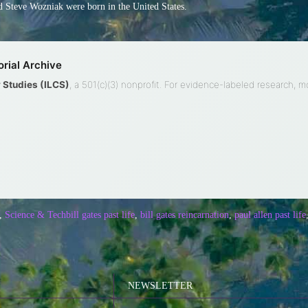
 Steve Wozniak were born in the United States.
rial Archive
ty Studies (ILCS)
, a 501(c)(3) nonprofit. For evidence-labeled research, 
,
Science & Tech
bill gates past life
,
bill gates reincarnation
,
paul allen past life
NEWSLETTER