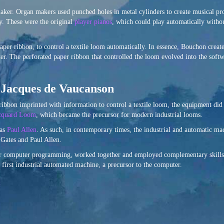
aker. Organ makers used punched holes in metal cylinders to create musical p
y. These were the original
player pianos
, which could play automatically witho
aper ribbon, to control a textile loom automatically. In essence, Bouchon creat
ter. The perforated paper ribbon that controlled the loom evolved into the soft
f Jacques de Vaucanson
ibbon imprinted with information to control a textile loom, the equipment did
cquard Loom
, which became the precursor for modern industrial looms.
 as
Paul Allen
. As such, in contemporary times, the industrial and automatic m
l Gates and Paul Allen.
or computer programming, worked together and employed complementary skills 
first industrial automated machine, a precursor to the computer.