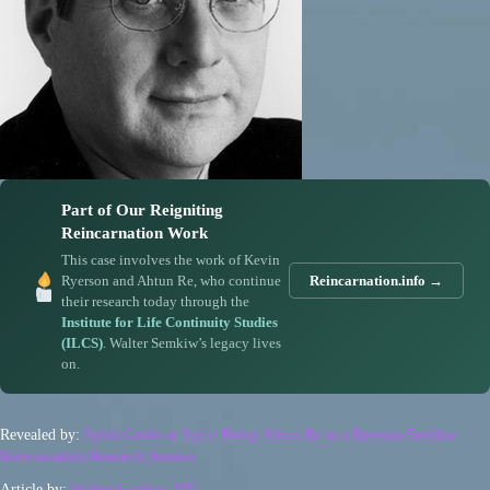
Part of Our Reigniting
Reincarnation Work
This case involves the work of Kevin
Ryerson and Ahtun Re, who continue
Reincarnation.info →
their research today through the
Institute for Life Continuity Studies
(ILCS)
. Walter Semkiw’s legacy lives
on.
Revealed by:
Spirit Guide or Spirit Being Ahtun Re in a Ryerson-Semkiw
Reincarnation Research Session
Article by:
Walter Semkiw, MD