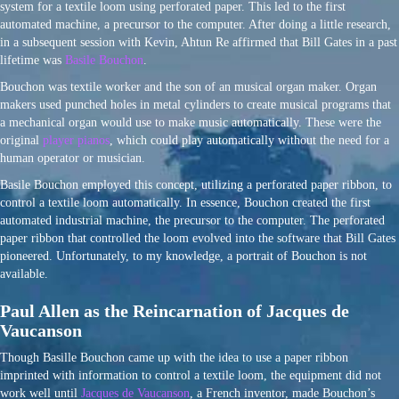
system for a textile loom using perforated paper. This led to the first
automated machine, a precursor to the computer. After doing a little research,
in a subsequent session with Kevin, Ahtun Re affirmed that Bill Gates in a past
lifetime was
Basile Bouchon
.
Bouchon was textile worker and the son of an musical organ maker. Organ
makers used punched holes in metal cylinders to create musical programs that
a mechanical organ would use to make music automatically. These were the
original
player pianos
, which could play automatically without the need for a
human operator or musician.
Basile Bouchon employed this concept, utilizing a perforated paper ribbon, to
control a textile loom automatically. In essence, Bouchon created the first
automated industrial machine, the precursor to the computer. The perforated
paper ribbon that controlled the loom evolved into the software that Bill Gates
pioneered. Unfortunately, to my knowledge, a portrait of Bouchon is not
available.
Paul Allen as the Reincarnation of Jacques de
Vaucanson
Though Basille Bouchon came up with the idea to use a paper ribbon
imprinted with information to control a textile loom, the equipment did not
work well until
Jacques de Vaucanson
, a French inventor, made Bouchon’s