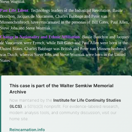
Steve Wozniak.
Past Life Talent
: Technology leaders of the Industrial Revolution, Basile
Bouchon, Jacques de Vaucanson, Charles Babbage and Peter van
Mussenchenbroch have reincarnated in the personas of Bill Gates, Paul Allen,
Steve Jobs and Steve Wozniak.
Change in Nationality and Ethnic Affiliation
: Basile Bouchon and Jacques
de Vaucanson were French, while Bill Gates and Paul Allen were born in the
United States. Charles Babbage was British and Peter van Mussenchenbrock
was Dutch, whereas Steve Jobs and Steve Wozniak were born in the United
States.
This case is part of the Walter Semkiw Memorial
Archive
Now maintained by the
Institute for Life Continuity Studies
(ILCS)
, a 501(c)(3) nonprofit. For evidence-labeled research,
modern analysis tools, and community discussion, visit our
home site.
Reincarnation.info
·