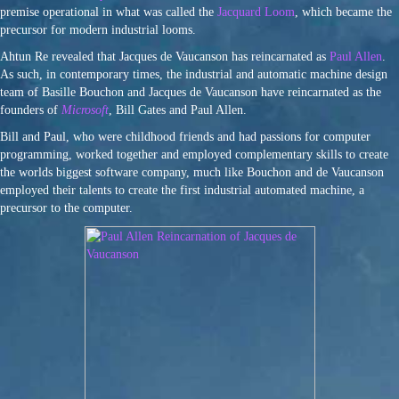
premise operational in what was called the
Jacquard Loom
, which became the
precursor for modern industrial looms.
Ahtun Re revealed that Jacques de Vaucanson has reincarnated as
Paul Allen
.
As such, in contemporary times, the industrial and automatic machine design
team of Basille Bouchon and Jacques de Vaucanson have reincarnated as the
founders of
Microsoft
, Bill Gates and Paul Allen.
Bill and Paul, who were childhood friends and had passions for computer
programming, worked together and employed complementary skills to create
the worlds biggest software company, much like Bouchon and de Vaucanson
employed their talents to create the first industrial automated machine, a
precursor to the computer.