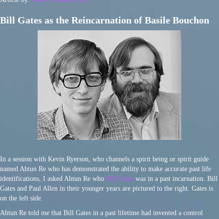
Bill Gates as the Reincarnation of Basile Bouchon
In a session with Kevin Ryerson, who channels a spirit being or spirit guide
named Ahtun Re who has demonstrated the ability to make accurate past life
identifications, I asked Ahtun Re who
Bill Gates
was in a past incarnation. Bill
Gates and Paul Allen in their younger years are pictured to the right. Gates is
on the left side.
Ahtun Re told me that Bill Gates in a past lifetime had invented a control