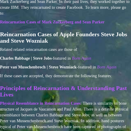
Mark Zuckerberg and Sean Parker. In their past lives, they worked together to
create IBM. They reincarnated to create Facebook. To learn more, please go
to:
Reincarnation Cases of Mark Zuckerberg and Sean Parker
Reincarnation Cases of Apple Founders Steve Jobs
and Steve Wozniak
Related related reincarnation cases are those of:
Charles Babbage | Steve Jobs
-featured in
Born Again
Peter van Musschenbroch | Steve Wozniack
-featured in
Born Again
If these cases are accepted, they demonstrate the following features:
Principles of Reincarnation & Understanding Past
Lives
Physical Resemblance in Reincarnation Cases
: There is similarity in bone
structure of Jacques de Vaucanson and Paul Allen. There is a definite physical
resemblance between Charles Babbage and Steve Jobs, as well as between
Peter van Mussenchenbroch and Steve Wozniak. In addition, hand postures
typical of Peter van Mussenchenbroch have been captured in photographs of