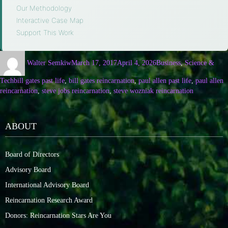
Our Methodology
·
Interactive Case Map
·
Support This Work
Walter Semkiw
March 17, 2017
April 4, 2026
Business
,
Science &
Tech
bill gates past life
,
bill gates reincarnation
,
paul allen past life
,
paul allen
reincarnation
,
steve jobs reincarnation
,
steve wozniak reincarnation
ABOUT
Board of Directors
Advisory Board
International Advisory Board
Reincarnation Research Award
Donors: Reincarnation Stars Are You