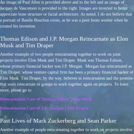
An image of Paul Allen is provided above and to the left and an image of
Jacques de Vauconson is provided to the right. Images are inverted to better
appreciate bone structure or facial architecture. As noted, I do not believe that
a portrait of Basille Bouchon exists, as he was a poor loom worker when he
created his invention.
Thomas Edison and J.P. Morgan Reincarnate as Elon
Musk and Tim Draper
Another example of two people reincarnating together to work on joint
projects involve Elon Musk and Tim Draper. Musk was Thomas Edison,
whose primary financial backer was J.P. Morgan. Morgan has reincarnated as
Tim Draper, whose venture capital firm has been a primary financial backer of
Elon Musk. Tim Draper, by the way, believes in reincarnation and the premise
that souls reincarnate in groups to work together again on projects. To learn
more, please go to:
Reincarnation Case of Thomas Edison | Elon Musk
Reincarnation Case of J.P. Morgan | Tim Draper
Past Lives of Mark Zuckerberg and Sean Parker
Another example of people reincarnating together to work on projects involve