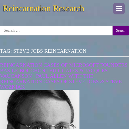
Reincarnation Research
Togg
navi
Search
TAG:
STEVE JOBS REINCARNATION
REINCARNATION CASES OF MICROSOFT FOUNDERS
BASILE BOUCHON | BILL GATES & JACQUES
VAUCANSON | PAUL ALLEN WITH THE
REINCARNATION CASES OF STEVE JOBS & STEVE
WOZNIAK