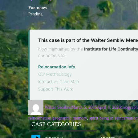
Footnotes
Pending
This case is part of the Walter Semkiw Memo
Now maintained by the
Institute for Life Continui
our home site.
Reincarnation.info
·
Our Methodology
·
Interactive Case Map
·
Support This Work
Walter Semkiw
March 5, 2015
April 4, 2026
Geograph
reincarnation geographic memory
,
spirit being in reincarnation
CASE CATEGORIES