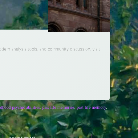
modern analysis tools, and community discussion, visit
ldhood psychic abilities
,
past life memories
,
past life memory
,