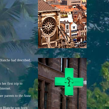
Blanche had described.
her first trip to
Internet.
her parents to the Anne
ore Blanche was born.