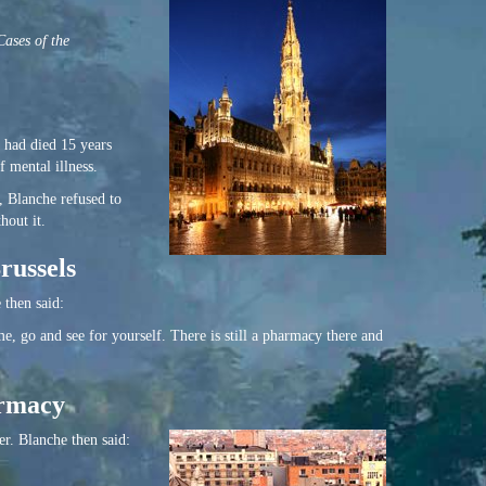
ases of the
 had died 15 years
 mental illness.
, Blanche refused to
hout it.
russels
 then said:
e, go and see for yourself. There is still a pharmacy there and
armacy
er. Blanche then said: