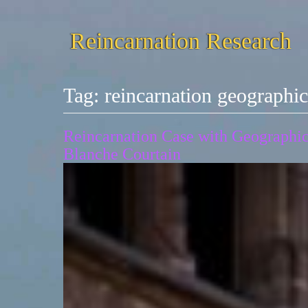
Reincarnation Research
Tag:
reincarnation geograph
Reincarnation Case with Geographic 
Blanche Courtain