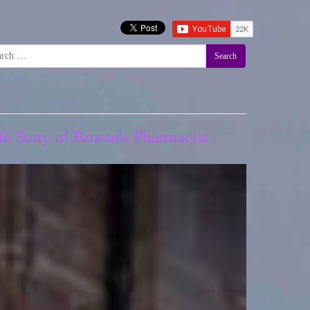
Search
e Story of Brussels Pharmacist |