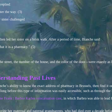
replied:
ter the way. (3)
r sister challenged
hen led her sister on a brisk walk. After a period of time, Blanche said:
hat it is a pharmacy.” (5)
he street, the number of the house, and the color of the door—were exactly as 
erstanding Past Lives
nche’s ability to know the exact address of pharmacy in Brussels, then find it on 
, long before this type of information was easily accessible, such as through the 
e Frank | Barbro Karlen reincarnation case
, in which Barbro was able to lead 
scribe her maternal and paternal grandparents, who had died over a decade bef