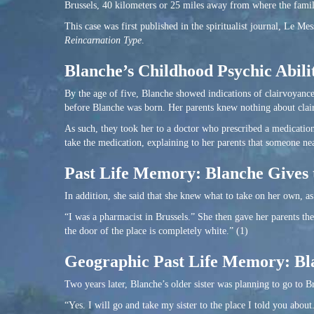
Brussels, 40 kilometers or 25 miles away from where the family
This case was first published in the spiritualist journal, Le Me
Reincarnation Type
.
Blanche’s Childhood Psychic Abilit
By the age of five, Blanche showed indications of clairvoyance
before Blanche was born. Her parents knew nothing about clair
As such, they took her to a doctor who prescribed a medication
take the medication, explaining to her parents that someone near
Past Life Memory: Blanche Gives 
In addition, she said that she knew what to take on her own, as
“I was a pharmacist in Brussels.” She then gave her parents th
the door of the place is completely white.” (1)
Geographic Past Life Memory: Bla
Two years later, Blanche’s older sister was planning to go to Br
“Yes. I will go and take my sister to the place I told you about