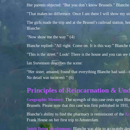
Her parents objected: “But you don’t know Brussels.” Blanche 
“That makes no difference. Once I am there I will show my sis
The girls made the trip and at the Brussel’s railroad station, he
Blanche:
“Now show me the way.” (4)
Blanche replied: “All right. Come on. It is this way.” Blanche t
“This is the street.” Look! There is the house and you can see t
Ian Stevenson describes the scene:
“Her sister, amazed, found that everything Blanche had said—t
No detail was incorrect.” (6)
Principles of Reincarnation & Und
Geographic Memory
: The strength of this case rests upon Bla
Brussels. Please note that this case was first published in 1911
Blanche’s ability to find the pharmacy is reminiscent of the
Ann
Frank House on her first trip to Amsterdam.
Spirit Being Involvement
: Blanche was able to accurately de