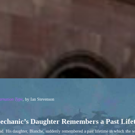
arnation Type
, by Ian Stevenson
echanic’s Daughter Remembers a Past Life
oad. His daughter, Blanche, suddenly remembered a past lifetime in which she w