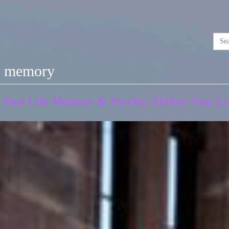
ic memory
Past Life Memory & Psychic Ability: Past Lif