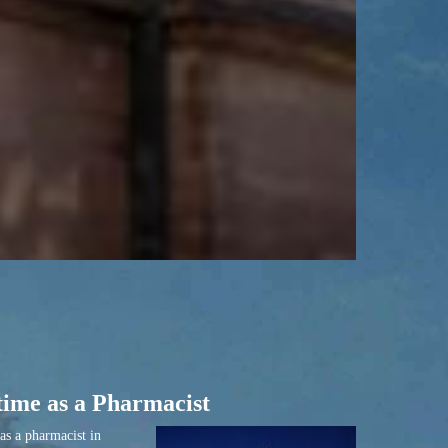
time as a Pharmacist
as a pharmacist in