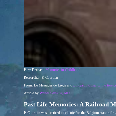
How Derived:
Memories in Childhood
Researcher: P. Courtian
From: Le Messager de Liege and
European Cases of the Reinc
Article by
Walter Semkiw, MD
Past Life Memories: A Railroad M
P. Courtain was a retired mechanic for the Belgium state railr