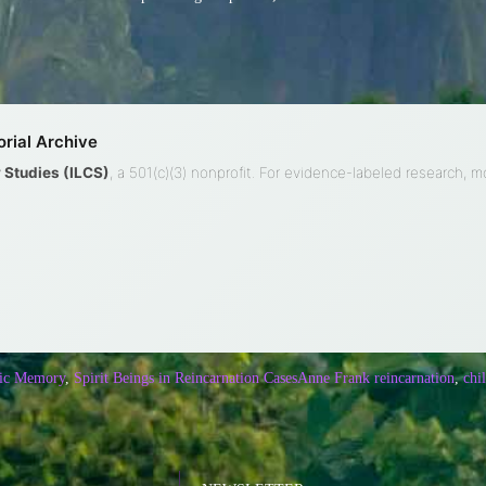
rial Archive
ty Studies (ILCS)
, a 501(c)(3) nonprofit. For evidence-labeled research, 
ic Memory
,
Spirit Beings in Reincarnation Cases
Anne Frank reincarnation
,
chi