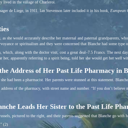
 lived in the village of Charleroi.
ssager de Liege, in 1911. Ian Stevenson later included it in his book,
European C
ies
, as she would accurately describe her maternal and paternal grandparents, who
voyance or spiritualism and they were concerned that Blanche had some type of
, which, along with the doctor visit, cost a great deal–7.5 Francs. The next day
 her, apparently referring to a spirit being, told her she would get her well wit
the Address of Her Past Life Pharmacy in B
 she had been a pharmacist. Her parents were stunned at this statement. Blanche
e address of the pharmacy, with street name and number. “If you don’t believe m
nche Leads Her Sister to the Past Life Ph
ussels, pictured to the right, and their parents suggested that Blanche go with h
.” (2)