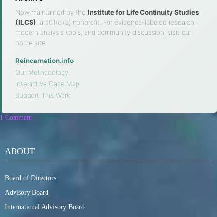
Now maintained by the
Institute for Life Continuity Studies
(ILCS)
, a 501(c)(3) nonprofit. For evidence-labeled research,
modern analysis tools, and community discussion, visit our
home site.
Reincarnation.info
·
Our Methodology
·
Interactive Case Map
·
Support This Work
1 Comment
ABOUT
Board of Directors
Advisory Board
International Advisory Board