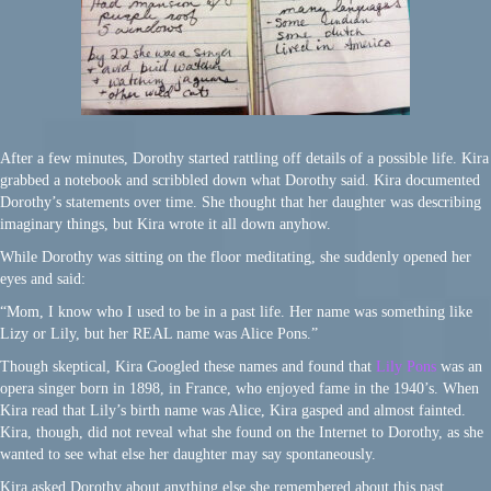
After a few minutes, Dorothy started rattling off details of a possible life. Kira
grabbed a notebook and scribbled down what Dorothy said. Kira documented
Dorothy’s statements over time. She thought that her daughter was describing
imaginary things, but Kira wrote it all down anyhow.
While Dorothy was sitting on the floor meditating, she suddenly opened her
eyes and said:
“Mom, I know who I used to be in a past life. Her name was something like
Lizy or Lily, but her REAL name was Alice Pons.”
Though skeptical, Kira Googled these names and found that
Lily Pons
was an
opera singer born in 1898, in France, who enjoyed fame in the 1940’s. When
Kira read that Lily’s birth name was Alice, Kira gasped and almost fainted.
Kira, though, did not reveal what she found on the Internet to Dorothy, as she
wanted to see what else her daughter may say spontaneously.
Kira asked Dorothy about anything else she remembered about this past