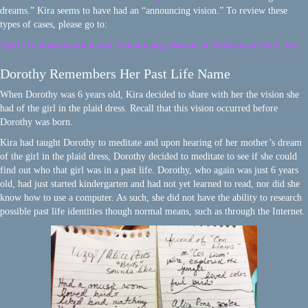
dreams.” Kira seems to have had an “announcing vision.” To review these
types of cases, please go to:
Spirit Communication and Announcing Dreams in Reincarnation Cases
Dorothy Remembers Her Past Life Name
When Dorothy was 6 years old, Kira decided to share with her the vision she
had of the girl in the plaid dress. Recall that this vision occurred before
Dorothy was born.
Kira had taught Dorothy to meditate and upon hearing of her mother’s dream
of the girl in the plaid dress, Dorothy decided to meditate to see if she could
find out who that girl was in a past life. Dorothy, who again was just 6 years
old, had just started kindergarten and had not yet learned to read, nor did she
know how to use a computer. As such, she did not have the ability to research
possible past life identities though normal means, such as through the Internet.