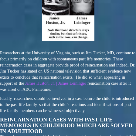
Researchers at the University of Virginia, such as Jim Tucker, MD, continue to
focus primarily on children with spontaneous past life memories. These
reincarnation cases in aggregate provide proof of reincarnation and indeed, Dr.
Jim Tucker has stated on US national television that sufficient evidence now
exists to conclude that reincarnation exists. He did so when appearing in
support of the
James Huston, Jr. | James Leininger
reincarnation case after it
was aired on ABC Primetime.
Ideally, researchers should be involved in a case before the child is introduced
to the past life family, so that the child’s reactions and identifications of past
life family members can be witnessed objectively.
REINCARNATION CASES WITH PAST LIFE
MEMORIES IN CHILDHOOD WHICH ARE SOLVED
IN ADULTHOOD