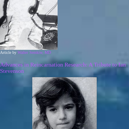
Article by
Walter Semkiw, MD
Advances in Reincarnation Research: A Tribute to Ian
Stevenson