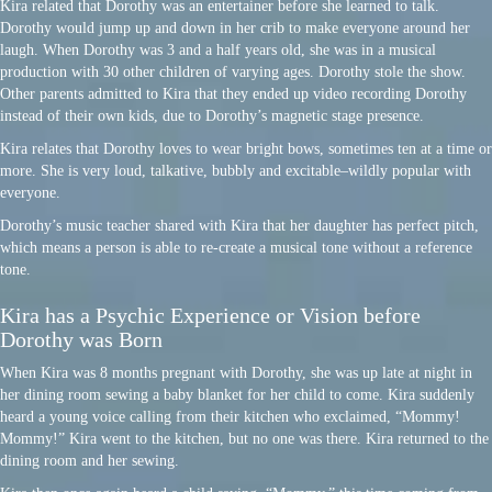
Kira related that Dorothy was an entertainer before she learned to talk.
Dorothy would jump up and down in her crib to make everyone around her
laugh. When Dorothy was 3 and a half years old, she was in a musical
production with 30 other children of varying ages. Dorothy stole the show.
Other parents admitted to Kira that they ended up video recording Dorothy
instead of their own kids, due to Dorothy’s magnetic stage presence.
Kira relates that Dorothy loves to wear bright bows, sometimes ten at a time or
more. She is very loud, talkative, bubbly and excitable–wildly popular with
everyone.
Dorothy’s music teacher shared with Kira that her daughter has perfect pitch,
which means a person is able to re-create a musical tone without a reference
tone.
Kira has a Psychic Experience or Vision before
Dorothy was Born
When Kira was 8 months pregnant with Dorothy, she was up late at night in
her dining room sewing a baby blanket for her child to come. Kira suddenly
heard a young voice calling from their kitchen who exclaimed, “Mommy!
Mommy!” Kira went to the kitchen, but no one was there. Kira returned to the
dining room and her sewing.