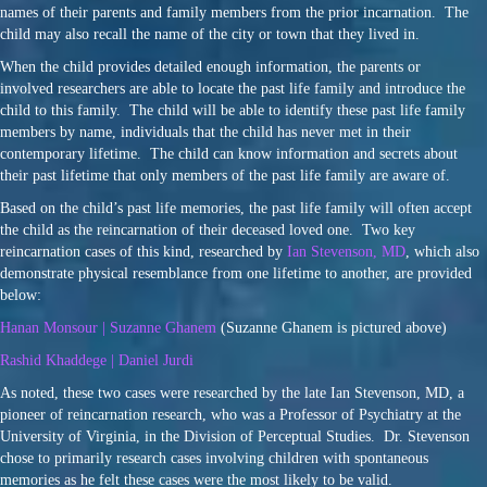
names of their parents and family members from the prior incarnation. The
child may also recall the name of the city or town that they lived in.
When the child provides detailed enough information, the parents or
involved researchers are able to locate the past life family and introduce the
child to this family. The child will be able to identify these past life family
members by name, individuals that the child has never met in their
contemporary lifetime. The child can know information and secrets about
their past lifetime that only members of the past life family are aware of.
Based on the child’s past life memories, the past life family will often accept
the child as the reincarnation of their deceased loved one. Two key
reincarnation cases of this kind, researched by
Ian Stevenson, MD
, which also
demonstrate physical resemblance from one lifetime to another, are provided
below:
Hanan Monsour | Suzanne Ghanem
(Suzanne Ghanem is pictured above)
Rashid Khaddege | Daniel Jurdi
As noted, these two cases were researched by the late Ian Stevenson, MD, a
pioneer of reincarnation research, who was a Professor of Psychiatry at the
University of Virginia, in the Division of Perceptual Studies. Dr. Stevenson
chose to primarily research cases involving children with spontaneous
memories as he felt these cases were the most likely to be valid.