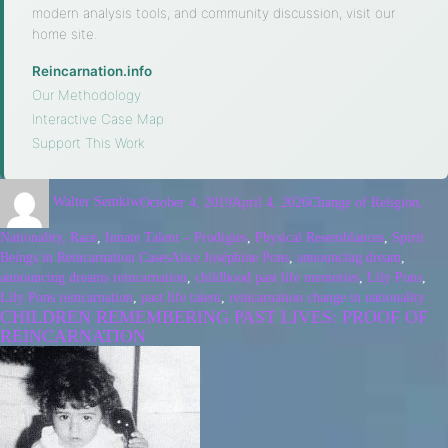
modern analysis tools, and community discussion, visit our
home site.
Reincarnation.info
·
Our Methodology
·
Interactive Case Map
·
Support This Work
Walter Semkiw
October 4, 2019
April 4, 2026
Change of Religion,
Nationality, Race
,
Innate Talent – Prodigies
,
Physical Resemblances
,
Spirit
Beings in Reincarnation Cases
Alice Joséphine Pons
,
announcing dream
,
announcing dreams reincarnation
,
childhood past life memories
,
Lily Pons
,
Lily Pons reincarnation
,
past life talent
,
reincarnation change in nationality
CHILDREN REMEMBERING PAST LIVES: PROOF OF
REINCARNATION