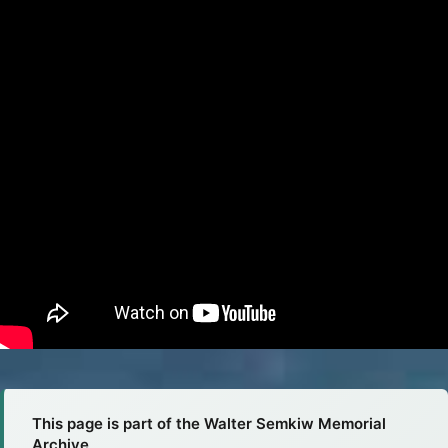
This page is part of the Walter Semkiw Memorial
Archive