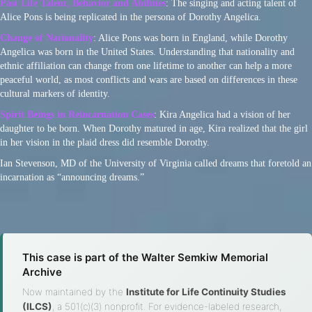
Past Life Talent, Behavior and Abilities
: The singing and acting talent of
Alice Pons is being replicated in the persona of Dorothy Angelica.
Change of Nationality
: Alice Pons was born in England, while Dorothy
Angelica was born in the United States. Understanding that nationality and
ethnic affiliation can change from one lifetime to another can help a more
peaceful world, as most conflicts and wars are based on differences in these
cultural markers of identity.
Spirit Beings in Reincarnation Cases
: Kira Angelica had a vision of her
daughter to be born. When Dorothy matured in age, Kira realized that the girl
in her vision in the plaid dress did resemble Dorothy.
Ian Stevenson, MD of the University of Virginia called dreams that foretold an
incarnation as “announcing dreams.”
This case is part of the Walter Semkiw Memorial
Archive
Now maintained by the
Institute for Life Continuity Studies
(ILCS)
, a 501(c)(3) nonprofit. For evidence-labeled research,