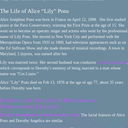
The Life of Alice “Lily” Pons
Alice Joséphine Pons was born in France on April 12, 1898. She first studied
piano at the Paris Conservatory, winning the First Prize at the age of 15. She
went on to become an operatic singer and actress who went by the professional
name of Lily Pons. She moved to New York City and performed with the
Metropolitan Opera from 1931 to 1960, had television appearances such as on
the Ed Sullivan Show and she made dozens of musical recordings. A town in
Maryland, Lilypons, was named after her.
Lily was married twice. Her second husband was conductor
Andre Kostelanetz
,
which corresponds to Dorothy’s memory of being married to a man whose
name was “Cos Liams.”
Alice “Lily” Pons died on Feb 13, 1976 at the age of age 77, about 35 years
before Dorothy was born.
Evidence and Principles of Reincarnation-
Understanding Past Lives
Physical Resemblance in Reincarnation Cases
: The facial features of Alice
Pons and Dorothy Angelica are similar.