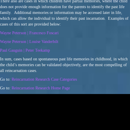
There also are cases in which children have partial memories, where the child
does not provide enough information for the parents to identify the past life
family. Additional memories or information may be accessed later in life,
which can allow the individual to identify their past incarnation. Examples of
cases of this sort are provided below:
Wayne Peterson | Francesco Foscari
Wayne Peterson | Louise Vanderbilt
Paul Gauguin | Peter Teekamp
In sum, cases based on spontaneous past life memories in childhood, in which
the child’s memories can be validated objectively, are the most compelling of
all reincarnation cases.
Go to:
Reincarnation Research Case Categories
Go to:
Reincarnation Research Home Page