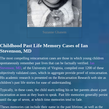
Suzanne Ghanem
Childhood Past Life Memory Cases of Ian
Stevenson, MD
The most compelling reincarnation cases are those in which young children
spontaneously remember past lives that can be factually verified.
Ian
Stevenson, MD
, of the University of Virginia, compiled over 1200 of these
objectively validated cases, which in aggregate provide proof of reincarnation.
His academic research is presented on the Reincarnation Research web site as
children’s past life stories for ease of understanding.
Typically, in these cases, the child starts telling his or her parents about a past
incarnation as soon as they learn to speak. Past life memories generally persist
until the age of seven, at which time memories tend to fade.
Theses memories can include their name in the past lifetime, as well as the