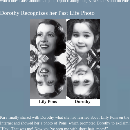
which does cause abdominal pain. Upon reading this, Kira’s hair stood on end!
Dorothy Recognizes her Past Life Photo
Kira finally shared with Dorothy what she had learned about Lilly Pons on the
Internet and showed her a photo of Pons, which prompted Dorothy to exclaim:
“Hey! That was me! Now you’ve seen me with short hair, mom!”