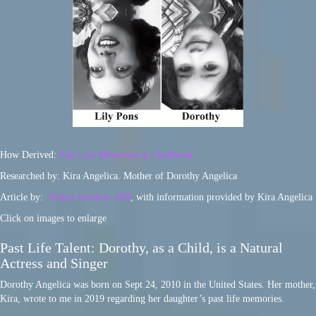
How Derived:
Past Life Memories in Childhood
Researched by: Kira Angelica. Mother of Dorothy Angelica
Article by:
Walter Semkiw, MD
, with information provided by Kira Angelica
Click on images to enlarge
Past Life Talent: Dorothy, as a Child, is a Natural
Actress and Singer
Dorothy Angelica was born on Sept 24, 2010 in the United States. Her mother,
Kira, wrote to me in 2019 regarding her daughter’s past life memories.