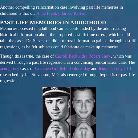
Another compelling reincarnation case involving past life memories in
childhood is that of:
Anne Frank | Barbro Karlen
PAST LIFE MEMORIES IN ADULTHOOD
Memories accessed in adulthood can be confounded by the adult reading
historical information about the proposed past lifetime or era, which could
taint the case. Dr. Stevenson did not trust information gained through past life
regressions, as he felt subjects could fabricate or make up memories.
Though this is true, the case of
Carroll Beckwith | Robert Snow
, which was
derived through a past life regression, is a convincing reincarnation case. The
xenoglossy
cases of
Gretchen Gottlieb | Dolores Jay
and
Jensen Jacoby | T.E
.,
researched by Ian Stevenson, MD, also emerged through hypnosis or past life
regression.