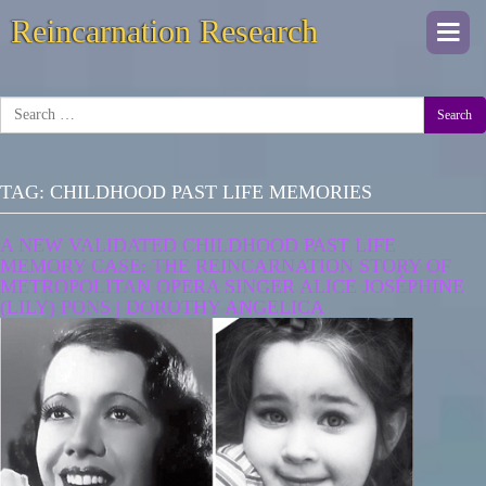
Reincarnation Research
Togg
navi
Search
TAG:
CHILDHOOD PAST LIFE MEMORIES
A NEW VALIDATED CHILDHOOD PAST LIFE
MEMORY CASE: THE REINCARNATION STORY OF
METROPOLITAN OPERA SINGER ALICE JOSÉPHINE
(LILY) PONS | DOROTHY ANGELICA