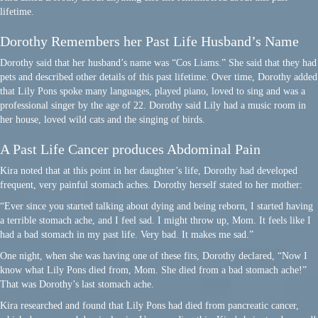
lifetime.
Dorothy Remembers her Past Life Husband’s Name
Dorothy said that her husband’s name was “Cos Liams.” She said that they had
pets and described other details of this past lifetime. Over time, Dorothy added
that Lily Pons spoke many languages, played piano, loved to sing and was a
professional singer by the age of 22. Dorothy said Lily had a music room in
her house, loved wild cats and the singing of birds.
A Past Life Cancer produces Abdominal Pain
Kira noted that at this point in her daughter’s life, Dorothy had developed
frequent, very painful stomach aches. Dorothy herself stated to her mother:
“Ever since you started talking about dying and being reborn, I started having
a terrible stomach ache, and I feel sad. I might throw up, Mom. It feels like I
had a bad stomach in my past life. Very bad. It makes me sad.”
One night, when she was having one of these fits, Dorothy declared, “Now I
know what Lily Pons died from, Mom. She died from a bad stomach ache!”
That was Dorothy’s last stomach ache.
Kira researched and found that Lily Pons had died from pancreatic cancer,