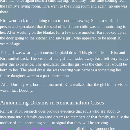
Kira then once again heard a child saying, “Mommy,” this time coming from
the family’s living room. Kira went to the living room and again, no one was
there.
Kira went back to the dining room to continue sewing. She is a spiritual
person and speculated that the soul of her future child was communicating to
her. After working on the blanket for a few more minutes, Kira looked up at
the door going to the kitchen and saw a girl, who appeared to be about 10
years of age.
This girl was wearing a homemade, plaid dress. This girl smiled at Kira and
Kira smiled back. The vision of the girl then faded away. Kira felt very happy
after this experience. She speculated that this girl was the child that would be
born to her. The plaid dress she was wearing was perhaps a something her
future daughter wore in a past incarnation.
After Dorothy was born and matured, Kira realized that the girl in her vision
was in fact Dorothy.
Announcing Dreams in Reincarnation Cases
Reincarnation research does provide evidence that souls who are about to
incarnate into a family can send dreams to members of that family, usually the
mother of the incarnating soul, to signal that they will be arriving.
Ian
Stevenson, MD of the University of Virginia
called these “announcing