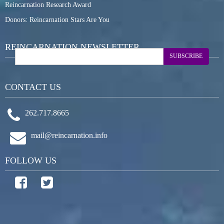
Reincarnation Research Award
Donors: Reincarnation Stars Are You
REINCARNATION NEWSLETTER
SUBSCRIBE
CONTACT US
262.717.8665
mail@reincarnation.info
FOLLOW US