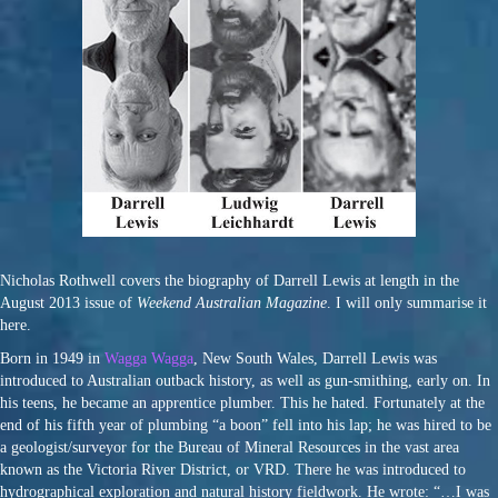
Nicholas Rothwell covers the biography of Darrell Lewis at length in the
August 2013 issue of
Weekend Australian Magazine
. I will only summarise it
here.
Born in 1949 in
Wagga Wagga
, New South Wales, Darrell Lewis was
introduced to Australian outback history, as well as gun-smithing, early on. In
his teens, he became an apprentice plumber. This he hated. Fortunately at the
end of his fifth year of plumbing “a boon” fell into his lap; he was hired to be
a geologist/surveyor for the Bureau of Mineral Resources in the vast area
known as the Victoria River District, or VRD. There he was introduced to
hydrographical exploration and natural history fieldwork. He wrote: “…I was