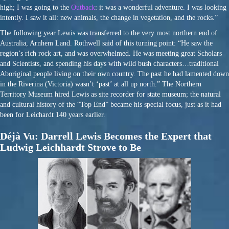
high; I was going to the
Outback
: it was a wonderful adventure. I was looking
intently. I saw it all: new animals, the change in vegetation, and the rocks.”
The following year Lewis was transferred to the very most northern end of
Australia, Arnhem Land. Rothwell said of this turning point: “He saw the
region’s rich rock art, and was overwhelmed. He was meeting great Scholars
and Scientists, and spending his days with wild bush characters…traditional
Aboriginal people living on their own country. The past he had lamented down
in the Riverina (Victoria) wasn’t ‘past’ at all up north.” The Northern
Territory Museum hired Lewis as site recorder for state museum; the natural
and cultural history of the “Top End” became his special focus, just as it had
been for Leichardt 140 years earlier.
Déjà Vu: Darrell Lewis Becomes the Expert that
Ludwig Leichhardt Strove to Be