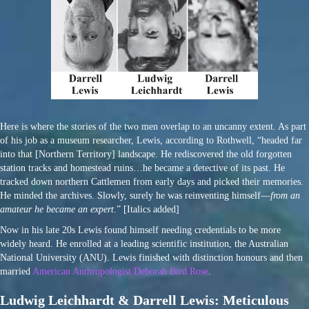
Here is where the stories of the two men overlap to an uncanny extent. As part
of his job as a museum researcher, Lewis, according to Rothwell, “headed far
into that [Northern Territory] landscape. He rediscovered the old forgotten
station tracks and homestead ruins…he became a detective of its past. He
tracked down northern Cattlemen from early days and picked their memories.
He minded the archives. Slowly, surely he was reinventing himself—
from an
amateur he became an expert
.” [Italics added]
Now in his late 20s Lewis found himself needing credentials to be more
widely heard. He enrolled at a leading scientific institution, the Australian
National University (ANU). Lewis finished with distinction honours and then
married
American Anthropologist Deborah Bird Rose
.
Ludwig Leichhardt & Darrell Lewis: Meticulous