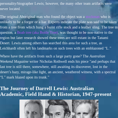
personality/biographer Lewis; however, the many other team artifacts were
never located.
The original Aboriginal man who found the object was a
stockman
who is
unlikely to be a forger or a liar. Experts indicate the plate was said to be taken
from a tree from which hung a burnt rifle stock and a leather sling. The tree in
question, a
Boab tree (aka Bottle Tree)
, was thought to be non-native to the
region but later research showed these trees are still extant in the Tanami
Desert. Lewis among others has searched this area for such a tree, as
Leichhardt often left his landmarks on such trees with an emblazoned “L.”
Where have the artifacts from such a large party gone? The
Australian
Weekend Magazine
writer Nicholas Rothwell ends his piece “and perhaps that
last tree is still there, somewhere, still awaiting its discoverer, lost in the
desert’s hazy, mirage-like light, an ancient, weathered witness, with a spectral
“L” mark blazed upon its trunk.”
The Journey of Darrell Lewis: Australian
Academic, Field Hand & Historian, 1947-present