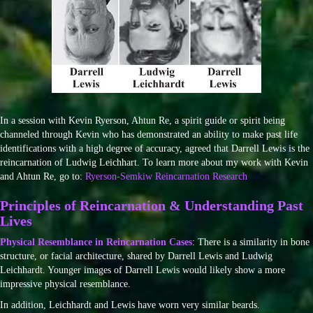
In a session with Kevin Ryerson, Ahtun Re, a spirit guide or spirit being
channeled through Kevin who has demonstrated an ability to make past life
identifications with a high degree of accuracy, agreed that Darrell Lewis is the
reincarnation of Ludwig Leichhart. To learn more about my work with Kevin
and Ahtun Re, go to:
Ryerson-Semkiw Reincarnation Research
Principles of Reincarnation & Understanding Past
Lives
Physical Resemblance in Reincarnation Cases
: There is a similarity in bone
structure, or facial architecture, shared by Darrell Lewis and Ludwig
Leichhardt. Younger images of Darrell Lewis would likely show a more
impressive physical resemblance.
In addition, Leichhardt and Lewis have worn very similar beards.