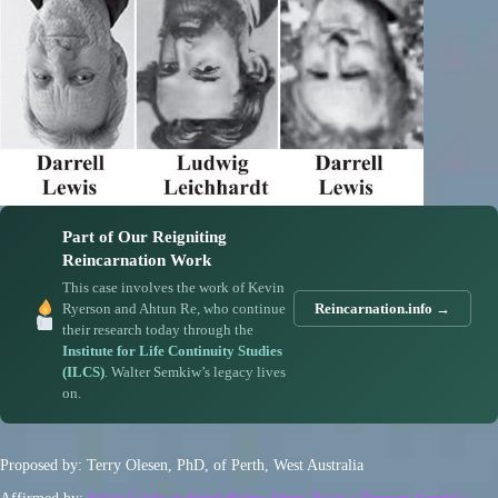
Part of Our Reigniting
Reincarnation Work
This case involves the work of Kevin
Ryerson and Ahtun Re, who continue
Reincarnation.info →
their research today through the
Institute for Life Continuity Studies
(ILCS)
. Walter Semkiw’s legacy lives
on.
Proposed by: Terry Olesen, PhD, of Perth, West Australia