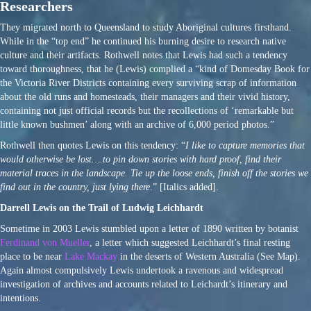
Researchers
They migrated north to Queensland to study Aboriginal cultures firsthand.
While in the “top end” he continued his burning desire to research native
culture and their artifacts. Rothwell notes that Lewis had such a tendency
toward thoroughness, that he (Lewis) complied a “kind of Domesday Book for
the Victoria River Districts containing every surviving scrap of information
about the old runs and homesteads, their managers and their vivid history,
containing not just official records but the recollections of ‘remarkable but
little known bushmen’ along with an archive of 6,000 period photos.”
Rothwell then quotes Lewis on this tendency: “
I like to capture memories that
would otherwise be lost….to pin down stories with hard proof, find their
material traces in the landscape. Tie up the loose ends, finish off the stories we
find out in the country, just lying there
.” [Italics added].
Darrell Lewis on the Trail of Ludwig Leichhardt
Sometime in 2003 Lewis stumbled upon a letter of 1890 written by botanist
Ferdinand von Mueller
, a letter which suggested Leichhardt’s final resting
place to be near
Lake Mackay
in the deserts of Western Australia (See Map).
Again almost compulsively Lewis undertook a ravenous and widespread
investigation of archives and accounts related to Leichardt’s itinerary and
intentions.