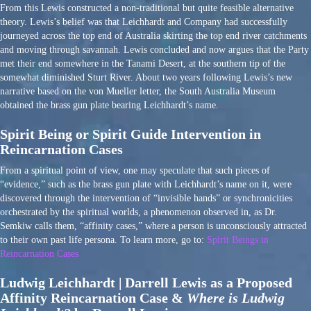
From this Lewis constructed a non-traditional but quite feasible alternative
theory. Lewis’s belief was that Leichhardt and Company had successfully
journeyed across the top end of Australia skirting the top end river catchments
and moving through savannah. Lewis concluded and now argues that the Party
met their end somewhere in the Tanami Desert, at the southern tip of the
somewhat diminished Sturt River. About two years following Lewis’s new
narrative based on the von Mueller letter, the South Australia Museum
obtained the brass gun plate bearing Leichhardt’s name.
Spirit Being or Spirit Guide Intervention in
Reincarnation Cases
From a spiritual point of view, one may speculate that such pieces of
“evidence,” such as the brass gun plate with Leichhardt’s name on it, were
discovered through the intervention of “invisible hands” or synchronicities
orchestrated by the spiritual worlds, a phenomenon observed in, as Dr.
Semkiw calls them, “affinity cases,” where a person is unconsciously attracted
to their own past life persona. To learn more, go to:
Spirit Beings in
Reincarnation Cases
Ludwig Leichhardt | Darrell Lewis as a Proposed
Affinity Reincarnation Case &
Where is Ludwig