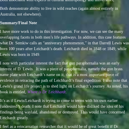
Both demonstrate ability to live in wild reaches (again almost entirely in
Australia, not elsewhere).
Summary/Final Note
I have more work to do in this investigation. For now, we can see the many
overlapping facets in both men’s life pathways. In addition, this case features
what Dr. Semkiw calls an “anniverary phenomenon,” in that Darrell Lewis was
born 100 years after Leichardt’s death. Leichardt died in 1848 or 1849, while
Lewis was born in 1949.
I note with particular interest the fact that gun paraphernalia was an early
interest of D. Lewis. It was a piece of paraphernalia, namely the gun brass
name plate with Leichardt’s name on it, that is a most important piece of
evidence in retracing the path of Leichhardt’s final expedition. I also note that
Lewis’s grand life project is to shed light on Leichardt’s journey. As noted, his
book is entitled,
Where is Dr. Leichhardt
.
It’s as if Lewis/Leichardt is trying to come to terms with his own earlier
(undesired?) death. I note that Leichardt would have disliked the idea of his
findings being waylaid, abandoned or destroyed. This would have concerned
Leichardt greatly.
I feel as a reincarnation researcher that it would be of great benefit if Dr.