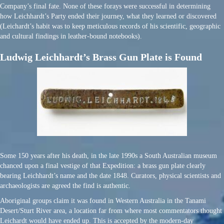
Company’s final fate. None of these forays were successful in determining
how Leichhardt’s Party ended their journey, what they learned or discovered
(Leichardt’s habit was to keep meticulous records of his scientific, geographic
and cultural findings in leather-bound notebooks).
Ludwig Leichhardt’s Brass Gun Plate is Found
Some 150 years after his death, in the late 1990s a South Australian museum
chanced upon a final vestige of that Expedition: a brass gun plate clearly
bearing Leichhardt’s name and the date 1848. Curators, physical scientists and
archaeologists are agreed the find is authentic.
Aboriginal groups claim it was found in Western Australia in the Tanami
Desert/Sturt River area, a location far from where most commentators thought
Leichardt would have ended up. This is accepted by the modern-day