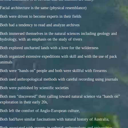
Facial architecture is the same (physical resemblance)
Both were driven to become experts in their fields
Both had a tendency to read and analyze archives
Both immersed themselves in the natural sciences including geology and
hydrology, with an emphasis on the study of rivers
Both explored uncharted lands with a love for the wilderness
Both organized extensive expeditions with skill and with the use of pack
animals
Both were “hands on” people and both were skillful with firearms
Both used anthropological methods with careful recording using journals
Both were published by scientific societies
Both men “discovered” their calling toward natural science via “hands on”
exploration in their early 20s,
Both left the comfort of Anglo-European culture,
Both had/have similar fascinations with natural history of Australia,
Both associated with experts in cultural anthropology and universities,