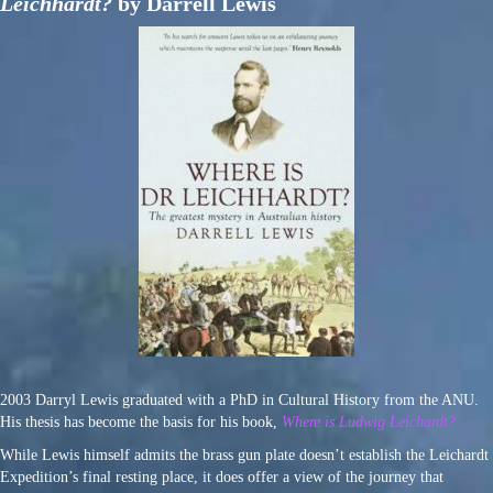
Leichhardt?
by Darrell Lewis
2003 Darryl Lewis graduated with a PhD in Cultural History from the ANU.
His thesis has become the basis for his book,
Where is Ludwig Leichardt?
While Lewis himself admits the brass gun plate doesn’t establish the Leichardt
Expedition’s final resting place, it does offer a view of the journey that