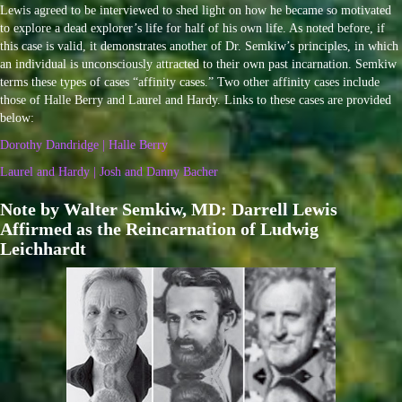
Lewis agreed to be interviewed to shed light on how he became so motivated
to explore a dead explorer’s life for half of his own life. As noted before, if
this case is valid, it demonstrates another of Dr. Semkiw’s principles, in which
an individual is unconsciously attracted to their own past incarnation. Semkiw
terms these types of cases “affinity cases.” Two other affinity cases include
those of Halle Berry and Laurel and Hardy. Links to these cases are provided
below:
Dorothy Dandridge | Halle Berry
Laurel and Hardy | Josh and Danny Bacher
Note by Walter Semkiw, MD: Darrell Lewis
Affirmed as the Reincarnation of Ludwig
Leichhardt