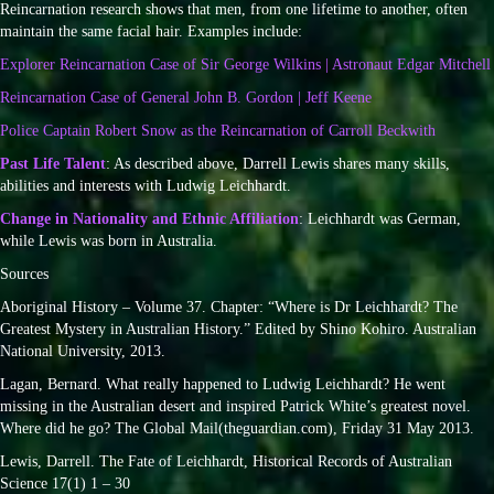
Reincarnation research shows that men, from one lifetime to another, often
maintain the same facial hair. Examples include:
Explorer Reincarnation Case of Sir George Wilkins | Astronaut Edgar Mitchell
Reincarnation Case of General John B. Gordon | Jeff Keene
Police Captain Robert Snow as the Reincarnation of Carroll Beckwith
Past Life Talent
: As described above, Darrell Lewis shares many skills,
abilities and interests with Ludwig Leichhardt.
Change in Nationality and Ethnic Affiliation
: Leichhardt was German,
while Lewis was born in Australia.
Sources
Aboriginal History – Volume 37. Chapter: “Where is Dr Leichhardt? The
Greatest Mystery in Australian History.” Edited by Shino Kohiro. Australian
National University, 2013.
Lagan, Bernard. What really happened to Ludwig Leichhardt? He went
missing in the Australian desert and inspired Patrick White’s greatest novel.
Where did he go? The Global Mail(theguardian.com), Friday 31 May 2013.
Lewis, Darrell. The Fate of Leichhardt, Historical Records of Australian
Science 17(1) 1 – 30