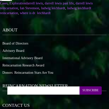
Cases
,
Exploration
darrell lewis
,
darrell lewis past life
,
darrell lewis
reincarnation
,
Ian Stevenson
,
ludwig leichhardt
,
ludwig leichhardt
reincarnation
,
where is dr. leichhardt
ABOUT
Board of Directors
Advisory Board
International Advisory Board
Reincarnation Research Award
Donors: Reincarnation Stars Are You
REINCARNATION NEWSLETTER
SUBSCRIBE
CONTACT US