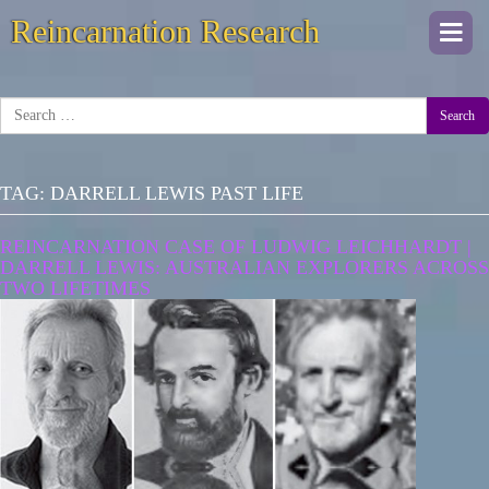
Reincarnation Research
Togg
navi
Search
TAG:
DARRELL LEWIS PAST LIFE
REINCARNATION CASE OF LUDWIG LEICHHARDT |
DARRELL LEWIS: AUSTRALIAN EXPLORERS ACROSS
TWO LIFETIMES