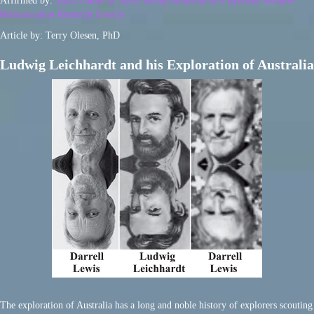
Affirmed by:
Spirit Guide or Spirit Being Ahtun Re in a Ryerson-Semkiw
Reincarnation Research Session
Article by: Terry Olesen, PhD
Ludwig Leichhardt and his Exploration of Australia
The exploration of Australia has a long and noble history of explorers scouting