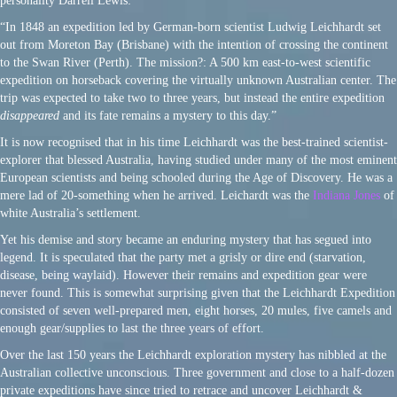
personality Darrell Lewis:
“In 1848 an expedition led by German-born scientist Ludwig Leichhardt set
out from Moreton Bay (Brisbane) with the intention of crossing the continent
to the Swan River (Perth). The mission?: A 500 km east-to-west scientific
expedition on horseback covering the virtually unknown Australian center. The
trip was expected to take two to three years, but instead the entire expedition
disappeared
and its fate remains a mystery to this day.”
It is now recognised that in his time Leichhardt was the best-trained scientist-
explorer that blessed Australia, having studied under many of the most eminent
European scientists and being schooled during the Age of Discovery. He was a
mere lad of 20-something when he arrived. Leichardt was the
Indiana Jones
of
white Australia’s settlement.
Yet his demise and story became an enduring mystery that has segued into
legend. It is speculated that the party met a grisly or dire end (starvation,
disease, being waylaid). However their remains and expedition gear were
never found. This is somewhat surprising given that the Leichhardt Expedition
consisted of seven well-prepared men, eight horses, 20 mules, five camels and
enough gear/supplies to last the three years of effort.
Over the last 150 years the Leichhardt exploration mystery has nibbled at the
Australian collective unconscious. Three government and close to a half-dozen
private expeditions have since tried to retrace and uncover Leichhardt &