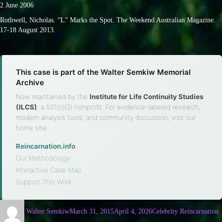
2 June 2006
Rothwell, Nicholas. “L” Marks the Spot. The Weekend Australian Magazine.
17-18 August 2013.
This case is part of the Walter Semkiw Memorial
Archive
Now maintained by the
Institute for Life Continuity Studies
(ILCS)
, a 501(c)(3) nonprofit. For evidence-labeled research,
modern analysis tools, and community discussion, visit our
home site.
Reincarnation.info
·
Our Methodology
·
Interactive Case Map
·
Support This Work
Walter Semkiw
March 31, 2015
April 4, 2026
Celebrity Reincarnation