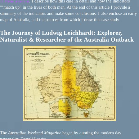
of Reincarnation
. I describe now this case in detail and how the indicators
“‘match up” in the lives of both men. At the end of this article I provide a
summary of the indicators and make some conclusions. I also enclose an early
map of Australia, and the sources from which I draw this case study.
The Journey of Ludwig Leichhardt: Explorer,
Naturalist & Researcher of the Australia Outback
The
Australian Weekend Magazine
began by quoting the modern day