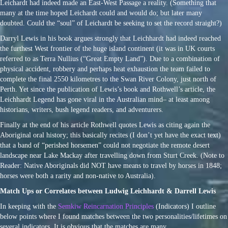
Leichardt had indeed made an East-West Passage a reality. (Something that
many at the time hoped Leichardt could and would do; but later many
doubted. Could the “soul” of Leichardt be seeking to set the record straight?)
Darryl Lewis in his book argues strongly that Leichhardt had indeed reached
the furthest West frontier of the huge island continent (it was in UK courts
referred to as Terra Nullius (“Great Empty Land”). Due to a combination of
physical accident, robbery and perhaps heat exhaustion the team failed to
complete the final 2550 kilometres to the Swan River Colony, just north of
Perth. Yet since the publication of Lewis’s book and Rothwell’s article, the
Leichhardt Legend has gone viral in the Australian mind– at least among
historians, writers, bush legend readers, and adventurers.
Finally at the end of his article Rothwell quotes Lewis as citing again the
Aboriginal oral history; this basically recites (I don’t yet have the exact text)
that a band of “perished horsemen” could not negotiate the remote desert
landscape near Lake Mackay after travelling down from Sturt Creek. (Note to
Reader: Native Aboriginals did NOT have means to travel by horses in 1848;
horses were both a rarity and non-native to Australia).
Match Ups or Correlates between Ludwig Leichhardt & Darrell Lewis
In keeping with the
Semkiw Reincarnation Principles
(Indicators) I outline
below points where I found matches between the two personalities/lifetimes on
several indicators. It is obvious that the matches are many.