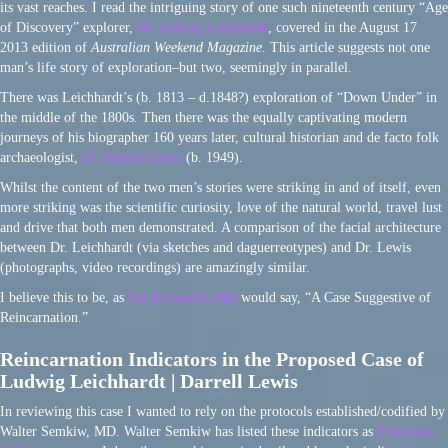
its vast reaches. I read the intriguing story of one such nineteenth century “Age
of Discovery” explorer,
Dr. Ludwig Leichhardt
, covered in the August 17
2013 edition of
Australian Weekend Magazine
. This article suggests not one
man’s life story of exploration–but two, seemingly in parallel.
There was Leichhardt’s (b. 1813 – d.1848?) exploration of “Down Under” in
the middle of the 1800s. Then there was the equally captivating modern
journeys of his biographer 160 years later, cultural historian and de facto folk
archaeologist,
Dr. Darrell Lewis
(b. 1949).
Whilst the content of the two men’s stories were striking in and of itself, even
more striking was the scientific curiosity, love of the natural world, travel lust
and drive that both men demonstrated. A comparison of the facial architecture
between Dr. Leichhardt (via sketches and daguerreotypes) and Dr. Lewis
(photographs, video recordings) are amazingly similar.
I believe this to be, as
Ian Stevenson, MD
would say, “A Case Suggestive of
Reincarnation.”
Reincarnation Indicators in the Proposed Case of
Ludwig Leichhardt | Darrell Lewis
In reviewing this case I wanted to rely on the protocols established/codified by
Walter Semkiw, MD. Walter Semkiw has listed these indicators as
Principles