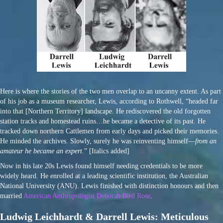
Here is where the stories of the two men overlap to an uncanny extent. As part
of his job as a museum researcher, Lewis, according to Rothwell, “headed far
into that [Northern Territory] landscape. He rediscovered the old forgotten
station tracks and homestead ruins…he became a detective of its past. He
tracked down northern Cattlemen from early days and picked their memories.
He minded the archives. Slowly, surely he was reinventing himself—
from an
amateur he became an expert
.” [Italics added]
Now in his late 20s Lewis found himself needing credentials to be more
widely heard. He enrolled at a leading scientific institution, the Australian
National University (ANU). Lewis finished with distinction honours and then
married
American Anthropologist Deborah Bird Rose
.
Ludwig Leichhardt & Darrell Lewis: Meticulous