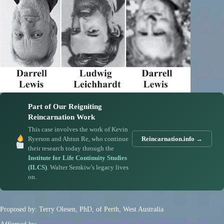
Part of Our Reigniting
Reincarnation Work
This case involves the work of Kevin
Ryerson and Ahtun Re, who continue
Reincarnation.info →
their research today through the
Institute for Life Continuity Studies
(ILCS)
. Walter Semkiw’s legacy lives
on.
Proposed by: Terry Olesen, PhD, of Perth, West Australia