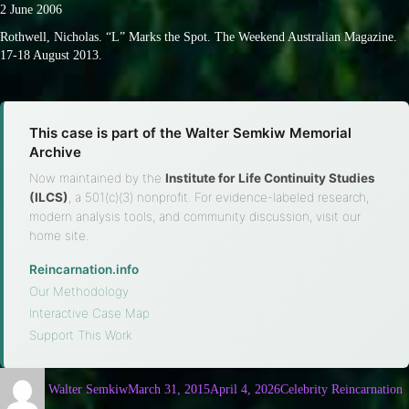
2 June 2006
Rothwell, Nicholas. “L” Marks the Spot. The Weekend Australian Magazine.
17-18 August 2013.
This case is part of the Walter Semkiw Memorial
Archive
Now maintained by the
Institute for Life Continuity Studies
(ILCS)
, a 501(c)(3) nonprofit. For evidence-labeled research,
modern analysis tools, and community discussion, visit our
home site.
Reincarnation.info
·
Our Methodology
·
Interactive Case Map
·
Support This Work
Walter Semkiw
March 31, 2015
April 4, 2026
Celebrity Reincarnation