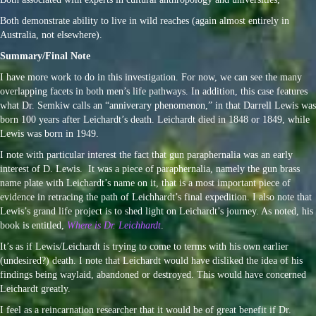
Both demonstrate ability to live in wild reaches (again almost entirely in
Australia, not elsewhere).
Summary/Final Note
I have more work to do in this investigation. For now, we can see the many
overlapping facets in both men’s life pathways. In addition, this case features
what Dr. Semkiw calls an “anniverary phenomenon,” in that Darrell Lewis was
born 100 years after Leichardt’s death. Leichardt died in 1848 or 1849, while
Lewis was born in 1949.
I note with particular interest the fact that gun paraphernalia was an early
interest of D. Lewis. It was a piece of paraphernalia, namely the gun brass
name plate with Leichardt’s name on it, that is a most important piece of
evidence in retracing the path of Leichhardt’s final expedition. I also note that
Lewis’s grand life project is to shed light on Leichardt’s journey. As noted, his
book is entitled,
Where is Dr. Leichhardt
.
It’s as if Lewis/Leichardt is trying to come to terms with his own earlier
(undesired?) death. I note that Leichardt would have disliked the idea of his
findings being waylaid, abandoned or destroyed. This would have concerned
Leichardt greatly.
I feel as a reincarnation researcher that it would be of great benefit if Dr.