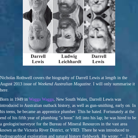
Nicholas Rothwell covers the biography of Darrell Lewis at length in the
August 2013 issue of
Weekend Australian Magazine
. I will only summarise it
here.
Born in 1949 in
Wagga Wagga
, New South Wales, Darrell Lewis was
introduced to Australian outback history, as well as gun-smithing, early on. In
his teens, he became an apprentice plumber. This he hated. Fortunately at the
end of his fifth year of plumbing “a boon” fell into his lap; he was hired to be
a geologist/surveyor for the Bureau of Mineral Resources in the vast area
known as the Victoria River District, or VRD. There he was introduced to
hydrographical exploration and natural history fieldwork. He wrote: “…I was