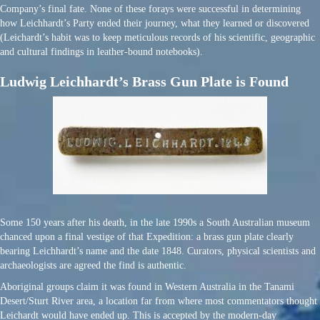
Company’s final fate. None of these forays were successful in determining
how Leichhardt’s Party ended their journey, what they learned or discovered
(Leichardt’s habit was to keep meticulous records of his scientific, geographic
and cultural findings in leather-bound notebooks).
Ludwig Leichhardt’s Brass Gun Plate is Found
Some 150 years after his death, in the late 1990s a South Australian museum
chanced upon a final vestige of that Expedition: a brass gun plate clearly
bearing Leichhardt’s name and the date 1848. Curators, physical scientists and
archaeologists are agreed the find is authentic.
Aboriginal groups claim it was found in Western Australia in the Tanami
Desert/Sturt River area, a location far from where most commentators thought
Leichardt would have ended up. This is accepted by the modern-day