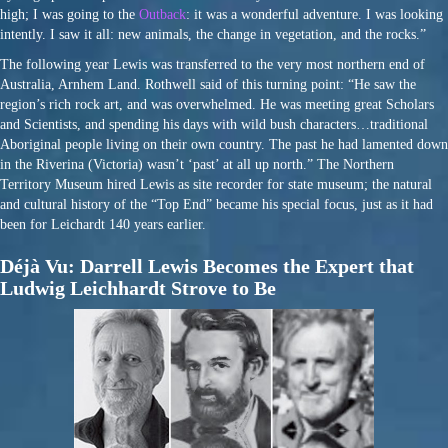
high; I was going to the
Outback
: it was a wonderful adventure. I was looking
intently. I saw it all: new animals, the change in vegetation, and the rocks.”
The following year Lewis was transferred to the very most northern end of
Australia, Arnhem Land. Rothwell said of this turning point: “He saw the
region’s rich rock art, and was overwhelmed. He was meeting great Scholars
and Scientists, and spending his days with wild bush characters…traditional
Aboriginal people living on their own country. The past he had lamented down
in the Riverina (Victoria) wasn’t ‘past’ at all up north.” The Northern
Territory Museum hired Lewis as site recorder for state museum; the natural
and cultural history of the “Top End” became his special focus, just as it had
been for Leichardt 140 years earlier.
Déjà Vu: Darrell Lewis Becomes the Expert that
Ludwig Leichhardt Strove to Be