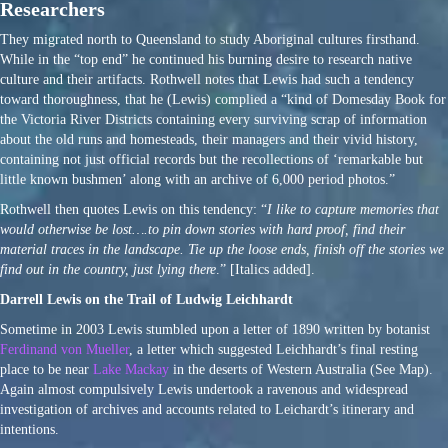
Researchers
They migrated north to Queensland to study Aboriginal cultures firsthand.
While in the “top end” he continued his burning desire to research native
culture and their artifacts. Rothwell notes that Lewis had such a tendency
toward thoroughness, that he (Lewis) complied a “kind of Domesday Book for
the Victoria River Districts containing every surviving scrap of information
about the old runs and homesteads, their managers and their vivid history,
containing not just official records but the recollections of ‘remarkable but
little known bushmen’ along with an archive of 6,000 period photos.”
Rothwell then quotes Lewis on this tendency: “
I like to capture memories that
would otherwise be lost….to pin down stories with hard proof, find their
material traces in the landscape. Tie up the loose ends, finish off the stories we
find out in the country, just lying there
.” [Italics added].
Darrell Lewis on the Trail of Ludwig Leichhardt
Sometime in 2003 Lewis stumbled upon a letter of 1890 written by botanist
Ferdinand von Mueller
, a letter which suggested Leichhardt’s final resting
place to be near
Lake Mackay
in the deserts of Western Australia (See Map).
Again almost compulsively Lewis undertook a ravenous and widespread
investigation of archives and accounts related to Leichardt’s itinerary and
intentions.