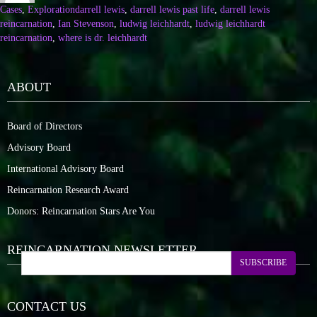
Cases
,
Exploration
darrell lewis
,
darrell lewis past life
,
darrell lewis
reincarnation
,
Ian Stevenson
,
ludwig leichhardt
,
ludwig leichhardt
reincarnation
,
where is dr. leichhardt
ABOUT
Board of Directors
Advisory Board
International Advisory Board
Reincarnation Research Award
Donors: Reincarnation Stars Are You
REINCARNATION NEWSLETTER
SUBSCRIBE
CONTACT US