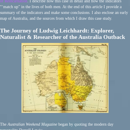
of Reincarnation
. I describe now this case in detail and how the indicators
“‘match up” in the lives of both men. At the end of this article I provide a
summary of the indicators and make some conclusions. I also enclose an early
map of Australia, and the sources from which I draw this case study.
The Journey of Ludwig Leichhardt: Explorer,
Naturalist & Researcher of the Australia Outback
The
Australian Weekend Magazine
began by quoting the modern day