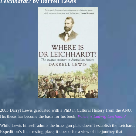
Leichhardt?
by Darrell Lewis
2003 Darryl Lewis graduated with a PhD in Cultural History from the ANU.
His thesis has become the basis for his book,
Where is Ludwig Leichardt?
While Lewis himself admits the brass gun plate doesn’t establish the Leichardt
Expedition’s final resting place, it does offer a view of the journey that