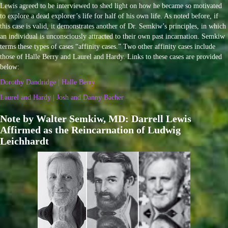
Lewis agreed to be interviewed to shed light on how he became so motivated
to explore a dead explorer’s life for half of his own life. As noted before, if
this case is valid, it demonstrates another of Dr. Semkiw’s principles, in which
an individual is unconsciously attracted to their own past incarnation. Semkiw
terms these types of cases “affinity cases.” Two other affinity cases include
those of Halle Berry and Laurel and Hardy. Links to these cases are provided
below:
Dorothy Dandridge | Halle Berry
Laurel and Hardy | Josh and Danny Bacher
Note by Walter Semkiw, MD: Darrell Lewis
Affirmed as the Reincarnation of Ludwig
Leichhardt