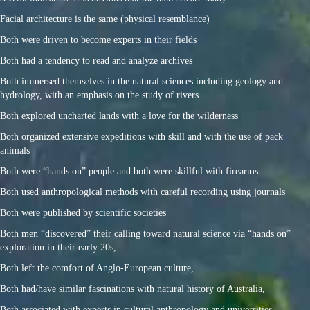
Facial architecture is the same (physical resemblance)
Both were driven to become experts in their fields
Both had a tendency to read and analyze archives
Both immersed themselves in the natural sciences including geology and
hydrology, with an emphasis on the study of rivers
Both explored uncharted lands with a love for the wilderness
Both organized extensive expeditions with skill and with the use of pack
animals
Both were “hands on” people and both were skillful with firearms
Both used anthropological methods with careful recording using journals
Both were published by scientific societies
Both men “discovered” their calling toward natural science via “hands on”
exploration in their early 20s,
Both left the comfort of Anglo-European culture,
Both had/have similar fascinations with natural history of Australia,
Both associated with experts in cultural anthropology and universities,