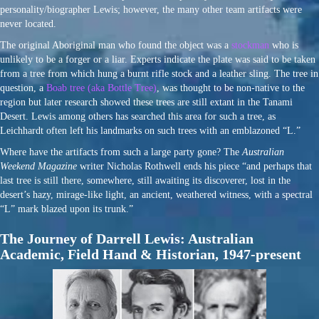
personality/biographer Lewis; however, the many other team artifacts were
never located.
The original Aboriginal man who found the object was a
stockman
who is
unlikely to be a forger or a liar. Experts indicate the plate was said to be taken
from a tree from which hung a burnt rifle stock and a leather sling. The tree in
question, a
Boab tree (aka Bottle Tree)
, was thought to be non-native to the
region but later research showed these trees are still extant in the Tanami
Desert. Lewis among others has searched this area for such a tree, as
Leichhardt often left his landmarks on such trees with an emblazoned “L.”
Where have the artifacts from such a large party gone? The
Australian
Weekend Magazine
writer Nicholas Rothwell ends his piece “and perhaps that
last tree is still there, somewhere, still awaiting its discoverer, lost in the
desert’s hazy, mirage-like light, an ancient, weathered witness, with a spectral
“L” mark blazed upon its trunk.”
The Journey of Darrell Lewis: Australian
Academic, Field Hand & Historian, 1947-present