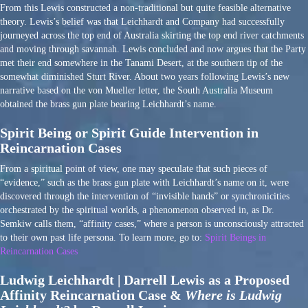
From this Lewis constructed a non-traditional but quite feasible alternative
theory. Lewis’s belief was that Leichhardt and Company had successfully
journeyed across the top end of Australia skirting the top end river catchments
and moving through savannah. Lewis concluded and now argues that the Party
met their end somewhere in the Tanami Desert, at the southern tip of the
somewhat diminished Sturt River. About two years following Lewis’s new
narrative based on the von Mueller letter, the South Australia Museum
obtained the brass gun plate bearing Leichhardt’s name.
Spirit Being or Spirit Guide Intervention in
Reincarnation Cases
From a spiritual point of view, one may speculate that such pieces of
“evidence,” such as the brass gun plate with Leichhardt’s name on it, were
discovered through the intervention of “invisible hands” or synchronicities
orchestrated by the spiritual worlds, a phenomenon observed in, as Dr.
Semkiw calls them, “affinity cases,” where a person is unconsciously attracted
to their own past life persona. To learn more, go to:
Spirit Beings in
Reincarnation Cases
Ludwig Leichhardt | Darrell Lewis as a Proposed
Affinity Reincarnation Case &
Where is Ludwig