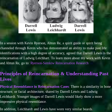
In a session with Kevin Ryerson, Ahtun Re, a spirit guide or spirit being
channeled through Kevin who has demonstrated an ability to make past life
identifications with a high degree of accuracy, agreed that Darrell Lewis is the
reincarnation of Ludwig Leichhart. To learn more about my work with Kevin
and Ahtun Re, go to:
Ryerson-Semkiw Reincarnation Research
Principles of Reincarnation & Understanding Past
Lives
Physical Resemblance in Reincarnation Cases
: There is a similarity in bone
structure, or facial architecture, shared by Darrell Lewis and Ludwig
Leichhardt. Younger images of Darrell Lewis would likely show a more
impressive physical resemblance.
In addition, Leichhardt and Lewis have worn very similar beards.