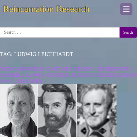
Reincarnation Research
Togg
navi
Search
TAG:
LUDWIG LEICHHARDT
REINCARNATION CASE OF LUDWIG LEICHHARDT |
DARRELL LEWIS: AUSTRALIAN EXPLORERS ACROSS
TWO LIFETIMES