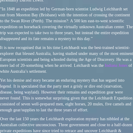
personality Darrell Lewis:
“In 1848 an expedition led by German-born scientist Ludwig Leichhardt set
out from Moreton Bay (Brisbane) with the intention of crossing the continent
to the Swan River (Perth). The mission?: A 500 km east-to-west scientific
expedition on horseback covering the virtually unknown Australian center. The
trip was expected to take two to three years, but instead the entire expedition
disappeared
and its fate remains a mystery to this day.”
It is now recognised that in his time Leichhardt was the best-trained scientist-
explorer that blessed Australia, having studied under many of the most eminent
European scientists and being schooled during the Age of Discovery. He was a
mere lad of 20-something when he arrived. Leichardt was the
Indiana Jones
of
white Australia’s settlement.
Yet his demise and story became an enduring mystery that has segued into
legend. It is speculated that the party met a grisly or dire end (starvation,
disease, being waylaid). However their remains and expedition gear were
never found. This is somewhat surprising given that the Leichhardt Expedition
consisted of seven well-prepared men, eight horses, 20 mules, five camels and
enough gear/supplies to last the three years of effort.
Over the last 150 years the Leichhardt exploration mystery has nibbled at the
Australian collective unconscious. Three government and close to a half-dozen
private expeditions have since tried to retrace and uncover Leichhardt &