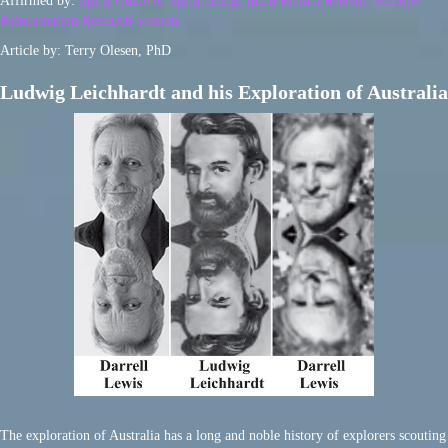
Affirmed by:
Spirit Guide or Spirit Being Ahtun Re in a Ryerson-Semkiw
Reincarnation Research Session
Article by: Terry Olesen, PhD
Ludwig Leichhardt and his Exploration of Australia
The exploration of Australia has a long and noble history of explorers scouting