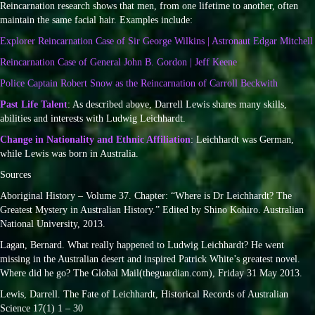
Reincarnation research shows that men, from one lifetime to another, often
maintain the same facial hair. Examples include:
Explorer Reincarnation Case of Sir George Wilkins | Astronaut Edgar Mitchell
Reincarnation Case of General John B. Gordon | Jeff Keene
Police Captain Robert Snow as the Reincarnation of Carroll Beckwith
Past Life Talent
: As described above, Darrell Lewis shares many skills,
abilities and interests with Ludwig Leichhardt.
Change in Nationality and Ethnic Affiliation
: Leichhardt was German,
while Lewis was born in Australia.
Sources
Aboriginal History – Volume 37. Chapter: “Where is Dr Leichhardt? The
Greatest Mystery in Australian History.” Edited by Shino Kohiro. Australian
National University, 2013.
Lagan, Bernard. What really happened to Ludwig Leichhardt? He went
missing in the Australian desert and inspired Patrick White’s greatest novel.
Where did he go? The Global Mail(theguardian.com), Friday 31 May 2013.
Lewis, Darrell. The Fate of Leichhardt, Historical Records of Australian
Science 17(1) 1 – 30