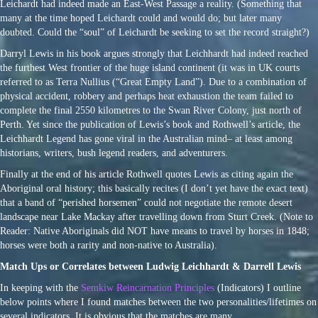
Leichardt had indeed made an East-West Passage a reality. (Something that
many at the time hoped Leichardt could and would do; but later many
doubted. Could the “soul” of Leichardt be seeking to set the record straight?)
Darryl Lewis in his book argues strongly that Leichhardt had indeed reached
the furthest West frontier of the huge island continent (it was in UK courts
referred to as Terra Nullius (“Great Empty Land”). Due to a combination of
physical accident, robbery and perhaps heat exhaustion the team failed to
complete the final 2550 kilometres to the Swan River Colony, just north of
Perth. Yet since the publication of Lewis’s book and Rothwell’s article, the
Leichhardt Legend has gone viral in the Australian mind– at least among
historians, writers, bush legend readers, and adventurers.
Finally at the end of his article Rothwell quotes Lewis as citing again the
Aboriginal oral history; this basically recites (I don’t yet have the exact text)
that a band of “perished horsemen” could not negotiate the remote desert
landscape near Lake Mackay after travelling down from Sturt Creek. (Note to
Reader: Native Aboriginals did NOT have means to travel by horses in 1848;
horses were both a rarity and non-native to Australia).
Match Ups or Correlates between Ludwig Leichhardt & Darrell Lewis
In keeping with the
Semkiw Reincarnation Principles
(Indicators) I outline
below points where I found matches between the two personalities/lifetimes on
several indicators. It is obvious that the matches are many.