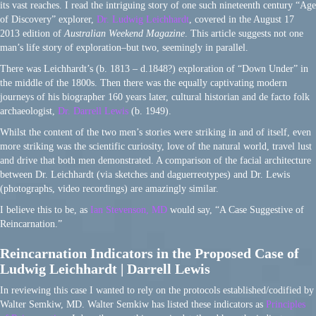
its vast reaches. I read the intriguing story of one such nineteenth century “Age
of Discovery” explorer,
Dr. Ludwig Leichhardt
, covered in the August 17
2013 edition of
Australian Weekend Magazine
. This article suggests not one
man’s life story of exploration–but two, seemingly in parallel.
There was Leichhardt’s (b. 1813 – d.1848?) exploration of “Down Under” in
the middle of the 1800s. Then there was the equally captivating modern
journeys of his biographer 160 years later, cultural historian and de facto folk
archaeologist,
Dr. Darrell Lewis
(b. 1949).
Whilst the content of the two men’s stories were striking in and of itself, even
more striking was the scientific curiosity, love of the natural world, travel lust
and drive that both men demonstrated. A comparison of the facial architecture
between Dr. Leichhardt (via sketches and daguerreotypes) and Dr. Lewis
(photographs, video recordings) are amazingly similar.
I believe this to be, as
Ian Stevenson, MD
would say, “A Case Suggestive of
Reincarnation.”
Reincarnation Indicators in the Proposed Case of
Ludwig Leichhardt | Darrell Lewis
In reviewing this case I wanted to rely on the protocols established/codified by
Walter Semkiw, MD. Walter Semkiw has listed these indicators as
Principles