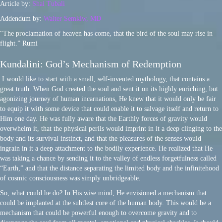
Article by:
Shai Tubali
Addendum by:
Walter Semkiw, MD
“The proclamation of heaven has come, that the bird of the soul may rise in
flight.” Rumi
Kundalini: God’s Mechanism of Redemption
I would like to start with a small, self-invented mythology, that contains a
great truth. When God created the soul and sent it on its highly enriching, but
agonizing journey of human incarnations, He knew that it would only be fair
to equip it with some device that could enable it to salvage itself and return to
Him one day. He was fully aware that the Earthly forces of gravity would
overwhelm it, that the physical perils would imprint in it a deep clinging to the
body and its survival instinct, and that the pleasures of the senses would
ingrain in it a deep attachment to the bodily experience. He realized that He
was taking a chance by sending it to the valley of endless forgetfulness called
“Earth,” and that the distance separating the limited body and the infinitehood
of cosmic consciousness was simply unbridgeable.
So, what could he do? In His wise mind, He envisioned a mechanism that
could be implanted at the subtlest core of the human body. This would be a
mechanism that could be powerful enough to overcome gravity and to