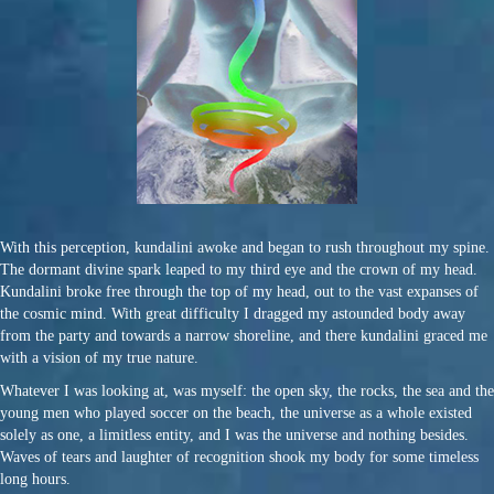
With this perception, kundalini awoke and began to rush throughout my spine.
The dormant divine spark leaped to my third eye and the crown of my head.
Kundalini broke free through the top of my head, out to the vast expanses of
the cosmic mind. With great difficulty I dragged my astounded body away
from the party and towards a narrow shoreline, and there kundalini graced me
with a vision of my true nature.
Whatever I was looking at, was myself: the open sky, the rocks, the sea and the
young men who played soccer on the beach, the universe as a whole existed
solely as one, a limitless entity, and I was the universe and nothing besides.
Waves of tears and laughter of recognition shook my body for some timeless
long hours.