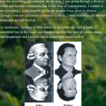
love for everything and everyone. At the time, I was going through a divorce
which had become contentious, but in this state of consciousness, I wanted to
do everything I could possibly do for the woman I was about to divorce.
Though I was not in a financial position to do so, I even wanted to gift her the
house that we had lived in.
As mentioned, this state of bliss lasted for six weeks and then it faded. I
remember that at the time I was disappointed that this state of consciousness
had disappeared and I wished that it would have lasted forever.