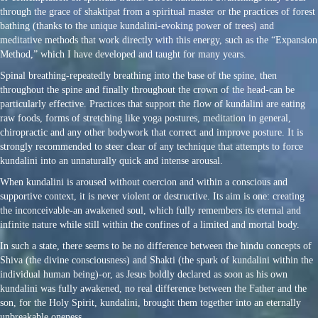
through the grace of shaktipat from a spiritual master or the practices of forest
bathing (thanks to the unique kundalini-evoking power of trees) and
meditative methods that work directly with this energy, such as the “Expansion
Method,” which I have developed and taught for many years.
Spinal breathing-repeatedly breathing into the base of the spine, then
throughout the spine and finally throughout the crown of the head-can be
particularly effective. Practices that support the flow of kundalini are eating
raw foods, forms of stretching like yoga postures, meditation in general,
chiropractic and any other bodywork that correct and improve posture. It is
strongly recommended to steer clear of any technique that attempts to force
kundalini into an unnaturally quick and intense arousal.
When kundalini is aroused without coercion and within a conscious and
supportive context, it is never violent or destructive. Its aim is one: creating
the inconceivable-an awakened soul, which fully remembers its eternal and
infinite nature while still within the confines of a limited and mortal body.
In such a state, there seems to be no difference between the hindu concepts of
Shiva (the divine consciousness) and Shakti (the spark of kundalini within the
individual human being)-or, as Jesus boldly declared as soon as his own
kundalini was fully awakened, no real difference between the Father and the
son, for the Holy Spirit, kundalini, brought them together into an eternally
unbreakable oneness.