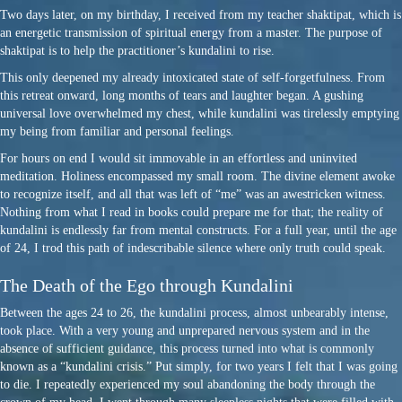
Two days later, on my birthday, I received from my teacher shaktipat, which is
an energetic transmission of spiritual energy from a master. The purpose of
shaktipat is to help the practitioner’s kundalini to rise.
This only deepened my already intoxicated state of self-forgetfulness. From
this retreat onward, long months of tears and laughter began. A gushing
universal love overwhelmed my chest, while kundalini was tirelessly emptying
my being from familiar and personal feelings.
For hours on end I would sit immovable in an effortless and uninvited
meditation. Holiness encompassed my small room. The divine element awoke
to recognize itself, and all that was left of “me” was an awestricken witness.
Nothing from what I read in books could prepare me for that; the reality of
kundalini is endlessly far from mental constructs. For a full year, until the age
of 24, I trod this path of indescribable silence where only truth could speak.
The Death of the Ego through Kundalini
Between the ages 24 to 26, the kundalini process, almost unbearably intense,
took place. With a very young and unprepared nervous system and in the
absence of sufficient guidance, this process turned into what is commonly
known as a “kundalini crisis.” Put simply, for two years I felt that I was going
to die. I repeatedly experienced my soul abandoning the body through the