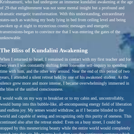
Krishnamurti, who had undergone an immense kundalini awakening at the age
of 29-that enlightenment was not some mental insight but a profound and
dramatic energetic transformation. With this understanding, extraordinary
states-such as watching my body lying in bed from ceiling level and being
awoken up at night to mysterious cosmic messages and energetic
transmissions-began to convince me that I was entering the gates of the
unknowable.
The Bliss of Kundalini Awakening
When I returned to Israel, I remained in contact with my first teacher and for
two years I was constantly shifting from lonesome self-inquiry to spending
time with him, and the other way around. Near the end of this period of two
years, I attended a silent retreat held by one of his awakened student. As the
silence grew more and more intense, I became overwhelmingly immersed in
the bliss of the unified consciousness.
I would walk on my way to breakfast or to my cabin and, uncontrollably,
would bump into this bubble-like, all-encompassing energy field of liberation
and endless joy. My senses would withdraw, as if I became blinded to the
world and capable of seeing and recognizing only this purity of oneness. This
continued also after the retreat ended: Even on a busy street, I could be
stopped by this mesmerizing beauty while the entire world would completely