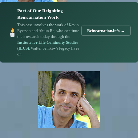
Part of Our Reigniting
Reincarnation Work
This case involves the work of Kevin
Ryerson and Ahtun Re, who continue
Reincarnation.info →
their research today through the
Institute for Life Continuity Studies
(ILCS)
. Walter Semkiw’s legacy lives
on.