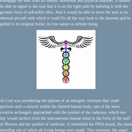
disengage the soul from all mental, emotional and physical shackles. It should
be able to signal to the soul that it is on the right path by imbuing it with the
greatest form of unEarthly bliss. And it would be able to serve the soul as its
ethereal aircraft with which it could fly all the way back to the heavens and be
pulled to its original home; its true nature as infinite being.
As God was considering the options of an energetic structure that could
perform such a miracle within the limited human body, one of the more
creative archangels approached with the symbol of the caduceus, which one
day would surface from the subconscious human mind in the form of the staff
of Hermes and the symbol of medicine. It resembled the DNA strand, the inner
encoding out of which all living beings were made. This structure, the angel