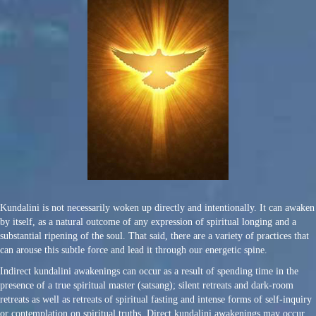
Kundalini is not necessarily woken up directly and intentionally. It can awaken
by itself, as a natural outcome of any expression of spiritual longing and a
substantial ripening of the soul. That said, there are a variety of practices that
can arouse this subtle force and lead it through our energetic spine.
Indirect kundalini awakenings can occur as a result of spending time in the
presence of a true spiritual master (satsang); silent retreats and dark-room
retreats as well as retreats of spiritual fasting and intense forms of self-inquiry
or contemplation on spiritual truths. Direct kundalini awakenings may occur