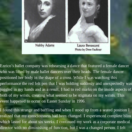
Enrico’s ballet company was rehearsing a dance that featured a female dancer
who was lifted by male ballet dancers over their heads. The female dancer
positioned her body in the shape of a cross. While I was watching this
performance the red felt pen that I was holding suddenly and unexpectedly was
juggled in my hands and as a result, I had to red marks on the inside aspects of
both of my wrists, creating what seemed to be stigmata on my wrists. This
event happened to occur on Easter Sunday in 1996.
I found this strange and baffling and when I stood up from a seated position I
realized that my consciousness had been changed. I experienced complete bliss
which lasted for about six weeks. I continued my work as a corporate medical
director with no diminishing of function, but I was a changed person. I felt