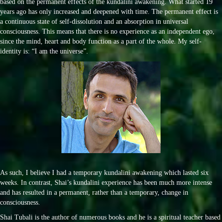
based on the permanent effects of the kundalini awakening. What started 19
years ago has only increased and deepened with time. The permanent effect is
a continuous state of self-dissolution and an absorption in universal
consciousness. This means that there is no experience as an independent ego,
since the mind, heart and body function as a part of the whole. My self-
identity is: “I am the universe”.
As such, I believe I had a temporary kundalini awakening which lasted six
weeks. In contrast, Shai’s kundalini experience has been much more intense
and has resulted in a permanent, rather than a temporary, change in
consciousness.
Shai Tubali is the author of numerous books and he is a spiritual teacher based