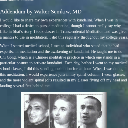
Addendum by Walter Semkiw, MD
I would like to share my own experiences with kundalini. When I was in
college I had a desire to pursue meditation, though I cannot really say why.
Like in Shai’s story, I took classes in Transcendental Meditation and was given
a mantra to use in meditation. I did this regularly throughout my college years.
When I started medical school, I met an individual who stated that he had
expertise in meditation and the awakening of kundalini. He taught me to do
Chi Gong, which is a Chinese meditative practice in which one stands in a
particular posture to activate kundalini. Each day, before I went to my medical
school classes, I did this standing meditation for an hour. When I was doing
this meditation, I would experience jolts in my spinal column. I wear glasses,
and the more violent spinal jolts resulted in my glasses flying off my head and
landing several feet behind me.