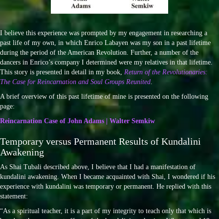
I believe this experience was prompted by my engagement in researching a
past life of my own, in which Enrico Labayen was my son in a past lifetime
during the period of the American Revolution. Further, a number of the
dancers in Enrico’s company I determined were my relatives in that lifetime.
This story is presented in detail in my book,
Return of the Revolutionaries:
The Case for Reincarnation and Soul Groups Reunited
.
A brief overview of this past lifetime of mine is presented on the following
page:
Reincarnation Case of John Adams | Walter Semkiw
Temporary versus Permanent Results of Kundalini
Awakening
As Shai Tubali described above, I believe that I had a manifestation of
kundalini awakening. When I became acquainted with Shai, I wondered if his
experience with kundalini was temporary or permanent. He replied with this
statement:
“As a spiritual teacher, it is a part of my integrity to teach only that which is