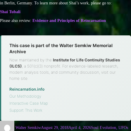
in Berlin, Germany. To learn more about Shai’s work, please go to:
Shai Tubali
Please also review:
Evidence and Principles of Reincarnation
This case is part of the Walter Semkiw Memorial
Archive
Now maintained by the
Institute for Life Continuity Studies
(ILCS)
, a 501(c)(3) nonprofit. For evidence-labeled research,
modern analysis tools, and community discussion, visit our
home site.
Reincarnation.info
·
Our Methodology
·
Interactive Case Map
·
Support This Work
Walter Semkiw
August 29, 2018
April 4, 2026
Soul Evolution, UFOs