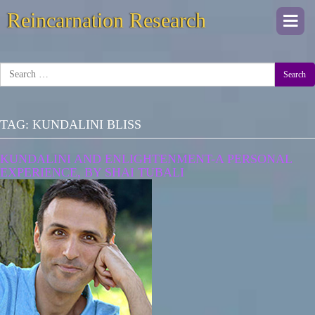
Reincarnation Research
Togg
navi
Search
TAG:
KUNDALINI BLISS
KUNDALINI AND ENLIGHTENMENT-A PERSONAL
EXPERIENCE, BY SHAI TUBALI