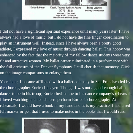
I did not have a significant spiritual experience until many years later. I have
always had a love of music, but I do not have the fine finger coordination to
play an instrument well. Instead, since I have always been a pretty good
athlete, I expressed my love of music through dancing ballet. This hobby was
enhanced by the fact that the majority of my fellow dance students were very
fit and attractive women. My ballet career culminated in a performance with
the full orchestra of the Denver Symphony. I still cherish that memory. Click
on the image comparisons to enlarge them.
Years later, I became affiliated with a ballet company in San Francisco led by
the choreographer Enrico Labayen. Though I was not a good enough ballet
dancer to be in his troop, Enrico invited me to his dance company’s rehearsals.
I loved watching talented dancers perform Enrico’s choreography. At
rehearsals, I would have a book in my hand and as is my practice, I had a red
felt marker or pen that I used to make notes in the books that I would read.