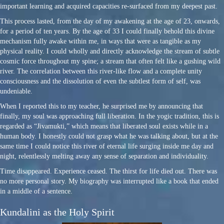
important learning and acquired capacities re-surfaced from my deepest past.
This process lasted, from the day of my awakening at the age of 23, onwards,
for a period of ten years. By the age of 33 I could finally behold this divine
mechanism fully awake within me, in ways that were as tangible as my
physical reality. I could wholly and directly acknowledge the stream of subtle
cosmic force throughout my spine; a stream that often felt like a gushing wild
river. The correlation between this river-like flow and a complete unity
consciousness and the dissolution of even the subtlest form of self, was
undeniable.
When I reported this to my teacher, he surprised me by announcing that
finally, my soul was approaching full liberation. In the yogic tradition, this is
regarded as “Jivamukti,” which means that liberated soul exists while in a
human body. I honestly could not grasp what he was talking about, but at the
same time I could notice this river of eternal life surging inside me day and
night, relentlessly melting away any sense of separation and individuality.
Time disappeared. Experience ceased. The thirst for life died out. There was
no more personal story. My biography was interrupted like a book that ended
in a middle of a sentence.
Kundalini as the Holy Spirit