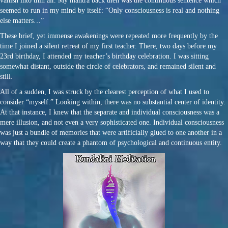
vanish into thin air. My mantra back then was the continuous sentence which
seemed to run in my mind by itself: “Only consciousness is real and nothing
else matters…”
These brief, yet immense awakenings were repeated more frequently by the
time I joined a silent retreat of my first teacher. There, two days before my
23rd birthday, I attended my teacher’s birthday celebration. I was sitting
somewhat distant, outside the circle of celebrators, and remained silent and
still.
All of a sudden, I was struck by the clearest perception of what I used to
consider “myself.” Looking within, there was no substantial center of identity.
At that instance, I knew that the separate and individual consciousness was a
mere illusion, and not even a very sophisticated one. Individual consciousness
was just a bundle of memories that were artificially glued to one another in a
way that they could create a phantom of psychological and continuous entity.