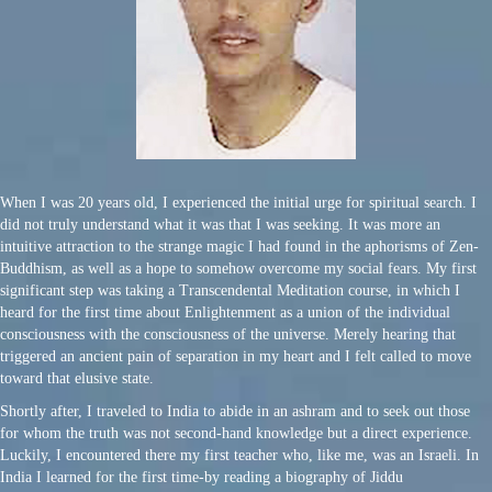
When I was 20 years old, I experienced the initial urge for spiritual search. I
did not truly understand what it was that I was seeking. It was more an
intuitive attraction to the strange magic I had found in the aphorisms of Zen-
Buddhism, as well as a hope to somehow overcome my social fears. My first
significant step was taking a Transcendental Meditation course, in which I
heard for the first time about Enlightenment as a union of the individual
consciousness with the consciousness of the universe. Merely hearing that
triggered an ancient pain of separation in my heart and I felt called to move
toward that elusive state.
Shortly after, I traveled to India to abide in an ashram and to seek out those
for whom the truth was not second-hand knowledge but a direct experience.
Luckily, I encountered there my first teacher who, like me, was an Israeli. In
India I learned for the first time-by reading a biography of Jiddu