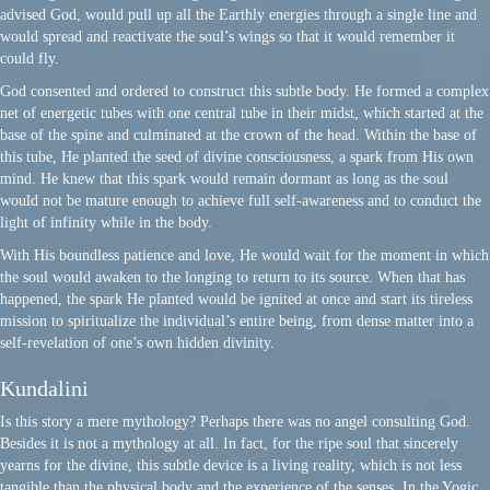
advised God, would pull up all the Earthly energies through a single line and
would spread and reactivate the soul’s wings so that it would remember it
could fly.
God consented and ordered to construct this subtle body. He formed a complex
net of energetic tubes with one central tube in their midst, which started at the
base of the spine and culminated at the crown of the head. Within the base of
this tube, He planted the seed of divine consciousness, a spark from His own
mind. He knew that this spark would remain dormant as long as the soul
would not be mature enough to achieve full self-awareness and to conduct the
light of infinity while in the body.
With His boundless patience and love, He would wait for the moment in which
the soul would awaken to the longing to return to its source. When that has
happened, the spark He planted would be ignited at once and start its tireless
mission to spiritualize the individual’s entire being, from dense matter into a
self-revelation of one’s own hidden divinity.
Kundalini
Is this story a mere mythology? Perhaps there was no angel consulting God.
Besides it is not a mythology at all. In fact, for the ripe soul that sincerely
yearns for the divine, this subtle device is a living reality, which is not less
tangible than the physical body and the experience of the senses. In the Yogic