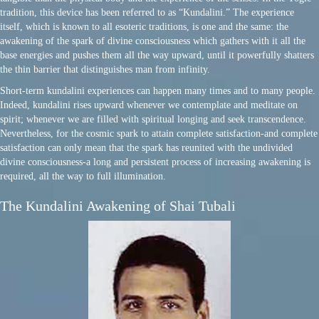
tradition, this device has been referred to as “Kundalini.” The experience
itself, which is known to all esoteric traditions, is one and the same: the
awakening of the spark of divine consciousness which gathers with it all the
base energies and pushes them all the way upward, until it powerfully shatters
the thin barrier that distinguishes man from infinity.
Short-term kundalini experiences can happen many times and to many people.
Indeed, kundalini rises upward whenever we contemplate and meditate on
spirit; whenever we are filled with spiritual longing and seek transcendence.
Nevertheless, for the cosmic spark to attain complete satisfaction-and complete
satisfaction can only mean that the spark has reunited with the undivided
divine consciousness-a long and persistent process of increasing awakening is
required, all the way to full illumination.
The Kundalini Awakening of Shai Tubali