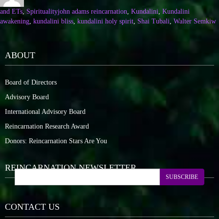
and ETs
,
Spirituality
john adams reincarnation
,
Kundalini
,
Kundalini
awakening
,
kundalini bliss
,
kundalini holy spirit
,
Shai Tubali
,
Walter Semkiw
ABOUT
Board of Directors
Advisory Board
International Advisory Board
Reincarnation Research Award
Donors: Reincarnation Stars Are You
REINCARNATION NEWSLETTER
SUBSCRIBE
CONTACT US