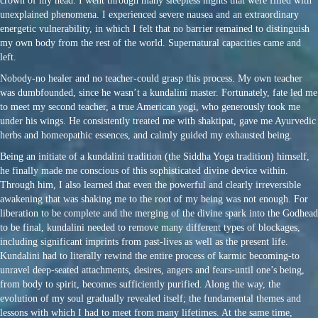
crown of my head. I went through many sleepless nights that were filled with
unexplained phenomena. I experienced severe nausea and an extraordinary
energetic vulnerability, in which I felt that no barrier remained to distinguish
my own body from the rest of the world. Supernatural capacities came and
left.
Nobody-no healer and no teacher-could grasp this process. My own teacher
was dumbfounded, since he wasn’t a kundalini master. Fortunately, fate led me
to meet my second teacher, a true American yogi, who generously took me
under his wings. He consistently treated me with shaktipat, gave me Ayurvedic
herbs and homeopathic essences, and calmly guided my exhausted being.
Being an initiate of a kundalini tradition (the Siddha Yoga tradition) himself,
he finally made me conscious of this sophisticated divine device within.
Through him, I also learned that even the powerful and clearly irreversible
awakening that was shaking me to the root of my being was not enough. For
liberation to be complete and the merging of the divine spark into the Godhead
to be final, kundalini needed to remove many different types of blockages,
including significant imprints from past-lives as well as the present life.
Kundalini had to literally rewind the entire process of karmic becoming-to
unravel deep-seated attachments, desires, angers and fears-until one’s being,
from body to spirit, becomes sufficiently purified. Along the way, the
evolution of my soul gradually revealed itself; the fundamental themes and
lessons with which I had to meet from many lifetimes. At the same time,