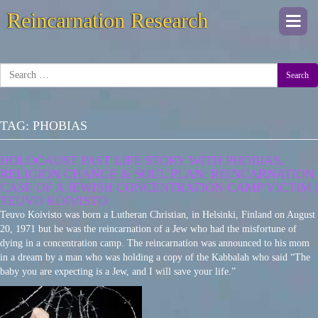
Reincarnation Research
Togg
navi
Search
TAG:
PHOBIAS
HOLOCAUST PAST LIFE STORY WITH PHOBIAS,
RELIGION CHANGE & SOUL PLAN: REINCARNATION
CASE OF A JEWISH CONCENTRATION CAMP VICTIM |
TEUVO KOIVISTO
Teuvo Koivisto was born a Lutheran Christian, in Helsinki, Finland on August
20, 1971 but he was the reincarnation of a Jew who had the misfortune of
dying in a concentration camp. The reincarnation was announced to his mom
in a dream by a man who was holding a copy of the Kabbalah who said “The
baby you are expecting is a Jew, and I will save your life.”