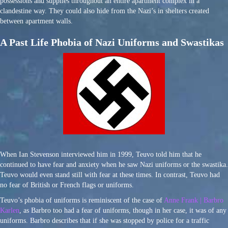
possessions and supplies throughout an entire apartment complex in a
clandestine way. They could also hide from the Nazi’s in shelters created
between apartment walls.
A Past Life Phobia of Nazi Uniforms and Swastikas
When Ian Stevenson interviewed him in 1999, Teuvo told him that he
continued to have fear and anxiety when he saw Nazi uniforms or the swastika.
Teuvo would even stand still with fear at these times. In contrast, Teuvo had
no fear of British or French flags or uniforms.
Teuvo’s phobia of uniforms is reminiscent of the case of
Anne Frank | Barbro
Karlen
, as Barbro too had a fear of uniforms, though in her case, it was of any
uniforms. Barbro describes that if she was stopped by police for a traffic