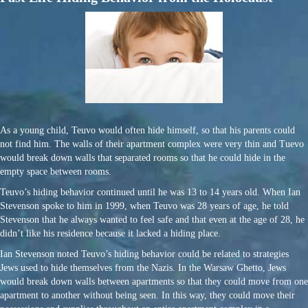
As a young child, Teuvo would often hide himself, so that his parents could
not find him. The walls of their apartment complex were very thin and Tuevo
would break down walls that separated rooms so that he could hide in the
empty space between rooms.
Teuvo’s hiding behavior continued until he was 13 to 14 years old. When Ian
Stevenson spoke to him in 1999, when Teuvo was 28 years of age, he told
Stevenson that he always wanted to feel safe and that even at the age of 28, he
didn’t like his residence because it lacked a hiding place.
Ian Stevenson noted Teuvo’s hiding behavior could be related to strategies
Jews used to hide themselves from the Nazis. In the Warsaw Ghetto, Jews
would break down walls between apartments so that they could move from one
apartment to another without being seen. In this way, they could move their