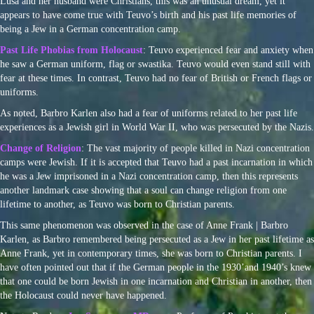
Lusa and her husband were Christians, this was an unusual dream, yet it
appears to have come true with Teuvo’s birth and his past life memories of
being a Jew in a German concentration camp.
Past Life Phobias from Holocaust
: Teuvo experienced fear and anxiety when
he saw a German uniform, flag or swastika. Teuvo would even stand still with
fear at these times. In contrast, Teuvo had no fear of British or French flags or
uniforms.
As noted, Barbro Karlen also had a fear of uniforms related to her past life
experiences as a Jewish girl in World War II, who was persecuted by the Nazis.
Change of Religion
: The vast majority of people killed in Nazi concentration
camps were Jewish. If it is accepted that Teuvo had a past incarnation in which
he was a Jew imprisoned in a Nazi concentration camp, then this represents
another landmark case showing that a soul can change religion from one
lifetime to another, as Teuvo was born to Christian parents.
This same phenomenon was observed in the case of Anne Frank | Barbro
Karlen, as Barbro remembered being persecuted as a Jew in her past lifetime as
Anne Frank, yet in contemporary times, she was born to Christian parents. I
have often pointed out that if the German people in the 1930’and 1940’s knew
that one could be born Jewish in one incarnation and Christian in another, then
the Holocaust could never have happened.