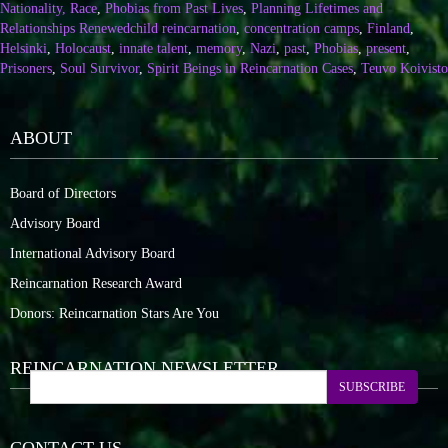
Nationality, Race
,
Phobias from Past Lives
,
Planning Lifetimes and
Relationships Renewed
child reincarnation
,
concentration camps
,
Finland
,
Helsinki
,
Holocaust
,
innate talent
,
memory
,
Nazi
,
past
,
Phobias
,
present
,
Prisoners
,
Soul Survivor
,
Spirit Beings in Reincarnation Cases
,
Teuvo Koivisto
ABOUT
Board of Directors
Advisory Board
International Advisory Board
Reincarnation Research Award
Donors: Reincarnation Stars Are You
REINCARNATION NEWSLETTER
SUBSCRIBE