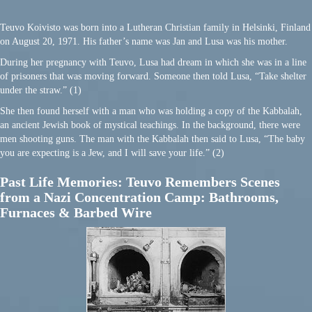
Teuvo Koivisto was born into a Lutheran Christian family in Helsinki, Finland
on August 20, 1971. His father’s name was Jan and Lusa was his mother.
During her pregnancy with Teuvo, Lusa had dream in which she was in a line
of prisoners that was moving forward. Someone then told Lusa, “Take shelter
under the straw.” (1)
She then found herself with a man who was holding a copy of the Kabbalah,
an ancient Jewish book of mystical teachings. In the background, there were
men shooting guns. The man with the Kabbalah then said to Lusa, “The baby
you are expecting is a Jew, and I will save your life.” (2)
Past Life Memories: Teuvo Remembers Scenes
from a Nazi Concentration Camp: Bathrooms,
Furnaces & Barbed Wire