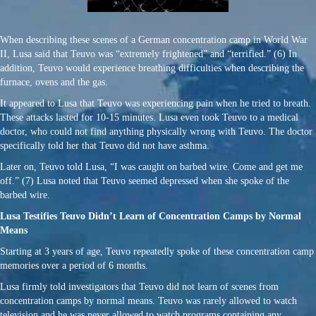
When describing these scenes of a German concentration camp in World War
II, Lusa said that Teuvo was “extremely frightened” and “terrified.” (6) In
addition, Teuvo would experience breathing difficulties when describing the
furnace, ovens and the gas.
It appeared to Lusa that Teuvo was experiencing pain when he tried to breath.
These attacks lasted for 10-15 minutes. Lusa even took Teuvo to a medical
doctor, who could not find anything physically wrong with Teuvo. The doctor
specifically told her that Teuvo did not have asthma.
Later on, Teuvo told Lusa, “I was caught on barbed wire. Come and get me
off.” (7) Lusa noted that Teuvo seemed depressed when she spoke of the
barbed wire.
Lusa Testifies Teuvo Didn’t Learn of Concentration Camps by Normal
Means
Starting at 3 years of age, Teuvo repeatedly spoke of these concentration camp
memories over a period of 6 months.
Lusa firmly told investigators that Teuvo did not learn of scenes from
concentration camps by normal means. Teuvo was rarely allowed to watch
television and he was never allowed to watch programs containing any