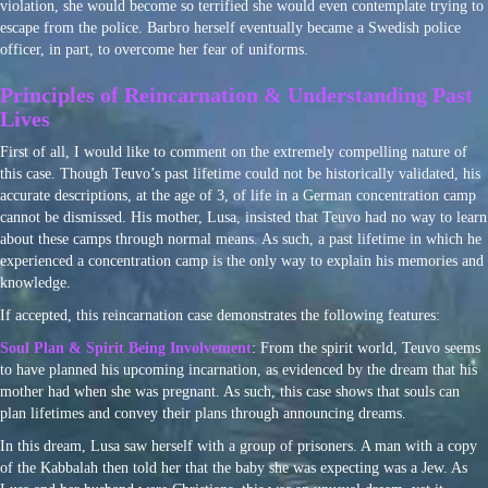
violation, she would become so terrified she would even contemplate trying to
escape from the police. Barbro herself eventually became a Swedish police
officer, in part, to overcome her fear of uniforms.
Principles of Reincarnation & Understanding Past
Lives
First of all, I would like to comment on the extremely compelling nature of
this case. Though Teuvo’s past lifetime could not be historically validated, his
accurate descriptions, at the age of 3, of life in a German concentration camp
cannot be dismissed. His mother, Lusa, insisted that Teuvo had no way to learn
about these camps through normal means. As such, a past lifetime in which he
experienced a concentration camp is the only way to explain his memories and
knowledge.
If accepted, this reincarnation case demonstrates the following features:
Soul Plan & Spirit Being Involvement
: From the spirit world, Teuvo seems
to have planned his upcoming incarnation, as evidenced by the dream that his
mother had when she was pregnant. As such, this case shows that souls can
plan lifetimes and convey their plans through announcing dreams.
In this dream, Lusa saw herself with a group of prisoners. A man with a copy
of the Kabbalah then told her that the baby she was expecting was a Jew. As