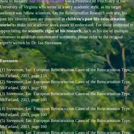
Note to Readers:
Ian Stevenson. MD
was a Professor of Psychiatry at the
University of Virginia who wrote in a very academic style, as his target
audience was fellow scientists. On the Reincarnation Research web site, his
past life identity cases are presented as
children’s past life-reincarnation
stories
to make his academic work easier to understand. For those interested in
appreciating the
scientific rigor of his research
, such as his use of multiple
witnesses to establish corroborated testimony, please refer to the original
reports written by Dr. Ian Stevenson.
Footnotes
(1) Stevenson, Ian: European Reincarnation Cases of the Reincarnation Type,
McFarland, 2003, page 159
(2) Stevenson, Ian: European Reincarnation Cases of the Reincarnation Type,
McFarland, 2003, page 159
(3) Stevenson, Ian: European Reincarnation Cases of the Reincarnation Type,
McFarland, 2003, page 160
(4) Stevenson, Ian: European Reincarnation Cases of the Reincarnation Type,
McFarland, 2003, page 160
(5) Stevenson, Ian: European Reincarnation Cases of the Reincarnation Type,
McFarland, 2003, page 160
(6) Stevenson, Ian: European Reincarnation Cases of the Reincarnation Type,