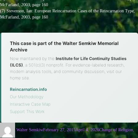
McFarland, 2003, page 160
(7) Stevenson, Ian: European Reincarnation Cases of the Reincarnation Type,
McFarland, 2003, page 160
This case is part of the Walter Semkiw Memorial
Archive
Now maintained by the
Institute for Life Continuity Studies
(ILCS)
, a 501(c)(3) nonprofit. For evidence-labeled research,
modern analysis tools, and community discussion, visit our
home site.
Reincarnation.info
·
Our Methodology
·
Interactive Case Map
·
Support This Work
Walter Semkiw
February 27, 2015
April 4, 2026
Change of Religion,