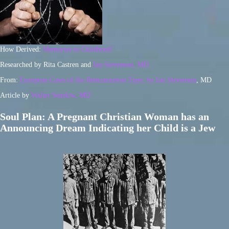
How Derived:
Memories in Childhood
Researched by Rita Castren and
Ian Stevenson, MD
From:
European Cases of the Reincarnation Type, by Ian Stevenson
, MD
Article by
Walter Semkiw, MD
Soul Plan: A Pregnant Christian Woman has an
Announcing Dream Indicating her Child is a Jew