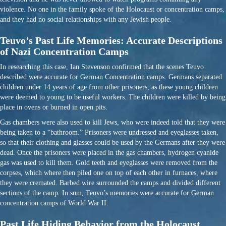
violence. No one in the family spoke of the Holocaust or concentration camps,
and they had no social relationships with any Jewish people.
Teuvo’s Past Life Memories: Accurate Descriptions
of Nazi Concentration Camps
In researching this case, Ian Stevenson confirmed that the scenes Teuvo
described were accurate for German Concentration camps. Germans separated
children under 14 years of age from other prisoners, as these young children
were deemed to young to be useful workers. The children were killed by being
place in ovens or burned in open pits.
Gas chambers were also used to kill Jews, who were indeed told that they were
being taken to a “bathroom.” Prisoners were undressed and eyeglasses taken,
so that their clothing and glasses could be used by the Germans after they were
dead. Once the prisoners were placed in the gas chambers, hydrogen cyanide
gas was used to kill them. Gold teeth and eyeglasses were removed from the
corpses, which where then piled one on top of each other in furnaces, where
they were cremated. Barbed wire surrounded the camps and divided different
sections of the camp. In sum, Teuvo’s memories were accurate for German
concentration camps of World War II.
Past Life Hiding Behavior from the Holocaust