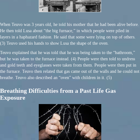
When Teuvo was 3 years old, he told his mother that he had been alive before.
He then told Lusa about “the big furnace,” in which people were piled in
layers in a haphazard fashion. He said that some were lying on top of others.
(3) Teuvo used his hands to show Lusa the shape of the oven.
Teuvo explained that he was told that he was being taken to the “bathroom,”
but he was taken to the furnace instead. (4) People were then told to undress
and gold teeth and eyeglasses were taken from them. People were then put in
the furnace. Teuvo then related that gas came out of the walls and he could not
breathe. Teuvo also described an “oven” with children in it. (5)
Breathing Difficulties from a Past Life Gas
Exposure