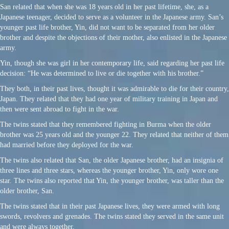
San related that when she was 18 years old in her past lifetime, she, as a
Japanese teenager, decided to serve as a volunteer in the Japanese army. San’s
younger past life brother, Yin, did not want to be separated from her older
brother and despite the objections of their mother, also enlisted in the Japanese
army.
Yin, though she was girl in her contemporary life, said regarding her past life
decision: “He was determined to live or die together with his brother.”
They both, in their past lives, thought it was admirable to die for their country,
Japan. They related that they had one year of military training in Japan and
then were sent abroad to fight in the war.
The twins stated that they remembered fighting in Burma when the older
brother was 25 years old and the younger 22. They related that neither of them
had married before they deployed for the war.
The twins also related that San, the older Japanese brother, had an insignia of
three lines and three stars, whereas the younger brother, Yin, only wore one
star. The twins also reported that Yin, the younger brother, was taller than the
older brother, San.
The twins stated that in their past Japanese lives, they were armed with long
swords, revolvers and grenades. The twins stated they served in the same unit
and were always together.