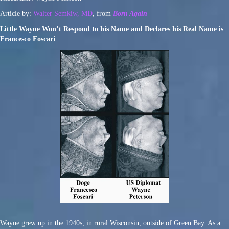
Article by:
Walter Semkiw, MD
, from
Born Again
Little Wayne Won’t Respond to his Name and Declares his Real Name is
Francesco Foscari
Wayne grew up in the 1940s, in rural Wisconsin, outside of Green Bay. As a