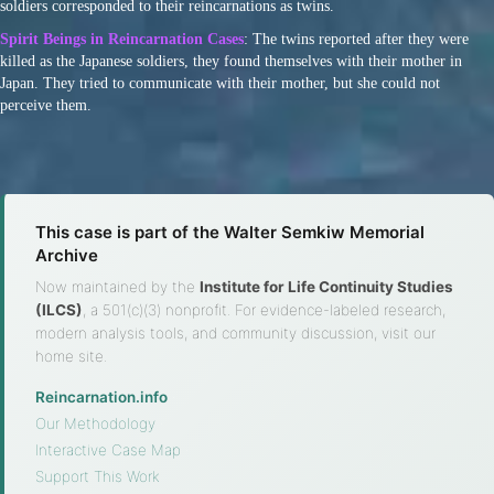
soldiers corresponded to their reincarnations as twins.
Spirit Beings in Reincarnation Cases
: The twins reported after they were
killed as the Japanese soldiers, they found themselves with their mother in
Japan. They tried to communicate with their mother, but she could not
perceive them.
This case is part of the Walter Semkiw Memorial
Archive
Now maintained by the
Institute for Life Continuity Studies
(ILCS)
, a 501(c)(3) nonprofit. For evidence-labeled research,
modern analysis tools, and community discussion, visit our
home site.
Reincarnation.info
·
Our Methodology
·
Interactive Case Map
·
Support This Work