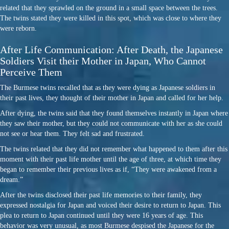
related that they sprawled on the ground in a small space between the trees.
The twins stated they were killed in this spot, which was close to where they
were reborn.
After Life Communication: After Death, the Japanese
Soldiers Visit their Mother in Japan, Who Cannot
Perceive Them
The Burmese twins recalled that as they were dying as Japanese soldiers in
their past lives, they thought of their mother in Japan and called for her help.
After dying, the twins said that they found themselves instantly in Japan where
they saw their mother, but they could not communicate with her as she could
not see or hear them. They felt sad and frustrated.
The twins related that they did not remember what happened to them after this
moment with their past life mother until the age of three, at which time they
began to remember their previous lives as if, “They were awakened from a
dream.”
After the twins disclosed their past life memories to their family, they
expressed nostalgia for Japan and voiced their desire to return to Japan. This
plea to return to Japan continued until they were 16 years of age. This
behavior was very unusual, as most Burmese despised the Japanese for the