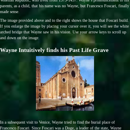
Venetian Republic, who lived from 1373-1457. Wayne’s pronouncement to his
parents, as a child, that his name was no Wayne, but Francesco Foscari, finally
made sense.
The image provided above and to the right shows the house that Foscari build.
If you enlarge the image by placing your cursor over it, you will see the white
arched bridge that Wayne saw in his vision. Use your arrow keys to scroll up
and down on the image.
Wayne Intuitively finds his Past Life Grave
In a subsequent visit to Venice, Wayne tried to find the burial place of
Francesco Foscari. Since Foscari was a Doge, a leader of the state, Wayne