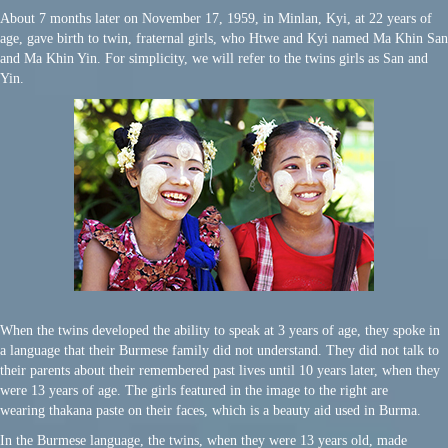
About 7 months later on November 17, 1959, in Minlan, Kyi, at 22 years of
age, gave birth to twin, fraternal girls, who Htwe and Kyi named Ma Khin San
and Ma Khin Yin. For simplicity, we will refer to the twins girls as San and
Yin.
When the twins developed the ability to speak at 3 years of age, they spoke in
a language that their Burmese family did not understand. They did not talk to
their parents about their remembered past lives until 10 years later, when they
were 13 years of age. The girls featured in the image to the right are
wearing
thakana paste on their faces, which is a beauty aid used in Burma.
In the Burmese language, the twins, when they were 13 years old, made