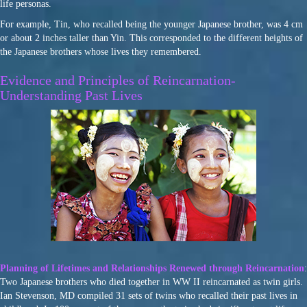
life personas.
For example, Tin, who recalled being the younger Japanese brother, was 4 cm
or about 2 inches taller than Yin. This corresponded to the different heights of
the Japanese brothers whose lives they remembered.
Evidence and Principles of Reincarnation-
Understanding Past Lives
Planning of Lifetimes and Relationships Renewed through Reincarnation
:
Two Japanese brothers who died together in WW II reincarnated as twin girls.
Ian Stevenson, MD compiled 31 sets of twins who recalled their past lives in