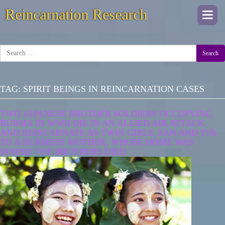
Reincarnation Research
Togg
navi
Search
TAG:
SPIRIT BEINGS IN REINCARNATION CASES
TWO JAPANESE BROTHER SOLDIERS OCCUPYING
BURMA IN WWII DIE IN AN ALLIED AIR ATTACK
AND REINCARNATE AS TWIN GIRLS, SAN AND YIN,
TO A BURMESE MOTHER, WHOSE HOME WAS
WHERE THE BROTHERS DIED