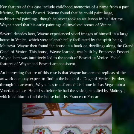
Key features of this case include childhood memories of a name from a past
lifetime, Francisco Foscari. Wayne found that he could paint large,
architectural paintings, though he never took an art lesson in his lifetime.
Wayne noted that his early paintings all involved scenes of Venice.
Several decades later, Wayne experienced vivid images of himself in a large
house in Venice, which were telepathically facilitated by the spirit being
Maitreya. Wayne then found the house in a book on dwellings along the Grand
Canal of Venice. This house, Wayne learned, was built by Francesco Foscari.
Wayne later was intuitively led to the tomb of Foscari in Venice. Facial
features of Wayne and Foscari are consistent.
An interesting feature of this case is that Wayne has created replicas of the
artwork one may expect to find in the home of a Doge of Venice. Further,
through his artwork, Wayne has transformed his home in Las Vegas into a
Venetian palace. He did so before he had the vision, supplied by Maitreya,
which led him to find the house built by Francesco Foscari.