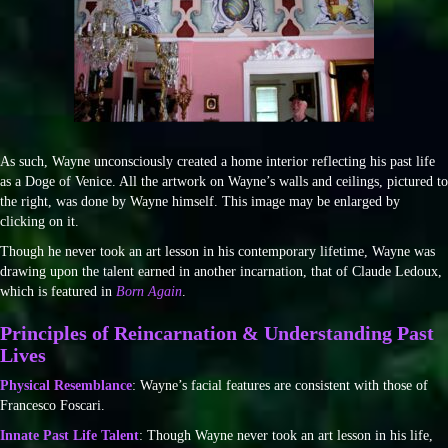
As such, Wayne unconsciously created a home interior reflecting his past life
as a Doge of Venice. All the artwork on Wayne’s walls and ceilings, pictured to
the right, was done by Wayne himself. This image may be enlarged by
clicking on it.
Though he never took an art lesson in his contemporary lifetime, Wayne was
drawing upon the talent earned in another incarnation, that of Claude Ledoux,
which is featured in
Born Again
.
Principles of Reincarnation & Understanding Past
Lives
Physical Resemblance
: Wayne’s facial features are consistent with those of
Francesco Foscari.
Innate Past Life Talent
: Though Wayne never took an art lesson in his life,