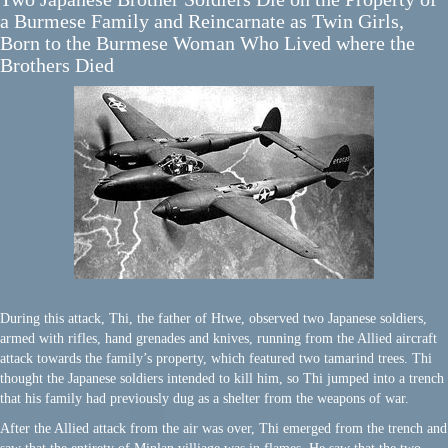
a Burmese Family and Reincarnate as Twin Girls,
Born to the Burmese Woman Who Lived where the
Brothers Died
During this attack, Thi, the father of Htwe, observed two Japanese soldiers,
armed with rifles, hand grenades and knives, running from the Allied aircraft
attack towards the family’s property, which featured two tamarind trees. Thi
thought the Japanese soldiers intended to kill him, so Thi jumped into a trench
that his family had previously dug as a shelter from the weapons of war.
After the Allied attack from the air was over, Thi emerged from the trench and