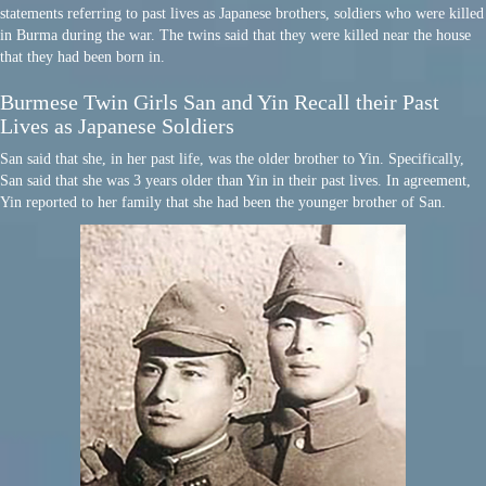
statements referring to past lives as Japanese brothers, soldiers who were killed
in Burma during the war. The twins said that they were killed near the house
that they had been born in.
Burmese Twin Girls San and Yin Recall their Past
Lives as Japanese Soldiers
San said that she, in her past life, was the older brother to Yin. Specifically,
San said that she was 3 years older than Yin in their past lives. In agreement,
Yin reported to her family that she had been the younger brother of San.