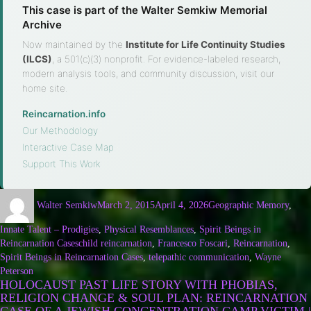
This case is part of the Walter Semkiw Memorial
Archive
Now maintained by the
Institute for Life Continuity Studies
(ILCS)
, a 501(c)(3) nonprofit. For evidence-labeled research,
modern analysis tools, and community discussion, visit our
home site.
Reincarnation.info
·
Our Methodology
·
Interactive Case Map
·
Support This Work
Walter Semkiw
March 2, 2015
April 4, 2026
Geographic Memory
,
Innate Talent – Prodigies
,
Physical Resemblances
,
Spirit Beings in
Reincarnation Cases
child reincarnation
,
Francesco Foscari
,
Reincarnation
,
Spirit Beings in Reincarnation Cases
,
telepathic communication
,
Wayne
Peterson
HOLOCAUST PAST LIFE STORY WITH PHOBIAS,
RELIGION CHANGE & SOUL PLAN: REINCARNATION