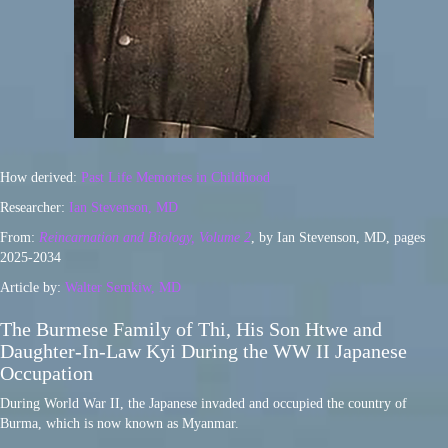
How derived:
Past Life Memories in Childhood
Researcher:
Ian Stevenson, MD
From:
Reincarnation and Biology, Volume 2
, by Ian Stevenson, MD, pages
2025-2034
Article by:
Walter Semkiw, MD
The Burmese Family of Thi, His Son Htwe and
Daughter-In-Law Kyi During the WW II Japanese
Occupation
During World War II, the Japanese invaded and occupied the country of
Burma, which is now known as Myanmar.