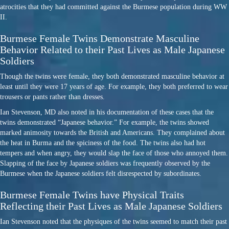
atrocities that they had committed against the Burmese population during WW
II.
Burmese Female Twins Demonstrate Masculine
Behavior Related to their Past Lives as Male Japanese
Soldiers
Though the twins were female, they both demonstrated masculine behavior at
least until they were 17 years of age. For example, they both preferred to wear
trousers or pants rather than dresses.
Ian Stevenson, MD also noted in his documentation of these cases that the
twins demonstrated “Japanese behavior.” For example, the twins showed
marked animosity towards the British and Americans. They complained about
the heat in Burma and the spiciness of the food. The twins also had hot
tempers and when angry, they would slap the face of those who annoyed them.
Slapping of the face by Japanese soldiers was frequently observed by the
Burmese when the Japanese soldiers felt disrespected by subordinates.
Burmese Female Twins have Physical Traits
Reflecting their Past Lives as Male Japanese Soldiers
Ian Stevenson noted that the physiques of the twins seemed to match their past