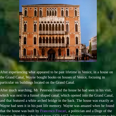
After experiencing what appeared to be past lifetime in Venice, in a house on
the Grand Canal, Wayne bought books on houses of Venice, focusing in
particular on buildings located on the Grand Canal.
After much searching, Mr. Peterson found the house he had seen in his visit,
which was next to a funnel shaped canal, which opened into the Grand Canal,
and that featured a white arched bridge in the back. The house was exactly as
Wayne had seen it in his past life memory. Wayne was amazed when he found
that the house was built by
Francesco Foscari
, a politician and a Doge of the