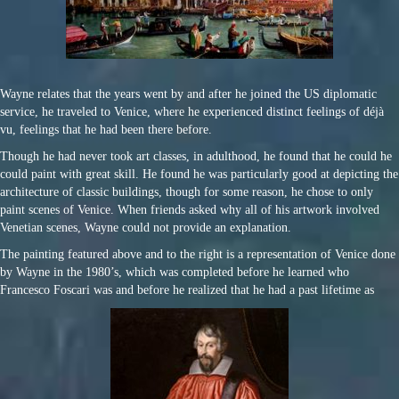
Wayne relates that the years went by and after he joined the US diplomatic
service, he traveled to Venice, where he experienced distinct feelings of déjà
vu, feelings that he had been there before.
Though he had never took art classes, in adulthood, he found that he could he
could paint with great skill. He found he was particularly good at depicting the
architecture of classic buildings, though for some reason, he chose to only
paint scenes of Venice. When friends asked why all of his artwork involved
Venetian scenes, Wayne could not provide an explanation.
The painting featured above and to the right is a representation of Venice done
by Wayne in the 1980’s, which was completed before he learned who
Francesco Foscari was and before he realized that he had a past lifetime as