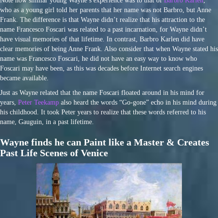
Note how similar young Wayne’s experience was to that of
Barbro Karlen
,
who as a young girl told her parents that her name was not Barbro, but Anne
Frank. The difference is that Wayne didn’t realize that his attraction to the
name Francesco Foscari was related to a past incarnation, for Wayne didn’t
have visual memories of that lifetime. In contrast, Barbro Karlen did have
clear memories of being Anne Frank. Also consider that when Wayne stated his
name was Francesco Foscari, he did not have an easy way to know who
Foscari may have been, as this was decades before Internet search engines
became available.
Just as Wayne related that the name Foscari floated around in his mind for
years,
Peter Teekamp
also heard the words “Go-gone” echo in his mind during
his childhood. It took Peter years to realize that these words referred to his
name, Gauguin, in a past lifetime.
Wayne finds he can Paint like a Master & Creates
Past Life Scenes of Venice