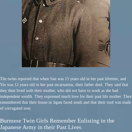
The twins reported that when San was 15 years old in her past lifetime, and
Yin was 12 years old in her past incarnation, their father died. They said that
they then lived with their mother, who did not have to work as she had
independent wealth. They expressed much love for their past life mother. They
remembered that their house in Japan faced south and that their roof was made
of corrugated iron.
Burmese Twin Girls Remember Enlisting in the
Japanese Army in their Past Lives