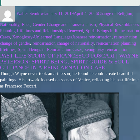
Walter Semkiw
January 11, 2019
April 4, 2026
Change of Religion,
Nationality, Race
,
Gender Change and Transsexualism
,
Physical Resemblances
,
Planning Lifetimes and Relationships Renewed
,
Spirit Beings in Reincarnation
Cases
,
Xenoglossy-Unlearned Languages
Japanese reincarnation
,
reincarnation
change of gender
,
reincarnation change of nationality
,
reincarnation planning
lifetimes
,
Spirit Beings in Reincarnation Cases
,
xenoglossy reincarnation
PAST LIFE STORY OF FRANCESCO FOSCARI | WAYNE
PETERSON: SPIRIT BEING, SPIRIT GUIDE & SOUL
GUIDANCE IN A REINCARNATION CASE
Though Wayne never took an art lesson, he found he could create beautiful
paintings. His artwork focused on scenes of Venice, reflecting his past lifetime
as Francesco Foscari.