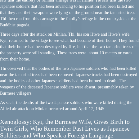
saw that the entirety of Minlan villiage was in flames. He saw that the two
Japanese soldiers that had been advancing to his position had been killed and
that they and their weapons were lying on the ground near the tamarind trees.
Thi then ran from this carnage to the family’s refuge in the countryside at the
Buddhist pagoda.
Three days after the attack on Minlan, Thi, his son Htwe and Htwe’s wife,
Kyi, returned to the village to see what had become of their home. They found
that their house had been destroyed by fire, but that the two tamarind trees of
the property were still standing. These trees were about 10 meters or yards
from their home.
Thi observed that the bodies of the two Japanese soldiers who had been killed
near the tamarind trees had been removed. Japanese trucks had been destroyed
and the bodies of other Japanese soldiers had been burned to death. The
weapons of the deceased Japanese soldiers were absent, presumably taken by
Burmese villagers.
As such, the deaths of the two Japanese soldiers who were killed during the
Allied air attack on Minlan occurred around April 17, 1945.
Xenoglossy: Kyi, the Burmese Wife, Gives Birth to
Twin Girls, Who Remember Past Lives as Japanese
Soldiers and Who Speak a F
oreign Language