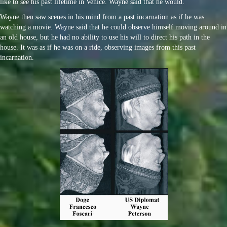
like to see his past lifetime in Venice. Wayne said that he would.
Wayne then saw scenes in his mind from a past incarnation as if he was
watching a movie. Wayne said that he could observe himself moving around in
an old house, but he had no ability to use his will to direct his path in the
house. It was as if he was on a ride, observing images from this past
incarnation.