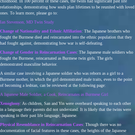
childhood. In 100 percent of these cases, the twins had significant past life
relationships, demonstrating how souls plan lifetimes to be reunited with loved
ones. To learn more, please go to:
Ian Stevenson, MD Twin Study
Change of Nationality and Ethnic Affiliation
: The Japanese brothers who
fought the Burmese died and reincarnated into the ethnic population that they
had fought against, demonstrating how war is self-defeating.
Change of Gender in Reincarnation Cases
: The Japanese male soldiers who
fought the Burmese, reincarnated as Burmese twin girls. The girls
demonstrated masculine behavior.
A similar case involving a Japanese soldier who was reborn as a girl to a
Burmese mother, in which the girl demonstrated male traits, even to the point
of becoming a lesbian, can be reviewed at the following page:
A Japanese Male Soldier, a Cook, Reincarnates as Burmese Girl
Xenoglossy
: As children, San and Yin were overheard speaking to each other
in a language their parents did not understand. It is likely that the twins were
speaking in their past life language, Japanese.
Physical Resemblance in Reincarnation Cases
: Though there was no
documentation of facial features in these cases, the heights of the Japanese