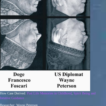
How Case Derived:
Past Life Memories in Childhood
,
Spirit Being and
Intutive Guidance
Researcher: Wayne Peterson