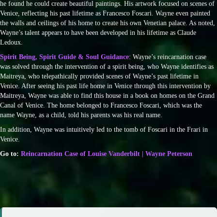
he found he could create beautiful paintings. His artwork focused on scenes of
Venice, reflecting his past lifetime as Francesco Foscari. Wayne even painted
the walls and ceilings of his home to create his own Venetian palace. As noted,
Wayne’s talent appears to have been developed in his lifetime as Claude
Ledoux.
Spirit Being, Spirit Guide & Soul Guidance
: Wayne’s reincarnation case
was solved through the intervention of a spirit being, who Wayne identifies as
Maitreya, who telepathically provided scenes of Wayne’s past lifetime in
Venice. After seeing his past life home in Venice through this intervention by
Maitreya, Wayne was able to find this house in a book on homes on the Grand
Canal of Venice. The home belonged to Francesco Foscari, which was the
name Wayne, as a child, told his parents was his real name.
In addition, Wayne was intuitively led to the tomb of Foscari in the Frari in
Venice.
Go to:
Reincarnation Case of Louise Vanderbilt | Wayne Peterson