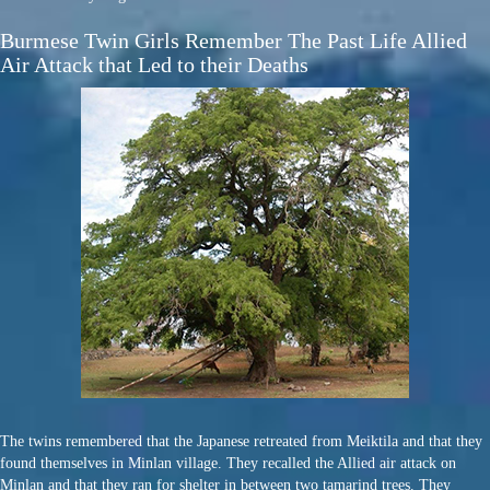
Burmese Twin Girls Remember The Past Life Allied
Air Attack that Led to their Deaths
The twins remembered that the Japanese retreated from Meiktila and that they
found themselves in Minlan village. They recalled the Allied air attack on
Minlan and that they ran for shelter in between two tamarind trees. They