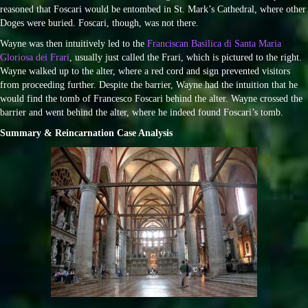
reasoned that Foscari would be entombed in St. Mark’s Cathedral, where other
Doges were buried. Foscari, though, was not there.
Wayne was then intuitively led to the
Franciscan Basilica di Santa Maria
Gloriosa dei Frari
, usually just called the Frari, which is pictured to the right.
Wayne walked up to the alter, where a red cord and sign prevented visitors
from proceeding further. Despite the barrier, Wayne had the intuition that he
would find the tomb of Francesco Foscari behind the alter. Wayne crossed the
barrier and went behind the alter, where he indeed found Foscari’s tomb.
Summary & Reincarnation Case Analysis