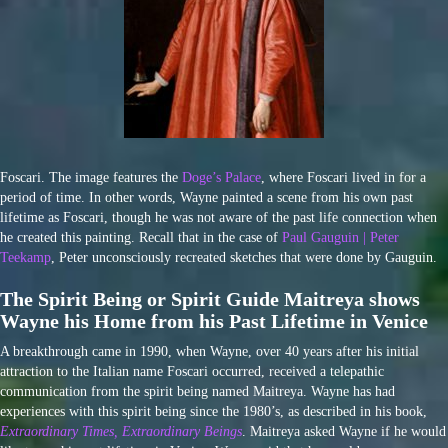
Foscari. The image features the
Doge’s Palace
, where Foscari lived in for a
period of time. In other words, Wayne painted a scene from his own past
lifetime as Foscari, though he was not aware of the past life connection when
he created this painting. Recall that in the case of
Paul Gauguin | Peter
Teekamp
, Peter unconsciously recreated sketches that were done by Gauguin.
The Spirit Being or Spirit Guide Maitreya shows
Wayne his Home from his Past Lifetime in Venice
A breakthrough came in 1990, when Wayne, over 40 years after his initial
attraction to the Italian name Foscari occurred, received a telepathic
communication from the spirit being named Maitreya. Wayne has had
experiences with this spirit being since the 1980’s, as described in his book,
Extraordinary Times, Extraordinary
Beings
. Maitreya asked Wayne if he would