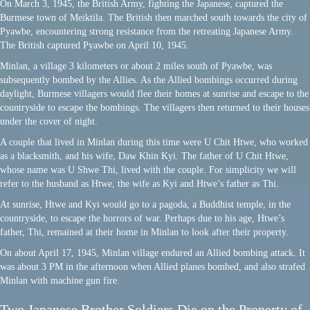
On March 3, 1945, the British Army, fighting the Japanese, captured the
Burmese town of Meiktila. The British then marched south towards the city of
Pyawbe, encountering strong resistance from the retreating Japanese Army.
The British captured Pyawbe on April 10, 1945.
Minlan, a village 3 kilometers or about 2 miles south of Pyawbe, was
subsequently bombed by the Allies. As the Allied bombings occurred during
daylight, Burmese villagers would flee their homes at sunrise and escape to the
countryside to escape the bombings. The villagers then returned to their houses
under the cover of night.
A couple that lived in Minlan during this time were U Chit Htwe, who worked
as a blacksmith, and his wife, Daw Khin Kyi. The father of U Chit Htwe,
whose name was U Shwe Thi, lived with the couple. For simplicity we will
refer to the husband as Htwe, the wife as Kyi and Htwe’s father as Thi.
At sunrise, Htwe and Kyi would go to a pagoda, a Buddhist temple, in the
countryside, to escape the horrors of war. Perhaps due to his age, Htwe’s
father, Thi, remained at their home in Minlan to look after their property.
On about April 17, 1945, Minlan village endured an Allied bombing attack. It
was about 3 PM in the afternoon when Allied planes bombed, and also strafed
Minlan with machine gun fire.
Two Japanese Brother Soldiers Die on the Property of