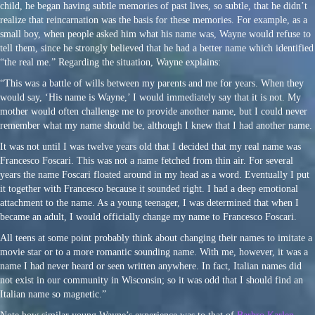
child, he began having subtle memories of past lives, so subtle, that he didn’t
realize that reincarnation was the basis for these memories. For example, as a
small boy, when people asked him what his name was, Wayne would refuse to
tell them, since he strongly believed that he had a better name which identified
“the real me.” Regarding the situation, Wayne explains:
“This was a battle of wills between my parents and me for years. When they
would say, ‘His name is Wayne,’ I would immediately say that it is not. My
mother would often challenge me to provide another name, but I could never
remember what my name should be, although I knew that I had another name.
It was not until I was twelve years old that I decided that my real name was
Francesco Foscari. This was not a name fetched from thin air. For several
years the name Foscari floated around in my head as a word. Eventually I put
it together with Francesco because it sounded right. I had a deep emotional
attachment to the name. As a young teenager, I was determined that when I
became an adult, I would officially change my name to Francesco Foscari.
All teens at some point probably think about changing their names to imitate a
movie star or to a more romantic sounding name. With me, however, it was a
name I had never heard or seen written anywhere. In fact, Italian names did
not exist in our community in Wisconsin; so it was odd that I should find an
Italian name so magnetic.”