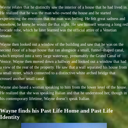
Wayne relates that he distinctly saw the interior of a house that he had lived in.
He realized that he was the man who owned the house and he started
experiencing the emotions that the man was feeling. He felt great sadness and
somehow, he knew he would die that night. He saw himself wearing a long red
brocade robe, which he later learned was the official attire of a Venetian
senator.
Wayne then looked out a window of the building and saw that he was on the
second floor of a huge house that ran alongside a small, funnel-shaped canal,
which emptied into a very large waterway, presumably the Grand Canal of
Venice. Wayne then moved down a hallway and looked out a window that had
a view of the rear of the property. He saw that a wall separated his house from
a small street, which connected to a distinctive white arched bridge that
crossed another small canal.
Wayne also heard a woman speaking to him from the lower level of the house.
He realized that she was speaking Italian and that he understood her, though in
his contemporary lifetime, Wayne doesn’t speak Italian.
Wayne finds his Past Life Home and Past Life
Identity