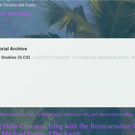
en Victoria and Emily.
itt | Mitt Romney
rial Archive
ty Studies (ILCS)
, a 501(c)(3) nonprofit. For evidence-labeled research, 
.
 Reincarnation Cases
,
Spirituality
joel osteen past life
,
joel osteen reincarnation
 Hans Christian King with the Reincarnation 
| Michael Bernard Beckwith