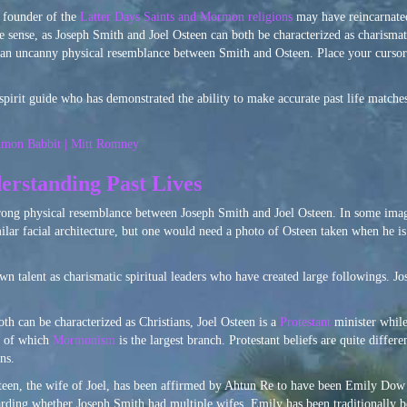
, founder of the
Latter Days Saints and Mormon religions
may have reincarnated
sense, as Joseph Smith and Joel Osteen can both be characterized as charismati
 is an uncanny physical resemblance between Smith and Osteen. Place your curso
spirit guide who has demonstrated the ability to make accurate past life matches
mon Babbit | Mitt Romney
erstanding Past Lives
trong physical resemblance between Joseph Smith and Joel Osteen. In some image
lar facial architecture, but one would need a photo of Osteen taken when he is n
n talent as charismatic spiritual leaders who have created large followings. 
h can be characterized as Christians, Joel Osteen is a
Protestant
minister whil
, of which
Mormonism
is the largest branch. Protestant beliefs are quite differ
ns.
steen, the wife of Joel, has been affirmed by Ahtun Re to have been Emily Dow 
arding whether Joseph Smith had multiple wifes, Emily has been traditionally b