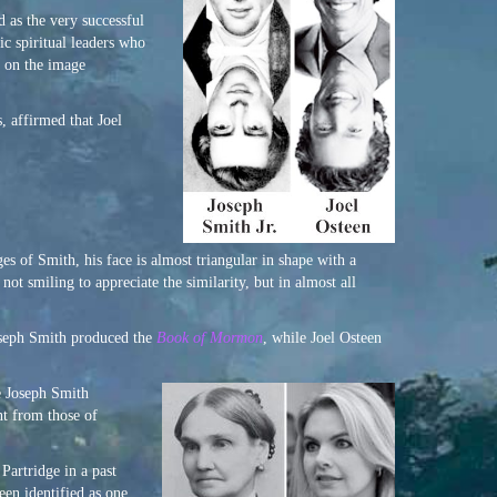
 as the very successful
c spiritual leaders who
r on the image
, affirmed that Joel
s of Smith, his face is almost triangular in shape with a
ot smiling to appreciate the similarity, but in almost all
Joseph Smith produced the
Book of Mormon
, while Joel Osteen
e Joseph Smith
ent from those of
Partridge in a past
een identified as one