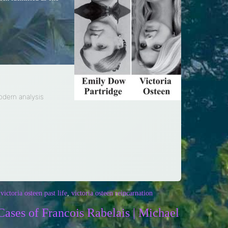
modern analysis
,
victoria osteen past life
,
victoria osteen reincarnation
Cases of Francois Rabelais | Michael