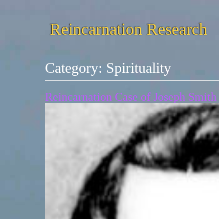
Reincarnation Research
Category:
Spirituality
Reincarnation Case of Joseph Smith