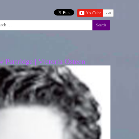
Search
Partridge | Victoria Osteen