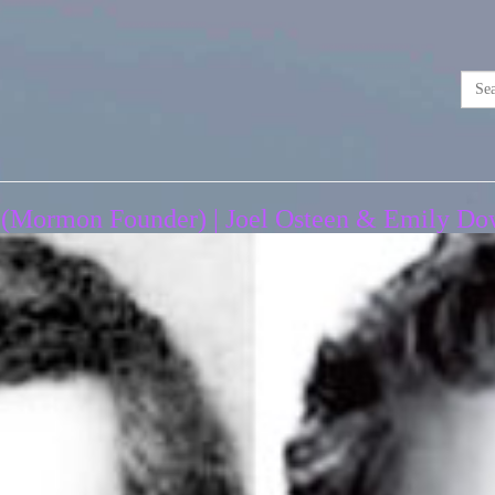
 (Mormon Founder) | Joel Osteen & Emily Dow 