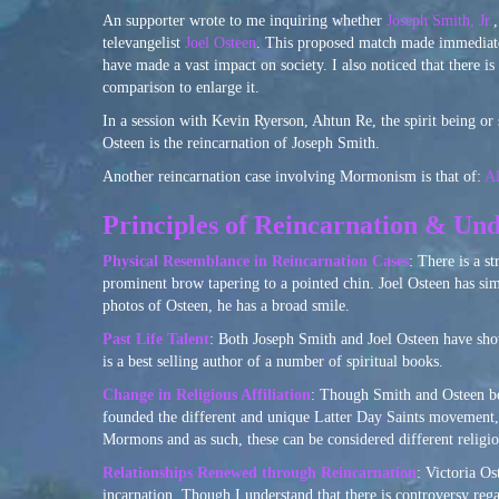
An supporter wrote to me inquiring whether
Joseph Smith, Jr.
televangelist
Joel Osteen
. This proposed match made immediate 
have made a vast impact on society. I also noticed that there
comparison to enlarge it.
In a session with Kevin Ryerson, Ahtun Re, the spirit being or 
Osteen is the reincarnation of Joseph Smith.
Another reincarnation case involving Mormonism is that of:
Al
Principles of Reincarnation & Und
Physical Resemblance in Reincarnation Cases
: There is a s
prominent brow tapering to a pointed chin. Joel Osteen has simi
photos of Osteen, he has a broad smile.
Past Life Talent
: Both Joseph Smith and Joel Osteen have show
is a best selling author of a number of spiritual books.
Change in Religious Affiliation
: Though Smith and Osteen bot
founded the different and unique Latter Day Saints movement
Mormons and as such, these can be considered different religio
Relationships Renewed through Reincarnation
: Victoria O
incarnation. Though I understand that there is controversy reg