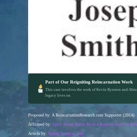
Part of Our Reigniting Reincarnation Work
This case involves the work of Kevin Ryerson and Ahtu
legacy lives on.
Proposed by: A ReincarnationResearch.com Supporter (2014)
Affirmed by:
Spirit Being Ahtun Re in a Ryerson-Semkiw Rein
Article by:
Walter Semkiw, MD