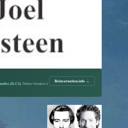
Reincarnation.info →
Studies (ILCS)
. Walter Semkiw’s