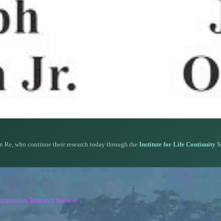
n Re, who continue their research today through the
Institute for Life Continuity 
carnation Research Session