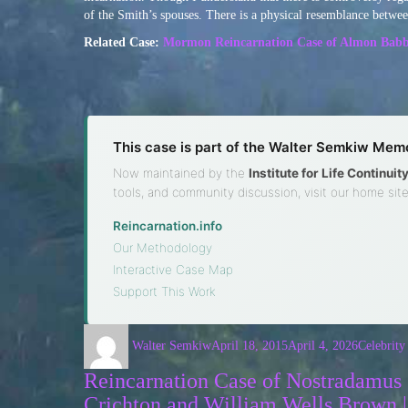
of the Smith’s spouses. There is a physical resemblance betwe
Related Case:
Mormon Reincarnation Case of Almon Babb
This case is part of the Walter Semkiw Memo
Now maintained by the
Institute for Life Continui
tools, and community discussion, visit our home site
Reincarnation.info
·
Our Methodology
·
Interactive Case Map
·
Support This Work
Walter Semkiw
April 18, 2015
April 4, 2026
Celebrity
Reincarnation Case of Nostradamus |
Crichton and William Wells Brown 