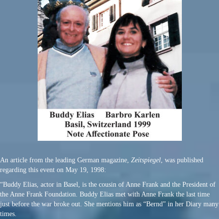
An article from the leading German magazine,
Zeitspiegel
, was published
regarding this event on May 19, 1998:
“Buddy Elias, actor in Basel, is the cousin of Anne Frank and the President of
the Anne Frank Foundation. Buddy Elias met with Anne Frank the last time
just before the war broke out. She mentions him as “Bernd” in her Diary many
times.