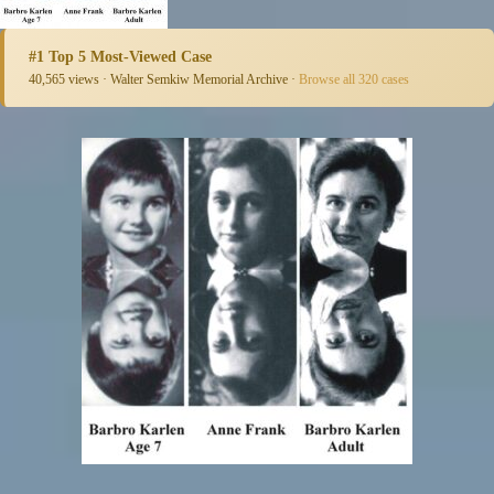
#1 Top 5 Most-Viewed Case
40,565 views · Walter Semkiw Memorial Archive ·
Browse all 320 cases