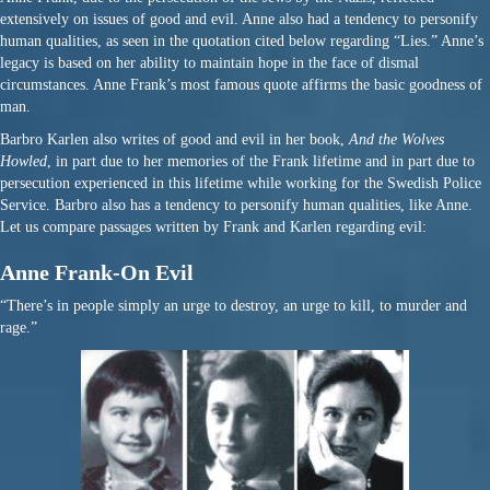
extensively on issues of good and evil. Anne also had a tendency to personify
human qualities, as seen in the quotation cited below regarding “Lies.” Anne’s
legacy is based on her ability to maintain hope in the face of dismal
circumstances. Anne Frank’s most famous quote affirms the basic goodness of
man.
Barbro Karlen also writes of good and evil in her book,
And the Wolves
Howled
, in part due to her memories of the Frank lifetime and in part due to
persecution experienced in this lifetime while working for the Swedish Police
Service. Barbro also has a tendency to personify human qualities, like Anne.
Let us compare passages written by Frank and Karlen regarding evil:
Anne Frank-On Evil
“There’s in people simply an urge to destroy, an urge to kill, to murder and
rage.”