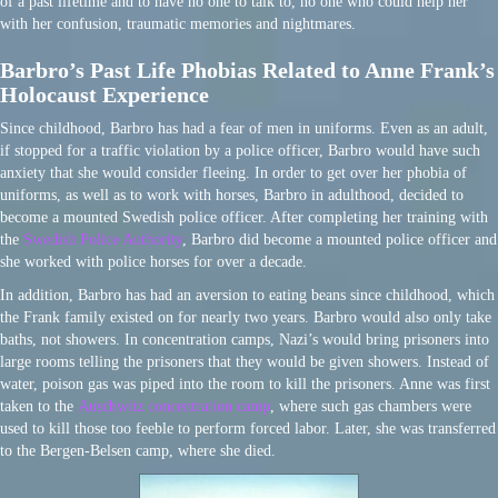
of a past lifetime and to have no one to talk to, no one who could help her
with her confusion, traumatic memories and nightmares.
Barbro’s Past Life Phobias Related to Anne Frank’s
Holocaust Experience
Since childhood, Barbro has had a fear of men in uniforms. Even as an adult,
if stopped for a traffic violation by a police officer, Barbro would have such
anxiety that she would consider fleeing. In order to get over her phobia of
uniforms, as well as to work with horses, Barbro in adulthood, decided to
become a mounted Swedish police officer. After completing her training with
the
Swedish Police Authority
, Barbro did become a mounted police officer and
she worked with police horses for over a decade.
In addition, Barbro has had an aversion to eating beans since childhood, which
the Frank family existed on for nearly two years. Barbro would also only take
baths, not showers. In concentration camps, Nazi’s would bring prisoners into
large rooms telling the prisoners that they would be given showers. Instead of
water, poison gas was piped into the room to kill the prisoners. Anne was first
taken to the
Auschwitz concentration camp
, where such gas chambers were
used to kill those too feeble to perform forced labor. Later, she was transferred
to the Bergen-Belsen camp, where she died.