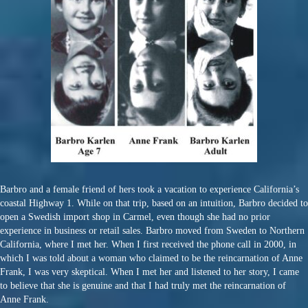
Barbro and a female friend of hers took a vacation to experience California’s
coastal Highway 1. While on that trip, based on an intuition, Barbro decided to
open a Swedish import shop in Carmel, even though she had no prior
experience in business or retail sales. Barbro moved from Sweden to Northern
California, where I met her. When I first received the phone call in 2000, in
which I was told about a woman who claimed to be the reincarnation of Anne
Frank, I was very skeptical. When I met her and listened to her story, I came
to believe that she is genuine and that I had truly met the reincarnation of
Anne Frank.