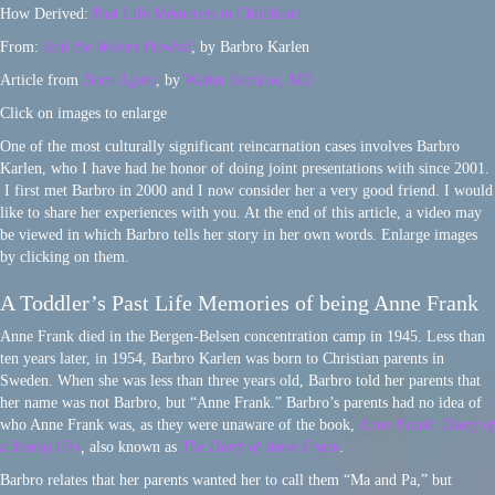
How Derived:
Past Life Memories in Childhood
From:
And the Wolves Howled
, by Barbro Karlen
Article from
Born Again
, by
Walter Semkiw, MD
Click on images to enlarge
One of the most culturally significant reincarnation cases involves Barbro
Karlen, who I have had he honor of doing joint presentations with since 2001.
I first met Barbro in 2000 and I now consider her a very good friend. I would
like to share her experiences with you. At the end of this article, a video may
be viewed in which Barbro tells her story in her own words. Enlarge images
by clicking on them.
A Toddler’s Past Life Memories of being Anne Frank
Anne Frank died in the Bergen-Belsen concentration camp in 1945. Less than
ten years later, in 1954, Barbro Karlen was born to Christian parents in
Sweden. When she was less than three years old, Barbro told her parents that
her name was not Barbro, but “Anne Frank.” Barbro’s parents had no idea of
who Anne Frank was, as they were unaware of the book,
Anne Frank: Diary of
a Young Girl
,
also known as
The Diary of Anne Frank
.
Barbro relates that her parents wanted her to call them “Ma and Pa,” but