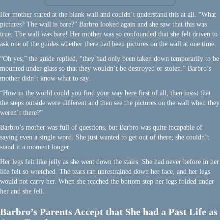
Her mother stared at the blank wall and couldn’t understand this at all. “What
pictures? The wall is bare?” Barbro looked again and she saw that this was
true. The wall was bare! Her mother was so confounded that she felt driven to
ask one of the guides whether there had been pictures on the wall at one time.
“Oh yes,” the guide replied, “they had only been taken down temporarily to be
mounted under glass so that they wouldn’t be destroyed or stolen.” Barbro’s
mother didn’t know what to say.
“How in the world could you find your way here first of all, then insist that
the steps outside were different and then see the pictures on the wall when they
weren’t there?”
Barbro’s mother was full of questions, but Barbro was quite incapable of
saying even a single word. She just wanted to get out of there; she couldn’t
stand it a moment longer.
Her legs felt like jelly as she went down the stairs. She had never before in her
life felt so wretched. The tears ran unrestrained down her face, and her legs
would not carry her. When she reached the bottom step her legs folded under
her and she fell.
Barbro’s Parents Accept that She had a Past Life as