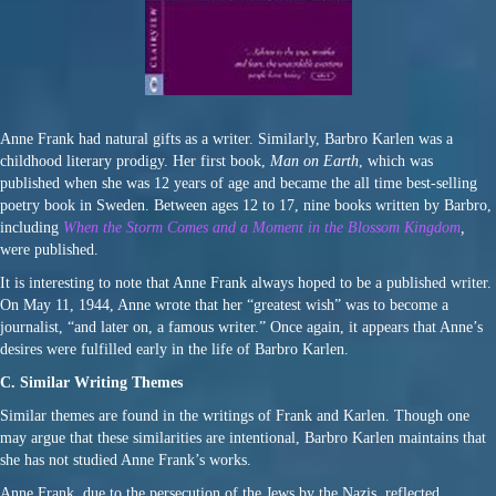
Anne Frank had natural gifts as a writer. Similarly, Barbro Karlen was a
childhood literary prodigy. Her first book,
Man on Earth
, which was
published when she was 12 years of age and became the all time best-selling
poetry book in Sweden. Between ages 12 to 17, nine books written by Barbro,
including
When the Storm Comes and a Moment in the Blossom Kingdom
,
were published.
It is interesting to note that Anne Frank always hoped to be a published writer.
On May 11, 1944, Anne wrote that her “greatest wish” was to become a
journalist, “and later on, a famous writer.” Once again, it appears that Anne’s
desires were fulfilled early in the life of Barbro Karlen.
C. Similar Writing Themes
Similar themes are found in the writings of Frank and Karlen. Though one
may argue that these similarities are intentional, Barbro Karlen maintains that
she has not studied Anne Frank’s works.
Anne Frank, due to the persecution of the Jews by the Nazis, reflected