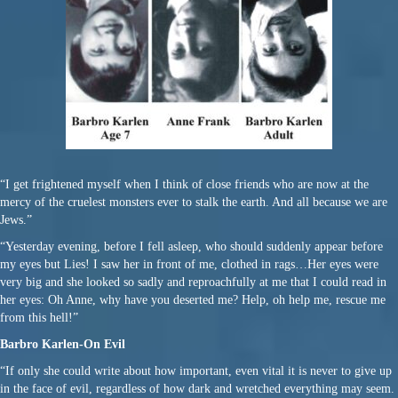
“I get frightened myself when I think of close friends who are now at the
mercy of the cruelest monsters ever to stalk the earth. And all because we are
Jews.”
“Yesterday evening, before I fell asleep, who should suddenly appear before
my eyes but Lies! I saw her in front of me, clothed in rags…Her eyes were
very big and she looked so sadly and reproachfully at me that I could read in
her eyes: Oh Anne, why have you deserted me? Help, oh help me, rescue me
from this hell!”
Barbro Karlen-On Evil
“If only she could write about how important, even vital it is never to give up
in the face of evil, regardless of how dark and wretched everything may seem.