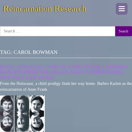
Reincarnation Research
Togg
navi
Search
TAG:
CAROL BOWMAN
REINCARNATION CASE OF ANNE FRANK | BARBRO
KARLEN-FROM THE HOLOCAUST A CHILD FINDS
HER PAST LIFE HOME
From the Holocaust, a child prodigy finds her way home. Barbro Karlen as the
reincarnation of Anne Frank.