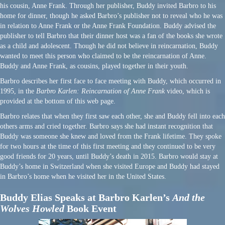
his cousin, Anne Frank. Through her publisher, Buddy invited Barbro to his
home for dinner, though he asked Barbro’s publisher not to reveal who he was
in relation to Anne Frank or the Anne Frank Foundation. Buddy advised the
publisher to tell Barbro that their dinner host was a fan of the books she wrote
as a child and adolescent. Though he did not believe in reincarnation, Buddy
wanted to meet this person who claimed to be the reincarnation of Anne.
Buddy and Anne Frank, as cousins, played together in their youth.
Barbro describes her first face to face meeting with Buddy, which occurred in
1995, in the
Barbro Karlen: Reincarnation of Anne Frank
video, which is
provided at the bottom of this web page.
Barbro relates that when they first saw each other, she and Buddy fell into each
others arms and cried together. Barbro says she had instant recognition that
Buddy was someone she knew and loved from the Frank lifetime. They spoke
for two hours at the time of this first meeting and they continued to be very
good friends for 20 years, until Buddy’s death in 2015. Barbro would stay at
Buddy’s home in Switzerland when she visited Europe and Buddy had stayed
in Barbro’s home when he visited her in the United States.
Buddy Elias Speaks at Barbro Karlen’s
And the
Wolves Howled
Book Event