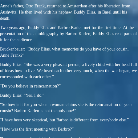
Anne’s father, Otto Frank, returned to Amsterdam after his liberation from
Aushwitz. He then lived with his nephew, Buddy Elias, in Basel until his
death.
Two years ago, Buddy Elias and Barbro Karlen met for the first time. At the
presentation of the autobiography by Barbro Karlen, Buddy Elias read parts of
it for the audience.
Bruckenbauer: “Buddy Elias, what memories do you have of your cousin,
Anne Frank?”
Buddy Elias: “She was a very pleasant person, a lively child with her head full
of ideas how to live. We loved each other very much, when the war began, we
corresponded with each other.”
“Do you believe in reincarnation?”
Buddy Elias: “Yes, I do.”
“So how is it for you when a woman claims she is the reincarnation of your
cousin? Barbro Karlen is not the only one!”
“I have been very skeptical, but Barbro is different from everybody else.”
“How was the first meeting with Barbro?”