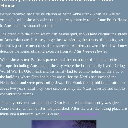
House
Barbro received her first validation of being Anne Frank when she was ten
years old, when she was able to find her way directly to the Anne Frank House
in Amsterdam without directions.
The graphic to the right, which can be enlarged, shows how circular the streets
of Amsterdam are. It is easy to get lost wandering the streets of this city, yet
Barbro’s past life memories of the streets of Amsterdam were clear. I will now
describe the scene, utilizing excerpts from
And the Wolves Howled
.
When she was ten, Barbro’s parents took her on a tour of the major cities in
Europe, including Amsterdam, the city where the Frank family lived. During
World War II, Otto Frank and his family had to go into hiding in the attic of
the building where Otto had his business, for the Nazi’s had invaded the
Netherlands and were persecuting Jews. The Frank family hid in this attic for
about two years, until they were discovered by the Nazis, arrested and sent to
concentration camps.
The only survivor was the father, Otto Frank, who subsequently was given
Anne’s diary, which he later had published. After the war, the hiding place was
made into a museum, which is called
The Anne Frank House
.