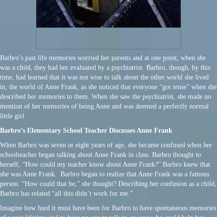
Attic Hiding Place of Frank Family
Barbro’s past life memories worried her parents and at one point, when she
was a child, they had her evaluated by a psychiatrist. Barbro, though, by this
time, had learned that it was not wise to talk about the other world she lived
in, the world of Anne Frank, as she noticed that everyone “got tense” when she
described her memories to them. When she saw the psychiatrist, she made no
mention of her memories of being Anne and was deemed a perfectly normal
little girl.
Barbro’s Elementary School Teacher Discusses Anne Frank
When Barbro was seven or eight years of age, she became confused when her
schoolteacher began talking about Anne Frank in class. Barbro thought to
herself, “How could my teacher know about Anne Frank?” Barbro knew that
she was Anne Frank. Barbro began to realize that Anne Frank was a famous
person. “How could that be,” she thought? Describing her confusion as a child,
Barbro has related “all this didn’t work for me.”
Imagine how hard it must have been for Barbro to have spontaneous memories