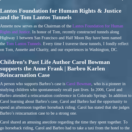
Lantos Foundation for Human Rights & Justice
and the Tom Lantos Tunnels
Annette now serves as the Chairman of the
Lantos Foundation for Human
Rights and Justice
. In honor of Tom, recently constructed tunnels along
Highway 1 between San Francisco and Half Moon Bay have been named
the
Tom Lantos Tunnels
. Every time I traverse these tunnels, I fondly reflect
on Tom, Annette and Charity, and our experiences in Washington, DC.
Children’s Past Life Author Carol Bowman
supports the Anne Frank | Barbro Karlen
Reincarnation Case
A person who supports Barbro’s case is
Carol Bowman
, who is a pioneer in
studying children who spontaneously recall past lives. In 2006, Carol and
Barbro attended a reincarnation conference in Colorado Springs. In addition to
Carol learning about Barbro’s case, Carol and Barbro had the opportunity to
spend an afternoon together horseback riding. Carol has stated that she judges
Barbro’s reincarnation case to be a strong one.
Carol shared an amusing anecdote regarding the time they spent together. To
go horseback riding, Carol and Barbro had to take a taxi from the hotel to the