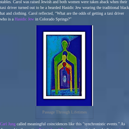
stables. Carol was raised Jewish and both women were taken aback when their
taxi driver turned out to be a bearded Hasidic Jew wearing the traditional black
hat and clothing. Carol reflected, “What are the odds of getting a taxi driver
who is a
Hasidic Jew
in Colorado Springs?”
Passage Through Lifetimes
Carl Jung
called meaningful coincidences like this “synchronistic events.” As