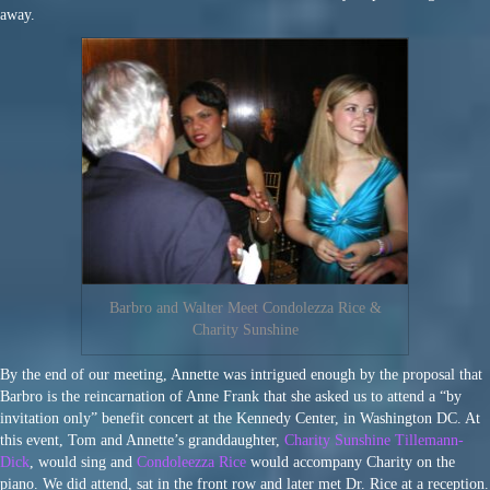
away.
Barbro and Walter Meet Condolezza Rice &
Charity Sunshine
By the end of our meeting, Annette was intrigued enough by the proposal that
Barbro is the reincarnation of Anne Frank that she asked us to attend a “by
invitation only” benefit concert at the Kennedy Center, in Washington DC. At
this event, Tom and Annette’s granddaughter,
Charity Sunshine Tillemann-
Dick
, would sing and
Condoleezza Rice
would accompany Charity on the
piano. We did attend, sat in the front row and later met Dr. Rice at a reception.