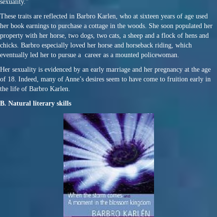
sexuality.”
These traits are reflected in Barbro Karlen, who at sixteen years of age used
her book earnings to purchase a cottage in the woods. She soon populated her
property with her horse, two dogs, two cats, a sheep and a flock of hens and
chicks. Barbro especially loved her horse and horseback riding, which
eventually led her to pursue a career as a mounted policewoman.
Her sexuality is evidenced by an early marriage and her pregnancy at the age
of 18. Indeed, many of Anne’s desires seem to have come to fruition early in
the life of Barbro Karlen.
B. Natural literary skills