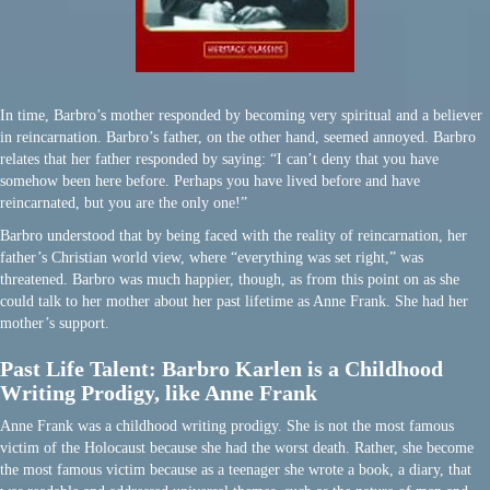
In time, Barbro’s mother responded by becoming very spiritual and a believer
in reincarnation. Barbro’s father, on the other hand, seemed annoyed. Barbro
relates that her father responded by saying: “I can’t deny that you have
somehow been here before. Perhaps you have lived before and have
reincarnated, but you are the only one!”
Barbro understood that by being faced with the reality of reincarnation, her
father’s Christian world view, where “everything was set right,” was
threatened. Barbro was much happier, though, as from this point on as she
could talk to her mother about her past lifetime as Anne Frank. She had her
mother’s support.
Past Life Talent: Barbro Karlen is a Childhood
Writing Prodigy, like Anne Frank
Anne Frank was a childhood writing prodigy. She is not the most famous
victim of the Holocaust because she had the worst death. Rather, she become
the most famous victim because as a teenager she wrote a book, a diary, that