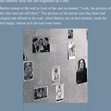
she suddenly stood still and brightened up a little.
Barbro looked at the wall in front of her and exclaimed, “Look, the pictures of
the film stars are still there!” The pictures of the movie stars that Anne had
clipped and affixed to the wall, which Barbro saw at that moment, made her
feel happy, almost as if she had come home.
Pictures Affixed by Anne Frank