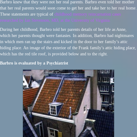
Barbro knew that they were not her real parents. Barbro even told her mother
that her real parents would soon come to get her and take her to her real home.
These statements are typical of
childhood memory reincarnation cases
researched by Ian Stevenson, MD, at the University of Virginia.
During her childhood, Barbro told her parents details of her life as Anne,
which her parents thought were fantasies. In addition, Barbro had nightmares
in which men ran up the stairs and kicked in the door to her family’s attic
hiding place. An image of the exterior of the Frank family’s attic hiding place,
which has the red tile roof, is provided below and to the right.
Barbro is evaluated by a Psychiatrist