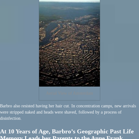
Aerial View of Amsterdam
Barbro also resisted having her hair cut. In concentration camps, new arrivals
were stripped naked and heads were shaved, followed by a process of
disinfection.
At 10 Years of Age, Barbro’s Geographic Past Life
Memory Leads her Parents to the Anne Frank