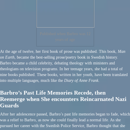
Published when Barbro was 12
years of age
At the age of twelve, her first book of prose was published. This book,
Man
on Earth
, became the best-selling prose/poetry book in Swedish history.
Barbro became a child celebrity, debating theology with ministers and
theologians on television programs. In her teenage years, she had a total of
nine books published. These books, written in her youth, have been translated
into multiple languages, much like the
Diary of Anne Frank
.
Barbro’s Past Life Memories Recede, then
Reemerge when She encounters Reincarnated Nazi
Guards
After her adolescence passed, Barbro’s past life memories began to fade, which
was a relief to Barbro, as now she could finally lead a normal life. As she
pursued her career with the Swedish Police Service, Barbro thought that she