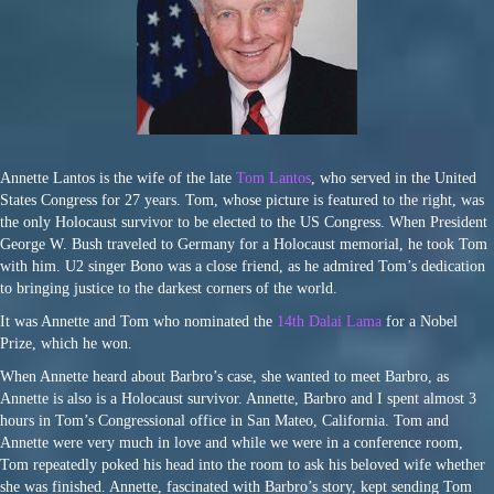
Annette Lantos is the wife of the late
Tom Lantos
, who served in the United
States Congress for 27 years. Tom, whose picture is featured to the right, was
the only Holocaust survivor to be elected to the US Congress. When President
George W. Bush traveled to Germany for a Holocaust memorial, he took Tom
with him. U2 singer Bono was a close friend, as he admired Tom’s dedication
to bringing justice to the darkest corners of the world.
It was Annette and Tom who nominated the
14th Dalai Lama
for a Nobel
Prize, which he won.
When Annette heard about Barbro’s case, she wanted to meet Barbro, as
Annette is also is a Holocaust survivor. Annette, Barbro and I spent almost 3
hours in Tom’s Congressional office in San Mateo, California. Tom and
Annette were very much in love and while we were in a conference room,
Tom repeatedly poked his head into the room to ask his beloved wife whether
she was finished. Annette, fascinated with Barbro’s story, kept sending Tom