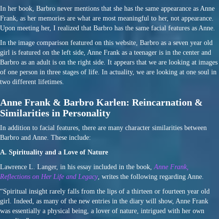
In her book, Barbro never mentions that she has the same appearance as Anne
Frank, as her memories are what are most meaningful to her, not appearance.
Upon meeting her, I realized that Barbro has the same facial features as Anne.
In the image comparison featured on this website, Barbro as a seven year old
girl is featured on the left side, Anne Frank as a teenager is in the center and
Barbro as an adult is on the right side. It appears that we are looking at images
of one person in three stages of life. In actuality, we are looking at one soul in
two different lifetimes.
Anne Frank & Barbro Karlen: Reincarnation &
Similarities in Personality
In addition to facial features, there are many character similarities between
Barbro and Anne. These include:
A. Spirituality and a Love of Nature
Lawrence L. Langer, in his essay included in the book,
Anne Frank,
Reflections on Her Life and Legacy
, writes the following regarding Anne.
“Spiritual insight rarely falls from the lips of a thirteen or fourteen year old
girl. Indeed, as many of the new entries in the diary will show, Anne Frank
was essentially a physical being, a lover of nature, intrigued with her own