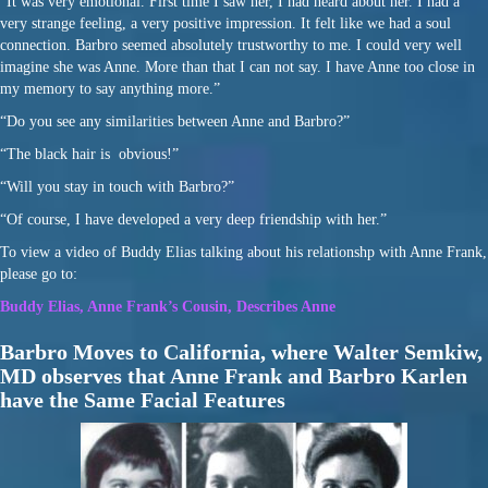
“It was very emotional. First time I saw her, I had heard about her. I had a
very strange feeling, a very positive impression. It felt like we had a soul
connection. Barbro seemed absolutely trustworthy to me. I could very well
imagine she was Anne. More than that I can not say. I have Anne too close in
my memory to say anything more.”
“Do you see any similarities between Anne and Barbro?”
“The black hair is obvious!”
“Will you stay in touch with Barbro?”
“Of course, I have developed a very deep friendship with her.”
To view a video of Buddy Elias talking about his relationshp with Anne Frank,
please go to:
Buddy Elias, Anne Frank’s Cousin, Describes Anne
Barbro Moves to California, where Walter Semkiw,
MD observes that Anne Frank and Barbro Karlen
have the Same Facial Features