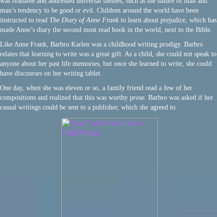
was readable and addressed universal themes, such as the nature of man and
man’s tendency to be good or evil. Children around the world have been
instructed to read
The Diary of Anne Frank
to learn about prejudice, which has
made Anne’s diary the second most read book in the world, next to the Bible.
Like Anne Frank, Barbro Karlen was a childhood writing prodigy. Barbro
relates that learning to write was a great gift. As a child, she could not speak to
anyone about her past life memories, but once she learned to write, she could
have discourses on her writing tablet.
One day, when she was eleven or so, a family friend read a few of her
compositions and realized that this was worthy prose. Barbro was asked if her
casual writings could be sent to a publisher, which she agreed to.