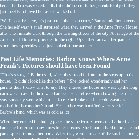
here.” Barbro was so certain that it didn’t occur to her parents to object, they
just meekly followed her as she walked off.
“We’ll soon be there, it’s just round the next corner,” Barbro told her parents.
She herself wasn’t at all surprised when they arrived at the Anne Frank House
after a ten minute walk through the twisting streets of the city. An image of the
Anne Frank House is provided to the right. Upon their arrival, her parents
stood there speechless and just looked at one another.
Past Life Memories: Barbro Knows Where Anne
Frank’s Pictures should have been Found
“That’s strange,” Barbro said, when they stood in front of the steps up to the
house. “It didn’t look like this before.” She looked wonderingly and her
parents didn’t know what to say. They entered the house and went up the long
narrow staircase. Barbro, who had been so carefree when showing them the
way, suddenly went white in the face. She broke out in a cold sweat and
reached for her mother’s hand. Her mother was horrified when she felt
Barbro’s hand, which was as cold as ice.
When they entered the hiding place, the same terrors overcame Barbro that she
had experienced so many times in her dreams. She found it hard to breathe and
panic spread through her body. When they went into one of the smaller rooms,