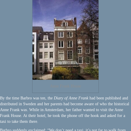
Anne Frank House
By the time Barbro was ten, the
Diary of Anne Frank
had been published and
distributed in Sweden and her parents had become aware of who the historical
Anne Frank was. While in Amsterdam, her father wanted to visit the Anne
Frank House. At their hotel, he took the phone off the hook and asked for a
taxi to take them there.
Barbro suddenly exclaimed: “We don’t need a taxi, it’s not far to walk from