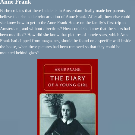
Anne Frank
Barbro relates that these incidents in Amsterdam finally made her parents
believe that she is the reincarnation of Anne Frank. After all, how else could
she know how to get to the Anne Frank House on the family’s first trip to
Amsterdam, and without directions? How could she know that the stairs had
been modified? How did she know that pictures of movie stars, which Anne
Frank had clipped from magazines, should be found on a specific wall inside
the house, when these pictures had been removed so that they could be
mounted behind glass?