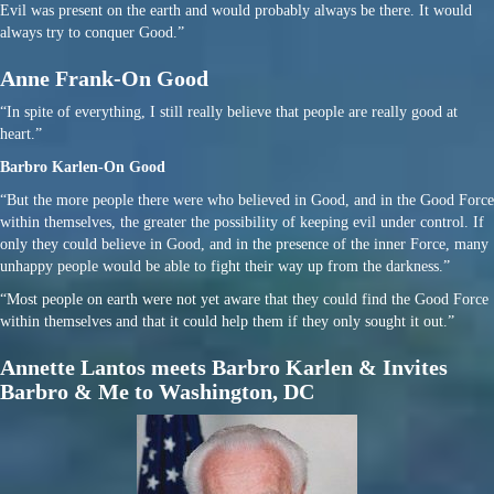
Evil was present on the earth and would probably always be there. It would
always try to conquer Good.”
Anne Frank-On Good
“In spite of everything, I still really believe that people are really good at
heart.”
Barbro Karlen-On Good
“But the more people there were who believed in Good, and in the Good Force
within themselves, the greater the possibility of keeping evil under control. If
only they could believe in Good, and in the presence of the inner Force, many
unhappy people would be able to fight their way up from the darkness.”
“Most people on earth were not yet aware that they could find the Good Force
within themselves and that it could help them if they only sought it out.”
Annette Lantos meets Barbro Karlen & Invites
Barbro & Me to Washington, DC