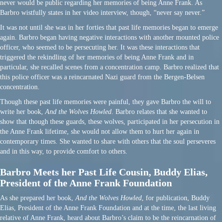
never would be public regarding her memories of being Anne Frank. As
Barbro wistfully states in her video interview, though, “never say never.”
It was not until she was in her forties that past life memories began to emerge
again. Barbro began having negative interactions with another mounted police
officer, who seemed to be persecuting her. It was these interactions that
triggered the rekindling of her memories of being Anne Frank and in
particular, she recalled scenes from a concentration camp. Barbro realized that
this police officer was a reincarnated Nazi guard from the Bergen-Belsen
concentration.
Though these past life memories were painful, they gave Barbro the will to
write her book,
And the Wolves Howled
. Barbro relates that she wanted to
show that though these guards, these wolves, participated in her persecution in
the Anne Frank lifetime, she would not allow them to hurt her again in
contemporary times. She wanted to share with others that the soul perseveres
and in this way, to provide comfort to others.
Barbro Meets her Past Life Cousin, Buddy Elias,
President of the Anne Frank Foundation
As she prepared her book,
And the Wolves Howled
, for publication, Buddy
Elias, President of the Anne Frank Foundation and at the time, the last living
relative of Anne Frank, heard about Barbro’s claim to be the reincarnation of