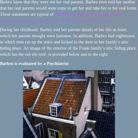
Barbro knew that they were not her real parents. Barbro even told her mother
that her real parents would soon come to get her and take her to her real home.
These statements are typical of
childhood memory reincarnation cases
researched by Ian Stevenson, MD, at the University of Virginia.
During her childhood, Barbro told her parents details of her life as Anne,
which her parents thought were fantasies. In addition, Barbro had nightmares
in which men ran up the stairs and kicked in the door to her family’s attic
hiding place. An image of the exterior of the Frank family’s attic hiding place,
which has the red tile roof, is provided below and to the right.
Barbro is evaluated by a Psychiatrist