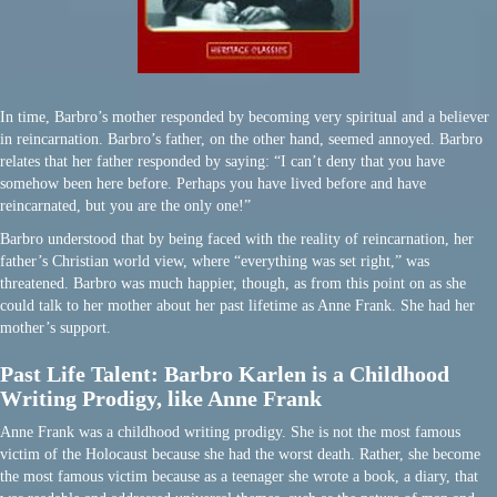
In time, Barbro’s mother responded by becoming very spiritual and a believer
in reincarnation. Barbro’s father, on the other hand, seemed annoyed. Barbro
relates that her father responded by saying: “I can’t deny that you have
somehow been here before. Perhaps you have lived before and have
reincarnated, but you are the only one!”
Barbro understood that by being faced with the reality of reincarnation, her
father’s Christian world view, where “everything was set right,” was
threatened. Barbro was much happier, though, as from this point on as she
could talk to her mother about her past lifetime as Anne Frank. She had her
mother’s support.
Past Life Talent: Barbro Karlen is a Childhood
Writing Prodigy, like Anne Frank
Anne Frank was a childhood writing prodigy. She is not the most famous
victim of the Holocaust because she had the worst death. Rather, she become
the most famous victim because as a teenager she wrote a book, a diary, that