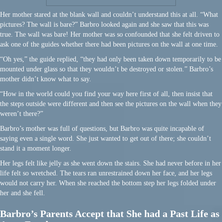
Her mother stared at the blank wall and couldn’t understand this at all. “What
pictures? The wall is bare?” Barbro looked again and she saw that this was
true. The wall was bare! Her mother was so confounded that she felt driven to
ask one of the guides whether there had been pictures on the wall at one time.
“Oh yes,” the guide replied, “they had only been taken down temporarily to be
mounted under glass so that they wouldn’t be destroyed or stolen.” Barbro’s
mother didn’t know what to say.
“How in the world could you find your way here first of all, then insist that
the steps outside were different and then see the pictures on the wall when they
weren’t there?”
Barbro’s mother was full of questions, but Barbro was quite incapable of
saying even a single word. She just wanted to get out of there; she couldn’t
stand it a moment longer.
Her legs felt like jelly as she went down the stairs. She had never before in her
life felt so wretched. The tears ran unrestrained down her face, and her legs
would not carry her. When she reached the bottom step her legs folded under
her and she fell.
Barbro’s Parents Accept that She had a Past Life as