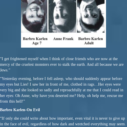
“I get frightened myself when I think of close friends who are now at the
mercy of the cruelest monsters ever to stalk the earth. And all because we are
Jews.”
“Yesterday evening, before I fell asleep, who should suddenly appear before
my eyes but Lies! I saw her in front of me, clothed in rags…Her eyes were
very big and she looked so sadly and reproachfully at me that I could read in
her eyes: Oh Anne, why have you deserted me? Help, oh help me, rescue me
from this hell!”
Barbro Karlen-On Evil
“If only she could write about how important, even vital it is never to give up
in the face of evil, regardless of how dark and wretched everything may seem.