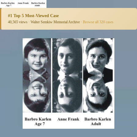
#1 Top 5 Most-Viewed Case
40,565 views · Walter Semkiw Memorial Archive ·
Browse all 320 cases