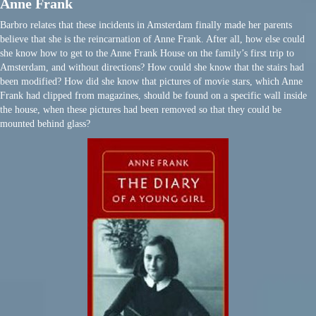
Anne Frank
Barbro relates that these incidents in Amsterdam finally made her parents
believe that she is the reincarnation of Anne Frank. After all, how else could
she know how to get to the Anne Frank House on the family’s first trip to
Amsterdam, and without directions? How could she know that the stairs had
been modified? How did she know that pictures of movie stars, which Anne
Frank had clipped from magazines, should be found on a specific wall inside
the house, when these pictures had been removed so that they could be
mounted behind glass?