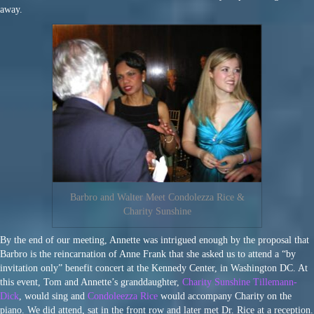
away.
Barbro and Walter Meet Condolezza Rice &
Charity Sunshine
By the end of our meeting, Annette was intrigued enough by the proposal that
Barbro is the reincarnation of Anne Frank that she asked us to attend a “by
invitation only” benefit concert at the Kennedy Center, in Washington DC. At
this event, Tom and Annette’s granddaughter,
Charity Sunshine Tillemann-
Dick
, would sing and
Condoleezza Rice
would accompany Charity on the
piano. We did attend, sat in the front row and later met Dr. Rice at a reception.