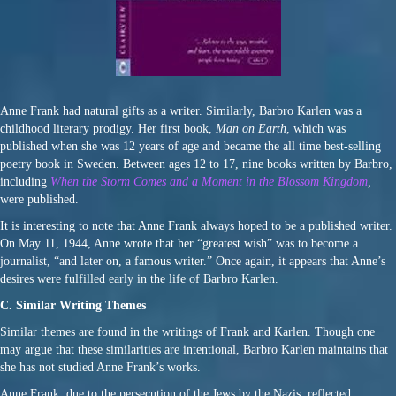
Anne Frank had natural gifts as a writer. Similarly, Barbro Karlen was a
childhood literary prodigy. Her first book,
Man on Earth
, which was
published when she was 12 years of age and became the all time best-selling
poetry book in Sweden. Between ages 12 to 17, nine books written by Barbro,
including
When the Storm Comes and a Moment in the Blossom Kingdom
,
were published.
It is interesting to note that Anne Frank always hoped to be a published writer.
On May 11, 1944, Anne wrote that her “greatest wish” was to become a
journalist, “and later on, a famous writer.” Once again, it appears that Anne’s
desires were fulfilled early in the life of Barbro Karlen.
C. Similar Writing Themes
Similar themes are found in the writings of Frank and Karlen. Though one
may argue that these similarities are intentional, Barbro Karlen maintains that
she has not studied Anne Frank’s works.
Anne Frank, due to the persecution of the Jews by the Nazis, reflected