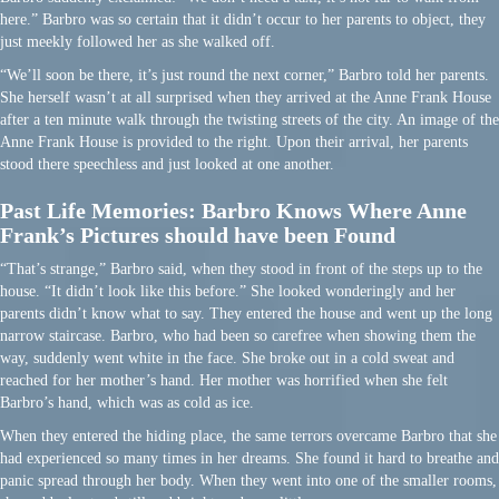
here.” Barbro was so certain that it didn’t occur to her parents to object, they
just meekly followed her as she walked off.
“We’ll soon be there, it’s just round the next corner,” Barbro told her parents.
She herself wasn’t at all surprised when they arrived at the Anne Frank House
after a ten minute walk through the twisting streets of the city. An image of the
Anne Frank House is provided to the right. Upon their arrival, her parents
stood there speechless and just looked at one another.
Past Life Memories: Barbro Knows Where Anne
Frank’s Pictures should have been Found
“That’s strange,” Barbro said, when they stood in front of the steps up to the
house. “It didn’t look like this before.” She looked wonderingly and her
parents didn’t know what to say. They entered the house and went up the long
narrow staircase. Barbro, who had been so carefree when showing them the
way, suddenly went white in the face. She broke out in a cold sweat and
reached for her mother’s hand. Her mother was horrified when she felt
Barbro’s hand, which was as cold as ice.
When they entered the hiding place, the same terrors overcame Barbro that she
had experienced so many times in her dreams. She found it hard to breathe and
panic spread through her body. When they went into one of the smaller rooms,