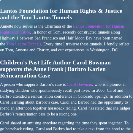
Lantos Foundation for Human Rights & Justice
and the Tom Lantos Tunnels
Annette now serves as the Chairman of the
Lantos Foundation for Human
Rights and Justice
. In honor of Tom, recently constructed tunnels along
Highway 1 between San Francisco and Half Moon Bay have been named
the
Tom Lantos Tunnels
. Every time I traverse these tunnels, I fondly reflect
on Tom, Annette and Charity, and our experiences in Washington, DC.
Children’s Past Life Author Carol Bowman
supports the Anne Frank | Barbro Karlen
Reincarnation Case
A person who supports Barbro’s case is
Carol Bowman
, who is a pioneer in
studying children who spontaneously recall past lives. In 2006, Carol and
Barbro attended a reincarnation conference in Colorado Springs. In addition to
Carol learning about Barbro’s case, Carol and Barbro had the opportunity to
spend an afternoon together horseback riding. Carol has stated that she judges
Barbro’s reincarnation case to be a strong one.
Carol shared an amusing anecdote regarding the time they spent together. To
go horseback riding, Carol and Barbro had to take a taxi from the hotel to the