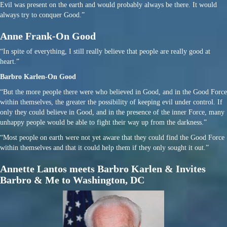
Evil was present on the earth and would probably always be there. It would
always try to conquer Good.”
Anne Frank-On Good
“In spite of everything, I still really believe that people are really good at
heart.”
Barbro Karlen-On Good
“But the more people there were who believed in Good, and in the Good Force
within themselves, the greater the possibility of keeping evil under control. If
only they could believe in Good, and in the presence of the inner Force, many
unhappy people would be able to fight their way up from the darkness.”
“Most people on earth were not yet aware that they could find the Good Force
within themselves and that it could help them if they only sought it out.”
Annette Lantos meets Barbro Karlen & Invites
Barbro & Me to Washington, DC