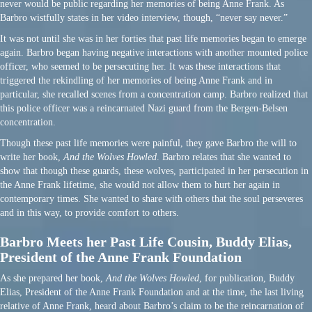
never would be public regarding her memories of being Anne Frank. As
Barbro wistfully states in her video interview, though, “never say never.”
It was not until she was in her forties that past life memories began to emerge
again. Barbro began having negative interactions with another mounted police
officer, who seemed to be persecuting her. It was these interactions that
triggered the rekindling of her memories of being Anne Frank and in
particular, she recalled scenes from a concentration camp. Barbro realized that
this police officer was a reincarnated Nazi guard from the Bergen-Belsen
concentration.
Though these past life memories were painful, they gave Barbro the will to
write her book,
And the Wolves Howled
. Barbro relates that she wanted to
show that though these guards, these wolves, participated in her persecution in
the Anne Frank lifetime, she would not allow them to hurt her again in
contemporary times. She wanted to share with others that the soul perseveres
and in this way, to provide comfort to others.
Barbro Meets her Past Life Cousin, Buddy Elias,
President of the Anne Frank Foundation
As she prepared her book,
And the Wolves Howled
, for publication, Buddy
Elias, President of the Anne Frank Foundation and at the time, the last living
relative of Anne Frank, heard about Barbro’s claim to be the reincarnation of