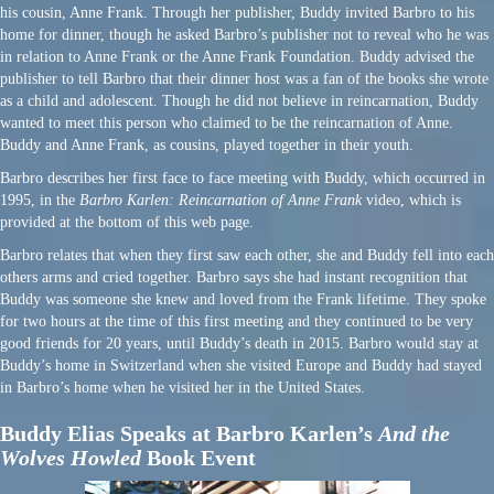
his cousin, Anne Frank. Through her publisher, Buddy invited Barbro to his
home for dinner, though he asked Barbro’s publisher not to reveal who he was
in relation to Anne Frank or the Anne Frank Foundation. Buddy advised the
publisher to tell Barbro that their dinner host was a fan of the books she wrote
as a child and adolescent. Though he did not believe in reincarnation, Buddy
wanted to meet this person who claimed to be the reincarnation of Anne.
Buddy and Anne Frank, as cousins, played together in their youth.
Barbro describes her first face to face meeting with Buddy, which occurred in
1995, in the
Barbro Karlen: Reincarnation of Anne Frank
video, which is
provided at the bottom of this web page.
Barbro relates that when they first saw each other, she and Buddy fell into each
others arms and cried together. Barbro says she had instant recognition that
Buddy was someone she knew and loved from the Frank lifetime. They spoke
for two hours at the time of this first meeting and they continued to be very
good friends for 20 years, until Buddy’s death in 2015. Barbro would stay at
Buddy’s home in Switzerland when she visited Europe and Buddy had stayed
in Barbro’s home when he visited her in the United States.
Buddy Elias Speaks at Barbro Karlen’s
And the
Wolves Howled
Book Event