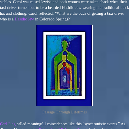
stables. Carol was raised Jewish and both women were taken aback when their
taxi driver turned out to be a bearded Hasidic Jew wearing the traditional black
hat and clothing. Carol reflected, “What are the odds of getting a taxi driver
who is a
Hasidic Jew
in Colorado Springs?”
Passage Through Lifetimes
Carl Jung
called meaningful coincidences like this “synchronistic events.” As