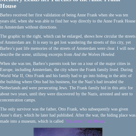
House
Barbro received her first validation of being Anne Frank when she was ten
years old, when she was able to find her way directly to the Anne Frank House
in Amsterdam without directions.
The graphic to the right, which can be enlarged, shows how circular the streets
of Amsterdam are. It is easy to get lost wandering the streets of this city, yet
Barbro’s past life memories of the streets of Amsterdam were clear. I will now
describe the scene, utilizing excerpts from
And the Wolves Howled
.
When she was ten, Barbro’s parents took her on a tour of the major cities in
Europe, including Amsterdam, the city where the Frank family lived. During
World War II, Otto Frank and his family had to go into hiding in the attic of
the building where Otto had his business, for the Nazi’s had invaded the
Netherlands and were persecuting Jews. The Frank family hid in this attic for
about two years, until they were discovered by the Nazis, arrested and sent to
concentration camps.
The only survivor was the father, Otto Frank, who subsequently was given
Anne’s diary, which he later had published. After the war, the hiding place was
made into a museum, which is called
The Anne Frank House
.