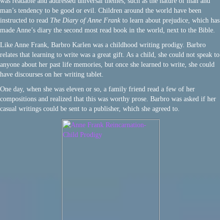
was readable and addressed universal themes, such as the nature of man and
man’s tendency to be good or evil. Children around the world have been
instructed to read
The Diary of Anne Frank
to learn about prejudice, which has
made Anne’s diary the second most read book in the world, next to the Bible.
Like Anne Frank, Barbro Karlen was a childhood writing prodigy. Barbro
relates that learning to write was a great gift. As a child, she could not speak to
anyone about her past life memories, but once she learned to write, she could
have discourses on her writing tablet.
One day, when she was eleven or so, a family friend read a few of her
compositions and realized that this was worthy prose. Barbro was asked if her
casual writings could be sent to a publisher, which she agreed to.