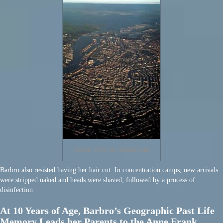
Aerial View of Amsterdam
Barbro also resisted having her hair cut. In concentration camps, new arrivals
were stripped naked and heads were shaved, followed by a process of
disinfection.
At 10 Years of Age, Barbro’s Geographic Past Life
Memory Leads her Parents to the Anne Frank