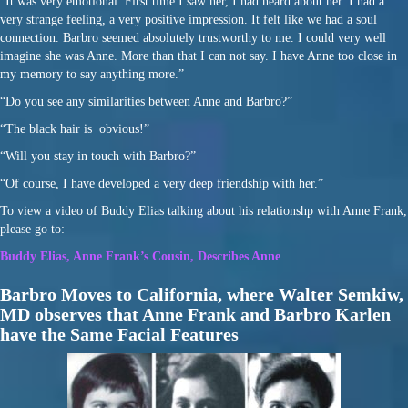
“It was very emotional. First time I saw her, I had heard about her. I had a
very strange feeling, a very positive impression. It felt like we had a soul
connection. Barbro seemed absolutely trustworthy to me. I could very well
imagine she was Anne. More than that I can not say. I have Anne too close in
my memory to say anything more.”
“Do you see any similarities between Anne and Barbro?”
“The black hair is obvious!”
“Will you stay in touch with Barbro?”
“Of course, I have developed a very deep friendship with her.”
To view a video of Buddy Elias talking about his relationshp with Anne Frank,
please go to:
Buddy Elias, Anne Frank’s Cousin, Describes Anne
Barbro Moves to California, where Walter Semkiw,
MD observes that Anne Frank and Barbro Karlen
have the Same Facial Features