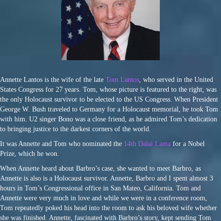
Annette Lantos is the wife of the late
Tom Lantos
, who served in the United
States Congress for 27 years. Tom, whose picture is featured to the right, was
the only Holocaust survivor to be elected to the US Congress. When President
George W. Bush traveled to Germany for a Holocaust memorial, he took Tom
with him. U2 singer Bono was a close friend, as he admired Tom’s dedication
to bringing justice to the darkest corners of the world.
It was Annette and Tom who nominated the
14th Dalai Lama
for a Nobel
Prize, which he won.
When Annette heard about Barbro’s case, she wanted to meet Barbro, as
Annette is also is a Holocaust survivor. Annette, Barbro and I spent almost 3
hours in Tom’s Congressional office in San Mateo, California. Tom and
Annette were very much in love and while we were in a conference room,
Tom repeatedly poked his head into the room to ask his beloved wife whether
she was finished. Annette, fascinated with Barbro’s story, kept sending Tom