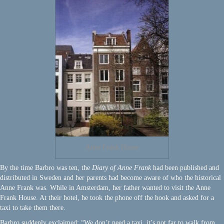
Anne Frank House
By the time Barbro was ten, the
Diary of Anne Frank
had been published and
distributed in Sweden and her parents had become aware of who the historical
Anne Frank was. While in Amsterdam, her father wanted to visit the Anne
Frank House. At their hotel, he took the phone off the hook and asked for a
taxi to take them there.
Barbro suddenly exclaimed: “We don’t need a taxi, it’s not far to walk from