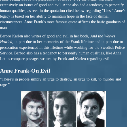
extensively on issues of good and evil. Anne also had a tendency to personify
human qualities, as seen in the quotation cited below regarding “Lies.” Anne’s
legacy is based on her ability to maintain hope in the face of dismal
circumstances. Anne Frank’s most famous quote affirms the basic goodness of
man.
Barbro Karlen also writes of good and evil in her book,
And the Wolves
Howled
, in part due to her memories of the Frank lifetime and in part due to
persecution experienced in this lifetime while working for the Swedish Police
Service. Barbro also has a tendency to personify human qualities, like Anne.
Let us compare passages written by Frank and Karlen regarding evil:
Anne Frank-On Evil
“There’s in people simply an urge to destroy, an urge to kill, to murder and
rage.”