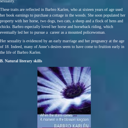
sexuality.”
These traits are reflected in Barbro Karlen, who at sixteen years of age used
her book earnings to purchase a cottage in the woods. She soon populated her
property with her horse, two dogs, two cats, a sheep and a flock of hens and
chicks. Barbro especially loved her horse and horseback riding, which
eventually led her to pursue a career as a mounted policewoman.
Her sexuality is evidenced by an early marriage and her pregnancy at the age
of 18. Indeed, many of Anne’s desires seem to have come to fruition early in
the life of Barbro Karlen.
B. Natural literary skills