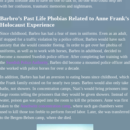
of a past lifetime and to have no one to talk to, no one who could help her
with her confusion, traumatic memories and nightmares.
Barbro’s Past Life Phobias Related to Anne Frank’s
Holocaust Experience
Since childhood, Barbro has had a fear of men in uniforms. Even as an adult,
if stopped for a traffic violation by a police officer, Barbro would have such
anxiety that she would consider fleeing. In order to get over her phobia of
uniforms, as well as to work with horses, Barbro in adulthood, decided to
become a mounted Swedish police officer. After completing her training with
the
Swedish Police Authority
, Barbro did become a mounted police officer and
she worked with police horses for over a decade.
In addition, Barbro has had an aversion to eating beans since childhood, which
the Frank family existed on for nearly two years. Barbro would also only take
baths, not showers. In concentration camps, Nazi’s would bring prisoners into
large rooms telling the prisoners that they would be given showers. Instead of
water, poison gas was piped into the room to kill the prisoners. Anne was first
taken to the
Auschwitz concentration camp
, where such gas chambers were
used to kill those too feeble to perform forced labor. Later, she was transferred
to the Bergen-Belsen camp, where she died.