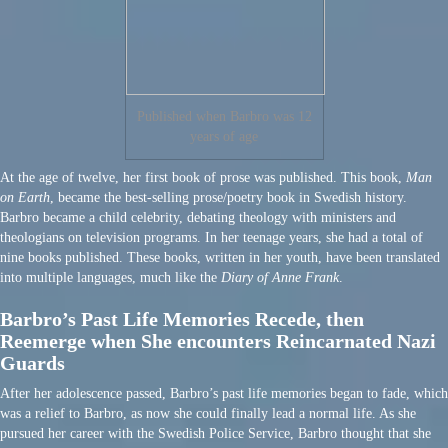
Published when Barbro was 12
years of age
At the age of twelve, her first book of prose was published. This book,
Man
on Earth
, became the best-selling prose/poetry book in Swedish history.
Barbro became a child celebrity, debating theology with ministers and
theologians on television programs. In her teenage years, she had a total of
nine books published. These books, written in her youth, have been translated
into multiple languages, much like the
Diary of Anne Frank
.
Barbro’s Past Life Memories Recede, then
Reemerge when She encounters Reincarnated Nazi
Guards
After her adolescence passed, Barbro’s past life memories began to fade, which
was a relief to Barbro, as now she could finally lead a normal life. As she
pursued her career with the Swedish Police Service, Barbro thought that she