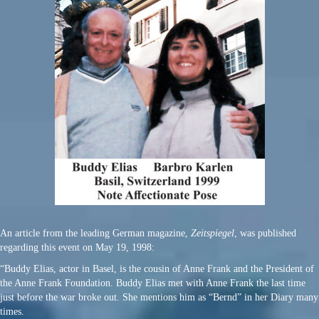
An article from the leading German magazine,
Zeitspiegel
, was published
regarding this event on May 19, 1998:
“Buddy Elias, actor in Basel, is the cousin of Anne Frank and the President of
the Anne Frank Foundation. Buddy Elias met with Anne Frank the last time
just before the war broke out. She mentions him as “Bernd” in her Diary many
times.