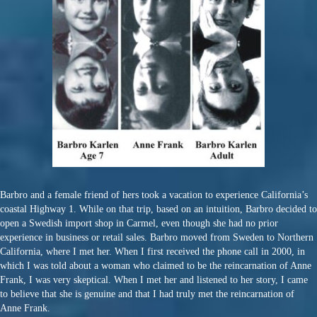
Barbro and a female friend of hers took a vacation to experience California’s
coastal Highway 1. While on that trip, based on an intuition, Barbro decided to
open a Swedish import shop in Carmel, even though she had no prior
experience in business or retail sales. Barbro moved from Sweden to Northern
California, where I met her. When I first received the phone call in 2000, in
which I was told about a woman who claimed to be the reincarnation of Anne
Frank, I was very skeptical. When I met her and listened to her story, I came
to believe that she is genuine and that I had truly met the reincarnation of
Anne Frank.