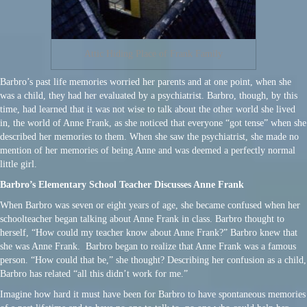
Attic Hiding Place of Frank Family
Barbro’s past life memories worried her parents and at one point, when she
was a child, they had her evaluated by a psychiatrist. Barbro, though, by this
time, had learned that it was not wise to talk about the other world she lived
in, the world of Anne Frank, as she noticed that everyone “got tense” when she
described her memories to them. When she saw the psychiatrist, she made no
mention of her memories of being Anne and was deemed a perfectly normal
little girl.
Barbro’s Elementary School Teacher Discusses Anne Frank
When Barbro was seven or eight years of age, she became confused when her
schoolteacher began talking about Anne Frank in class. Barbro thought to
herself, “How could my teacher know about Anne Frank?” Barbro knew that
she was Anne Frank. Barbro began to realize that Anne Frank was a famous
person. “How could that be,” she thought? Describing her confusion as a child,
Barbro has related “all this didn’t work for me.”
Imagine how hard it must have been for Barbro to have spontaneous memories