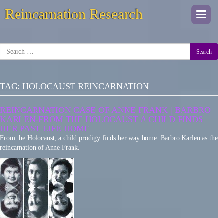
Reincarnation Research
Togg
navi
Search
TAG:
HOLOCAUST REINCARNATION
REINCARNATION CASE OF ANNE FRANK | BARBRO
KARLEN-FROM THE HOLOCAUST A CHILD FINDS
HER PAST LIFE HOME
From the Holocaust, a child prodigy finds her way home. Barbro Karlen as the
reincarnation of Anne Frank.