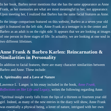
In her book, Barbro never mentions that she has the same appearance as Anne
Frank, as her memories are what are most meaningful to her, not appearance.
Upon meeting her, I realized that Barbro has the same facial features as Anne.
In the image comparison featured on this website, Barbro as a seven year old
girl is featured on the left side, Anne Frank as a teenager is in the center and
Barbro as an adult is on the right side. It appears that we are looking at images
of one person in three stages of life. In actuality, we are looking at one soul in
two different lifetimes.
Anne Frank & Barbro Karlen: Reincarnation &
Similarities in Personality
In addition to facial features, there are many character similarities between
Barbro and Anne. These include:
A. Spirituality and a Love of Nature
Lawrence L. Langer, in his essay included in the book,
Anne Frank,
Reflections on Her Life and Legacy
, writes the following regarding Anne.
“Spiritual insight rarely falls from the lips of a thirteen or fourteen year old
girl. Indeed, as many of the new entries in the diary will show, Anne Frank
was essentially a physical being, a lover of nature, intrigued with her own