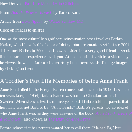
How Derived:
Past Life Memories in Childhood
From:
And the Wolves Howled
, by Barbro Karlen
Article from
Born Again
, by
Walter Semkiw, MD
Click on images to enlarge
One of the most culturally significant reincarnation cases involves Barbro
Karlen, who I have had he honor of doing joint presentations with since 2001.
I first met Barbro in 2000 and I now consider her a very good friend. I would
like to share her experiences with you. At the end of this article, a video may
be viewed in which Barbro tells her story in her own words. Enlarge images
by clicking on them.
A Toddler’s Past Life Memories of being Anne Frank
Anne Frank died in the Bergen-Belsen concentration camp in 1945. Less than
ten years later, in 1954, Barbro Karlen was born to Christian parents in
Sweden. When she was less than three years old, Barbro told her parents that
her name was not Barbro, but “Anne Frank.” Barbro’s parents had no idea of
who Anne Frank was, as they were unaware of the book,
Anne Frank: Diary of
a Young Girl
,
also known as
The Diary of Anne Frank
.
Barbro relates that her parents wanted her to call them “Ma and Pa,” but