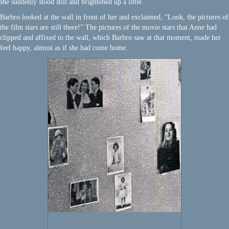
she suddenly stood still and brightened up a little.
Barbro looked at the wall in front of her and exclaimed, “Look, the pictures of
the film stars are still there!” The pictures of the movie stars that Anne had
clipped and affixed to the wall, which Barbro saw at that moment, made her
feel happy, almost as if she had come home.
Pictures Affixed by Anne Frank