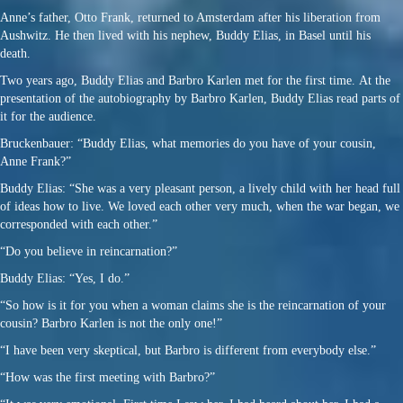
Anne’s father, Otto Frank, returned to Amsterdam after his liberation from
Aushwitz. He then lived with his nephew, Buddy Elias, in Basel until his
death.
Two years ago, Buddy Elias and Barbro Karlen met for the first time. At the
presentation of the autobiography by Barbro Karlen, Buddy Elias read parts of
it for the audience.
Bruckenbauer: “Buddy Elias, what memories do you have of your cousin,
Anne Frank?”
Buddy Elias: “She was a very pleasant person, a lively child with her head full
of ideas how to live. We loved each other very much, when the war began, we
corresponded with each other.”
“Do you believe in reincarnation?”
Buddy Elias: “Yes, I do.”
“So how is it for you when a woman claims she is the reincarnation of your
cousin? Barbro Karlen is not the only one!”
“I have been very skeptical, but Barbro is different from everybody else.”
“How was the first meeting with Barbro?”