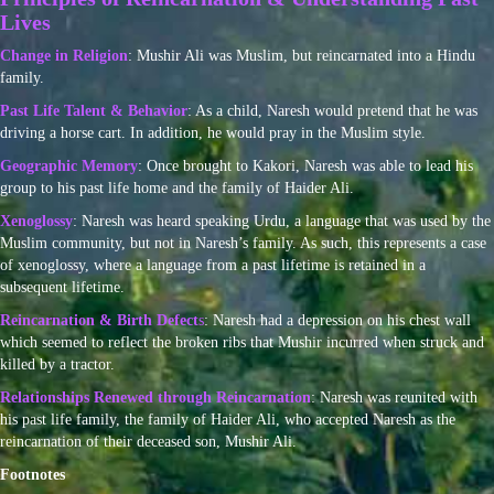
Lives
Change in Religion
: Mushir Ali was Muslim, but reincarnated into a Hindu
family.
Past Life Talent & Behavior
: As a child, Naresh would pretend that he was
driving a horse cart. In addition, he would pray in the Muslim style.
Geographic Memory
: Once brought to Kakori, Naresh was able to lead his
group to his past life home and the family of Haider Ali.
Xenoglossy
: Naresh was heard speaking Urdu, a language that was used by the
Muslim community, but not in Naresh’s family. As such, this represents a case
of xenoglossy, where a language from a past lifetime is retained in a
subsequent lifetime.
Reincarnation & Birth Defect
s
: Naresh had a depression on his chest wall
which seemed to reflect the broken ribs that Mushir incurred when struck and
killed by a tractor.
Relationships Renewed through Reincarnation
: Naresh was reunited with
his past life family, the family of Haider Ali, who accepted Naresh as the
reincarnation of their deceased son, Mushir Ali.
Footnotes