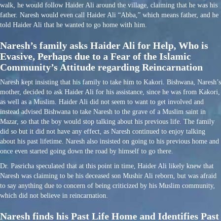
walk, he would follow Haider Ali around the village, claiming that he was his
father. Naresh would even call Haider Ali “Abba,” which means father, and he
told Haider Ali that he wanted to go home with him.
Naresh’s family asks Haider Ali for Help, Who is
Evasive, Perhaps due to a Fear of the Islamic
Community’s Attitude regarding Reincarnation
Naresh kept insisting that his family to take him to Kakori. Bishwana, Naresh’s
mother, decided to ask Haider Ali for his assistance, since he was from Kakori,
as well as a Muslim. Haider Ali did not seem to want to get involved and
instead advised Bishwana to take Naresh to the grave of a Muslim saint in
Mazar, so that the boy would stop talking about his previous life. The family
did so but it did not have any effect, as Naresh continued to enjoy talking
about his past lifetime. Naresh also insisted on going to his previous home and
once even started going down the road by himself to go there.
Dr. Pasricha speculated that at this point in time, Haider Ali likely knew that
Naresh was claiming to be his deceased son Mushir Ali reborn, but was afraid
to say anything due to concern of being criticized by his Muslim community,
which did not believe in reincarnation.
Naresh finds his Past Life Home and Identifies Past