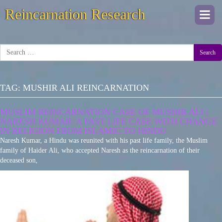
Reincarnation Research
Togg
navi
Search
TAG:
MUSHIR ALI REINCARNATION
MUSLIM REINCARNATION CASE OF MUSHIR ALI |
NARESH KUMAR: A PAST LIFE CASE WITH CHANGE
IN RELIGION FROM ISLAMIC TO HINDU
Naresh Kumar, a Hindu was reunited with his past life family, the Muslim
family of Haider Ali, who accepted Naresh as the reincarnation of their
deceased son,