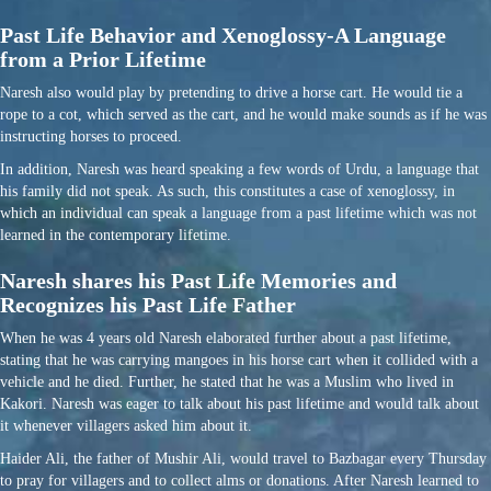
Past Life Behavior and Xenoglossy-A Language
from a Prior Lifetime
Naresh also would play by pretending to drive a horse cart. He would tie a
rope to a cot, which served as the cart, and he would make sounds as if he was
instructing horses to proceed.
In addition, Naresh was heard speaking a few words of Urdu, a language that
his family did not speak. As such, this constitutes a case of xenoglossy, in
which an individual can speak a language from a past lifetime which was not
learned in the contemporary lifetime.
Naresh shares his Past Life Memories and
Recognizes his Past Life Father
When he was 4 years old Naresh elaborated further about a past lifetime,
stating that he was carrying mangoes in his horse cart when it collided with a
vehicle and he died. Further, he stated that he was a Muslim who lived in
Kakori. Naresh was eager to talk about his past lifetime and would talk about
it whenever villagers asked him about it.
Haider Ali, the father of Mushir Ali, would travel to Bazbagar every Thursday
to pray for villagers and to collect alms or donations. After Naresh learned to