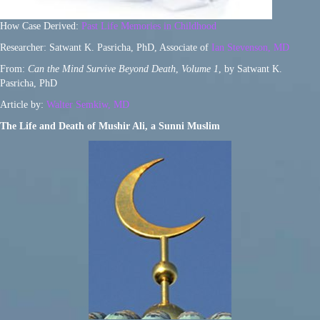
How Case Derived:
Past Life Memories in Childhood
Researcher: Satwant K. Pasricha, PhD, Associate of
Ian Stevenson, MD
From:
Can the Mind Survive Beyond Death
,
Volume 1
, by Satwant K.
Pasricha, PhD
Article by:
Walter Semkiw, MD
The Life and Death of Mushir Ali, a Sunni Muslim