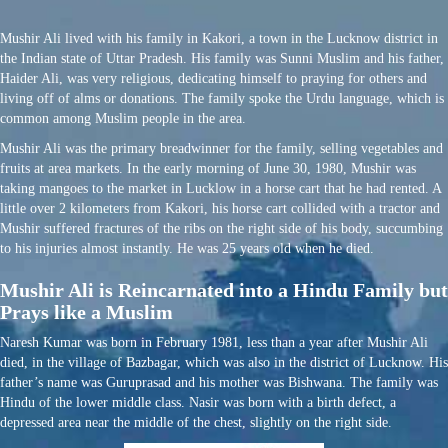
Mushir Ali lived with his family in Kakori, a town in the Lucknow district in
the Indian state of Uttar Pradesh. His family was Sunni Muslim and his father,
Haider Ali, was very religious, dedicating himself to praying for others and
living off of alms or donations. The family spoke the Urdu language, which is
common among Muslim people in the area.
Mushir Ali was the primary breadwinner for the family, selling vegetables and
fruits at area markets. In the early morning of June 30, 1980, Mushir was
taking mangoes to the market in Lucklow in a horse cart that he had rented. A
little over 2 kilometers from Kakori, his horse cart collided with a tractor and
Mushir suffered fractures of the ribs on the right side of his body, succumbing
to his injuries almost instantly. He was 25 years old when he died.
Mushir Ali is Reincarnated into a Hindu Family but
Prays like a Muslim
Naresh Kumar was born in February 1981, less than a year after Mushir Ali
died, in the village of Bazbagar, which was also in the district of Lucknow. His
father’s name was Guruprasad and his mother was Bishwana. The family was
Hindu of the lower middle class. Nasir was born with a birth defect, a
depressed area near the middle of the chest, slightly on the right side.