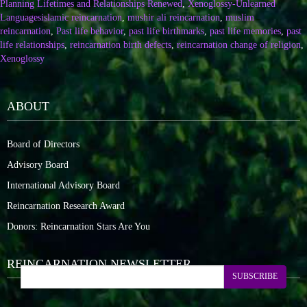
Planning Lifetimes and Relationships Renewed
,
Xenoglossy-Unlearned
Languages
islamic reincarnation
,
mushir ali reincarnation
,
muslim
reincarnation
,
Past life behavior
,
past life birthmarks
,
past life memories
,
past
life relationships
,
reincarnation birth defects
,
reincarnation change of religion
,
Xenoglossy
ABOUT
Board of Directors
Advisory Board
International Advisory Board
Reincarnation Research Award
Donors: Reincarnation Stars Are You
REINCARNATION NEWSLETTER
SUBSCRIBE