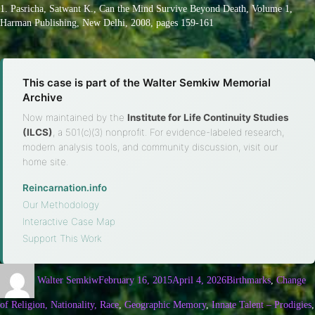
1. Pasricha, Satwant K., Can the Mind Survive Beyond Death, Volume 1,
Harman Publishing, New Delhi, 2008, pages 159-161
This case is part of the Walter Semkiw Memorial
Archive
Now maintained by the
Institute for Life Continuity Studies
(ILCS)
, a 501(c)(3) nonprofit. For evidence-labeled research,
modern analysis tools, and community discussion, visit our
home site.
Reincarnation.info
·
Our Methodology
·
Interactive Case Map
·
Support This Work
Walter Semkiw
February 16, 2015
April 4, 2026
Birthmarks
,
Change
of Religion, Nationality, Race
,
Geographic Memory
,
Innate Talent – Prodigies
,