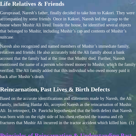
Life Relatives & Friends
Guruprasad, Naresh’s father, finally decided to take him to Kakori. They were
accompanied by some friends. Once in Kakori, Naresh led the group to the
house where Mushir Ali lived. Inside the house, he identified several objects
that belonged to Mushir, including Mushir’s cap and contents of Mushir’s
suitcase.
Naresh also recognized and named members of Mushir’s immediate family,
relatives and friends. He also accurately told the Ali family about a bank
account that the family had at the time that Mushir died. Further, Naresh
mentioned the name of a person who owed money to Mushir, which the family
verified. The Ali family added that this individual who owed money paid it
back after Mushir’s death.
Reincarnation, Past Lives & Birth Defects
Based on the accurate identifications and statements made by Naresh, the Ali
family, including Haidar Ali, accepted Naresh as the reincarnation of Mushir
Ali. In retrospect, Dr. Pasricha hypothesized that the birth defect that Naresh
was born with on the right side of his chest reflected the trauma and rib
fractures that Mushir Ali incurred in the tractor accident which killed him. (1)
Principles of Reincarnation & Understanding Past