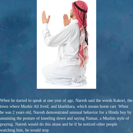
When he started to speak at one year of age, Naresh said the words Kakori, the
town where Mushir Ali lived, and kharkhara, which means horse cart. When
he was 2 years old, Naresh demonstrated unusual behavior for a Hindu boy by
assuming the posture of kneeling down and saying Namaz, a Muslim style of
praying. Naresh would do this alone and he if he noticed other people
watching him, he would stop.