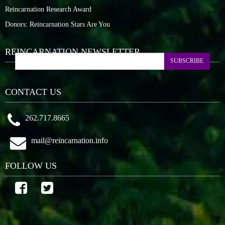
Reincarnation Research Award
Donors: Reincarnation Stars Are You
REINCARNATION NEWSLETTER
SUBSCRIBE
CONTACT US
262.717.8665
mail@reincarnation.info
FOLLOW US