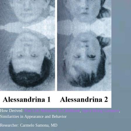
How Derived:
Past Life Memories in Childhood
,
Spirit Being Guidance
,
Similarities in Appearance and Behavior
Researcher: Carmelo Samona, MD