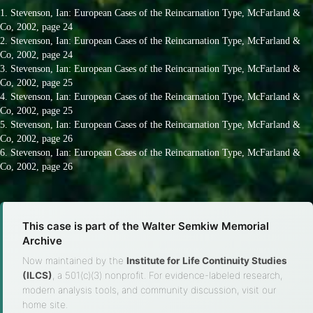
1. Stevenson, Ian: European Cases of the Reincarnation Type, McFarland &
Co, 2002, page 24
2. Stevenson, Ian: European Cases of the Reincarnation Type, McFarland &
Co, 2002, page 24
3. Stevenson, Ian: European Cases of the Reincarnation Type, McFarland &
Co, 2002, page 25
4. Stevenson, Ian: European Cases of the Reincarnation Type, McFarland &
Co, 2002, page 25
5. Stevenson, Ian: European Cases of the Reincarnation Type, McFarland &
Co, 2002, page 26
6. Stevenson, Ian: European Cases of the Reincarnation Type, McFarland &
Co, 2002, page 26
This case is part of the Walter Semkiw Memorial
Archive
Now maintained by the
Institute for Life Continuity Studies
(ILCS)
, a 501(c)(3) nonprofit. For evidence-labeled research,
modern analysis tools, and community discussion, visit our
home site.