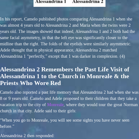
In his report, Camelo published photos comparing Alessandrina 1 when she
was almost 4 years old to Alessandrina 2 and Maria when the twins were 2
years old. The images showed that indeed, Alessandrina 1 and 2 both had the
same facial asymmetry, in that the left eye was significantly closer to the
midline than the right. The folds of the eyelids were similarly asymmetric.
Adele thought that in physical appearance, Alessandrina 2 matched
Alessandrina 1 “perfectly,” except that 1 was darker in complexion. (4)
Alessandrina 2 Remembers the Past Life Visit of
Alessandrina 1 to the Church in Monreale & the
Priests Who Wore Red
Camelo also reported a past life memory that Alessandrina 2 had when she was
8 or 9 years old. Camelo and Adele proposed to their children that they take a
vacation trip to the city of
Monreale
, where they would tour the great Norman
church in that city. Adele said to their girls:
“When you go to Monreale, you will see some sights you have never seen
before.”
Alessandrina 2 then responded: