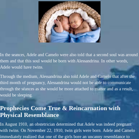
In the seances, Adele and Camelo were also told that a second soul was around
them and that this soul would be born with Alessandrina. In other words,
Adele would have twins.
Through the medium, Alessandrina also told Adele and Camelo that after the
third month of pregnancy, Alessandrina would not be able to communicate
through the séances as she would be more attached to matter and as a result,
would be sleeping.
Prophecies Come True & Reincarnation with
Physical Resemblance
In August 1910, an obstetrician determined that Adele was indeed pregnant
with twins. On November 22, 1910, twin girls were born. Adele and Camelo
immediately realized that one of the girls bore an uncanny resemblance to