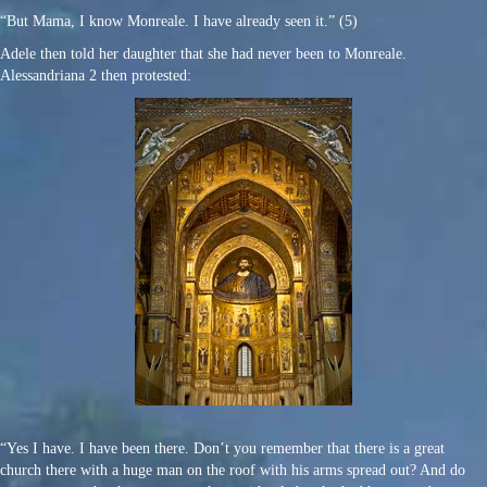
“But Mama, I know Monreale. I have already seen it.” (5)
Adele then told her daughter that she had never been to Monreale.
Alessandriana 2 then protested:
“Yes I have. I have been there. Don’t you remember that there is a great
church there with a huge man on the roof with his arms spread out? And do