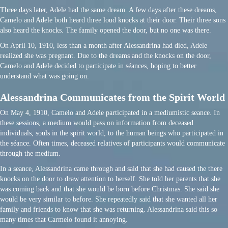
Three days later, Adele had the same dream. A few days after these dreams,
Camelo and Adele both heard three loud knocks at their door. Their three sons
also heard the knocks. The family opened the door, but no one was there.
On April 10, 1910, less than a month after Alessandrina had died, Adele
realized she was pregnant. Due to the dreams and the knocks on the door,
Camelo and Adele decided to participate in séances, hoping to better
understand what was going on.
Alessandrina Communicates from the Spirit World
On May 4, 1910, Camelo and Adele participated in a mediumistic seance. In
these sessions, a medium would pass on information from deceased
individuals, souls in the spirit world, to the human beings who participated in
the séance. Often times, deceased relatives of participants would communicate
through the medium.
In a seance, Alessandrina came through and said that she had caused the there
knocks on the door to draw attention to herself. She told her parents that she
was coming back and that she would be born before Christmas. She said she
would be very similar to before. She repeatedly said that she wanted all her
family and friends to know that she was returning. Alessandrina said this so
many times that Carmelo found it annoying.