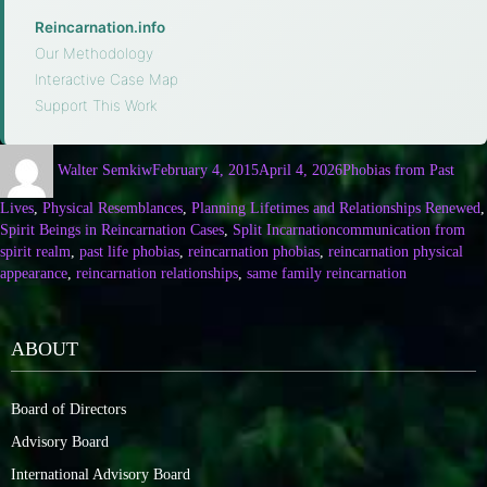
Reincarnation.info
·
Our Methodology
·
Interactive Case Map
·
Support This Work
Walter Semkiw
February 4, 2015
April 4, 2026
Phobias from Past
Lives
,
Physical Resemblances
,
Planning Lifetimes and Relationships Renewed
,
Spirit Beings in Reincarnation Cases
,
Split Incarnation
communication from
spirit realm
,
past life phobias
,
reincarnation phobias
,
reincarnation physical
appearance
,
reincarnation relationships
,
same family reincarnation
ABOUT
Board of Directors
Advisory Board
International Advisory Board