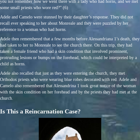
you not remember how we went there with a lady who had horns, and we met
some small priests who wore red?” (6)
Adele and Camelo were stunned by their daughter’s response. They did not
recall ever speaking to her about Monreale and they were puzzled by her
reference to a woman who had horns.
Adele then remembered that a few months before Alessandriana 1’s death, they
had taken to her to Monreale to see the church there. On this trip, they had
taken a female friend who had a skin condition that involved prominent,
protruding lesions or bumps on the forehead, which could be interpreted by a
child as horns.
Adele also recalled that just as they were entering the church, they met
Orthodox priests who were wearing blue robes decorated with red. Adele and
Camelo also remembered that Alessandrina 1 took great notice of the woman
with the skin condition on her forehead and by the priests they had met at the
church.
Is This a Reincarnation Case?