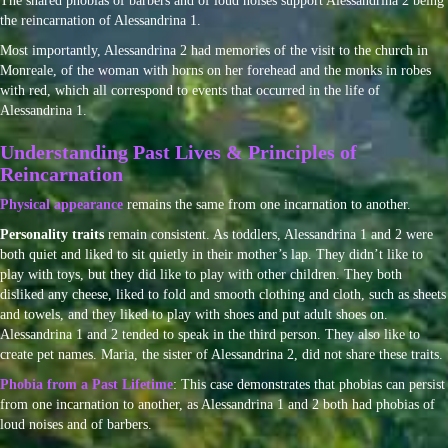
The shared phobias of barbers and of loud noises support Alessandrina 2 being
the reincarnation of Alessandrina 1.
Most importantly, Alessandrina 2 had memories of the visit to the church in
Monreale, of the woman with horns on her forehead and the monks in robes
with red, which all correspond to events that occurred in the life of
Alessandrina 1.
Understanding Past Lives & Principles of
Reincarnation
Physical appearance
remains the same from one incarnation to another.
Personality traits
remain consistent. As toddlers, Alessandrina 1 and 2 were
both quiet and liked to sit quietly in their mother’s lap. They didn’t like to
play with toys, but they did like to play with other children. They both
disliked any cheese, liked to fold and smooth clothing and cloth, such as sheets
and towels, and they liked to play with shoes and put adult shoes on.
Alessandrina 1 and 2 tended to speak in the third person. They also like to
create pet names. Maria, the sister of Alessandrina 2, did not share these traits.
Phobia from a Past Lifetime
: This case demonstrates that phobias can persist
from one incarnation to another, as Alessandrina 1 and 2 both had phobias of
loud noises and of barbers.