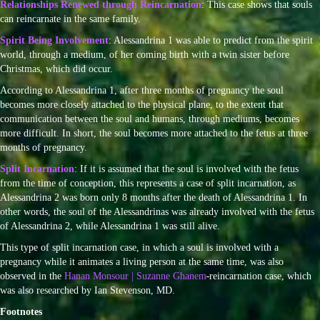
Relationships Renewed through Reincarnation
: This case shows that souls
can reincarnate in the same family.
Spirit Being Involvement
: Alessandrina 1 was able to predict from the spirit
world, through a medium, of her coming birth with a twin sister before
Christmas, which did occur.
According to Alessandrina 1, after three months of pregnancy the soul
becomes more closely attached to the physical plane, to the extent that
communication between the soul and humans, through mediums, becomes
more difficult. In short, the soul becomes more attached to the fetus at three
months of pregnancy.
Split Incarnation
: If it is assumed that the soul is involved with the fetus
from the time of conception, this represents a case of split incarnation, as
Alessandrina 2 was born only 8 months after the death of Alessandrina 1. In
other words, the soul of the Alessandrinas was already involved with the fetus
of Alessandrina 2, while Alessandrina 1 was still alive.
This type of split incarnation case, in which a soul is involved with a
pregnancy while it animates a living person at the same time, was also
observed in the
Hanan Monsour | Suzanne Ghanem
reincarnation case, which
was also researched by Ian Stevenson, MD.
Footnotes