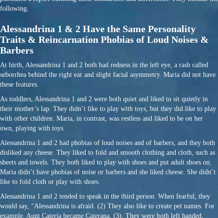
following.
Alessandrina 1 & 2 Have the Same Personality
Traits & Reincarnation Phobias of Loud Noises &
Barbers
At birth, Alessandrina 1 and 2 both had redness in the left eye, a rash called
seborrhea behind the right ear and slight facial asymmetry. Maria did not have
these features.
As toddlers, Alessandrina 1 and 2 were both quiet and liked to sit quietly in
their mother’s lap. They didn’t like to play with toys, but they did like to play
with other children. Maria, in contrast, was restless and liked to be on her
own, playing with toys.
Alessandrina 1 and 2 had phobias of loud noises and of barbers, and they both
disliked any cheese. They liked to fold and smooth clothing and cloth, such as
sheets and towels. They both liked to play with shoes and put adult shoes on.
Maria didn’t have phobias of noise or barbers and she liked cheese. She didn’t
like to fold cloth or play with shoes.
Alessandrina 1 and 2 tended to speak in the third person. When fearful, they
would say, “Alessandrina is afraid. (2) They also like to create pet names. For
example, Aunt Cateria became Caterana. (3). They were both left handed,