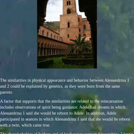
The similarities in physical appearance and behavior between Alessandrina 1
and 2 could be explained by genetics, as they were born from the same
parents.
A factor that supports that the similarities are related to the reincarnation
includes observations of spirit being guidance. Adele had dreams in which
Alessandrina 1 said she would be reborn to Adele. In addition, Adele
participated in seances in which Alessandrina 1 said that she would be reborn
with a twin, which came true.