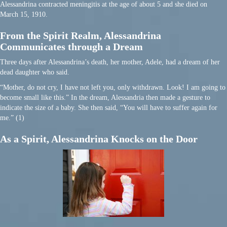
Alessandrina contracted meningitis at the age of about 5 and she died on
March 15, 1910.
From the Spirit Realm, Alessandrina
Communicates through a Dream
Three days after Alessandrina’s death, her mother, Adele, had a dream of her
dead daughter who said.
“Mother, do not cry, I have not left you, only withdrawn. Look! I am going to
become small like this.” In the dream, Alessandria then made a gesture to
indicate the size of a baby. She then said, “You will have to suffer again for
me.” (1)
As a Spirit, Alessandrina Knocks on the Door