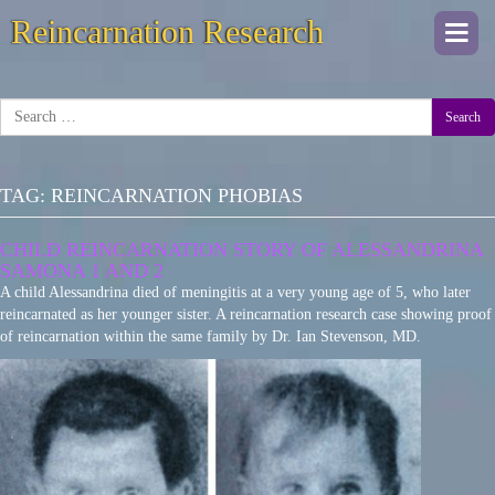
Reincarnation Research
Togg
navi
Search
TAG:
REINCARNATION PHOBIAS
CHILD REINCARNATION STORY OF ALESSANDRINA
SAMONA 1 AND 2
A child Alessandrina died of meningitis at a very young age of 5, who later
reincarnated as her younger sister. A reincarnation research case showing proof
of reincarnation within the same family by Dr. Ian Stevenson, MD.