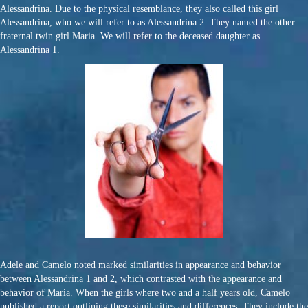
Alessandrina. Due to the physical resemblance, they also called this girl
Alessandrina, who we will refer to as Alessandrina 2. They named the other
fraternal twin girl Maria. We will refer to the deceased daughter as
Alessandrina 1.
Adele and Camelo noted marked similarities in appearance and behavior
between Alessandrina 1 and 2, which contrasted with the appearance and
behavior of Maria. When the girls where two and a half years old, Camelo
published a report outlining these similarities and differences. They include the