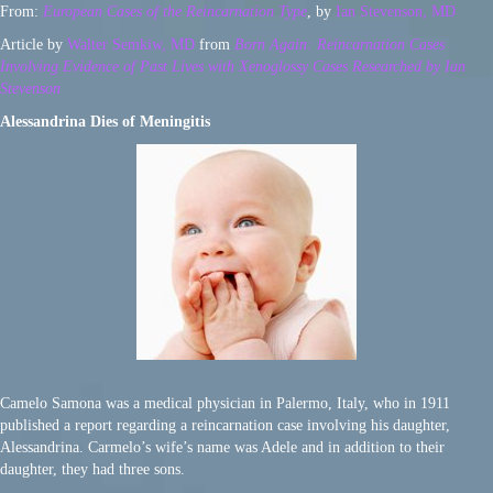
From:
European Cases of the Reincarnation Type
, by
Ian Stevenson, MD
Article by
Walter Semkiw, MD
from
Born Again: Reincarnation Cases
Involving Evidence of Past Lives with Xenoglossy Cases Researched by Ian
Stevenson
Alessandrina Dies of Meningitis
Camelo Samona was a medical physician in Palermo, Italy, who in 1911
published a report regarding a reincarnation case involving his daughter,
Alessandrina. Carmelo’s wife’s name was Adele and in addition to their
daughter, they had three sons.