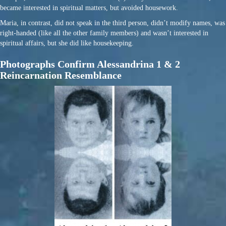
became interested in spiritual matters, but avoided housework.
Maria, in contrast, did not speak in the third person, didn’t modify names, was
right-handed (like all the other family members) and wasn’t interested in
spiritual affairs, but she did like housekeeping.
Photographs Confirm Alessandrina 1 & 2
Reincarnation Resemblance