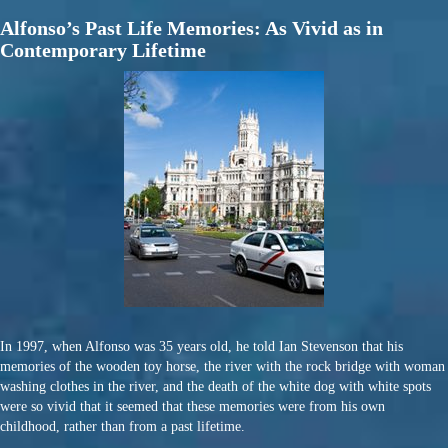
Alfonso’s Past Life Memories: As Vivid as in
Contemporary Lifetime
In 1997, when Alfonso was 35 years old, he told Ian Stevenson that his
memories of the wooden toy horse, the river with the rock bridge with woman
washing clothes in the river, and the death of the white dog with white spots
were so vivid that it seemed that these memories were from his own
childhood, rather than from a past lifetime.