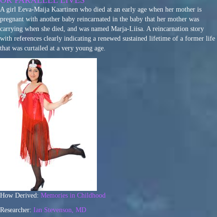
OR PARALLEL LIVES
A girl Eeva-Maija Kaartinen who died at an early age when her mother is
pregnant with another baby reincarnated in the baby that her mother was
carrying when she died, and was named Marja-Liisa. A reincarnation story
with references clearly indicating a renewed sustained lifetime of a former life
that was curtailed at a very young age.
How Derived:
Memories in Childhood
Researcher:
Ian Stevenson, MD