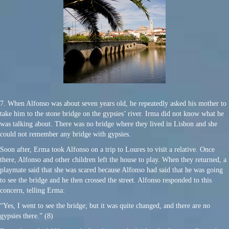
7. When Alfonso was about seven years old, he repeatedly asked his mother to
take him to the stone bridge on the gypsies’ river. Irma did not know what he
was talking about. There was no bridge where they lived in Lisbon and she
could not remember any bridge with gypsies.
Soon after, Erma took Alfonso on a trip to Loures to visit a relative. Once
there, Alfonso and other children left the house to play. When they returned, a
playmate said that she was scared because Alfonso had said that he was going
to see the bridge and he then crossed the street. Alfonso responded to this
concern, telling Erma:
“Yes, I went to see the bridge; but it was quite changed, and there are no
gypsies there.” (8)