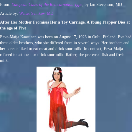
From:
European Cases of the Reincarnation Type
, by Ian Stevenson, MD
Article by:
Walter Semkiw, MD
After Her Mother Promises Her a Toy Carriage, A Young Flapper Dies at
the age of Five
Eeva-Maija Kaartinen was born on August 17, 1923 in Oulu, Finland. Eva had
three older brothers, who she differed from in several ways. Her brothers and
her parents liked to eat meat and drink sour milk. In contrast, Eeva-Maija
refused to eat meat or drink sour milk. Rather, she preferred fish and fresh
milk.