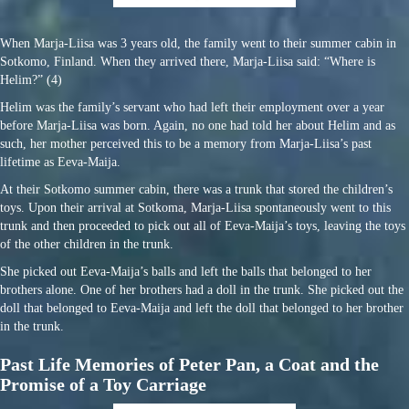
When Marja-Liisa was 3 years old, the family went to their summer cabin in
Sotkomo, Finland. When they arrived there, Marja-Liisa said: “Where is
Helim?” (4)
Helim was the family’s servant who had left their employment over a year
before Marja-Liisa was born. Again, no one had told her about Helim and as
such, her mother perceived this to be a memory from Marja-Liisa’s past
lifetime as Eeva-Maija.
At their Sotkomo summer cabin, there was a trunk that stored the children’s
toys. Upon their arrival at Sotkoma, Marja-Liisa spontaneously went to this
trunk and then proceeded to pick out all of Eeva-Maija’s toys, leaving the toys
of the other children in the trunk.
She picked out Eeva-Maija’s balls and left the balls that belonged to her
brothers alone. One of her brothers had a doll in the trunk. She picked out the
doll that belonged to Eeva-Maija and left the doll that belonged to her brother
in the trunk.
Past Life Memories of Peter Pan, a Coat and the
Promise of a Toy Carriage