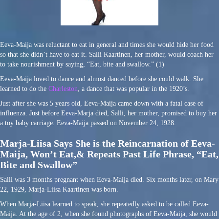
Eeva-Maija was reluctant to eat in general and times she would hide her food
so that she didn’t have to eat it. Salli Kaartinen, her mother, would coach her
to take nourishment by saying, “Eat, bite and swallow.” (1)
Eeva-Maija loved to dance and almost danced before she could walk. She
learned to do the
Charleston
, a dance that was popular in the 1920’s.
Just after she was 5 years old, Eeva-Maija came down with a fatal case of
influenza. Just before Eeva-Marja died, Salli, her mother, promised to buy her
a toy baby carriage. Eeva-Maija passed on November 24, 1928.
Marja-Liisa Says She is the Reincarnation of Eeva-
Maija, Won’t Eat,
& Repeats Past Life Phrase, “Eat,
Bite and Swallow”
Salli was 3 months pregnant when Eeva-Maija died. Six months later, on Mary
22, 1929, Marja-Liisa Kaartinen was born.
When Marja-Liisa learned to speak, she repeatedly asked to be called Eeva-
Maija. At the age of 2, when she found photographs of Eeva-Maija, she would