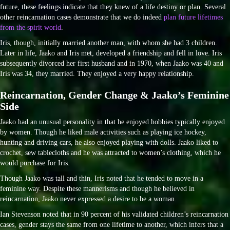
future, these feelings indicate that they knew of a life destiny or plan. Several
other reincarnation cases demonstrate that we do indeed
plan future lifetimes
from the spirit world
.
Iris, though, initially married another man, with whom she had 3 children.
Later in life, Jaako and Iris met, developed a friendship and fell in love. Iris
subsequently divorced her first husband and in 1970, when Jaako was 40 and
Iris was 34, they married. They enjoyed a very happy relationship.
Reincarnation, Gender Change & Jaako’s Feminine
Side
Jaako had an unusual personality in that he enjoyed hobbies typically enjoyed
by women. Though he liked male activities such as playing ice hockey,
hunting and driving cars, he also enjoyed playing with dolls. Jaako liked to
crochet, sew tablecloths and he was attracted to women’s clothing, which he
would purchase for Iris.
Though Jaako was tall and thin, Iris noted that he tended to move in a
feminine way. Despite these mannerisms and though he believed in
reincarnation, Jaako never expressed a desire to be a woman.
Ian Stevenson noted that in 90 percent of his validated children’s reincarnation
cases, gender stays the same from one lifetime to another, which infers that a