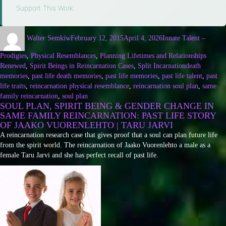
Support This Work
Walter Semkiw
February 12, 2015
April 4, 2026
Innate Talent –
Prodigies
,
Physical Resemblances
,
Planning Lifetimes and Relationships
Renewed
,
Spirit Beings in Reincarnation Cases
,
Split Incarnation
death
memories
,
past life death memories
,
past life memories
,
past life talent
,
past
life traits
,
reincarnation physical resemblance
,
reincarnation soul plan
,
same
family reincarnation
,
soul plan
SOUL PLAN, SPIRIT BEING & GENDER CHANGE IN
SAME FAMILY REINCARNATION: PAST LIFE STORY
OF JAAKO VUORENLEHTO | TARU JARVI
A reincarnation research case that gives proof that a soul can plan future life
from the spirit world. The reincarnation of Jaako Vuorenlehto a male as a
female Taru Jarvi and she has perfect recall of past life.