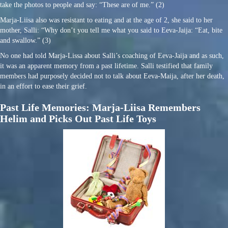
take the photos to people and say: “These are of me.” (2)
Marja-Liisa also was resistant to eating and at the age of 2, she said to her
mother, Salli: “Why don’t you tell me what you said to Eeva-Jaija: “Eat, bite
and swallow.” (3)
No one had told Marja-Lissa about Salli’s coaching of Eeva-Jaija and as such,
it was an apparent memory from a past lifetime. Salli testified that family
members had purposely decided not to talk about Eeva-Maija, after her death,
in an effort to ease their grief.
Past Life Memories: Marja-Liisa Remembers
Helim and Picks Out Past Life Toys