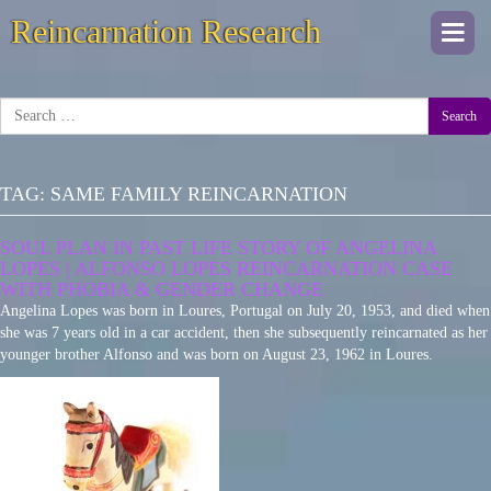
Reincarnation Research
Togg
navi
Search
TAG:
SAME FAMILY REINCARNATION
SOUL PLAN IN PAST LIFE STORY OF ANGELINA
LOPES | ALFONSO LOPES REINCARNATION CASE
WITH PHOBIA & GENDER CHANGE
Angelina Lopes was born in Loures, Portugal on July 20, 1953, and died when
she was 7 years old in a car accident, then she subsequently reincarnated as her
younger brother Alfonso and was born on August 23, 1962 in Loures.