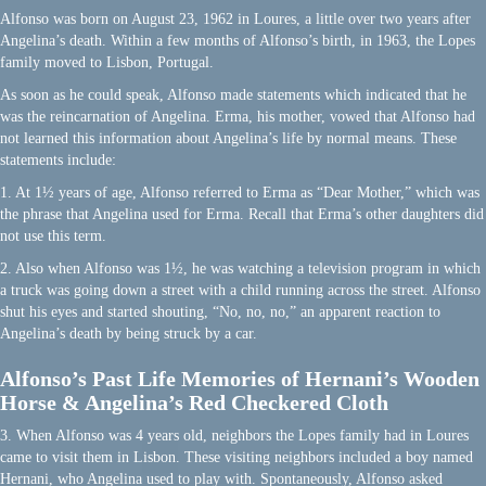
Alfonso was born on August 23, 1962 in Loures, a little over two years after
Angelina’s death. Within a few months of Alfonso’s birth, in 1963, the Lopes
family moved to Lisbon, Portugal.
As soon as he could speak, Alfonso made statements which indicated that he
was the reincarnation of Angelina. Erma, his mother, vowed that Alfonso had
not learned this information about Angelina’s life by normal means. These
statements include:
1. At 1½ years of age, Alfonso referred to Erma as “Dear Mother,” which was
the phrase that Angelina used for Erma. Recall that Erma’s other daughters did
not use this term.
2. Also when Alfonso was 1½, he was watching a television program in which
a truck was going down a street with a child running across the street. Alfonso
shut his eyes and started shouting, “No, no, no,” an apparent reaction to
Angelina’s death by being struck by a car.
Alfonso’s Past Life Memories of Hernani’s Wooden
Horse & Angelina’s Red Checkered Cloth
3. When Alfonso was 4 years old, neighbors the Lopes family had in Loures
came to visit them in Lisbon. These visiting neighbors included a boy named
Hernani, who Angelina used to play with. Spontaneously, Alfonso asked