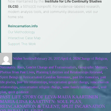
Now maintained by the
Institute for Life Continuity Studies
(ILCS)
, a 501(c)(3) nonprofit. For evidence-labeled research,
modern analysis tools, and community discussion, visit our
home site.
Reincarnation.info
·
Our Methodology
·
Interactive Case Map
·
Support This Work
Walter Semkiw
February 26, 2015
April 4, 2026
Change of Religion,
Nationality, Race
,
Gender Change and Transsexualism
,
Geographic Memory
,
Phobias from Past Lives
,
Planning Lifetimes and Relationships Renewed
,
Spirit Beings in Reincarnation Cases
Ian Stevenson
,
past life memories
,
past
life phobia
,
past life relationships
,
reincarnation gender change
,
reincarnation
relationships
,
reincarnation religion change
,
same family reincarnation
,
soul
plan
,
spirit guidance
PAST LIFE STORY OF EEVA-MAIJA KAARTINEN |
MARIA-LIISA KAARTINEN: SOUL PLAN,
REINCARNATION & TALENT, SPLIT INCARNATION