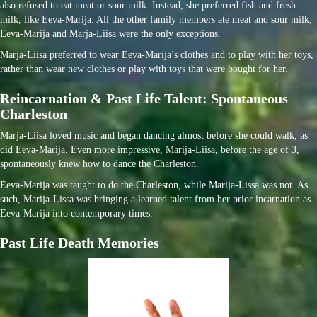
also refused to eat meat or sour milk. Instead, she preferred fish and fresh
milk, like Eeva-Marija. All the other family members ate meat and sour milk;
Eeva-Marija and Marja-Liisa were the only exceptions.
Marja-Liisa preferred to wear Eeva-Marija’s clothes and to play with her toys,
rather than wear new clothes or play with toys that were bought for her.
Reincarnation & Past Life Talent: Spontaneous
Charleston
Marja-Liisa loved music and began dancing almost before she could walk, as
did Eeva-Marija. Even more impressive, Marija-Liisa, before the age of 3,
spontaneously knew how to dance the Charleston.
Eeva-Marija was taught to do the Charleston, while Marija-Lissa was not. As
such, Marija-Lissa was bringing a learned talent from her prior incarnation as
Eeva-Marija into contemporary times.
Past Life Death Memories