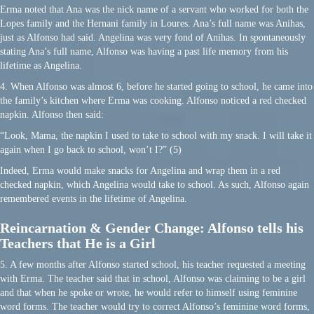
Erma noted that Ana was the nick name of a servant who worked for both the
Lopes family and the Hernani family in Loures. Ana’s full name was Anihas,
just as Alfonso had said. Angelina was very fond of Anihas. In spontaneously
stating Ana’s full name, Alfonso was having a past life memory from his
lifetime as Angelina.
4. When Alfonso was almost 6, before he started going to school, he came into
the family’s kitchen where Erma was cooking. Alfonso noticed a red checked
napkin. Alfonso then said:
“Look, Mama, the napkin I used to take to school with my snack. I will take it
again when I go back to school, won’t I?” (5)
Indeed, Erma would make snacks for Angelina and wrap them in a red
checked napkin, which Angelina would take to school. As such, Alfonso again
remembered events in the lifetime of Angelina.
Reincarnation & Gender Change: Alfonso tells his
Teachers that He is a Girl
5. A few months after Alfonso started school, his teacher requested a meeting
with Erma. The teacher said that in school, Alfonso was claiming to be a girl
and that when he spoke or wrote, he would refer to himself using feminine
word forms. The teacher would try to correct Alfonso’s feminine word forms,