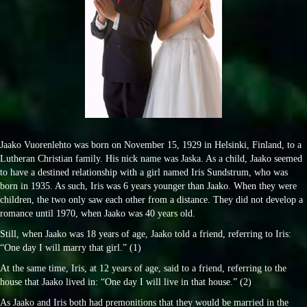
Jaako Vuorenlehto was born on November 15, 1929 in Helsinki, Finland, to a
Lutheran Christian family. His nick name was Jaska. As a child, Jaako seemed
to have a destined relationship with a girl named Iris Sundstrum, who was
born in 1935. As such, Iris was 6 years younger than Jaako. When they were
children, the two only saw each other from a distance. They did not develop a
romance until 1970, when Jaako was 40 years old.
Still, when Jaako was 18 years of age, Jaako told a friend, referring to Iris:
“One day I will marry that girl.” (1)
At the same time, Iris, at 12 years of age, said to a friend, referring to the
house that Jaako lived in: “One day I will live in that house.” (2)
As Jaako and Iris both had premonitions that they would be married in the