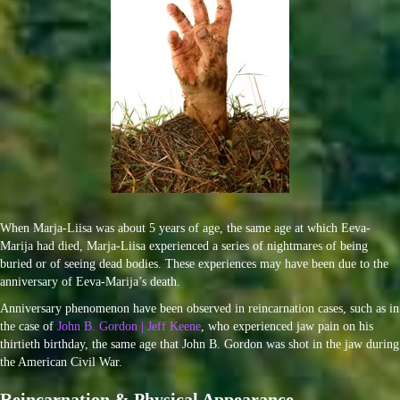
When Marja-Liisa was about 5 years of age, the same age at which Eeva-
Marija had died, Marja-Liisa experienced a series of nightmares of being
buried or of seeing dead bodies. These experiences may have been due to the
anniversary of Eeva-Marija’s death.
Anniversary phenomenon have been observed in reincarnation cases, such as in
the case of
John B. Gordon | Jeff Keene
, who experienced jaw pain on his
thirtieth birthday, the same age that John B. Gordon was shot in the jaw during
the American Civil War.
Reincarnation & Physical Appearance