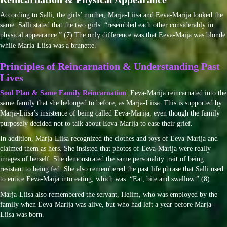
According to Salli, the girls’ mother, Marja-Liisa and Eeva-Marija looked the
same. Salli stated that the two girls: “resembled each other considerably in
physical appearance.” (7) The only difference was that Eeva-Maija was blonde
while Maria-Liisa was a brunette.
Principles of Reincarnation & Understanding Past
Lives
Soul Plan & Same Family Reincarnation
: Eeva-Marija reincarnated into the
same family that she belonged to before, as Marja-Liisa. This is supported by
Marja-Liisa’s insistence of being called Eeva-Marija, even though the family
purposely decided not to talk about Eeva-Marija to ease their grief.
In addition, Marja-Liisa recognized the clothes and toys of Eeva-Marija and
claimed them as hers. She insisted that photos of Eeva-Marija were really
images of herself. She demonstrated the same personality trait of being
resistant to being fed. She also remembered the past life phrase that Salli used
to entice Eeva-Maija into eating, which was: “Eat, bite and swallow.” (8)
Marja-Liisa also remembered the servant, Helim, who was employed by the
family when Eeva-Marija was alive, but who had left a year before Marja-
Liisa was born.