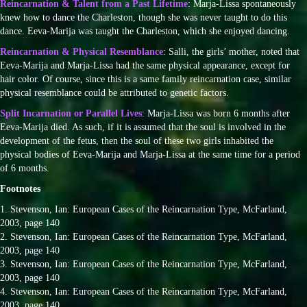
Reincarnation & Talent from a Past Lifetime
: Marja-Lissa spontaneously
knew how to dance the Charleston, though she was never taught to do this
dance. Eeva-Marija was taught the Charleston, which she enjoyed dancing.
Reincarnation & Physical Resemblance
: Salli, the girls’ mother, noted that
Eeva-Marija and Marja-Lissa had the same physical appearance, except for
hair color. Of course, since this is a same family reincarnation case, similar
physical resemblance could be attributed to genetic factors.
Split Incarnation or Parallel Lives
: Marja-Lissa was born 6 months after
Eeva-Marija died. As such, if it is assumed that the soul is involved in the
development of the fetus, then the soul of these two girls inhabited the
physical bodies of Eeva-Marija and Marja-Lissa at the same time for a period
of 6 months.
Footnotes
1. Stevenson, Ian: European Cases of the Reincarnation Type, McFarland,
2003, page 140
2. Stevenson, Ian: European Cases of the Reincarnation Type, McFarland,
2003, page 140
3. Stevenson, Ian: European Cases of the Reincarnation Type, McFarland,
2003, page 140
4. Stevenson, Ian: European Cases of the Reincarnation Type, McFarland,
2003, page 140