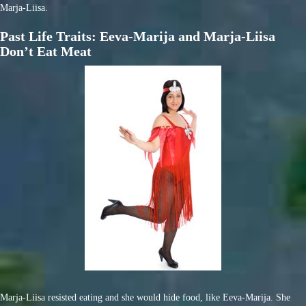
Marja-Liisa.
Past Life Traits: Eeva-Marija and Marja-Liisa
Don’t Eat Meat
Marja-Liisa resisted eating and she would hide food, like Eeva-Marija. She