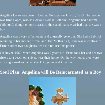
Angelina Lopes was born in Loures, Portugal on July 20, 1953. Her mother
was Irma Lopes, who as a devout Roman Catholic. Angelina had a normal
childhood, though on one occasion, she stated that she wished that she was a
boy.
Angelina was a very affectionate and unusually generous. She had a habit of
referring to her mother, Erma, as “Dear Mother.” (1) This was in contrast to
Erma’s other two daughters, who did not use this phrase.
On July 9, 1960, when Angelina was 7 years old, Erma took her and her two
sisters to a beach on a river, near their home. On the way home, they were
crossing a road and a car struck Angelina and killed her.
Soul Plan: Angelina will Be Reincarnated as a Boy