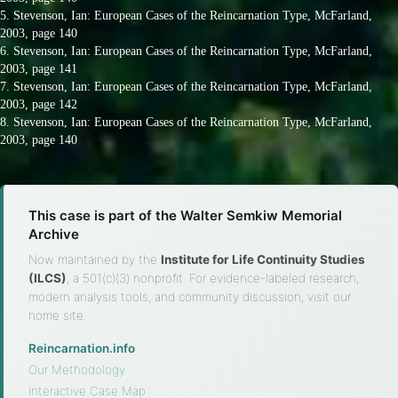
5. Stevenson, Ian: European Cases of the Reincarnation Type, McFarland,
2003, page 140
6. Stevenson, Ian: European Cases of the Reincarnation Type, McFarland,
2003, page 141
7. Stevenson, Ian: European Cases of the Reincarnation Type, McFarland,
2003, page 142
8. Stevenson, Ian: European Cases of the Reincarnation Type, McFarland,
2003, page 140
This case is part of the Walter Semkiw Memorial
Archive
Now maintained by the
Institute for Life Continuity Studies
(ILCS)
, a 501(c)(3) nonprofit. For evidence-labeled research,
modern analysis tools, and community discussion, visit our
home site.
Reincarnation.info
·
Our Methodology
·
Interactive Case Map
·