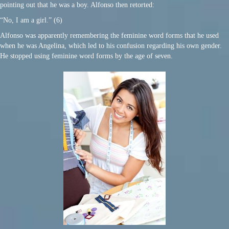
pointing out that he was a boy. Alfonso then retorted:
“No, I am a girl.” (6)
Alfonso was apparently remembering the feminine word forms that he used
when he was Angelina, which led to his confusion regarding his own gender.
He stopped using feminine word forms by the age of seven.