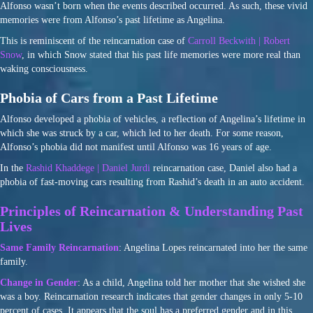
Alfonso wasn’t born when the events described occurred. As such, these vivid
memories were from Alfonso’s past lifetime as Angelina.
This is reminiscent of the reincarnation case of
Carroll Beckwith | Robert
Snow
, in which Snow stated that his past life memories were more real than
waking consciousness.
Phobia of Cars from a Past Lifetime
Alfonso developed a phobia of vehicles, a reflection of Angelina’s lifetime in
which she was struck by a car, which led to her death. For some reason,
Alfonso’s phobia did not manifest until Alfonso was 16 years of age.
In the
Rashid Khaddege | Daniel Jurdi
reincarnation case, Daniel also had a
phobia of fast-moving cars resulting from Rashid’s death in an auto accident.
Principles of Reincarnation & Understanding Past
Lives
Same Family Reincarnation
: Angelina Lopes reincarnated into her the same
family.
Change in Gender
: As a child, Angelina told her mother that she wished she
was a boy. Reincarnation research indicates that gender changes in only 5-10
percent of cases. It appears that the soul has a preferred gender and in this