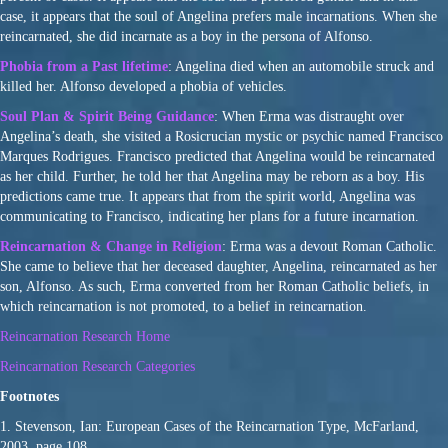
case, it appears that the soul of Angelina prefers male incarnations. When she
reincarnated, she did incarnate as a boy in the persona of Alfonso.
Phobia from a Past lifetime
: Angelina died when an automobile struck and
killed her. Alfonso developed a phobia of vehicles.
Soul Plan & Spirit Being Guidance
: When Erma was distraught over
Angelina’s death, she visited a Rosicrucian mystic or psychic named Francisco
Marques Rodrigues. Francisco predicted that Angelina would be reincarnated
as her child. Further, he told her that Angelina may be reborn as a boy. His
predictions came true. It appears that from the spirit world, Angelina was
communicating to Francisco, indicating her plans for a future incarnation.
Reincarnation & Change in Religion
: Erma was a devout Roman Catholic.
She came to believe that her deceased daughter, Angelina, reincarnated as her
son, Alfonso. As such, Erma converted from her Roman Catholic beliefs, in
which reincarnation is not promoted, to a belief in reincarnation.
Reincarnation Research Home
Reincarnation Research Categories
Footnotes
1. Stevenson, Ian: European Cases of the Reincarnation Type, McFarland,
2003, page 108