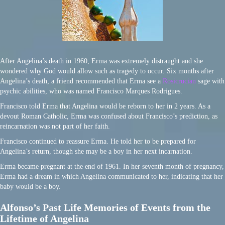
After Angelina’s death in 1960, Erma was extremely distraught and she
wondered why God would allow such as tragedy to occur. Six months after
Angelina’s death, a friend recommended that Erma see a
Rosicrucian
sage with
psychic abilities, who was named Francisco Marques Rodrigues.
Francisco told Erma that Angelina would be reborn to her in 2 years. As a
devout Roman Catholic, Erma was confused about Francisco’s prediction, as
reincarnation was not part of her faith.
Francisco continued to reassure Erma. He told her to be prepared for
Angelina’s return, though she may be a boy in her next incarnation.
Erma became pregnant at the end of 1961. In her seventh month of pregnancy,
Erma had a dream in which Angelina communicated to her, indicating that her
baby would be a boy.
Alfonso’s Past Life Memories of Events from the
Lifetime of Angelina