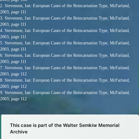
2. Stevenson, Ian: European Cases of the Reincarnation Type, McFarland,
2003, page 111
3. Stevenson, Ian: European Cases of the Reincarnation Type, McFarland,
2003, page 111
4. Stevenson, Ian: European Cases of the Reincarnation Type, McFarland,
2003, page 111
5. Stevenson, Ian: European Cases of the Reincarnation Type, McFarland,
2003, page 111
6. Stevenson, Ian: European Cases of the Reincarnation Type, McFarland,
2003, page 111
7. Stevenson, Ian: European Cases of the Reincarnation Type, McFarland,
2003, page 112
8. Stevenson, Ian: European Cases of the Reincarnation Type, McFarland,
2003, page 112
9. Stevenson, Ian: European Cases of the Reincarnation Type, McFarland,
2003, page 112
This case is part of the Walter Semkiw Memorial
Archive