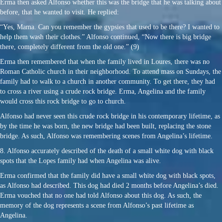
Erma then asked Alfonso whether this was the bridge that he was talking about
before, that he wanted to visit. He replied:
“Yes, Mama. Can you remember the gypsies that used to be there? I wanted to
help them wash their clothes.” Alfonso continued, “Now there is big bridge
there, completely different from the old one.” (9)
Erma then remembered that when the family lived in Loures, there was no
Roman Catholic church in their neighborhood. To attend mass on Sundays, the
family had to walk to a church in another community. To get there, they had
to cross a river using a crude rock bridge. Erma, Angelina and the family
would cross this rock bridge to go to church.
Alfonso had never seen this crude rock bridge in his contemporary lifetime, as
by the time he was born, the new bridge had been built, replacing the stone
bridge. As such, Alfonso was remembering scenes from Angelina’s lifetime.
8. Alfonso accurately described of the death of a small white dog with black
spots that the Lopes family had when Angelina was alive.
Erma confirmed that the family did have a small white dog with black spots,
as Alfonso had described. This dog had died 2 months before Angelina’s died.
Erma vouched that no one had told Alfonso about this dog. As such, the
memory of the dog represents a scene from Alfonso’s past lifetime as
Angelina.