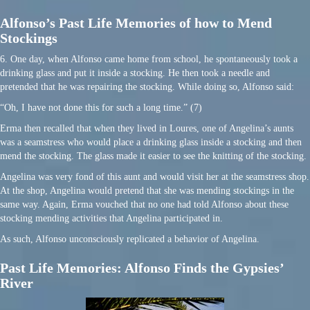
Alfonso’s Past Life Memories of how to Mend
Stockings
6. One day, when Alfonso came home from school, he spontaneously took a
drinking glass and put it inside a stocking. He then took a needle and
pretended that he was repairing the stocking. While doing so, Alfonso said:
“Oh, I have not done this for such a long time.” (7)
Erma then recalled that when they lived in Loures, one of Angelina’s aunts
was a seamstress who would place a drinking glass inside a stocking and then
mend the stocking. The glass made it easier to see the knitting of the stocking.
Angelina was very fond of this aunt and would visit her at the seamstress shop.
At the shop, Angelina would pretend that she was mending stockings in the
same way. Again, Erma vouched that no one had told Alfonso about these
stocking mending activities that Angelina participated in.
As such, Alfonso unconsciously replicated a behavior of Angelina.
Past Life Memories: Alfonso Finds the Gypsies’
River