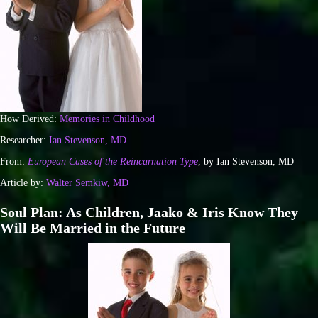
How Derived:
Memories in Childhood
Researcher:
Ian Stevenson, MD
From:
European Cases of the Reincarnation Type
, by Ian Stevenson, MD
Article by:
Walter Semkiw, MD
Soul Plan: As Children, Jaako & Iris Know They
Will Be Married in the Future