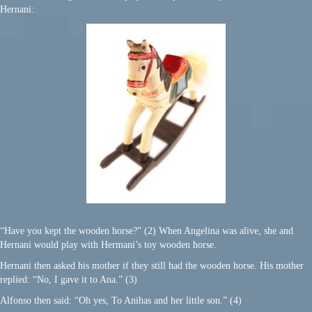
Hernani:
“Have you kept the wooden horse?” (2) When Angelina was alive, she and
Hernani would play with Hermani’s toy wooden horse.
Hernani then asked his mother if they still had the wooden horse. His mother
replied: “No, I gave it to Ana.” (3)
Alfonso then said: “Oh yes, To Anihas and her little son.” (4)