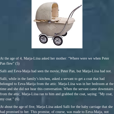
At the age of 4, Marja-Liisa asked her mother: “Where were we when Peter
Pan flew” (5)
Salli and Eeva-Maija had seen the movie, Peter Pan, but Marja-Liisa had not.
Salli, while in the family’s kitchen, asked a servant to get a coat that had
belonged to Eeva-Marija from the attic. Marja-Liisa was in her bedroom at the
time and she did not hear this conversation. When the servant came downstairs
from the attic, Marja-Liisa ran to him and grabbed the coat, saying: “My coat,
my coat.” (6)
At about the age of five, Marja-Liisa asked Salli for the baby carriage that she
had promised to her. This promise, of course, was made to Eeva-Maija, not