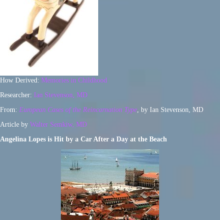
How Derived:
Memories in Childhood
Researcher:
Ian Stevenson, MD
From:
European Cases of the Reincarnation Type
, by Ian Stevenson, MD
Article by
Walter Semkiw, MD
Angelina Lopes is Hit by a Car After a Day at the Beach