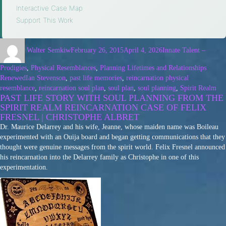
Interactive Case Map
·
Support This Work
Walter Semkiw
February 26, 2015
April 4, 2026
Innate Talent –
Prodigies
,
Physical Resemblances
,
Planning Lifetimes and Relationships
Renewed
Ian Stevenson
,
past life memories
,
reincarnation physical
resemblance
,
reincarnation soul plan
,
soul plan
,
soul planning
,
Spirit Realm
PAST LIFE STORY WITH SOUL PLANNING FROM THE
SPIRIT REALM REINCARNATION CASE OF FELIX
FRESNEL | CHRISTOPHE ALBRET
Dr. Maurice Delarrey and his wife, Jeanne, whose maiden name was Boileau
experimented with an Ouija board and began getting communications that they
thought were genuine messages from the spirit world. Felix Fresnel announced
his reincarnation into the Delarrey family as Christophe in one of this
experimentation.