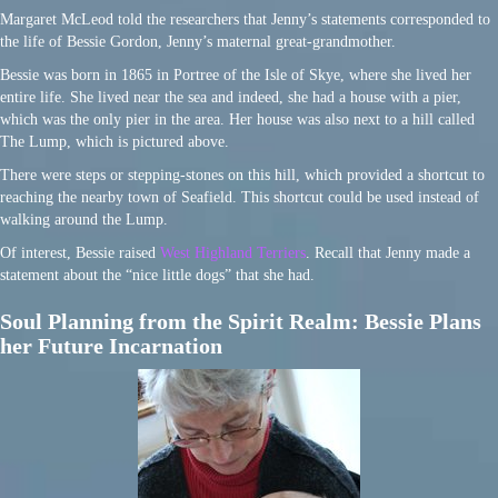
Margaret McLeod told the researchers that Jenny’s statements corresponded to
the life of Bessie Gordon, Jenny’s maternal great-grandmother.
Bessie was born in 1865 in Portree of the Isle of Skye, where she lived her
entire life. She lived near the sea and indeed, she had a house with a pier,
which was the only pier in the area. Her house was also next to a hill called
The Lump, which is pictured above.
There were steps or stepping-stones on this hill, which provided a shortcut to
reaching the nearby town of Seafield. This shortcut could be used instead of
walking around the Lump.
Of interest, Bessie raised
West Highland Terriers
. Recall that Jenny made a
statement about the “nice little dogs” that she had.
Soul Planning from the Spirit Realm: Bessie Plans
her Future Incarnation