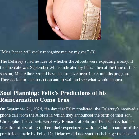
“Miss Jeanne will easily recognize me–by my ear.” (3)
The Delarrey’s had no idea of whether the Albrets were expecting a baby. If
the due date was September 24, as indicated by Felix, then at the time of this
session, Mrs. Albret would have had to have been 4 or 5 months pregnant.
They decide to take no action and to wait and see what would happen.
Soul Planning: Felix’s Predictions of his
Reincarnation Come True
On September 24, 1924, the day that Felix predicted, the Delarrey’s received a
phone call from the Albrets in which they announced the birth of their son,
Christophe. The Albrets were very Roman Catholic and Dr. Delarrey had no
intention of revealing to them their experiments with the Ouija board or of the
predictions made by Felix. Dr. Delarrey did not want to challenge their belief