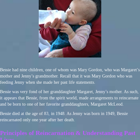
Bessie had nine children, one of whom was Mary Gordon, who was Margaret’s
mother and Jenny’s grandmother. Recall that it was Mary Gordon who was
feeding Jenny when she made her past life statements.
Bessie was very fond of her granddaughter Margaret, Jenny’s mother. As such,
it appears that Bessie, from the spirit world, made arrangements to reincarnate
and be born to one of her favorite granddaughters, Margaret McLeod.
Bessie died at the age of 83, in 1948. As Jenny was born in 1949, Bessie
reincarnated only one year after her death.
Principles of Reincarnation & Understanding Past
Lives