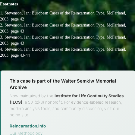
Footnotes
1. Stevenson, Ian: European Cases of the Reincarnation Type, McFarland,
2003, page 42
2. Stevenson, Ian: European Cases of the Reincarnation Type, McFarland,
2003, page 43
3. Stevenson, Ian: European Cases of the Reincarnation Type, McFarland,
2003, page 43
4. Stevenson, Ian: European Cases of the Reincarnation Type, McFarland,
2003, page 43-44
This case is part of the Walter Semkiw Memorial
Archive
Now maintained by the
Institute for Life Continuity Studies
(ILCS)
, a 501(c)(3) nonprofit. For evidence-labeled research,
modern analysis tools, and community discussion, visit our
home site.
Reincarnation.info
·
Our Methodology
·