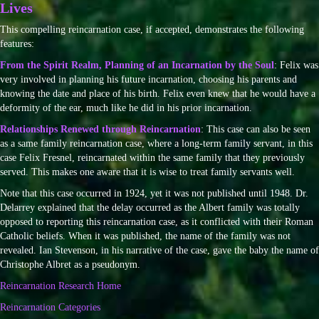
Lives
This compelling reincarnation case, if accepted, demonstrates the following
features:
From the Spirit Realm, Planning of an Incarnation by the Soul
: Felix was
very involved in planning his future incarnation, choosing his parents and
knowing the date and place of his birth. Felix even knew that he would have a
deformity of the ear, much like he did in his prior incarnation.
Relationships Renewed through Reincarnation
: This case can also be seen
as a same family reincarnation case, where a long-term family servant, in this
case Felix Fresnel, reincarnated within the same family that they previously
served. This makes one aware that it is wise to treat family servants well.
Note that this case occurred in 1924, yet it was not published until 1948. Dr.
Delarrey explained that the delay occurred as the Albert family was totally
opposed to reporting this reincarnation case, as it conflicted with their Roman
Catholic beliefs. When it was published, the name of the family was not
revealed. Ian Stevenson, in his narrative of the case, gave the baby the name of
Christophe Albret as a pseudonym.
Reincarnation Research Home
Reincarnation Categories