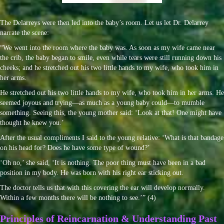
The Delarreys were then led into the baby’s room. Let us let Dr. Delarrey
narrate the scene:
“We went into the room where the baby was. As soon as my wife came near
the crib, the baby began to smile, even while tears were still running down his
cheeks; and he stretched out his two little hands to my wife, who took him in
her arms.
He stretched out his two little hands to my wife, who took him in her arms. He
seemed joyous and trying—as much as a young baby could—to mumble
something. Seeing this, the young mother said: ‘Look at that! One might have
thought he knew you.’
After the usual compliments I said to the young relative: ‘What is that bandage
on his head for? Does he have some type of wound?’
‘Oh no,’ she said, ‘It is nothing. The poor thing must have been in a bad
position in my body. He was born with his right ear sticking out.
The doctor tells us that with this covering the ear will develop normally.
Within a few months there will be nothing to see.’” (4)
Principles of Reincarnation & Understanding Past