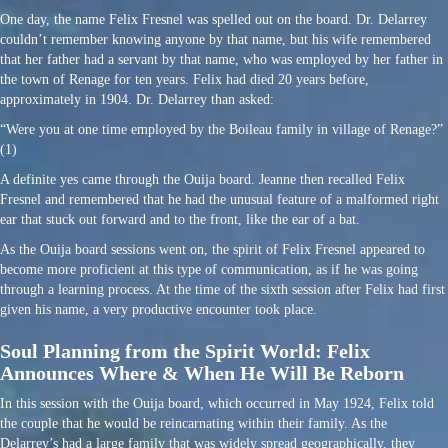
One day, the name Felix Fresnel was spelled out on the board. Dr. Delarrey
couldn’t remember knowing anyone by that name, but his wife remembered
that her father had a servant by that name, who was employed by her father in
the town of Renage for ten years. Felix had died 20 years before,
approximately in 1904. Dr. Delarrey than asked:
“Were you at one time employed by the Boileau family in village of Renage?”
(1)
A definite yes came through the Ouija board. Jeanne then recalled Felix
Fresnel and remembered that he had the unusual feature of a malformed right
ear that stuck out forward and to the front, like the ear of a bat.
As the Ouija board sessions went on, the spirit of Felix Fresnel appeared to
become more proficient at this type of communication, as if he was going
through a learning process. At the time of the sixth session after Felix had first
given his name, a very productive encounter took place.
Soul Planning from the Spirit World: Felix
Announces Where & When He Will Be Reborn
In this session with the Ouija board, which occurred in May 1924, Felix told
the couple that he would be reincarnating within their family. As the
Delarrey’s had a large family that was widely spread geographically, they