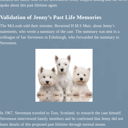
spoke about this past lifetime again.
Validation of Jenny’s Past Life Memories
The McLeods told their minister, Reverend H.M.S Muir, about Jenny’s
statements, who wrote a summary of the case. The summary was sent to a
colleague of Ian Stevenson in Edinburgh, who forwarded the summary to
Stevenson.
In 1967, Stevenson traveled to Tore, Scotland, to research the case himself.
Stevenson interviewed family members and he confirmed that Jenny did not
learn details of this proposed past lifetime through normal means.