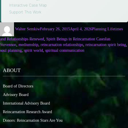
Interactive Case Map
·
Support This Work
Walter Semkiw
February 26, 2015
April 4, 2026
Planning Lifetimes
and Relationships Renewed
,
Spirit Beings in Reincarnation Cases
Ian
Stevenson
,
mediumship
,
reincarnation relationships
,
reincarnation spirit being
,
soul planning
,
spirit world
,
spiritual communication
ABOUT
Board of Directors
Advisory Board
International Advisory Board
Reincarnation Research Award
Donors: Reincarnation Stars Are You