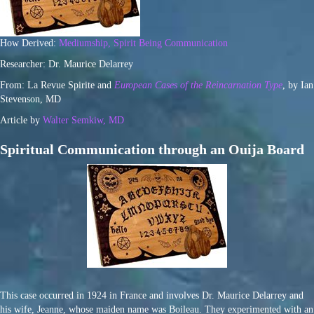
How Derived:
Mediumship, Spirit Being Communication
Researcher: Dr. Maurice Delarrey
From: La Revue Spirite and
European Cases of the Reincarnation Type
, by Ian
Stevenson, MD
Article by
Walter Semkiw, MD
Spiritual Communication through an Ouija Board
This case occurred in 1924 in France and involves Dr. Maurice Delarrey and
his wife, Jeanne, whose maiden name was Boileau. They experimented with an