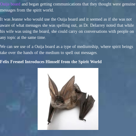
Ouija board
and began getting communications that they thought were genuine
messages from the spirit world.
It was Jeanne who would use the Ouija board and it seemed as if she was not
aware of what messages she was spelling out, as Dr. Delarrey noted that while
his wife was using the board, she could carry on conversations with people on
any topic at the same time.
We can see use of a Ouija board as a type of mediumship, where spirit beings
take over the hands of the medium to spell out messages.
Felix Fresnel Introduces Himself from the Spirit World