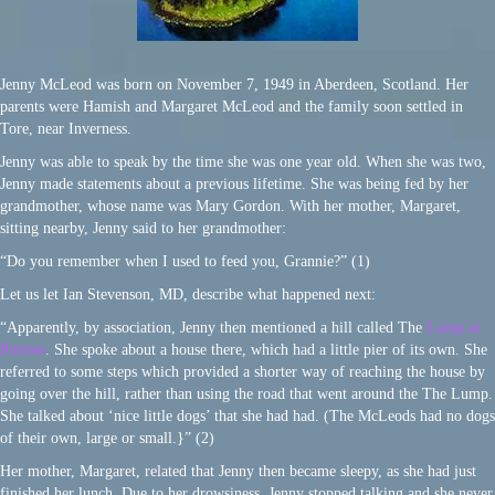
Jenny McLeod was born on November 7, 1949 in Aberdeen, Scotland. Her
parents were Hamish and Margaret McLeod and the family soon settled in
Tore, near Inverness.
Jenny was able to speak by the time she was one year old. When she was two,
Jenny made statements about a previous lifetime. She was being fed by her
grandmother, whose name was Mary Gordon. With her mother, Margaret,
sitting nearby, Jenny said to her grandmother:
“Do you remember when I used to feed you, Grannie?” (1)
Let us let Ian Stevenson, MD, describe what happened next:
“Apparently, by association, Jenny then mentioned a hill called The
Lump at
Portree
. She spoke about a house there, which had a little pier of its own. She
referred to some steps which provided a shorter way of reaching the house by
going over the hill, rather than using the road that went around the The Lump.
She talked about ‘nice little dogs’ that she had had. (The McLeods had no dogs
of their own, large or small.}” (2)
Her mother, Margaret, related that Jenny then became sleepy, as she had just
finished her lunch. Due to her drowsiness, Jenny stopped talking and she never