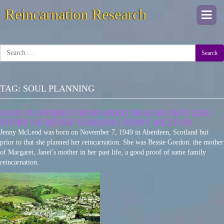
Reincarnation Research
Togg
navi
Search
TAG:
SOUL PLANNING
SOUL PLANNING FROM SPIRIT REALM: PAST LIFE
STORY OF BESSIE GORDON | JENNY MCLEOD
Jenny McLeod was born on November 7, 1949 in Aberdeen, Scotland but
prior to that she planned her reincarnation. She was Bessie Gordon. the mother
of Margaret, Janet’s mother in her past life, a good proof of same family
reincarnation.