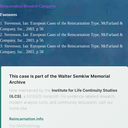
Reincarnation Research Categories
Footnotes
1. Stevenson, Ian: European Cases of the Reincarnation Type, McFarland &
Company, Inc., 2003, p 56
2. Stevenson, Ian: European Cases of the Reincarnation Type, McFarland &
Company, Inc., 2003, p 56
3. Stevenson, Ian: European Cases of the Reincarnation Type, McFarland &
Company, Inc., 2003, p 58
This case is part of the Walter Semkiw Memorial
Archive
Now maintained by the
Institute for Life Continuity Studies
(ILCS)
, a 501(c)(3) nonprofit. For evidence-labeled research,
modern analysis tools, and community discussion, visit our
home site.
Reincarnation.info
·
Our Methodology
·