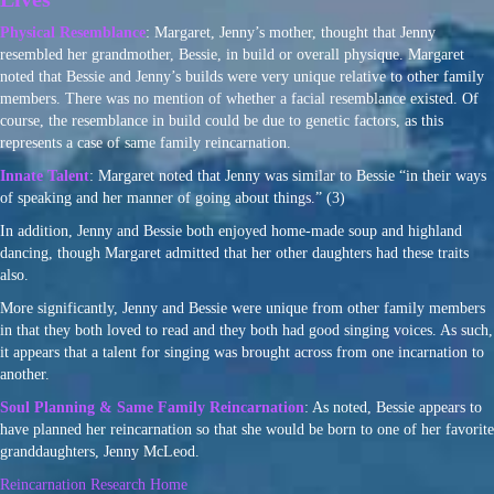
Physical Resemblance
: Margaret, Jenny’s mother, thought that Jenny
resembled her grandmother, Bessie, in build or overall physique. Margaret
noted that Bessie and Jenny’s builds were very unique relative to other family
members. There was no mention of whether a facial resemblance existed. Of
course, the resemblance in build could be due to genetic factors, as this
represents a case of same family reincarnation.
Innate Talent
: Margaret noted that Jenny was similar to Bessie “in their ways
of speaking and her manner of going about things.” (3)
In addition, Jenny and Bessie both enjoyed home-made soup and highland
dancing, though Margaret admitted that her other daughters had these traits
also.
More significantly, Jenny and Bessie were unique from other family members
in that they both loved to read and they both had good singing voices. As such,
it appears that a talent for singing was brought across from one incarnation to
another.
Soul Planning & Same Family Reincarnation
: As noted, Bessie appears to
have planned her reincarnation so that she would be born to one of her favorite
granddaughters, Jenny McLeod.
Reincarnation Research Home