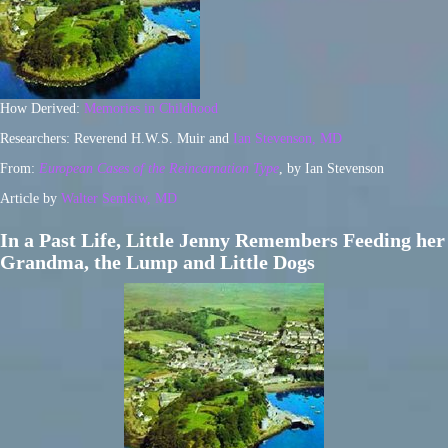
How Derived:
Memories in Childhood
Researchers: Reverend H.W.S. Muir and
Ian Stevenson, MD
From:
European Cases of the Reincarnation Type
, by Ian Stevenson
Article by
Walter Semkiw, MD
In a Past Life, Little Jenny Remembers Feeding her
Grandma, the Lump and Little Dogs