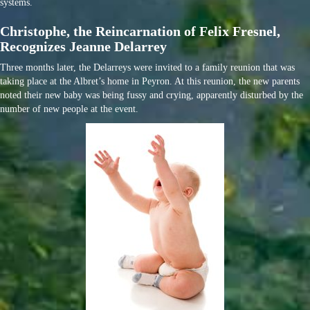
systems.
Christophe, the Reincarnation of Felix Fresnel,
Recognizes Jeanne Delarrey
Three months later, the Delarreys were invited to a family reunion that was
taking place at the Albret’s home in Peyron. At this reunion, the new parents
noted their new baby was being fussy and crying, apparently disturbed by the
number of new people at the event.