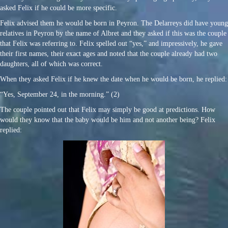
asked Felix if he could be more specific.
Felix advised them he would be born in Peyron. The Delarreys did have young
relatives in Peyron by the name of Albret and they asked if this was the couple
that Felix was referring to. Felix spelled out “yes,” and impressively, he gave
their first names, their exact ages and noted that the couple already had two
daughters, all of which was correct.
When they asked Felix if he knew the date when he would be born, he replied:
“Yes, September 24, in the morning.” (2)
The couple pointed out that Felix may simply be good at predictions. How
would they know that the baby would be him and not another being? Felix
replied: