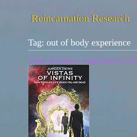
Reincarnation Research
Tag:
out of body experience
Vistas of Infinity: Jurgen Ziewe’s 