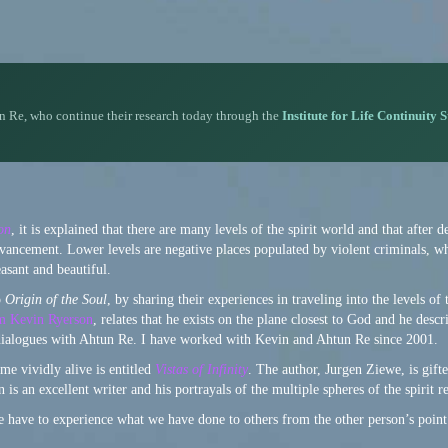
n Re, who continue their research today through the
Institute for Life Continuity 
on
, it is explained that there are many levels of the spirit world and that after d
 advancement. Lower levels are negative places populated by violent criminals, w
asant and beautiful.
o
Origin of the Soul
, by sharing their experiences in traveling into the levels of
um Kevin Ryerson
, relates that he exists on the plane closest to God and he descr
dialogues with Ahtun Re. I have worked with Kevin and Ahtun Re since 2001.
me vividly alive is entitled
Vistas of Infinity
. The author, Jurgen Ziewe, is gifte
is an excellent writer and his portrayals of the multiple spheres of the spirit r
 have to experience what we have done to others from the other person’s point 