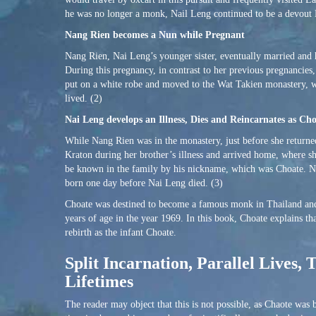
he was no longer a monk, Nail Leng continued to be a devout 
Nang Rien becomes a Nun while Pregnant
Nang Rien, Nai Leng’s younger sister, eventually married and
During this pregnancy, in contrast to her previous pregnancie
put on a white robe and moved to the Wat Takien monastery, 
lived. (2)
Nai Leng develops an Illness, Dies and Reincarnates as Ch
While Nang Rien was in the monastery, just before she returne
Kraton during her brother’s illness and arrived home, where 
be known in the family by his nickname, which was Choate. Nai
born one day before Nai Leng died. (3)
Choate was destined to become a famous monk in Thailand and
years of age in the year 1969. In this book, Choate explains t
rebirth as the infant Choate.
Split Incarnation, Parallel Lives
Lifetimes
The reader may object that this is not possible, as Chaote was