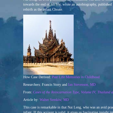
towards the end of his life, wrote an autobiography, publishe
rebirth as the infant Choate.
How Case Derived:
Past Life Memories in Childhood
Researchers: Francis Story and
Ian Stevenson, MD
From:
Cases of the Reincarnation Type, Volume IV, Thailand
Article by:
Walter Semkiw, MD
This case is remarkable in that Nai Leng, who was an avid prac
infant. If this account is valid, it gives us fascinating insight