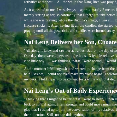
activities at the wat… All the while that Nang Rien was praying
As it appeared to me, I was always …approximately 2 meters be
merely staring at her, so constantly that I forgot to take not
while she was praying before the Buddha’s image, I was still lo
[incense sticks]… After having lit all the candles, she starte
praying until all the joss sticks and candles were burned awa
Nai Leng Delivers her Son, Choat
“All along, I knew and saw her activities. But, on the day of
One day, there were 4 persons in the house–3 female relatives
cute little boy’…I was thinking that if I were normal, I would h
At the moment I felt anguish, and wanted to change from the lyi
help. Besides, I could not even make my voice heard. Therefore,
my back. I told myself to be content for a while with that degr
Nai Leng’s Out of Body Experience
“Thinking that I might be better off if I went to sleep, I then
back to normal again. I felt stronger and could move much more
glad that I rushed up to join the conversation of my relatives.
their attention. Still, no one did anything.