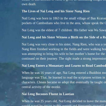
own death.
The Lives of Nai Leng and his Sister Nang Rien
Nail Leng was born in 1863 in the small village of Ban Kraton,
pockets of Cambodians who live in the area, whose speak the
Nai Leng was the eldest of 7 children. His father was Wa Sa
Nai Leng and his Sister Witness a Birth on the Side of a R
Nai Leng was very close to his sister, Nang Rien, who was a 
Nang Rien finished working in the fields and were walking h
was attempting to bring his wife to her mother’s home for the
continued on their journey. The sight made a strong impressio
Nai Leng Enters a Monastary and Learns to Read Cambo
When he was 16 years of age, Nai Leng entered a Buddhist mon
language was Thai, he learned to read the scriptures written i
characters. Choate became so adept that eventually he taught o
central activity of the monks.
Nai Leng Becomes Fluent in Laotian
When he was 25 years old, Nai Leng decided to leave the mon
would travel by oxcart in this pursuit and frequently visited