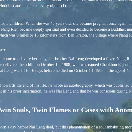
Buddhist and meditated every night. (1)
 had 3 children. When she was 45 years old, she became pregnant once again. 
s, Nang Rien became deeply spiritual and even decided to become a Buddhist nun
which was 9 miles or 15 kilometers from Ban Kraton, the village where Nang 
oate
d home to delivery her baby, her brother Nai Leng developed a fever. Nang Rie
she delivered her child on October 12, 1908, who was named Chaokhun Rajsuth
 Leng was ill for 6 days before he died on October 13, 1908 at the age of 45
 towards the end of his life, he wrote an autobiography, which was published
hat in his prior incarnation, he was Nai Leng and that he was conscious during 
, Twin Souls, Twin Flames or Cases with Ano
 born a day before Nai Leng died, but this phenomenon of a soul inhabiting mor