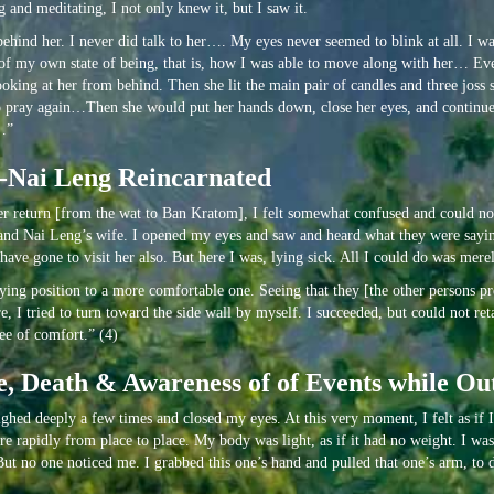
 and meditating, I not only knew it, but I saw it.
hind her. I never did talk to her…. My eyes never seemed to blink at all. I w
ice of my own state of being, that is, how I was able to move along with her… Ev
oking at her from behind. Then she lit the main pair of candles and three joss s
d to pray again…Then she would put her hands down, close her eyes, and continu
y…”
e-Nai Leng Reincarnated
 her return [from the wat to Ban Kratom], I felt somewhat confused and could n
 and Nai Leng’s wife. I opened my eyes and saw and heard what they were saying
ave gone to visit her also. But here I was, lying sick. All I could do was merely
ng position to a more comfortable one. Seeing that they [the other persons pres
 I tried to turn toward the side wall by myself. I succeeded, but could not ret
ee of comfort.” (4)
, Death & Awareness of of Events while Out
 sighed deeply a few times and closed my eyes. At this very moment, I felt as if 
 rapidly from place to place. My body was light, as if it had no weight. I was
 But no one noticed me. I grabbed this one’s hand and pulled that one’s arm, to