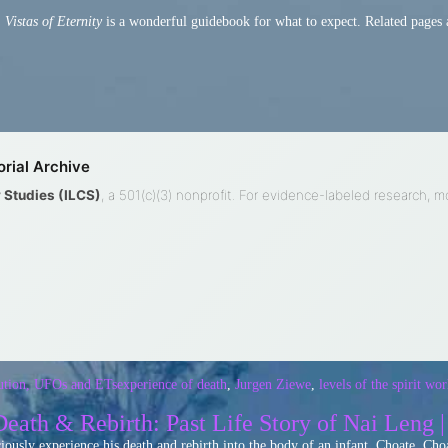
.
Vistas of Eternity
is a wonderful guidebook for what to expect. Related pages 
rial Archive
ty Studies (ILCS)
, a 501(c)(3) nonprofit. For evidence-labeled research, 
ution, UFOs and ETs
experience of death
,
Jurgen Ziewe
,
levels of the spirit wor
eath & Rebirth: Past Life Story of Nai Leng 
sciously experience his death and rebirth into the body of an infant, Choate. 