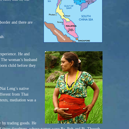
border and there are
ah.
experience. He and
y. The woman’s husband
born child before they
 Nai Leng’s native
ifferent from Thai
texts, mediation was a
y by trading goods. He
had three daughters, whose names were Pa, Poh and Pi. Though