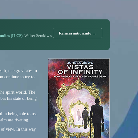
Reincarnation.info →
Studies (ILCS)
. Walter Semkiw’s
eath, one gravitates to
ho continue to try to
 the spirit world. The
ibes his state of being
d in being able to use
ealm are riveting.
of view. In this way,