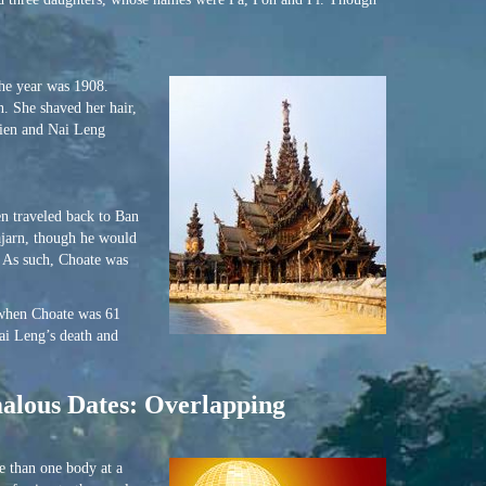
The year was 1908.
. She shaved her hair,
Rien and Nai Leng
n traveled back to Ban
ajarn, though he would
. As such, Choate was
 when Choate was 61
Nai Leng’s death and
malous Dates: Overlapping
e than one body at a