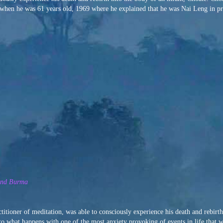
d when he was 61 years old, 1969 where he explained that he was Nai Leng in pr
 and Burma
titioner of meditation, was able to consciously experience his death and rebirth
 into what happens with one of the most anxiety provoking of events in life that we