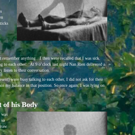
as
en
ticks
e
ot remember anything…I then were recalled that I was sick.
 to each other: ‘At 9 o’clock last night Nan Rien delivered a
 listen to their conversation.
ent] were busy talking to each other, I did not ask for their
ain my balance in that position. So once again, I was lying on
 of his Body
I was
 so
 draw