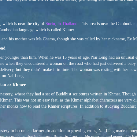
 which is near the city of
Surin, in Thailand
. This area is near the Cambodian 
 Cambodian language which is called Khmer.
wa and his mother was Ma Chama, though she was called by her nickname, Ee M
oad
year younger than him. When he was 15 years of age, Nai Leng had an unusual 
ome when they encountered a woman on the road who had just delivered a bab
 delivery, but they didn’t make it in time. The woman was resting with her new
n on Nai Leng.
dian or Khmer
astery, where they had a set of Buddhist scriptures written in Khmer. Though
n Khmer. This was not an easy feat, as the Khmer alphabet characters are very d
ther monks how to read the Khmer scriptures. In addition to studying Buddhist 
astery to become a farmer. In addition to growing crops, Nai Leng made mone
 Laos, so much so that he became fluent in Laotian. He married and eventually 