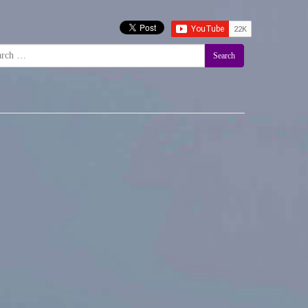
Search