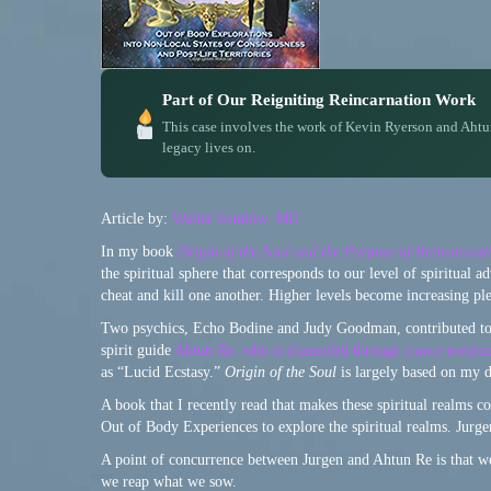
Part of Our Reigniting Reincarnation Work
This case involves the work of Kevin Ryerson and Ahtu
legacy lives on.
Article by:
Walter Semkiw, MD
In my book
Origin of the Soul and the Purpose of Reincarnati
the spiritual sphere that corresponds to our level of spiritual
cheat and kill one another. Higher levels become increasing ple
Two psychics, Echo Bodine and Judy Goodman, contributed t
spirit guide
Ahtun Re, who is channeled through trance medi
as “Lucid Ecstasy.”
Origin of the Soul
is largely based on my 
A book that I recently read that makes these spiritual realms co
Out of Body Experiences to explore the spiritual realms. Jurgen 
A point of concurrence between Jurgen and Ahtun Re is that we
we reap what we sow.