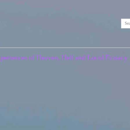
Experiences of Heaven, Hell and Lucid Ecstacy