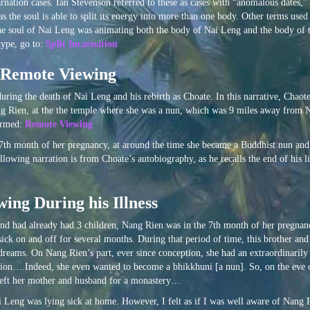
arnation cases. Ian Stevenson referred to these as cases with “anomalous dates,” 
 as the soul is able to split its energy into more than one body. Other terms us
, the soul of Nai Leng was animating both the body of Nai Leng and the body of t
type, go to:
Split Incarnation
h Remote Viewing
ring the death of Nai Leng and his rebirth as Choate. In this narrative, Chaot
, Nang Rien, at the the temple where she was a nun, which was 9 miles away from
termed:
Remote Viewing
7th month of her pregnancy, at around the time she became a Buddhist nun an
owing narration is from Choate’s autobiography, as he recalls the end of his l
ing During his Illness
and had already had 3 children, Nang Rien was in the 7th month of her pregnanc
ick on and off for several months. During that period of time, this brother and 
dreams. On Nang Rien’s part, ever since conception, she had an extraordinarily
ation….Indeed, she even wanted to become a bhikkhuni [a nun]. So, on the eve 
e left her mother and husband for a monastery…
 Leng was lying sick at home. However, I felt as if I was well aware of Nang 