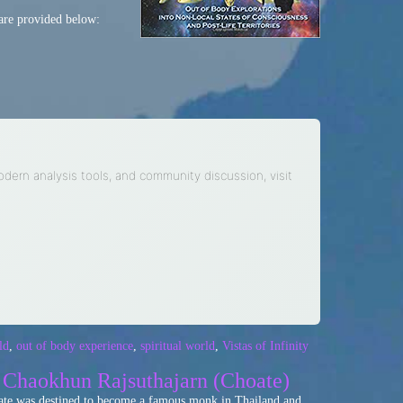
are provided below:
modern analysis tools, and community discussion, visit
ld
,
out of body experience
,
spiritual world
,
Vistas of Infinity
| Chaokhun Rajsuthajarn (Choate)
Choate was destined to become a famous monk in Thailand and