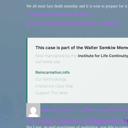
We all must face death someday and it is wise to prepare for it
The Experience and Process of Death
Nai Leng Consciously Experiences Death and Rebirth
This case is part of the Walter Semkiw Memo
Now maintained by the
Institute for Life Continui
our home site.
Reincarnation.info
·
Our Methodology
·
Interactive Case Map
·
Support This Work
Walter Semkiw
June 17, 2018
April 4, 2026
Soul Evol
Nai Leng Consciously Experiences D
Nai Leng, an avid practitioner of meditation, was able to con