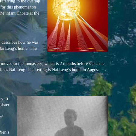
referring to the overlap
ed for this phenomenon
he infant Choate at the
e describes how he was
 Nai Leng’s home. This
d moved to the monastery, which is 2 months before she came
ife as Nai Leng. The setting is Nai Leng’s home in August
y. It
sister
of
Rien’s