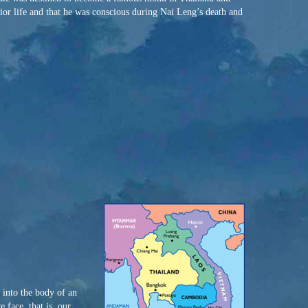
ior life and that he was conscious during Nai Leng’s death and
 into the body of an
 face, that is, our