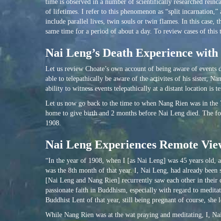
time is observed in a number of scientifically researched reinc
of lifetimes. I refer to this phenomenon as “split incarnation,”
include parallel lives, twin souls or twin flames. In this case
same time for a period of about a day. To review cases of this 
Nai Leng’s Death Experience wit
Let us review Choate’s own account of being aware of events du
able to telepathically be aware of the activites of his sister
ability to witness events telepathically at a distant location is 
Let us now go back to the time to when Nang Rien was in the 
home to give birth and 2 months before Nai Leng died. The foll
1908.
Nai Leng Experiences Remote View
“In the year of 1908, when I [as Nai Leng] was 45 years old, 
was the 8th month of that year. I, Nai Leng, had already been s
[Nai Leng and Nang Rien] recurrently saw each other in their 
passionate faith in Buddhism, especially with regard to medit
Buddhist Lent of that year, still being pregnant of course, sh
While Nang Rien was at the wat praying and meditating, I, Nai