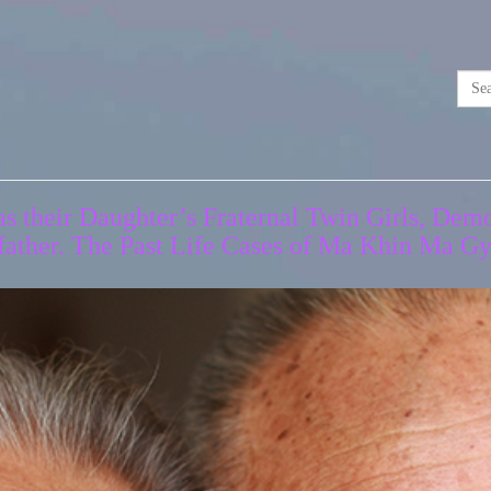
 their Daughter’s Fraternal Twin Girls, Demo
father. The Past Life Cases of Ma Khin Ma 