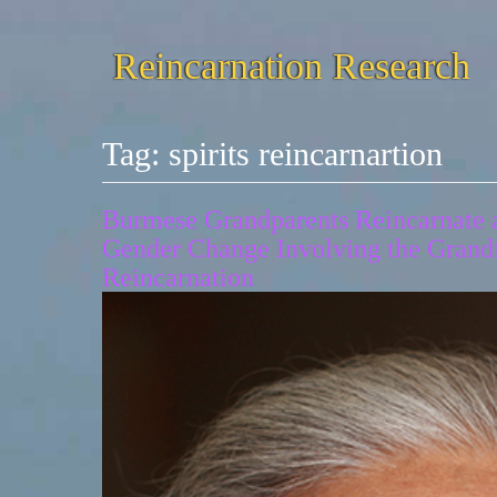
Reincarnation Research
Tag:
spirits reincarnartion
Burmese Grandparents Reincarnate as
Gender Change Involving the Grand
Reincarnation