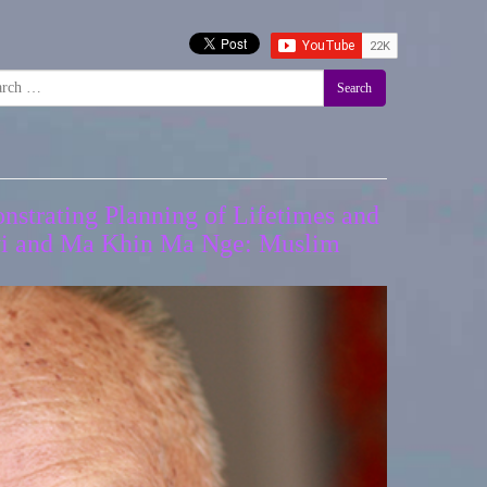
Search
nstrating Planning of Lifetimes and
Gyi and Ma Khin Ma Nge: Muslim