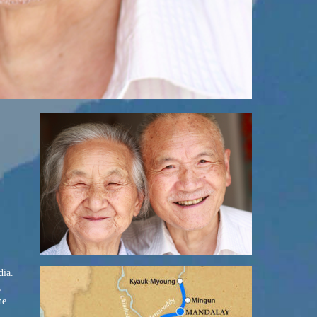
dia.
,
ne.