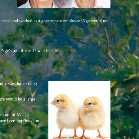
, educated and worked as a government employee. Nge would not
 Nge’s past life as Daw, a female.
rmity was due to tying
here would be a large
the soul of Maung
 have been imprinted on