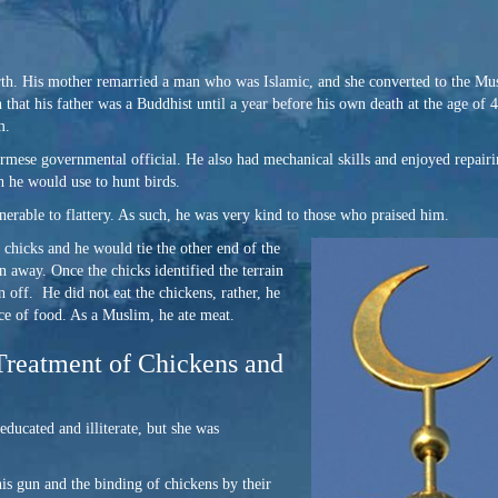
rth. His mother remarried a man who was Islamic, and she converted to the Mu
that his father was a Buddhist until a year before his own death at the age of 
m.
mese governmental official. He also had mechanical skills and enjoyed repair
 he would use to hunt birds.
erable to flattery. As such, he was very kind to those who praised him.
g chicks and
he would tie the other end of the
un away. Once the chicks identified the terrain
 off. He did not eat the chickens, rather, he
ce of food. As a Muslim, he ate meat.
reatment of Chickens and
cated and illiterate, but she was
is gun and the binding of chickens by their