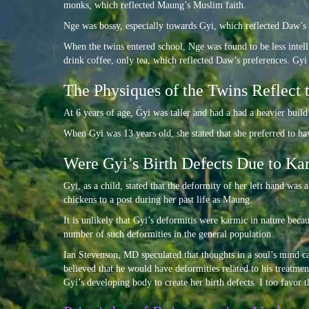
monks, which reflected Maung’s Muslim faith.
Nge was bossy, especially towards Gyi, which reflected Daw’s
When the twins entered school, Nge was found to be less intell
drink coffee, only tea, which reflected Daw’s preferences. Gy
The Physiques of the Twins Reflect 
At 6 years of age, Gyi was taller and had a had a heavier buil
When Gyi was 13 years old, she stated that she preferred to ha
Were Gyi’s Birth Defects Due to Kar
Gyi, as a child, stated that the deformity of her left hand was
chickens to a post during her past life as Maung.
It is unlikely that Gyi’s deformitis were karmic in nature beca
number of such deformities in the general population.
Ian Stevenson, MD speculated that thoughts in a soul’s mind c
believed that he would have deformities related to his treatme
Gyi’s developing body to create her birth defects. I too favor t