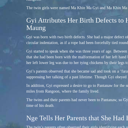
The twin girls were named Ma Khin Ma Gyi and Ma Khin Ma Ng
Gyi Attributes Her Birth Defects to 
Maung
Gyi was born with two birth defects. She had a major defect of
circular indentation, as if a rope had been forcefully tied roun
Gyi started to speak when she was three years of age. Between 
that she had been born with the malformation of her left hand b
her left lower leg was due to her tying chickens by their legs t
Gyi’s parents observed that she became sad and took on a ‘faraw
suppressing her talking of a past lifetime. Though Gyi obeyed h
In addition, Gyi expressed a desire to go to Pantanaw for the 
miles from Rangoon, where the family lived.
The twins and their parents had never been to Pantanaw, so Gy
time of his death.
Nge Tells Her Parents that She Had 
The twin’s parents often observed their girls identifying each