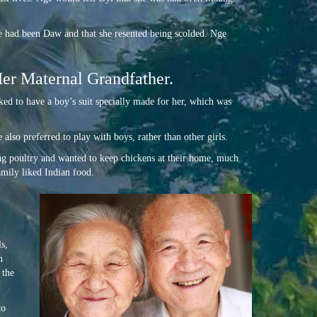
he had been Daw and that she resented being scolded. Nge
Her Maternal Grandfather.
ked to have a boy’s suit specially made for her, which was
also preferred to play with boys, rather than other girls.
ing poultry and wanted to keep chickens at their home, much
amily liked Indian food.
s,
n
 the
to