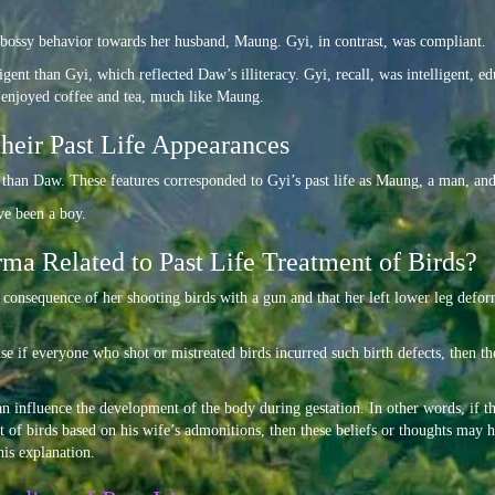
 bossy behavior towards her husband, Maung. Gyi, in contrast, was compliant.
igent than Gyi, which reflected Daw’s illiteracy. Gyi, recall, was intelligent
i enjoyed coffee and tea, much like Maung.
their Past Life Appearances
d than Daw. These features corresponded to Gyi’s past life as Maung, a man, and
ve been a boy.
ma Related to Past Life Treatment of Birds?
 a consequence of her shooting birds with a gun and that her left lower leg defo
use if everyone who shot or mistreated birds incurred such birth defects, then t
an influence the development of the body during gestation. In other words, if 
nt of birds based on his wife’s admonitions, then these beliefs or thoughts may
his explanation.