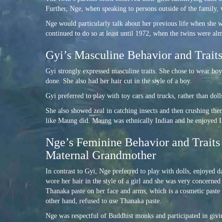
Further, Nge, when speaking to persons outside of the family, 
Nge would particularly talk about her previous life when she 
continued to do so at least until 1972, when the twins were alm
Gyi’s Masculine Behavior and Traits
Gyi strongly expressed masculine traits. She chose to wear boy
done. She also had her hair cut in the style of a boy.
Gyi preferred to play with toy cars and trucks, rather than dol
She also showed zeal in catching insects and then crushing the
like Maung did. Maung was ethnically Indian and he enjoyed Ind
Nge’s Feminine Behavior and Traits 
Maternal Grandmother
In contrast to Gyi, Nge preferred to play with dolls, enjoyed d
wore her hair in the style of a girl and she was very concerne
Thanaka paste on her face and arms, which is a cosmetic past
other hand, refused to use Thanaka paste.
Nge was respectful of Buddhist monks and participated in giv