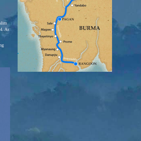
slim
44. As
ing