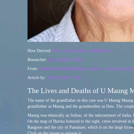
How Derived:
Past Life Memories in Childhood
Researcher:
Ian Stevenson. MD
From:
Reincarnation and Biology, Volume 2, by Ian Stevenso
Article by:
Walter Semkiw, MD
The Lives and Deaths of U Maung 
The name of the grandfather in this case was U Maung Maung 
grandfather as Maung and the grandmother as Daw. The coupl
Maung was ethnically an Indian, of the subcontinent of India, 
On the map of Burma featured to the right, cities involved in 
Rangoon and the city of Pantanaw, which is on the large Irraw
Click on the image to enlarge it.