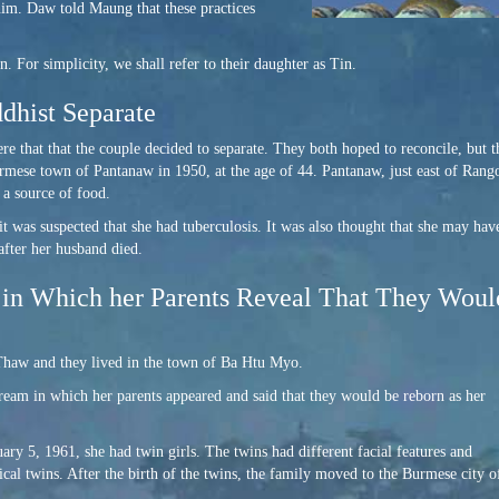
him. Daw told Maung that these practices
r simplicity, we shall refer to their daughter as Tin.
hist Separate
 that that the couple decided to separate. They both hoped to reconcile, but t
ese town of Pantanaw in 1950, at the age of 44. Pantanaw, just east of Rangoo
 a source of food.
t was suspected that she had tuberculosis. It was also thought that she may hav
after her husband died.
in Which her Parents Reveal That They Wou
haw and they lived in the town of Ba Htu Myo.
ream in which her parents appeared and said that they would be reborn as her
ry 5, 1961, she had twin girls. The twins had different facial features and
tical twins. After the birth of the twins, the family moved to the Burmese city o