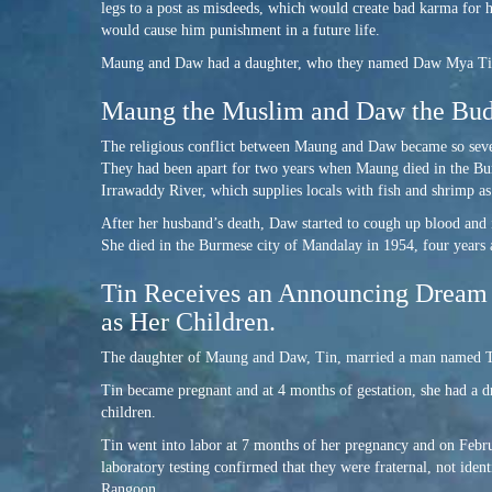
legs to a post as misdeeds, which would create bad karma for 
would cause him punishment in a future life.
Maung and Daw had a daughter, who they named Daw Mya Tin. Fo
Maung the Muslim and Daw the Budd
The religious conflict between Maung and Daw became so severe
They had been apart for two years when Maung died in the Burm
Irrawaddy River, which supplies locals with fish and shrimp as
After her husband’s death, Daw started to cough up blood and i
She died in the Burmese city of Mandalay in 1954, four years 
Tin Receives an Announcing Dream 
as Her Children.
The daughter of Maung and Daw, Tin, married a man named T
Tin became pregnant and at 4 months of gestation, she had a d
children.
Tin went into labor at 7 months of her pregnancy and on Februa
laboratory testing confirmed that they were fraternal, not iden
Rangoon.