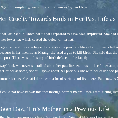
e. For simplicity, we will refer to them as Gyi and Nge.
Her Cruelty Towards Birds in Her Past Life as
 her left hand in which her fingers appeared to have been amputated. She had a
d her lower leg which caused the defect of her leg.
ages four and five she began to talk about a previous life as her mother’s fathe
ecause in her lifetime as Maung, she used a gun to kill birds. She said that the
o a post. There was no history of birth defects in the family.
ay” look whenever she talked about her past life. As a result, her father adopt
er father at home, she still spoke about her previous life with her childhood p
summer because she said there were a lot of shrimp and fish there. Pantanaw is 
i could not have known this fact through normal means. Recall that Maung live
Been Daw, Tin’s Mother, in a Previous Life
 other from their previous lives. Gyi would tell Nge that Nge was Daw in their 