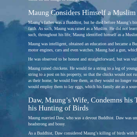
Maung Considers Himself a Muslim
Maung’s father was a Buddhist, but he died before Maung’s bi
faith. As such, Maung was raised as a Muslim. He did not learn 
such, throughout his life, Maung identified himself as a Musli
Maung was intelligent, obtained an education and became a Bur
motor engines, cars and even watches. Maung had a gun, which
He was observed to be honest and straightforward, but was vuln
Maung raised chickens. He would tie a string to a leg of youn
string to a post on his property, so that the chicks would not r
as their home, he would free them, as they would no longer run
would employ them to lay eggs, which his family ate as a sour
Daw, Maung’s Wife, Condemns his T
his Hunting of Birds
Maung married Daw, who was a devout Buddhist. Daw was unedu
headstrong and bossy.
As a Buddhist, Daw considered Maung’s killing of birds with h