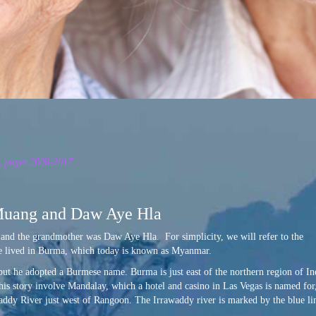
n, pages 2000-2017
Muang and Daw Aye Hla
and the grandmother was Daw Aye Hla. For simplicity, we will refer to the
e lived in Burma, which today is known as Myanmar.
but he adopted a Burmese name. Burma is just east of the northern region of In
this story involve Mandalay, which a hotel and casino in Las Vegas is named for
addy River just west of Rangoon. The Irrawaddy river is marked by the blue li