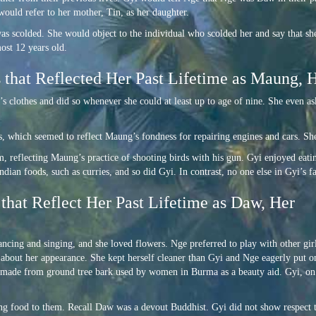
would refer to her mother, Tin, as her daughter.
was scolded. She would object to the individual who scolded her and say that s
ost 12 years old.
 that Reflected Her Past Lifetime as Maung, 
’s clothes and did so whenever she could at least up to age of nine. She even as
ls, which seemed to reflect Maung’s fondness for repairing engines and cars. She 
m, reflecting Maung’s practice of shooting birds with his gun. Gyi enjoyed eat
ian foods, such as curries, and so did Gyi. In contrast, no one else in Gyi’s f
that Reflect Her Past Lifetime as Daw, Her
ancing and singing, and she loved flowers. Nge preferred to play with other girl
d about her appearance. She kept herself cleaner than Gyi and Nge eagerly put o
e made from ground tree bark used by women in Burma as a beauty aid. Gyi, on
ing food to them. Recall Daw was a devout Buddhist. Gyi did not show respect 