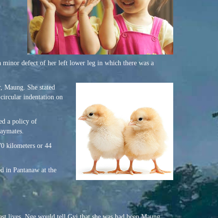
 minor defect of her left lower leg in which there was a
r, Maung. She stated
 circular indentation on
ed a policy of
laymates.
70 kilometers or 44
d in Pantanaw at the
past lives. Nge would tell Gyi that she was had been Maung.