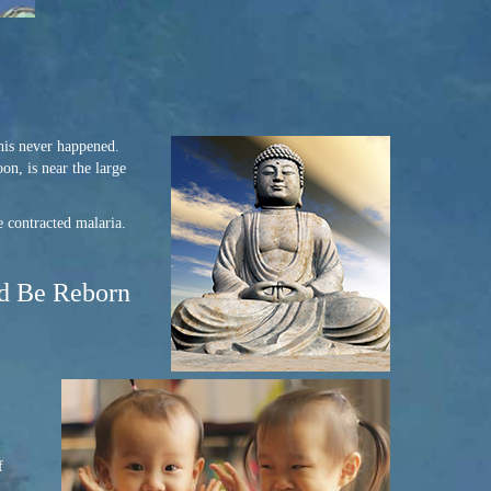
his never happened.
n, is near the large
e contracted malaria.
ld Be Reborn
f