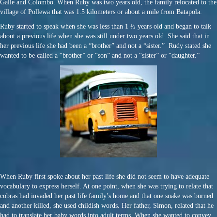
Galle and Colombo. When Ruby was two years old, the family relocated to the
village of Pollewa that was 1.5 kilometers or about a mile from Batapola.
Ruby started to speak when she was less than 1 ½ years old and began to talk
about a previous life when she was still under two years old. She said that in
her previous life she had been a “brother” and not a “sister.” Rudy stated she
wanted to be called a “brother” or “son” and not a “sister” or “daughter.”
When Ruby first spoke about her past life she did not seem to have adequate
vocabulary to express herself. At one point, when she was trying to relate that
cobras had invaded her past life family’s home and that one snake was burned
and another killed, she used childish words. Her father, Simon, related that he
had to translate her baby words into adult terms. When she wanted to convey