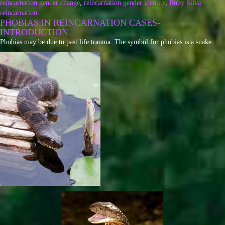
reincarnation gender change
,
reincarnation gender identity
,
Ruby Silva
reincarnation
PHOBIAS IN REINCARNATION CASES-
INTRODUCTION
Phobias may be due to past life trauma. The symbol for phobias is a snake.