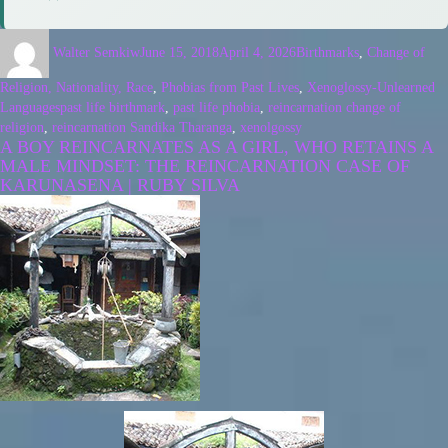
Walter Semkiw
June 15, 2018
April 4, 2026
Birthmarks
,
Change of
Religion, Nationality, Race
,
Phobias from Past Lives
,
Xenoglossy-Unlearned
Languages
past life birthmark
,
past life phobia
,
reincarnation change of
religion
,
reincarnation Sandika Tharanga
,
xenolgossy
A BOY REINCARNATES AS A GIRL, WHO RETAINS A
MALE MINDSET: THE REINCARNATION CASE OF
KARUNASENA | RUBY SILVA