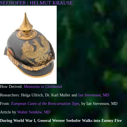
SEEHOFER | HELMUT KRAUSE
How Derived:
Memories in Childhood
Researchers: Helga Ullrich, Dr. Karl Muller and
Ian Stevenson, MD
From:
European Cases of the Reincarnation Type
, by Ian Stevenson, MD
Article by
Walter Semkiw, MD
During World War I, General Werner Seehofer Walks into Enemy Fire