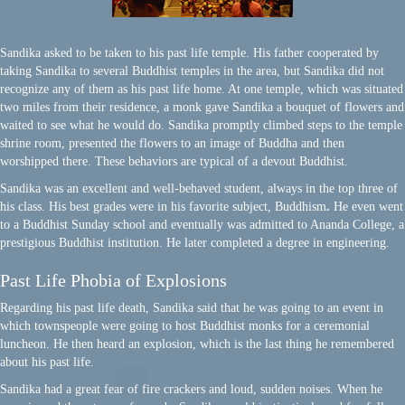
Sandika asked to be taken to his past life temple. His father cooperated by
taking Sandika to several Buddhist temples in the area, but Sandika did not
recognize any of them as his past life home. At one temple, which was situated
two miles from their residence, a monk gave Sandika a bouquet of flowers and
waited to see what he would do. Sandika promptly climbed steps to the temple
shrine room, presented the flowers to an image of Buddha and then
worshipped there. These behaviors are typical of a devout Buddhist.
Sandika was an excellent and well-behaved student, always in the top three of
his class. His best grades were in his favorite subject, Buddhism
.
He even went
to a Buddhist Sunday school and eventually was admitted to Ananda College, a
prestigious Buddhist institution. He later completed a degree in engineering.
Past Life Phobia of Explosions
Regarding his past life death, Sandika said that he was going to an event in
which townspeople were going to host Buddhist monks for a ceremonial
luncheon. He then heard an explosion, which is the last thing he remembered
about his past life.
Sandika had a great fear of fire crackers and loud, sudden noises. When he