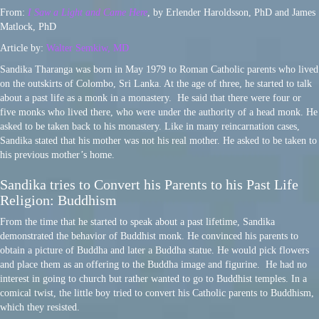
From:
I Saw a Light and Came Here
, by Erlender Haroldsson, PhD and James
Matlock, PhD
Article by:
Walter Semkiw, MD
Sandika Tharanga was born in May 1979 to Roman Catholic parents who lived
on the outskirts of Colombo, Sri Lanka. At the age of three, he started to talk
about a past life as a monk in a monastery. He said that there were four or
five monks who lived there, who were under the authority of a head monk. He
asked to be taken back to his monastery. Like in many reincarnation cases,
Sandika stated that his mother was not his real mother. He asked to be taken to
his previous mother’s home.
Sandika tries to Convert his Parents to his Past Life
Religion: Buddhism
From the time that he started to speak about a past lifetime, Sandika
demonstrated the behavior of Buddhist monk. He convinced his parents to
obtain a picture of Buddha and later a Buddha statue. He would pick flowers
and place them as an offering to the Buddha image and figurine. He had no
interest in going to church but rather wanted to go to Buddhist temples. In a
comical twist, the little boy tried to convert his Catholic parents to Buddhism,
which they resisted.