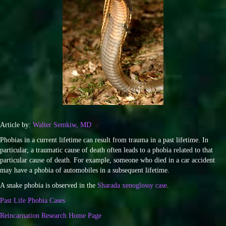
Article by:
Walter Semkiw, MD
Phobias in a current lifetime can result from trauma in a past lifetime. In
particular, a traumatic cause of death often leads to a phobia related to that
particular cause of death. For example, someone who died in a car accident
may have a phobia of automobiles in a subsequent lifetime.
A snake phobia is observed in the
Sharada xenoglossy case
.
Past Life Phobia Cases
Reincarnation Research Home Page