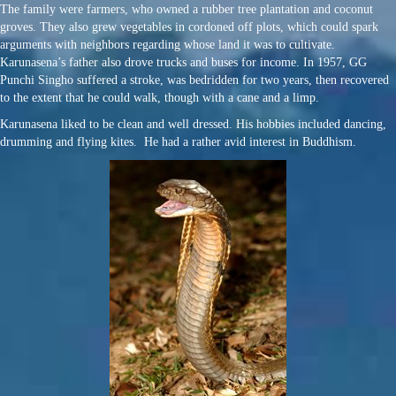
The family were farmers, who owned a rubber tree plantation and coconut
groves. They also grew vegetables in cordoned off plots, which could spark
arguments with neighbors regarding whose land it was to cultivate.
Karunasena’s father also drove trucks and buses for income. In 1957, GG
Punchi Singho suffered a stroke, was bedridden for two years, then recovered
to the extent that he could walk, though with a cane and a limp.
Karunasena liked to be clean and well dressed. His hobbies included dancing,
drumming and flying kites. He had a rather avid interest in Buddhism.