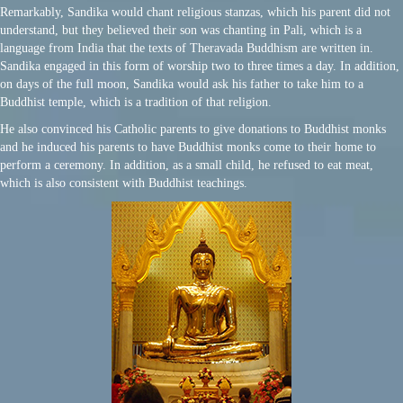
Remarkably, Sandika would chant religious stanzas, which his parent did not
understand, but they believed their son was chanting in Pali, which is a
language from India that the texts of Theravada Buddhism are written in.
Sandika engaged in this form of worship two to three times a day. In addition,
on days of the full moon, Sandika would ask his father to take him to a
Buddhist temple, which is a tradition of that religion.
He also convinced his Catholic parents to give donations to Buddhist monks
and he induced his parents to have Buddhist monks come to their home to
perform a ceremony. In addition, as a small child, he refused to eat meat,
which is also consistent with Buddhist teachings.