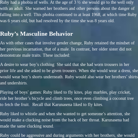
Ruby had a phobia of wells. At the age of 3 ½ she would go to the well only
with an adult. She warned her brothers and other persons about the danger of
falling into a well. This phobia continued to at least 1968, at which time Ruby
was 6 years old, but had resolved by the time she was 8 years old.
Ruby’s Masculine Behavior
As with other cases that involve gender change, Ruby retained the mindset of
her previous incarnation, that of a male. In contrast, her older sister did not
demonstrate male traits. These included:
A desire to wear boy’s clothing: She said that she had worn trousers in her
prior life and she asked to be given trousers. When she would wear a dress, she
would wear boy’s shorts underneath. Ruby would also wear her brothers’ shirts
and undershirts.
Playing of boys’ games: Ruby liked to fly kites, play marbles, play cricket,
ride her brother’s bicycle and climb trees, once even climbing a coconut tree
to fetch the fruit. Recall that Karunasena liked to fly kites.
Ruby liked to whistle and when she wanted to get someone’s attention, she
would make a clucking noise from the back of her throat. Karunasena had
made the same clucking sound.
Ruby could be aggressive and during arguments with her brothers, she would