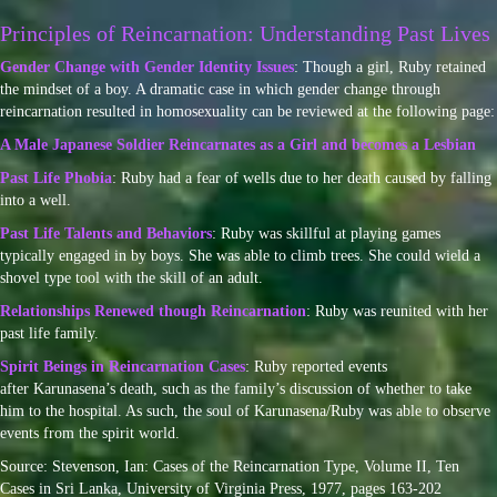
Principles of Reincarnation: Understanding Past Lives
Gender Change with Gender Identity Issues
: Though a girl, Ruby retained
the mindset of a boy. A dramatic case in which gender change through
reincarnation resulted in homosexuality can be reviewed at the following page:
A Male Japanese Soldier Reincarnates as a Girl and becomes a Lesbian
Past Life Phobia
: Ruby had a fear of wells due to her death caused by falling
into a well.
Past Life Talents and Behaviors
: Ruby was skillful at playing games
typically engaged in by boys. She was able to climb trees. She could wield a
shovel type tool with the skill of an adult.
Relationships Renewed though Reincarnation
: Ruby was reunited with her
past life family.
Spirit Beings in Reincarnation Cases
: Ruby reported events
after Karunasena’s death, such as the family’s discussion of whether to take
him to the hospital. As such, the soul of Karunasena/Ruby was able to observe
events from the spirit world.
Source: Stevenson, Ian: Cases of the Reincarnation Type, Volume II, Ten
Cases in Sri Lanka, University of Virginia Press, 1977, pages 163-202