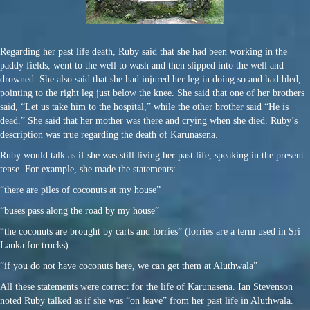
Regarding her past life death, Ruby said that she had been working in the
paddy fields, went to the well to wash and then slipped into the well and
drowned. She also said that she had injured her leg in doing so and had bled,
pointing to the right leg just below the knee. She said that one of her brothers
said, “Let us take him to the hospital,” while the other brother said “He is
dead.” She said that her mother was there and crying when she died. Ruby’s
description was true regarding the death of Karunasena.
Ruby would talk as if she was still living her past life, speaking in the present
tense. For example, she made the statements:
“there are piles of coconuts at my house”
“buses pass along the road by my house”
“the coconuts are brought by carts and lorries” (lorries are a term used in Sri
Lanka for trucks)
“if you do not have coconuts here, we can get them at Aluthwala”
All these statements were correct for the life of Karunasena. Ian Stevenson
noted Ruby talked as if she was “on leave” from her past life in Aluthwala.