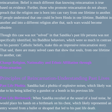
reincarnation. Belief is much different than knowing reincarnation is true
based on evidence. Further, those who promote reincarnation do not always
preach that the religion one is born into can vary from one lifetime to another.
If people understood that one could be born Hindu in one lifetime, Buddhist in
another and into a different religion after that, such wars would become
obsolete.
Though this case was not “solved” in that Sandika’s past life persona was not
specifically identified, his Buddhist behaviors, which were so much in contrast
to his parents’ Catholic beliefs, make this an impressive reincarnation story.
That said, there are many solved cases that show that souls, from one lifetime
to another, can:
Change Religion, Nationality and Ethnic Affiliation through
Reincarnation
Principles of Reincarnation-Understanding Past Lives
Past Life Phobia
: Sandika had a phobia of explosive noises, which likely was
due to his being killed by a gunshot or a bomb in his previous life.
Past Life Birthmark
: When Sandika recoiled at the sound of a loud noise, he
would place his hands on a birthmark on his chest, which likely represented an
entry wound from a bullet or shrapnel that led to his past life death.