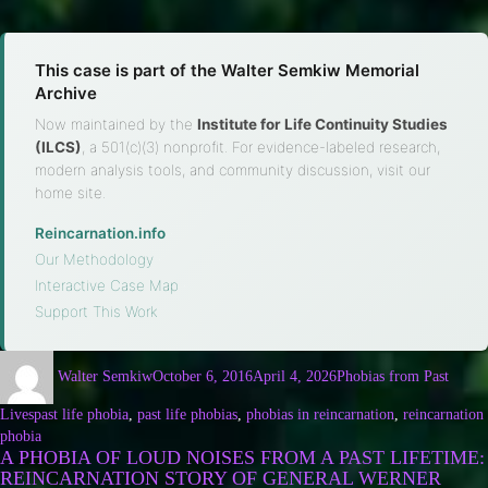
This case is part of the Walter Semkiw Memorial
Archive
Now maintained by the
Institute for Life Continuity Studies
(ILCS)
, a 501(c)(3) nonprofit. For evidence-labeled research,
modern analysis tools, and community discussion, visit our
home site.
Reincarnation.info
·
Our Methodology
·
Interactive Case Map
·
Support This Work
Walter Semkiw
October 6, 2016
April 4, 2026
Phobias from Past
Lives
past life phobia
,
past life phobias
,
phobias in reincarnation
,
reincarnation
phobia
A PHOBIA OF LOUD NOISES FROM A PAST LIFETIME:
REINCARNATION STORY OF GENERAL WERNER