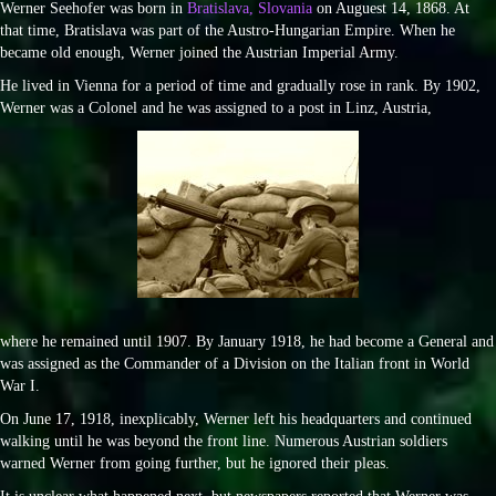
Werner Seehofer was born in
Bratislava, Slovania
on Auguest 14, 1868. At
that time, Bratislava was part of the Austro-Hungarian Empire. When he
became old enough, Werner joined the Austrian Imperial Army.
He lived in Vienna for a period of time and gradually rose in rank. By 1902,
Werner was a Colonel and he was assigned to a post in Linz, Austria,
where he remained until 1907. By January 1918, he had become a General and
was assigned as the Commander of a Division on the Italian front in World
War I.
On June 17, 1918, inexplicably, Werner left his headquarters and continued
walking until he was beyond the front line. Numerous Austrian soldiers
warned Werner from going further, but he ignored their pleas.