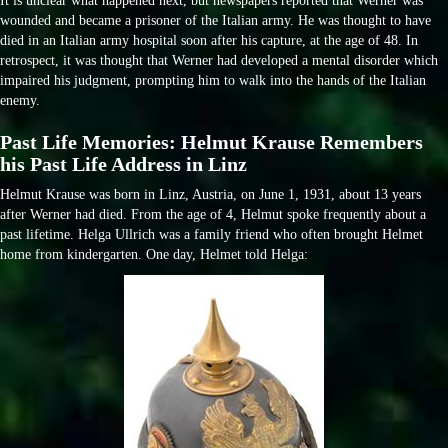
It is unclear what happened next, but newspapers reported that Werner was
wounded and became a prisoner of the Italian army. He was thought to have
died in an Italian army hospital soon after his capture, at the age of 48. In
retrospect, it was thought that Werner had developed a mental disorder which
impaired his judgment, prompting him to walk into the hands of the Italian
enemy.
Past Life Memories: Helmut Krause Remembers
his Past Life Address in Linz
Helmut Krause was born in Linz, Austria, on June 1, 1931, about 13 years
after Werner had died. From the age of 4, Helmut spoke frequently about a
past lifetime. Helga Ullrich was a family friend who often brought Helmet
home from kindergarten. One day, Helmet told Helga: