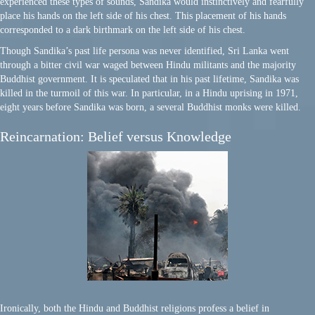
experienced these types of sounds, Sandika would instinctively and fearfully
place his hands on the left side of his chest. This placement of his hands
corresponded to a dark birthmark on the left side of his chest.
Though Sandika’s past life persona was never identified, Sri Lanka went
through a bitter civil war waged between Hindu militants and the majority
Buddhist government. It is speculated that in his past lifetime, Sandika was
killed in the turmoil of this war. In particular, in a Hindu uprising in 1971,
eight years before Sandika was born, a several Buddhist monks were killed.
Reincarnation: Belief versus Knowledge
Ironically, both the Hindu and Buddhist religions profess a belief in