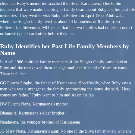
clear that Ruby’s memories matched the life of Karunasena. Due to the
inquiries that were made, the Singho family heard about Ruby and her past life
memories. They went to visit Ruby in Pollewa in April 1966. Aluthwala,
where the Singho family lived, is about 14 kilometers or 8 miles from
Pollewa. Ian Stevenson, MD, noted that the two families had no prior contact
or knowledge of each other before they met.
Ruby Identifies her Past Life Family Members by
Name
In April 1966 multiple family members of the Singho family came to visit
Ruby and she recognized them on sight and identified all of them by name.
These included:
GG Punchi Singho, the father of Karunasena: Specifically, when Ruby saw a
man who was a stranger to the family approaching the house she said, “Here
comes my father.” Ruby went to him and sat on his lap.
DW Punchi Nona, Karunasena’s mother
Dhanasiri, Karunasena’s older brother
Nandasena, the younger brother of Karunasena
JG Mary Nona, Karunasena’s aunt: No one in the Silva family knew who she