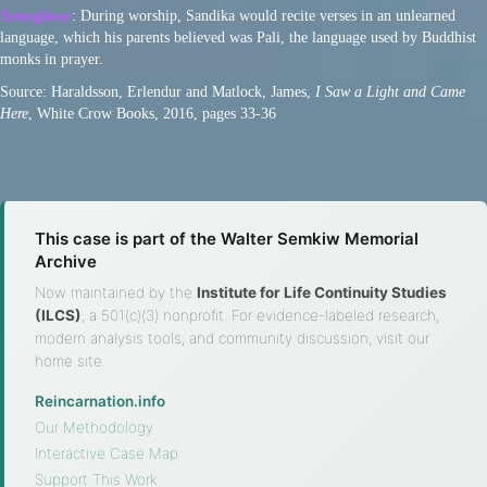
Xenoglossy
: During worship, Sandika would recite verses in an unlearned
language, which his parents believed was Pali, the language used by Buddhist
monks in prayer.
Source: Haraldsson, Erlendur and Matlock, James,
I Saw a Light and Came
Here
, White Crow Books, 2016, pages 33-36
This case is part of the Walter Semkiw Memorial
Archive
Now maintained by the
Institute for Life Continuity Studies
(ILCS)
, a 501(c)(3) nonprofit. For evidence-labeled research,
modern analysis tools, and community discussion, visit our
home site.
Reincarnation.info
·
Our Methodology
·
Interactive Case Map
·
Support This Work