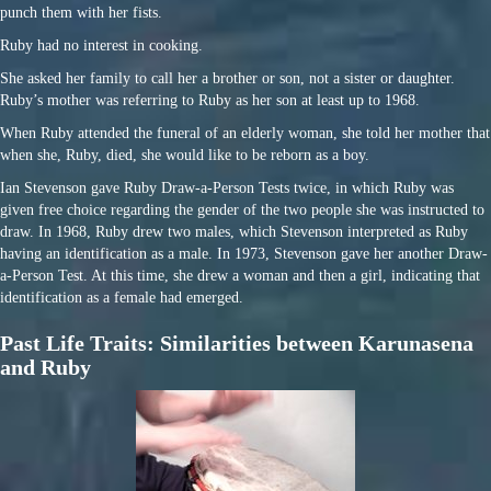
punch them with her fists.
Ruby had no interest in cooking.
She asked her family to call her a brother or son, not a sister or daughter.
Ruby’s mother was referring to Ruby as her son at least up to 1968.
When Ruby attended the funeral of an elderly woman, she told her mother that
when she, Ruby, died, she would like to be reborn as a boy.
Ian Stevenson gave Ruby Draw-a-Person Tests twice, in which Ruby was
given free choice regarding the gender of the two people she was instructed to
draw. In 1968, Ruby drew two males, which Stevenson interpreted as Ruby
having an identification as a male. In 1973, Stevenson gave her another Draw-
a-Person Test. At this time, she drew a woman and then a girl, indicating that
identification as a female had emerged.
Past Life Traits: Similarities between Karunasena
and Ruby