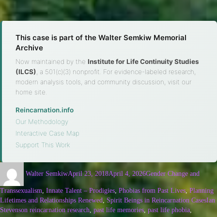
This case is part of the Walter Semkiw Memorial
Archive
Now maintained by the
Institute for Life Continuity Studies
(ILCS)
, a 501(c)(3) nonprofit. For evidence-labeled research,
modern analysis tools, and community discussion, visit our
home site.
Reincarnation.info
·
Our Methodology
·
Interactive Case Map
·
Support This Work
Walter Semkiw
April 23, 2018
April 4, 2026
Gender Change and
Transsexualism
,
Innate Talent – Prodigies
,
Phobias from Past Lives
,
Planning
Lifetimes and Relationships Renewed
,
Spirit Beings in Reincarnation Cases
Ian
Stevenson reincarnation research
,
past life memories
,
past life phobia
,