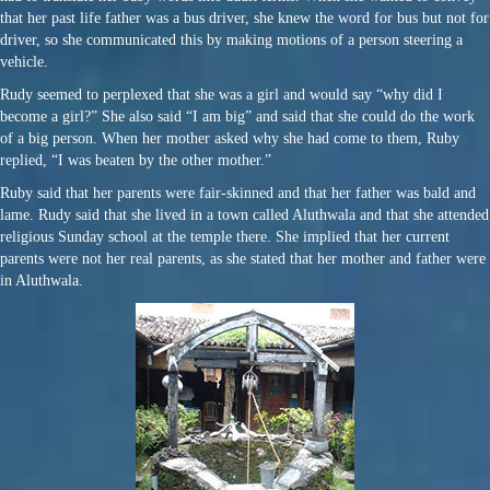
that her past life father was a bus driver, she knew the word for bus but not for
driver, so she communicated this by making motions of a person steering a
vehicle.
Rudy seemed to perplexed that she was a girl and would say “why did I
become a girl?” She also said “I am big” and said that she could do the work
of a big person. When her mother asked why she had come to them, Ruby
replied, “I was beaten by the other mother.”
Ruby said that her parents were fair-skinned and that her father was bald and
lame. Rudy said that she lived in a town called Aluthwala and that she attended
religious Sunday school at the temple there. She implied that her current
parents were not her real parents, as she stated that her mother and father were
in Aluthwala.