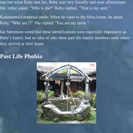
was but when Ruby met her, Ruby was very friendly and even affectionate.
Her father asked, “Who is she?” Ruby replied, “That is my aunt.”
Karunasena’s maternal uncle: When he came to the Silva house, he asked
Ruby, “Who am I?” She replied “You are my uncle.”
Ian Stevenson noted that these identifications were especially impressive as
Ruby’s family had no idea of who these past life family members were when
they arrived at their home.
Past Life Phobia