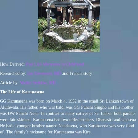
How Derived:
Past Life Memories in Childhood
Researched by:
Ian Stevenson, MD
and Francis story
Article by:
Walter Semkiw, MD
The Life of Karunasena
GG Karunasena was born on March 4, 1952 in the small Sri Lankan town of
Aluthwala. His father, who was bald, was GG Punchi Singho and his mother
was DW Punchi Nona. In contrast to many natives of Sri Lanka, both parents
were fair-skinned. Karunasena had two older brothers, Dhanasiri and Upasena.
He had a younger brother named Nandasena, who Karunasena was very fond
of. The family’s nickname for Karunasena was Kira.