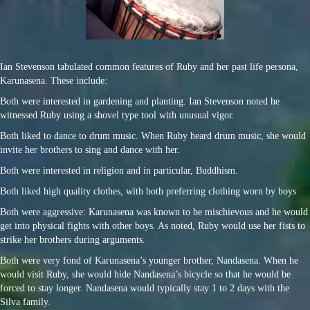
Ian Stevenson tabulated common features of Ruby and her past life persona,
Karunasena. These include:
Both were interested in gardening and planting. Ian Stevenson noted he
witnessed Ruby using a shovel type tool with unusual vigor.
Both liked to dance to drum music. When Ruby heard drum music, she would
invite her brothers to sing and dance with her.
Both were interested in religion and in particular, Buddhism.
Both liked high quality clothes, with both preferring clothing worn by boys
Both were aggressive: Karunasena was known to be mischievous and he would
get into physical fights with other boys. As noted, Ruby would use her fists to
strike her brothers during arguments.
Both were very fond of Karunasena’s younger brother, Nandasena. When he
would visit Ruby, she would hide Nandasena’s bicycle so that he would be
forced to stay longer. Nandasena would typically stay 1 to 2 days with the
Silva family.