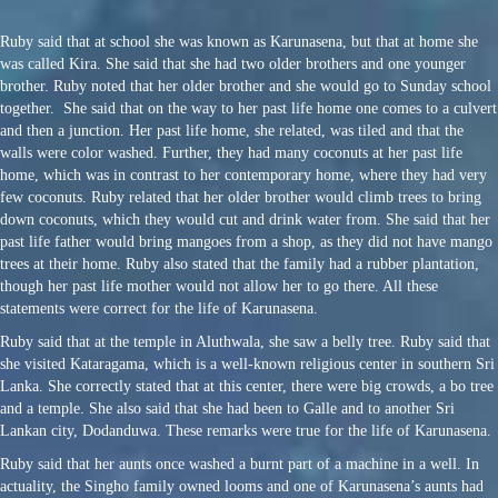
Ruby said that at school she was known as Karunasena, but that at home she
was called Kira. She said that she had two older brothers and one younger
brother. Ruby noted that her older brother and she would go to Sunday school
together. She said that on the way to her past life home one comes to a culvert
and then a junction. Her past life home, she related, was tiled and that the
walls were color washed. Further, they had many coconuts at her past life
home, which was in contrast to her contemporary home, where they had very
few coconuts. Ruby related that her older brother would climb trees to bring
down coconuts, which they would cut and drink water from. She said that her
past life father would bring mangoes from a shop, as they did not have mango
trees at their home. Ruby also stated that the family had a rubber plantation,
though her past life mother would not allow her to go there. All these
statements were correct for the life of Karunasena.
Ruby said that at the temple in Aluthwala, she saw a belly tree. Ruby said that
she visited Kataragama, which is a well-known religious center in southern Sri
Lanka. She correctly stated that at this center, there were big crowds, a bo tree
and a temple. She also said that she had been to Galle and to another Sri
Lankan city, Dodanduwa. These remarks were true for the life of Karunasena.
Ruby said that her aunts once washed a burnt part of a machine in a well. In
actuality, the Singho family owned looms and one of Karunasena’s aunts had