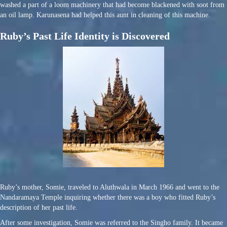
washed a part of a loom machinery that had become blackened with soot from
an oil lamp. Karunasena had helped this aunt in cleaning of this machine.
Ruby’s Past Life Identity is Discovered
Ruby’s mother, Somie, traveled to Aluthwala in March 1966 and went to the
Nandaramaya Temple inquiring whether there was a boy who fitted Ruby’s
description of her past life.
After some investigation, Somie was referred to the Singho family. It became