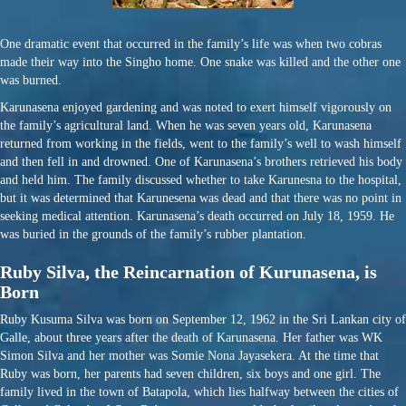
One dramatic event that occurred in the family’s life was when two cobras
made their way into the Singho home. One snake was killed and the other one
was burned.
Karunasena enjoyed gardening and was noted to exert himself vigorously on
the family’s agricultural land. When he was seven years old, Karunasena
returned from working in the fields, went to the family’s well to wash himself
and then fell in and drowned. One of Karunasena’s brothers retrieved his body
and held him. The family discussed whether to take Karunesna to the hospital,
but it was determined that Karunesena was dead and that there was no point in
seeking medical attention. Karunasena’s death occurred on July 18, 1959. He
was buried in the grounds of the family’s rubber plantation.
Ruby Silva, the Reincarnation of Kurunasena, is
Born
Ruby Kusuma Silva was born on September 12, 1962 in the Sri Lankan city of
Galle, about three years after the death of Karunasena. Her father was WK
Simon Silva and her mother was Somie Nona Jayasekera. At the time that
Ruby was born, her parents had seven children, six boys and one girl. The
family lived in the town of Batapola, which lies halfway between the cities of