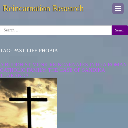
Reincarnation Research
Togg
navi
Search
TAG:
PAST LIFE PHOBIA
A BUDDHIST MONK REINCARNATES INTO A ROMAN
CATHOLIC FAMILY: THE CASE OF SANDIKA
THARANGA