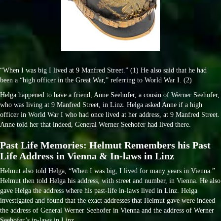
“When I was big I lived at 9 Manfred Street.” (1) He also said that he had
been a “high officer in the Great War,” referring to World War I. (2)
Helga happened to have a friend, Anne Seehofer, a cousin of Werner Seehofer,
who was living at 9 Manfred Street, in Linz. Helga asked Anne if a high
officer in World War I who had once lived at her address, at 9 Manfred Street.
Anne told her that indeed, General Werner Seehofer had lived there.
Past Life Memories: Helmut Remembers his Past
Life Address in Vienna & In-laws in Linz
Helmut also told Helga, “When I was big, I lived for many years in Vienna.”
Helmut then told Helga his address, with street and number, in Vienna. He also
gave Helga the address where his past-life in-laws lived in Linz. Helga
investigated and found that the exact addresses that Helmut gave were indeed
the address of General Werner Seehofer in Vienna and the address of Werner
Seehofer’s in-laws in Linz.