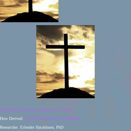
How Derived: Past Life Memories in Child
How Derived:
Past Life Memories in Childhood
Researcher: Erlender Haraldsson, PhD