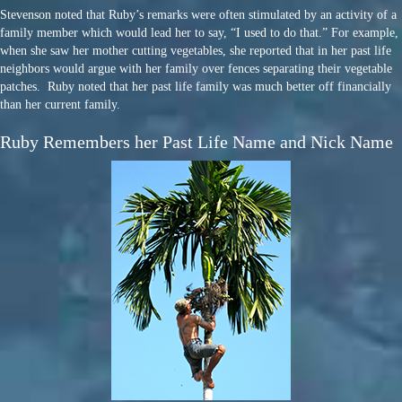
Stevenson noted that Ruby’s remarks were often stimulated by an activity of a
family member which would lead her to say, “I used to do that.” For example,
when she saw her mother cutting vegetables, she reported that in her past life
neighbors would argue with her family over fences separating their vegetable
patches. Ruby noted that her past life family was much better off financially
than her current family.
Ruby Remembers her Past Life Name and Nick Name