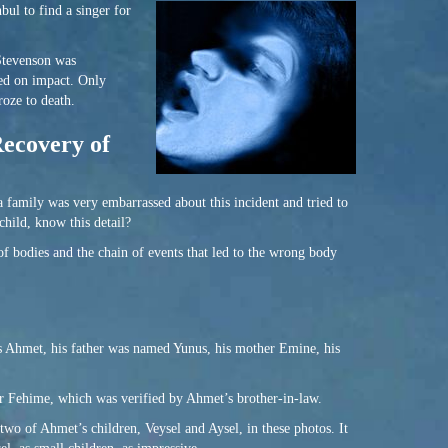
bul to find a singer for
 Stevenson was
ied on impact. Only
roze to death.
Recovery of
 family was very embarrassed about this incident and tried to
hild, know this detail?
of bodies and the chain of events that led to the wrong body
 as Ahmet, his father was named Yunus, his mother Emine, his
r Fehime, which was verified by Ahmet’s brother-in-law.
wo of Ahmet’s children, Veysel and Aysel, in these photos. It