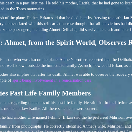
s death in a past lifetime. He told his mother, Latife, that he had gone to Istan
hed in the Toros mountains.
ash of the plane. Rather, Erkan said that he died later by freezing to death. Ian
ryone associated with this reincarnation case thought that all the victims had d
at some passengers, including Ahmet Delibalta, did survive the crash and later f
e: Ahmet, from the Spirit World, Observes 
sh man who was also on the plane. Ahmet’s brothers reported that the Delibalta
s not well-known outside the immediate family. As such, how could Erkan, as a c
dies also implies that after his death, Ahmet was able to observe the recovery 
ample of
spirit being involvement in a reincarnation case
.
fies Past Life Family Members
ents regarding the names of his past life family. He said that in his lifetime
his mother-in-law Katibe. All these statements were correct.
at he had another wife named Fehime. Erkan said the he preferred Mihriban ove
family from photographs. He correctly identified Ahmet’s wife, Mihriban, and t