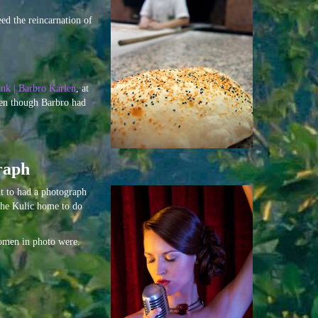
ed the reincarnation of
nk | Barbro Karlen
, at
ven though Barbro had
raph
t to had a photograph
 the Kulic home to do
women in photo were.