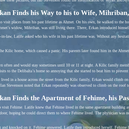
w these pictures, but Ian Stevenson found the identification of Veysel and Ayse
an Finds his Way to his to Wife, Mihriban,
to visit places from his past lifetime as Ahmet. On his own, he walked to the 
met’s widow, Mihriban, was still living there. There, Erkan introduced himsel
in-law, Latife asked who his wife in his past lifetime was. Without any hesitat
he Kilic home, which caused a panic. His parents later found him in the Ahmet
n often and would stay sometimes until 10 or 11 at night. A Kilic family memb
sits to the Delibalta’s home so annoying that she started to beat him to preven
o lived in a house across the street from the Kilic family, Erkan would climb 
 Ian Stevenson noted that Erkan repeatedly was observed to climb on the roof t
an Finds the Apartment of Fehime, his Pas
to visit Fehime. Latife knew that Fehime lived in the same apartment building a
s door, hoping he could direct them to where Fehime lived. The physician was n
ng and knocked on it. Fehime answered. Latife then introduced herself. Fehime 