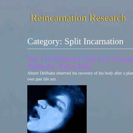
Reincarnation Research
Category:
Split Incarnation
Past Life Behavior, Past Life Geog
Delibalta | Erkan Kilic
Ahmet Delibalta observed the recovery of his body after a plan
own past life son.