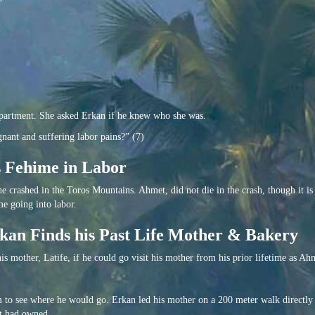
apartment. She asked Erkan if he knew who she was.
nant and suffering labor pains?” (7)
s Fehime in Labor
e crashed in the Toros Mountains. Ahmet, did not die in the crash, though it i
me going into labor.
kan Finds his Past Life Mother & Bakery
s mother, Latife, if he could go visit his mother from his prior lifetime as Ah
m to see where he would go. Erkan led his mother on a 200 meter walk directly
t had owned.