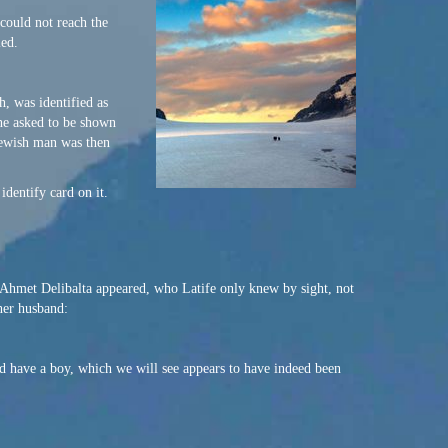
 could not reach the
ied.
, was identified as
 he asked to be shown
 Jewish man was then
dentify card on it.
, Ahmet Delibalta appeared, who Latife only knew by sight, not
her husband:
d have a boy, which we will see appears to have indeed been