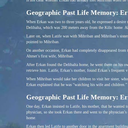
is not clear whether Erkan had already met Mihriban when he sa
Geographic Past Life Memory: Erk
When Erkan was two to three years old, he expressed a desire 
Delibalta, which was 200 meters away from the Kilic home. Ah
Later on, when Latife was with Mihriban and Mihriban’s sister-
pointed to Mihriban.
On another occasion, Erkan had completely disappeared from t
Ahmet’s first wife, Mihriban.
After Erkan found the Delibalta home, he went there on his ow
retrieve him. Latife, Erkan’s mother, found Erkan’s frequent vi
When Mihriban would take her children to visit her sister, wh
Erkan explained that he was “watching his wife and children.”
Geographic Past Life Memory: Erk
One day, Erkan insisted to Latife, his mother, that he wanted 
physician, so she took Erkan there and went to the physician’
home.
Erkan then led Latife to another door in the apartment buildi