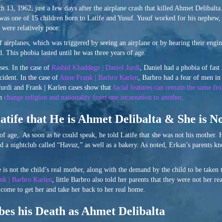
13, 1962, just a few days after the airplane crash that killed Ahmet Delibalta.
was one of 15 children born to Latife and Yusuf. Yusuf worked for his nephew,
 were relatively poor.
 airplanes, which was triggered by seeing an airplane or by hearing their engi
. This phobia lasted until he was three years of age.
ses. In the case of
Rashid Khaddege | Daniel Jurdi
, Daniel had a phobia of fas
ident. In the case of
Anne Frank | Barbro Karlen
, Barbro had a fear of men i
Jurdi and Frank | Karlen cases show that
facial features can remain the same fro
an
change religion and nationality from one incarnation to another
.
atife that He is Ahmet Delibalta & She is N
 age,. As soon as he could speak, he told Latife that she was not his mother. H
ad a nightclub called “Havuz,” as well as a bakery. As noted, Erkan’s parents k
is not the child’s real mother, along with the demand by the child to be taken 
nk | Barbro Karlen
, little Barbro also told her parents that they were not her 
 come to get her and take her back to her real home.
es his Death as Ahmet Delibalta