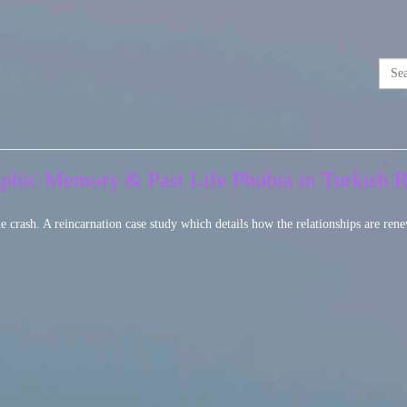
raphic Memory & Past Life Phobia in Turkish 
e crash. A reincarnation case study which details how the relationships are rene