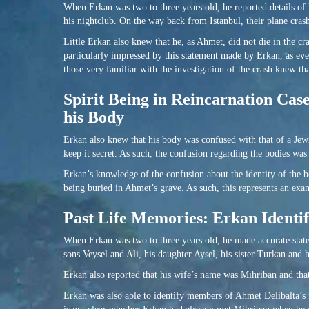
When Erkan was two to three years old, he reported details of hi
his nightclub. On the way back from Istanbul, their plane cras
Little Erkan also knew that he, as Ahmet, did not die in the cr
particularly impressed by this statement made by Erkan, as eve
those very familiar with the investigation of the crash knew th
Spirit Being in Reincarnation Cas
his Body
Erkan also knew that his body was confused with that of a Jewi
keep it secret. As such, the confusion regarding the bodies wa
Erkan’s knowledge of the confusion about the identity of the bo
being buried in Ahmet’s grave. As such, this represents an ex
Past Life Memories: Erkan Identi
When Erkan was two to three years old, he made accurate statem
sons Veysel and Ali, his daughter Aysel, his sister Turkan and 
Erkan also reported that his wife’s name was Mihriban and th
Erkan was also able to identify members of Ahmet Delibalta’s 