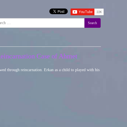
Search
Reincarnation Case of Ahmet
wed through reincarnation. Erkan as a child to played with his