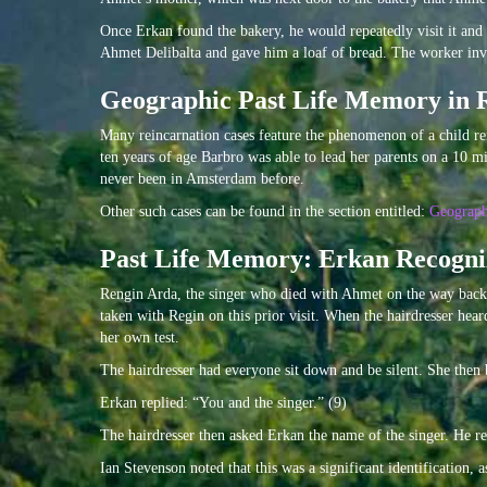
Once Erkan found the bakery, he would repeatedly visit it and
Ahmet Delibalta and gave him a loaf of bread. The worker in
Geographic Past Life Memory in 
Many reincarnation cases feature the phenomenon of a child re
ten years of age Barbro was able to lead her parents on a 10 
never been in Amsterdam before.
Other such cases can be found in the section entitled:
Geograp
Past Life Memory: Erkan Recogniz
Rengin Arda, the singer who died with Ahmet on the way back
taken with Regin on this prior visit. When the hairdresser hea
her own test.
The hairdresser had everyone sit down and be silent. She the
Erkan replied: “You and the singer.” (9)
The hairdresser then asked Erkan the name of the singer. He r
Ian Stevenson noted that this was a significant identification,