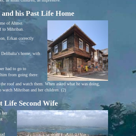
l, as small children, as impressive.
 and his Past Life Home
home of Ahmet
f to Mihriban.
ion, Erkan correctly
 Delibalta’s home, with
er had to go to
t him from going there.
on the roof and watch them. When asked what he was doing,
o watch Mihriban and her children. (2)
t Life Second Wife
s her
ot
had