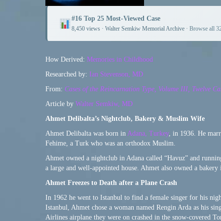
#16 Top 25 Most-Viewed Case
8,450 views · Walter Semkiw Memorial Archive ·
Browse all 3
How Derived:
Memories in Childhood
Researched by:
Ian Stevenson, MD
From:
Cases of the Reincarnation Type, Volume III, Twelve Ca
Article by
Walter Semkiw, MD
Ahmet Delibalta’s Nightclub, Bakery & Muslim Wife
Ahmet Delibalta was born in
Adana, Turkey
, in 1936. He mar
Fehime, a Turk who was an orthodox Muslim.
Ahmet owned a nightclub in Adana called “Havuz” and running
a large and well-appointed house. Ahmet also owned a bakery 
Ahmet Freezes to Death after a Plane Crash
In 1962 he went to Istanbul to find a female singer for his nig
Istanbul, Ahmet chose a woman named Rengin Arda as his sing
Airlines airplane they were on crashed in the snow-covered To