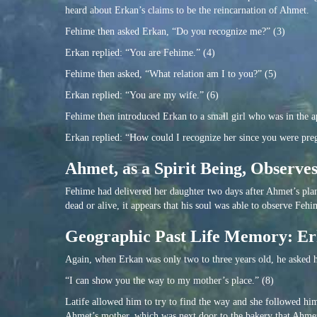
heard about Erkan’s claims to be the reincarnation of Ahmet.
Fehime then asked Erkan, “Do you recognize me?” (3)
Erkan replied: “You are Fehime.” (4)
Fehime then asked, “What relation am I to you?” (5)
Erkan replied: “You are my wife.” (6)
Fehime then introduced Erkan to a small girl who was in the 
Erkan replied: “How could I recognize her since you were preg
Ahmet, as a Spirit Being, Observe
Fehime had delivered her daughter two days after Ahmet’s plan
dead or alive, it appears that his soul was able to observe Fehi
Geographic Past Life Memory: Er
Again, when Erkan was only two to three years old, he asked hi
“I can show you the way to my mother’s place.” (8)
Latife allowed him to try to find the way and she followed hi
Ahmet’s mother, which was next door to the bakery that Ahme