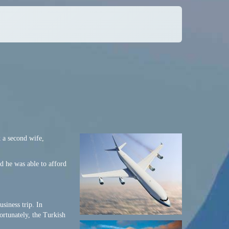
 a second wife,
 he was able to afford
siness trip. In
ortunately, the Turkish