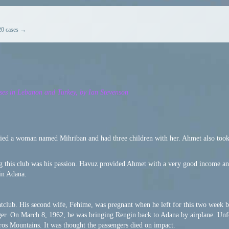
20 cases →
ses in Lebanon and Turkey, by Ian Stevenson
ried a woman named Mihriban and had three children with her. Ahmet also took
 this club was his passion. Havuz provided Ahmet with a very good income and
in Adana.
htclub. His second wife, Fehime, was pregnant when he left for this two week bu
er. On March 8, 1962, he was bringing Rengin back to Adana by airplane.
Unf
ros Mountains. It was thought the passengers died on impact.