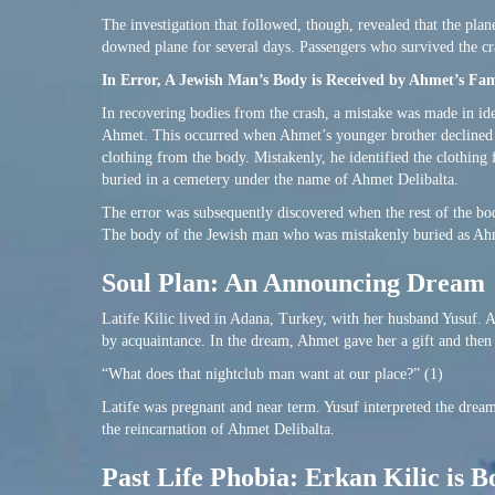
The investigation that followed, though, revealed that the plan
downed plane for several days. Passengers who survived the cr
In Error, A Jewish Man’s Body is Received by Ahmet’s Fam
In recovering bodies from the crash, a mistake was made in ide
Ahmet. This occurred when Ahmet’s younger brother declined to
clothing from the body. Mistakenly, he identified the clothin
buried in a cemetery under the name of Ahmet Delibalta.
The error was subsequently discovered when the rest of the bo
The body of the Jewish man who was mistakenly buried as Ah
Soul Plan: An Announcing Dream
Latife Kilic lived in Adana, Turkey, with her husband Yusuf. 
by acquaintance. In the dream, Ahmet gave her a gift and the
“What does that nightclub man want at our place?” (1)
Latife was pregnant and near term. Yusuf interpreted the drea
the reincarnation of Ahmet Delibalta.
Past Life Phobia: Erkan Kilic is B