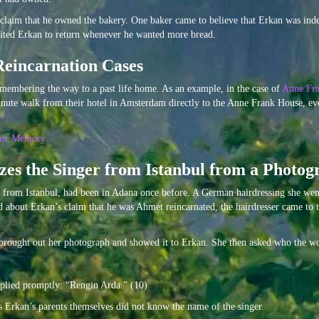
 claim that he owned the bakery. One baker came to believe that Erkan was inde
vited Erkan to return whenever he wanted more bread.
Reincarnation Cases
membering the way to a past life home. As an example, in the case of
Anne Fra
minute walk from their hotel in Amsterdam directly to the Anne Frank House, e
hic Memory
es the Singer from Istanbul from a Photog
 from Istanbul, had been in Adana once before. A German hairdressing she wen
rd about Erkan’s claim that he was Ahmet reincarnated, the hairdresser came to
n brought out her photograph and showed it to Erkan. She then asked who the 
eplied promptly: “Rengin Arda.” (10)
 as Erkan’s parents themselves did not know the name of the singer.