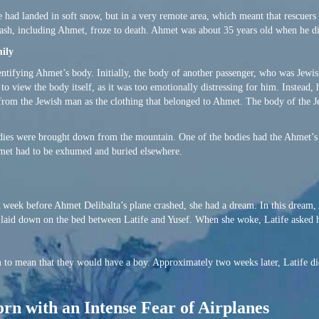
e had landed in soft snow, but in a very remote area, which meant that rescuers
ash, including Ahmet, froze to death. Ahmet was about 35 years old when he d
ily
ntifying Ahmet’s body. Initially, the body of another passenger, who was Jewish
 view the body itself, as it was too emotionally distressing for him. Instead,
g from the Jewish man as the clothing that belonged to Ahmet. The body of the
dies were brought down from the mountain. One of the bodies had the Ahmet’s i
met had to be exhumed and buried elsewhere.
A week before Ahmet Delibalta’s plane crashed, she had a dream. In this dream
n laid down on the bed between Latife and Yusef. When she woke, Latife asked 
m to mean that they would have a boy. Approximately two weeks later, Latife di
orn with an Intense Fear of Airplanes