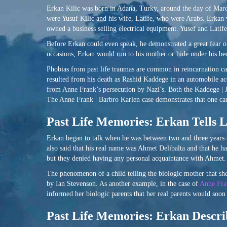
Erkan Kilic was born in Adana, Turky, around the day of March 
were Yusuf Kilic and his wife, Latife, who were Arabs. Erkan 
owned a business selling electrical equipment. Yusef and Latife
Before Erkan could even speak, he demonstrated a great fear of
occasions, Erkan would run to his mother or hide under his bed
Phobias from past life traumas are common in reincarnation ca
resulted from his death as Rashid Kaddege in an automobile acc
from Anne Frank’s persecution by Nazi’s. Both the Kaddege | 
The Anne Frank | Barbro Karlen case demonstrates that one c
Past Life Memories: Erkan Tells L
Erkan began to talk when he was between two and three years of
also said that his real name was Ahmet Delibalta and that he h
but they denied having any personal acquaintance with Ahmet.
The phenomenon of a child telling the biologic mother that she 
by Ian Stevenson. As another example, in the case of
Anne Fra
informed her biologic parents that her real parents would soon
Past Life Memories: Erkan Describ