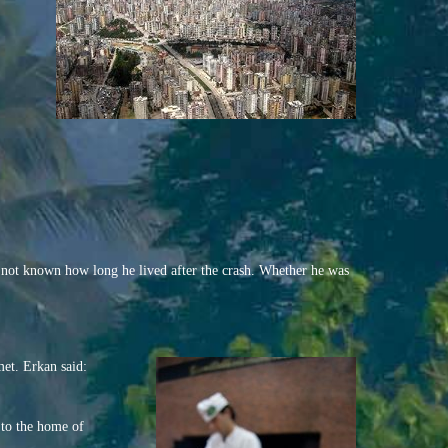
s not known how long he lived after the crash. Whether he was
met. Erkan said:
 to the home of