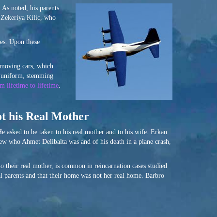
 As noted, his parents
 Zekeriya Kilic, who
nes. Upon these
t moving cars, which
n uniform, stemming
m lifetime to lifetime
.
ot his Real Mother
e asked to be taken to his real mother and to his wife. Erkan
new who Ahmet Delibalta was and of his death in a plane crash,
to their real mother, is common in reincarnation cases studied
real parents and that their home was not her real home. Barbro