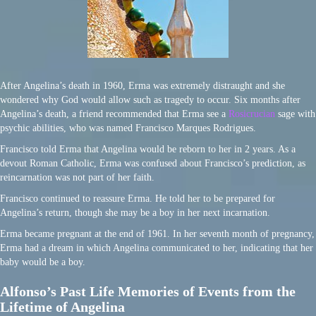
After Angelina’s death in 1960, Erma was extremely distraught and she
wondered why God would allow such as tragedy to occur. Six months after
Angelina’s death, a friend recommended that Erma see a
Rosicrucian
sage with
psychic abilities, who was named Francisco Marques Rodrigues.
Francisco told Erma that Angelina would be reborn to her in 2 years. As a
devout Roman Catholic, Erma was confused about Francisco’s prediction, as
reincarnation was not part of her faith.
Francisco continued to reassure Erma. He told her to be prepared for
Angelina’s return, though she may be a boy in her next incarnation.
Erma became pregnant at the end of 1961. In her seventh month of pregnancy,
Erma had a dream in which Angelina communicated to her, indicating that her
baby would be a boy.
Alfonso’s Past Life Memories of Events from the
Lifetime of Angelina