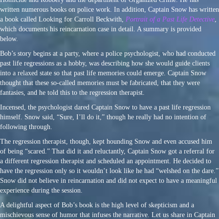
written numerous books on police work. In addition, Captain Snow has written
a book called Looking for Carroll Beckwith,
Portrait of a Past Life Detective
,
which documents his reincarnation case in detail. A summary is provided
below.
Bob’s story begins at a party, where a police psychologist, who had conducted
past life regressions as a hobby, was describing how she would guide clients
into a relaxed state so that past life memories could emerge. Captain Snow
thought that these so-called memories must be fabricated, that they were
fantasies, and he told this to the regression therapist.
Incensed, the psychologist dared Captain Snow to have a past life regression
himself. Snow said, “Sure, I’ll do it,” though he really had no intention of
following through.
The regression therapist, though, kept hounding Snow and even accused him
of being “scared.” That did it and reluctantly, Captain Snow got a referral for
a different regression therapist and scheduled an appointment. He decided to
have the regression only so it wouldn’t look like he had “welshed on the dare.”
Snow did not believe in reincarnation and did not expect to have a meaningful
experience during the session.
A delightful aspect of Bob’s book is the high level of skepticism and a
mischievous sense of humor that infuses the narrative. Let us share in Captain