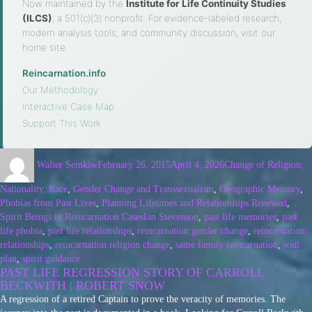
Now maintained by the
Institute for Life Continuity Studies
(ILCS)
, a 501(c)(3) nonprofit. For evidence-labeled research,
modern analysis tools, and community discussion, visit our
home site.
Reincarnation.info
·
Our Methodology
·
Interactive Case Map
·
Support This Work
Walter Semkiw
February 26, 2015
April 4, 2026
Change of Religion,
Nationality, Race
,
Gender Change and Transsexualism
,
Geographic Memory
,
Phobias from Past Lives
,
Planning Lifetimes and Relationships Renewed
,
Spirit Beings in Reincarnation Cases
Ian Stevenson
,
past life memories
,
past
life phobia
,
past life relationships
,
reincarnation gender change
,
reincarnation
relationships
,
reincarnation religion change
,
same family reincarnation
,
soul
plan
,
spirit guidance
PAST LIFE REGRESSION STORY OF CARROLL
BECKWITH | ROBERT SNOW
A regression of a retired Captain to prove the veracity of memories. The