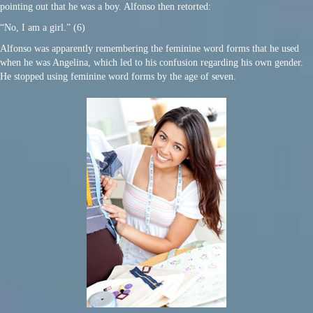
pointing out that he was a boy. Alfonso then retorted:
“No, I am a girl.” (6)
Alfonso was apparently remembering the feminine word forms that he used
when he was Angelina, which led to his confusion regarding his own gender.
He stopped using feminine word forms by the age of seven.