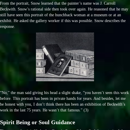
From the portrait, Snow learned that the painter’s name was J. Carroll
Beckwith. Snow’s rational side then took over again. He reasoned that he may
still have seen this portrait of the hunchback woman at a museum or at an
exhibit. He asked the gallery worker if this was possible. Snow describes the
response.
“No,” the man said giving his head a slight shake, “you haven’t seen this work
before. This portrait has been in private hands for years. And besides, let me
be honest with you, I don’t think there has been an exhibition of Beckwith’s
work in the last 75 years. He wasn’t that famous.” (3)
Spirit Being or Soul Guidance