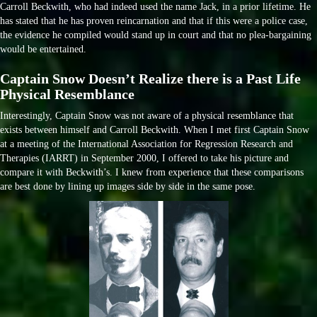
Carroll Beckwith, who had indeed used the name Jack, in a prior lifetime. He
has stated that he has proven reincarnation and that if this were a police case,
the evidence he compiled would stand up in court and that no plea-bargaining
would be entertained.
Captain Snow Doesn’t Realize there is a Past Life
Physical Resemblance
Interestingly, Captain Snow was not aware of a physical resemblance that
exists between himself and Carroll Beckwith. When I met first Captain Snow
at a meeting of the International Association for Regression Research and
Therapies (IARRT) in September 2000, I offered to take his picture and
compare it with Beckwith’s. I knew from experience that these comparisons
are best done by lining up images side by side in the same pose.