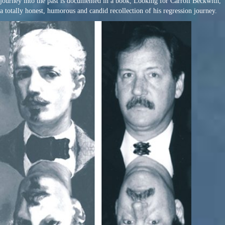
journey into the past is documented in a book, Looking for Carroll Beckwith,
a totally honest, humorous and candid recollection of his regression journey.