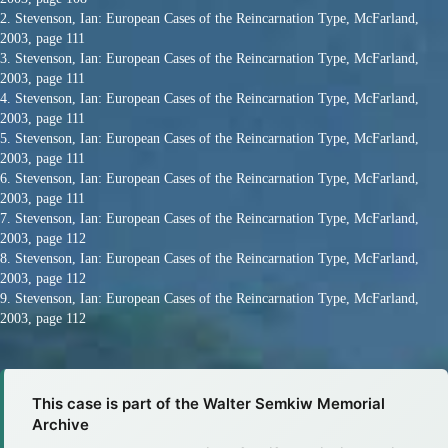
2. Stevenson, Ian: European Cases of the Reincarnation Type, McFarland,
2003, page 111
3. Stevenson, Ian: European Cases of the Reincarnation Type, McFarland,
2003, page 111
4. Stevenson, Ian: European Cases of the Reincarnation Type, McFarland,
2003, page 111
5. Stevenson, Ian: European Cases of the Reincarnation Type, McFarland,
2003, page 111
6. Stevenson, Ian: European Cases of the Reincarnation Type, McFarland,
2003, page 111
7. Stevenson, Ian: European Cases of the Reincarnation Type, McFarland,
2003, page 112
8. Stevenson, Ian: European Cases of the Reincarnation Type, McFarland,
2003, page 112
9. Stevenson, Ian: European Cases of the Reincarnation Type, McFarland,
2003, page 112
This case is part of the Walter Semkiw Memorial
Archive