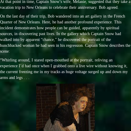
At that point in time, Captain Snow’s wife, Melanie, suggested that they take a
vacation trip to New Orleans to celebrate their anniversary. Bob agreed.
On the last day of their trip, Bob wandered into an art gallery in the French
Quarter of New Orleans. Here, he had another profound experience. This
incident demonstrates how people can be guided, apparently by spiritual
sources, in discovering past lives. In the gallery which Captain Snow had
walked into by apparent “chance,” he discovered the portrait of the
hunchbacked woman he had seen in his regression. Captain Snow describes the
scene:
“Whirling around, I stared open-mouthed at the portrait, reliving an
experience I’d had once when I grabbed onto a live wire without knowing it,
the current freezing me in my tracks as huge voltage surged up and down my
arms and legs . . .