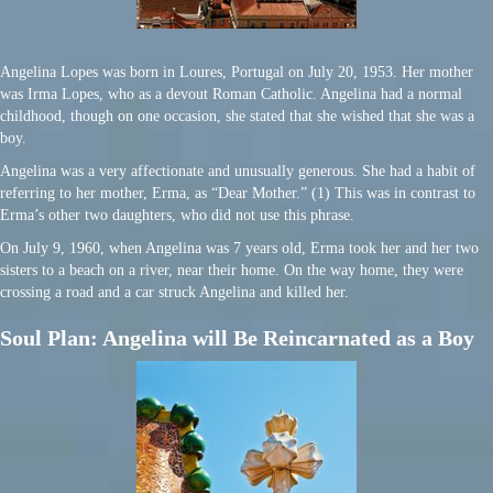
Angelina Lopes was born in Loures, Portugal on July 20, 1953. Her mother
was Irma Lopes, who as a devout Roman Catholic. Angelina had a normal
childhood, though on one occasion, she stated that she wished that she was a
boy.
Angelina was a very affectionate and unusually generous. She had a habit of
referring to her mother, Erma, as “Dear Mother.” (1) This was in contrast to
Erma’s other two daughters, who did not use this phrase.
On July 9, 1960, when Angelina was 7 years old, Erma took her and her two
sisters to a beach on a river, near their home. On the way home, they were
crossing a road and a car struck Angelina and killed her.
Soul Plan: Angelina will Be Reincarnated as a Boy