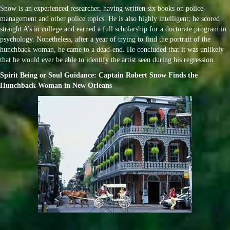
Snow is an experienced researcher, having written six books on police
management and other police topics. He is also highly intelligent; he scored
straight A’s in college and earned a full scholarship for a doctorate program in
psychology. Nonetheless, after a year of trying to find the portrait of the
hunchback woman, he came to a dead-end. He concluded that it was unlikely
that he would ever be able to identify the artist seen during his regression.
Spirit Being or Soul Guidance: Captain Robert Snow Finds the
Hunchback Woman in New Orleans