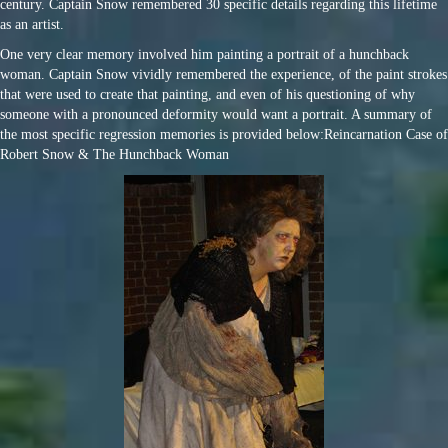
century. Captain Snow remembered 30 specific details regarding this lifetime
as an artist.
One very clear memory involved him painting a portrait of a hunchback
woman. Captain Snow vividly remembered the experience, of the paint strokes
that were used to create that painting, and even of his questioning of why
someone with a pronounced deformity would want a portrait. A summary of
the most specific regression memories is provided below:Reincarnation Case of
Robert Snow & The Hunchback Woman