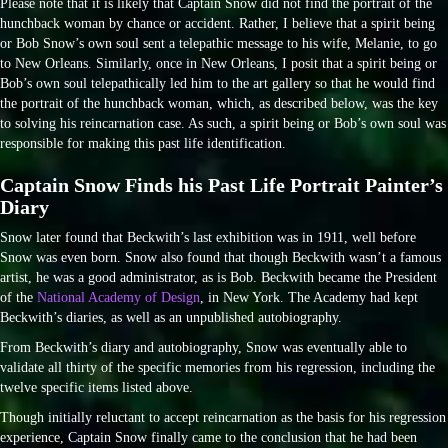
Please note that it is likely that Captain Snow did not find the portrait of the
hunchback woman by chance or accident. Rather, I believe that a spirit being
or Bob Snow’s own soul sent a telepathic message to his wife, Melanie, to go
to New Orleans. Similarly, once in New Orleans, I posit that a spirit being or
Bob’s own soul telepathically led him to the art gallery so that he would find
the portrait of the hunchback woman, which, as described below, was the key
to solving his reincarnation case. As such, a spirit being or Bob’s own soul was
responsible for making this past life identification.
Captain Snow Finds his Past Life Portrait Painter’s
Diary
Snow later found that Beckwith’s last exhibition was in 1911, well before
Snow was even born. Snow also found that though Beckwith wasn’t a famous
artist, he was a good administrator, as is Bob. Beckwith became the President
of the
National Academy of Design
, in New York. The Academy had kept
Beckwith’s diaries, as well as an unpublished autobiography.
From Beckwith’s diary and autobiography, Snow was eventually able to
validate all thirty of the specific memories from his regression, including the
twelve specific items listed above.
Though initially reluctant to accept reincarnation as the basis for his regression
experience, Captain Snow finally came to the conclusion that he had been