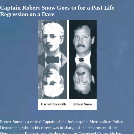
Captain Robert Snow Goes to for a Past Life
Regression on a Dare
Robert Snow is a retired Captain of the Indianapolis Metropolitan Police
Department, who in his career was in charge of the department of the
Homicide and Robbery and the department of Organized Crime. He has