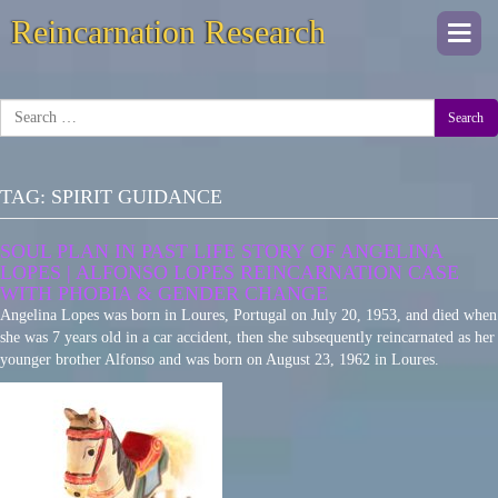
Reincarnation Research
Togg
navi
Search
TAG:
SPIRIT GUIDANCE
SOUL PLAN IN PAST LIFE STORY OF ANGELINA
LOPES | ALFONSO LOPES REINCARNATION CASE
WITH PHOBIA & GENDER CHANGE
Angelina Lopes was born in Loures, Portugal on July 20, 1953, and died when
she was 7 years old in a car accident, then she subsequently reincarnated as her
younger brother Alfonso and was born on August 23, 1962 in Loures.