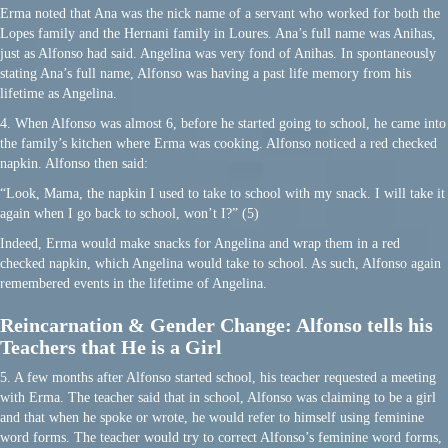
Erma noted that Ana was the nick name of a servant who worked for both the
Lopes family and the Hernani family in Loures. Ana’s full name was Anihas,
just as Alfonso had said. Angelina was very fond of Anihas. In spontaneously
stating Ana’s full name, Alfonso was having a past life memory from his
lifetime as Angelina.
4. When Alfonso was almost 6, before he started going to school, he came into
the family’s kitchen where Erma was cooking. Alfonso noticed a red checked
napkin. Alfonso then said:
“Look, Mama, the napkin I used to take to school with my snack. I will take it
again when I go back to school, won’t I?” (5)
Indeed, Erma would make snacks for Angelina and wrap them in a red
checked napkin, which Angelina would take to school. As such, Alfonso again
remembered events in the lifetime of Angelina.
Reincarnation & Gender Change: Alfonso tells his
Teachers that He is a Girl
5. A few months after Alfonso started school, his teacher requested a meeting
with Erma. The teacher said that in school, Alfonso was claiming to be a girl
and that when he spoke or wrote, he would refer to himself using feminine
word forms. The teacher would try to correct Alfonso’s feminine word forms,