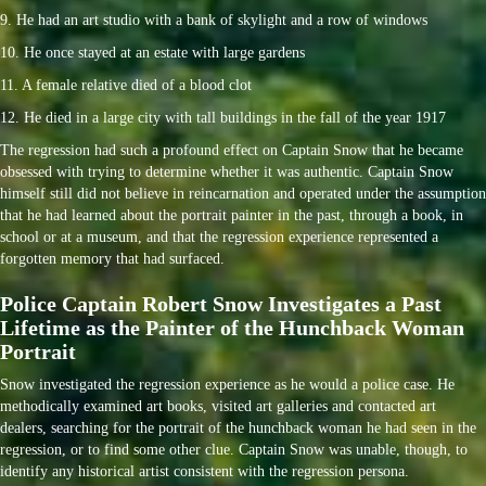
9. He had an art studio with a bank of skylight and a row of windows
10. He once stayed at an estate with large gardens
11. A female relative died of a blood clot
12. He died in a large city with tall buildings in the fall of the year 1917
The regression had such a profound effect on Captain Snow that he became
obsessed with trying to determine whether it was authentic. Captain Snow
himself still did not believe in reincarnation and operated under the assumption
that he had learned about the portrait painter in the past, through a book, in
school or at a museum, and that the regression experience represented a
forgotten memory that had surfaced.
Police Captain Robert Snow Investigates a Past
Lifetime as the Painter of the Hunchback Woman
Portrait
Snow investigated the regression experience as he would a police case. He
methodically examined art books, visited art galleries and contacted art
dealers, searching for the portrait of the hunchback woman he had seen in the
regression, or to find some other clue. Captain Snow was unable, though, to
identify any historical artist consistent with the regression persona.