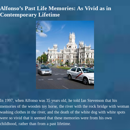
Alfonso’s Past Life Memories: As Vivid as in
Contemporary Lifetime
In 1997, when Alfonso was 35 years old, he told Ian Stevenson that his
memories of the wooden toy horse, the river with the rock bridge with woman
washing clothes in the river, and the death of the white dog with white spots
were so vivid that it seemed that these memories were from his own
childhood, rather than from a past lifetime.