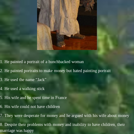
1. He painted a portrait of a hunchbacked woman
2. He painted portraits to make money but hated painting portrait
3. He used the name “Jack”
4. He used a walking stick
5. His wife and he spent time in France
6. His wife could not have children
7. They were desperate for money and he argued with his wife about money
8. Despite their problems with money and inability to have children, their
marriage was happy