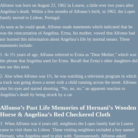
Alfonso was born on August 23, 1962 in Loures, a little over two years after
Angelina’s death. Within a few months of Alfonso’s birth, in 1963, the Lopes
family moved to Lisbon, Portugal.
As soon as he could speak, Alfonso made statements which indicated that he
was the reincarnation of Angelina. Erma, his mother, vowed that Alfonso had
not learned this information about Angelina’s life by normal means. These
statements include:
1. At 1½ years of age, Alfonso referred to Erma as “Dear Mother,” which was
the phrase that Angelina used for Erma. Recall that Erma’s other daughters did
not use this term.
2. Also when Alfonso was 1½, he was watching a television program in which
a truck was going down a street with a child running across the street. Alfonso
shut his eyes and started shouting, “No, no, no,” an apparent reaction to
Angelina’s death by being struck by a car.
Alfonso’s Past Life Memories of Hernani’s Wooden
Horse & Angelina’s Red Checkered Cloth
3. When Alfonso was 4 years old, neighbors the Lopes family had in Loures
came to visit them in Lisbon. These visiting neighbors included a boy named
Hernani, who Angelina used to play with. Spontaneously, Alfonso asked