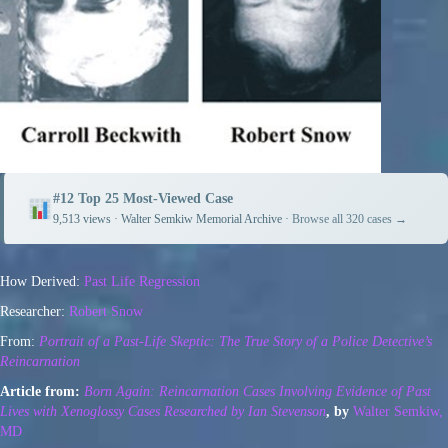
#12 Top 25 Most-Viewed Case
9,513 views · Walter Semkiw Memorial Archive ·
Browse all 320 cases →
How Derived:
Past Life Regression
Researcher:
Robert Snow
From:
Portrait of a Past-Life Skeptic: The True Story of a Police Detective’s
R
eincarnation
Article from:
Born Again: Reincarnation Cases Involving Evidence of Past
Lives with Xenoglossy Cases Researched by Ian Stevenson
, by
Walter Semkiw,
MD