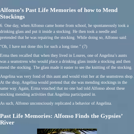
Alfonso’s Past Life Memories of how to Mend
Stockings
6. One day, when Alfonso came home from school, he spontaneously took a
drinking glass and put it inside a stocking. He then took a needle and
pretended that he was repairing the stocking. While doing so, Alfonso said:
“Oh, I have not done this for such a long time.” (7)
Erma then recalled that when they lived in Loures, one of Angelina’s aunts
was a seamstress who would place a drinking glass inside a stocking and then
mend the stocking. The glass made it easier to see the knitting of the stocking.
Angelina was very fond of this aunt and would visit her at the seamstress shop.
At the shop, Angelina would pretend that she was mending stockings in the
same way. Again, Erma vouched that no one had told Alfonso about these
stocking mending activities that Angelina participated in.
As such, Alfonso unconsciously replicated a behavior of Angelina.
Past Life Memories: Alfonso Finds the Gypsies’
River