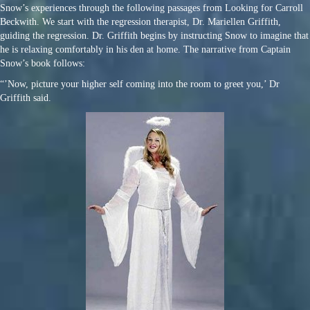
Snow’s experiences through the following passages from Looking for Carroll
Beckwith. We start with the regression therapist, Dr. Mariellen Griffith,
guiding the regression. Dr. Griffith begins by instructing Snow to imagine that
he is relaxing comfortably in his den at home. The narrative from Captain
Snow’s book follows:
“’Now, picture your higher self coming into the room to greet you,’ Dr
Griffith said.