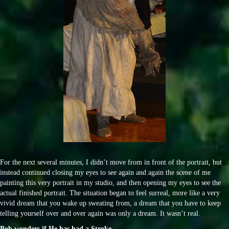
For the next several minutes, I didn’t move from in front of the portrait, but
instead continued closing my eyes to see again and again the scene of me
painting this very portrait in my studio, and then opening my eyes to see the
actual finished portrait. The situation began to feel surreal, more like a very
vivid dream that you wake up sweating from, a dream that you have to keep
telling yourself over and over again was only a dream. It wasn’t real.
Bob wonders if He has had a Stroke