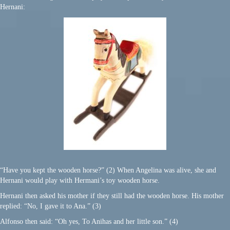
Hernani:
“Have you kept the wooden horse?” (2) When Angelina was alive, she and
Hernani would play with Hermani’s toy wooden horse.
Hernani then asked his mother if they still had the wooden horse. His mother
replied: “No, I gave it to Ana.” (3)
Alfonso then said: “Oh yes, To Anihas and her little son.” (4)