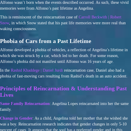
Alfonso wasn’t born when the events described occurred. As such, these vivid
memories were from Alfonso’s past lifetime as Angelina.
This is reminiscent of the reincarnation case of
Carroll Beckwith | Robert
Snow
, in which Snow stated that his past life memories were more real than
waking consciousness.
Phobia of Cars from a Past Lifetime
Alfonso developed a phobia of vehicles, a reflection of Angelina’s lifetime in
which she was struck by a car, which led to her death. For some reason,
Alfonso’s phobia did not manifest until Alfonso was 16 years of age.
In the
Rashid Khaddege | Daniel Jurdi
reincarnation case, Daniel also had a
phobia of fast-moving cars resulting from Rashid’s death in an auto accident.
Principles of Reincarnation & Understanding Past
Lives
Same Family Reincarnation
: Angelina Lopes reincarnated into her the same
family.
Change in Gender
: As a child, Angelina told her mother that she wished she
was a boy. Reincarnation research indicates that gender changes in only 5-10
percent of cases. It appears that the soul has a preferred gender and in this