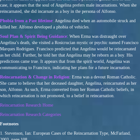
case, it appears that the soul of Angelina prefers male incarnations. When she
reincarnated, she did incarnate as a boy in the persona of Alfonso.
Phobia from a Past lifetime
: Angelina died when an automobile struck and
killed her. Alfonso developed a phobia of vehicles.
Soul Plan & Spirit Being Guidance
: When Erma was distraught over
Angelina’s death, she visited a Rosicrucian mystic or psychic named Francisco
Marques Rodrigues. Francisco predicted that Angelina would be reincarnated
as her child. Further, he told her that Angelina may be reborn as a boy. His
predictions came true. It appears that from the spirit world, Angelina was
communicating to Francisco, indicating her plans for a future incarnation.
Reincarnation & Change in Religion
: Erma was a devout Roman Catholic.
She came to believe that her deceased daughter, Angelina, reincarnated as her
son, Alfonso. As such, Erma converted from her Roman Catholic beliefs, in
which reincarnation is not promoted, to a belief in reincarnation.
Reincarnation Research Home
Reincarnation Research Categories
Footnotes
1. Stevenson, Ian: European Cases of the Reincarnation Type, McFarland,
2003, page 108