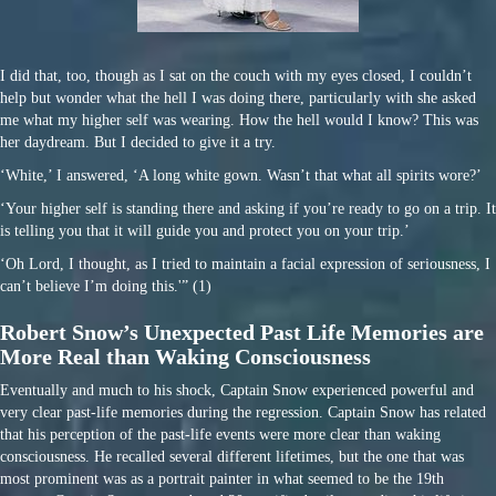
I did that, too, though as I sat on the couch with my eyes closed, I couldn’t
help but wonder what the hell I was doing there, particularly with she asked
me what my higher self was wearing. How the hell would I know? This was
her daydream. But I decided to give it a try.
‘White,’ I answered, ‘A long white gown. Wasn’t that what all spirits wore?’
‘Your higher self is standing there and asking if you’re ready to go on a trip. It
is telling you that it will guide you and protect you on your trip.’
‘Oh Lord, I thought, as I tried to maintain a facial expression of seriousness, I
can’t believe I’m doing this.'” (1)
Robert Snow’s Unexpected Past Life Memories are
More Real than Waking Consciousness
Eventually and much to his shock, Captain Snow experienced powerful and
very clear past-life memories during the regression. Captain Snow has related
that his perception of the past-life events were more clear than waking
consciousness. He recalled several different lifetimes, but the one that was
most prominent was as a portrait painter in what seemed to be the 19th