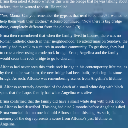
Erma then asked Alfonso whether this was the bridge that he was talking about
before, that he wanted to visit. He replied:
“Yes, Mama. Can you remember the gypsies that used to be there? I wanted to
help them wash their clothes.” Alfonso continued, “Now there is big bridge
there, completely different from the old one.” (9)
Erma then remembered that when the family lived in Loures, there was no
Roman Catholic church in their neighborhood. To attend mass on Sundays, the
family had to walk to a church in another community. To get there, they had
to cross a river using a crude rock bridge. Erma, Angelina and the family
would cross this rock bridge to go to church.
Alfonso had never seen this crude rock bridge in his contemporary lifetime, as
by the time he was born, the new bridge had been built, replacing the stone
bridge. As such, Alfonso was remembering scenes from Angelina’s lifetime.
8. Alfonso accurately described of the death of a small white dog with black
spots that the Lopes family had when Angelina was alive.
Erma confirmed that the family did have a small white dog with black spots,
as Alfonso had described. This dog had died 2 months before Angelina’s died.
Erma vouched that no one had told Alfonso about this dog. As such, the
memory of the dog represents a scene from Alfonso’s past lifetime as
Angelina.