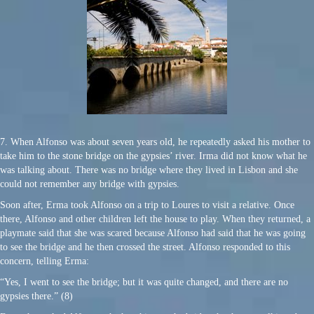
7. When Alfonso was about seven years old, he repeatedly asked his mother to
take him to the stone bridge on the gypsies’ river. Irma did not know what he
was talking about. There was no bridge where they lived in Lisbon and she
could not remember any bridge with gypsies.
Soon after, Erma took Alfonso on a trip to Loures to visit a relative. Once
there, Alfonso and other children left the house to play. When they returned, a
playmate said that she was scared because Alfonso had said that he was going
to see the bridge and he then crossed the street. Alfonso responded to this
concern, telling Erma:
“Yes, I went to see the bridge; but it was quite changed, and there are no
gypsies there.” (8)