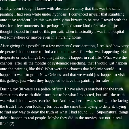
Finally, even though I knew with absolute certainty that this was the same
painting I had seen while under hypnosis, I convinced myself that stumbling
onto it by accident like this was simply too bizarre to be true. I toyed with the
idea for a few moments that perhaps I’d had some kind of stroke and just
thought I stood in front of this portrait, when in actuality I was in a hospital
bed somewhere or maybe even in a nursing home.
After giving this possibility a few moments’ consideration, I realized how very
desperate I had become to find a rational answer for what was happening. But
desperate or not, things like this just didn’t happen in real life. What were the
chances, after all the months of systematic searching, that I would just happen
onto the painting like this? What were the chances that Melanie would just
happen to want to go to New Orleans, and that we would just happen to visit
this gallery, just when they happened to have this painting for sale? ..
During my 30 years as a police officer, I have always searched for the truth.
Sometimes the truth didn’t turn out to be what I expected, but still, the truth
was what I had always searched for. And now, here I was seeming to be facing
the truth I had been looking for, but at the same time trying to deny it, trying
to find any way to deny the truth of what I had found. . . . Supernatural things
didn’t happen to real people. Maybe they did in the movies, but not in real
life.” (2)