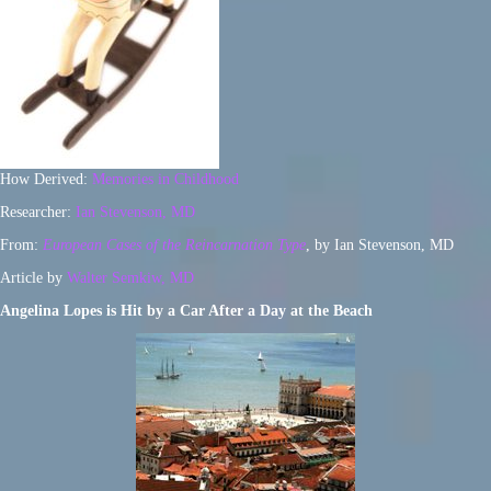
How Derived:
Memories in Childhood
Researcher:
Ian Stevenson, MD
From:
European Cases of the Reincarnation Type
, by Ian Stevenson, MD
Article by
Walter Semkiw, MD
Angelina Lopes is Hit by a Car After a Day at the Beach