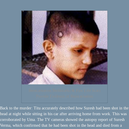
Reincarnation Birthmarks & Past Life Scars
Provide Evidence of Reincarnation
Back to the murder: Titu accurately described how Suresh had been shot in the
head at night while sitting in his car after arriving home from work. This was
corroborated by Uma. The TV cameras showed the autopsy report of Suresh
Verma, which confirmed that he had been shot in the head and died from a