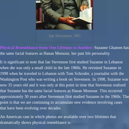
Ian Stevenson, MD
Physical Resemblance from One Lifetime to Another
: Suzanne Ghamen has
the same facial features as Hanan Monsour, her past life personality.
It is significant to note that Ian Stevenson first studied Suzanne in Lebanon
when she was only a small child in the late 1960s. He revisited Suzanne in
1998 when he traveled to Lebanon with Tom Schroder, a journalist with the
Washington Post who was writing a book on Stevenson. In 1998, Suzanne was
now 35 years old and it was only at this point in time that Stevenson realized
that Suzanne has the same facial features as Hanan Monsour. This occurred
approximately 30 years after Stevenson first studied Suzanne in the 1960s. The
point is that we are continuing to accumulate new evidence involving cases
that have been evolving over decades.
An American case in which photos are available over two lifetimes that
dramatically shows physical resemblance is: