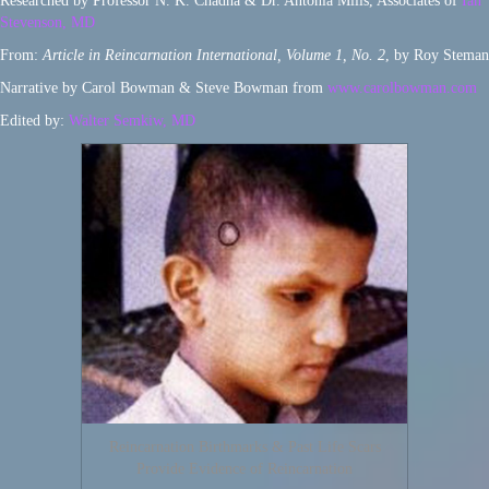
Researched by Professor N. K. Chadha & Dr. Antonia Mills, Associates of
Ian
Stevenson, MD
From:
Article in Reincarnation International, Volume 1, No. 2
, by Roy Steman
Narrative by Carol Bowman & Steve Bowman from
www.carolbowman.com
Edited by:
Walter Semkiw, MD
Reincarnation Birthmarks & Past Life Scars
Provide Evidence of Reincarnation