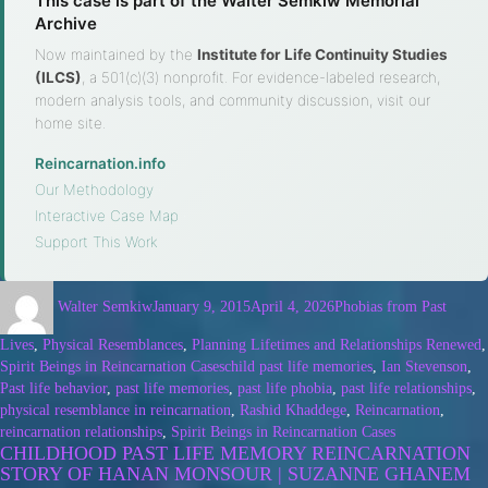
This case is part of the Walter Semkiw Memorial
Archive
Now maintained by the
Institute for Life Continuity Studies
(ILCS)
, a 501(c)(3) nonprofit. For evidence-labeled research,
modern analysis tools, and community discussion, visit our
home site.
Reincarnation.info
·
Our Methodology
·
Interactive Case Map
·
Support This Work
Walter Semkiw
January 9, 2015
April 4, 2026
Phobias from Past
Lives
,
Physical Resemblances
,
Planning Lifetimes and Relationships Renewed
,
Spirit Beings in Reincarnation Cases
child past life memories
,
Ian Stevenson
,
Past life behavior
,
past life memories
,
past life phobia
,
past life relationships
,
physical resemblance in reincarnation
,
Rashid Khaddege
,
Reincarnation
,
reincarnation relationships
,
Spirit Beings in Reincarnation Cases
CHILDHOOD PAST LIFE MEMORY REINCARNATION
STORY OF HANAN MONSOUR | SUZANNE GHANEM