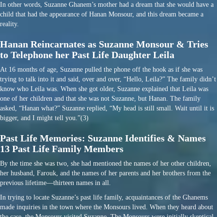
In other words, Suzanne Ghanem’s mother had a dream that she would have a
child that had the appearance of Hanan Monsour, and this dream became a
reality.
Hanan Reincarnates as Suzanne Monsour & Tries
to Telephone her Past Life Daughter Leila
At 16 months of age, Suzanne pulled the phone off the hook as if she was
trying to talk into it and said, over and over, “Hello, Leila?” The family didn’t
know who Leila was. When she got older, Suzanne explained that Leila was
one of her children and that she was not Suzanne, but Hanan. The family
asked, “Hanan what?” Suzanne replied, “My head is still small. Wait until it is
bigger, and I might tell you.”(3)
Past Life Memories: Suzanne Identifies & Names
13 Past Life Family Members
By the time she was two, she had mentioned the names of her other children,
her husband, Farouk, and the names of her parents and her brothers from the
previous lifetime—thirteen names in all.
In trying to locate Suzanne’s past life family, acquaintances of the Ghanems
made inquiries in the town where the Monsours lived. When they heard about
the case, the Monsours visited Suzanne. The Monsours were initially skeptical