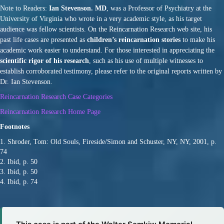
Note to Readers:
Ian Stevenson. MD
, was a Professor of Psychiatry at the
University of Virginia who wrote in a very academic style, as his target
audience was fellow scientists. On the Reincarnation Research web site, his
past life cases are presented as
children’s reincarnation stories
to make his
academic work easier to understand. For those interested in appreciating the
scientific rigor of his research
, such as his use of multiple witnesses to
establish corroborated testimony, please refer to the original reports written by
Dr. Ian Stevenson.
Reincarnation Research Case Categories
Reincarnation Research Home Page
Footnotes
1. Shroder, Tom: Old Souls, Fireside/Simon and Schuster, NY, NY, 2001, p.
74
2. Ibid, p. 50
3. Ibid, p. 50
4. Ibid, p. 74