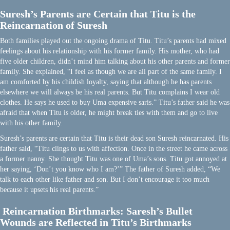
Suresh’s Parents are Certain that Titu is the
Reincarnation of Suresh
Both families played out the ongoing drama of Titu. Titu’s parents had mixed
feelings about his relationship with his former family. His mother, who had
five older children, didn’t mind him talking about his other parents and former
family. She explained, “I feel as though we are all part of the same family. I
am comforted by his childish loyalty, saying that although he has parents
elsewhere we will always be his real parents. But Titu complains I wear old
clothes. He says he used to buy Uma expensive saris.” Titu’s father said he was
afraid that when Titu is older, he might break ties with them and go to live
with his other family.
Suresh’s parents are certain that Titu is their dead son Suresh reincarnated. His
father said, “Titu clings to us with affection. Once in the street he came across
a former nanny. She thought Titu was one of Uma’s sons. Titu got annoyed at
her saying, ‘Don’t you know who I am?’” The father of Suresh added, “We
talk to each other like father and son. But I don’t encourage it too much
because it upsets his real parents.”
Reincarnation Birthmarks: Saresh’s Bullet
Wounds are Reflected in Titu’s Birthmarks