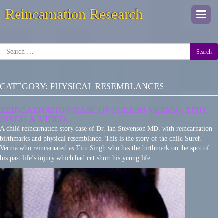
Reincarnation Research
Togg
navi
Search
CATEGORY:
PHYSICAL RESEMBLANCES
REINCARNATION CASE OF SURESH VERMA | TITU
SINGH & VIDEO
A child reincarnation story case of Dr. Ian Stevenson MD. with reincarnation
birthmarks and physical resemblance. This is the story of the child Sureh
Verma who reincarnated as Titu Singh who has the birthmark on the spot of
his past life’s injury which had cut short his young life.