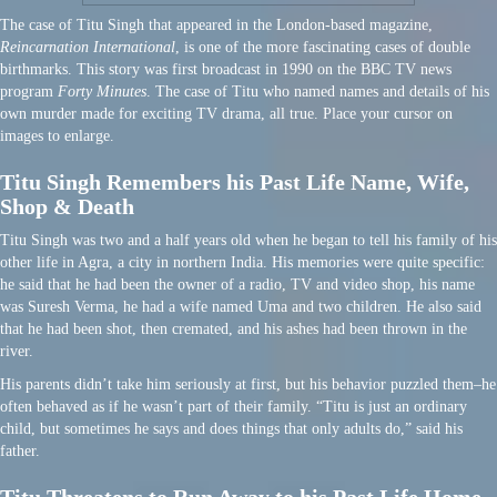
The case of Titu Singh that appeared in the London-based magazine,
Reincarnation International
, is one of the more fascinating cases of double
birthmarks. This story was first broadcast in 1990 on the BBC TV news
program
Forty Minutes
. The case of Titu who named names and details of his
own murder made for exciting TV drama, all true. Place your cursor on
images to enlarge.
Titu Singh Remembers his Past Life Name, Wife,
Shop & Death
Titu Singh was two and a half years old when he began to tell his family of his
other life in Agra, a city in northern India. His memories were quite specific:
he said that he had been the owner of a radio, TV and video shop, his name
was Suresh Verma, he had a wife named Uma and two children. He also said
that he had been shot, then cremated, and his ashes had been thrown in the
river.
His parents didn’t take him seriously at first, but his behavior puzzled them–he
often behaved as if he wasn’t part of their family. “Titu is just an ordinary
child, but sometimes he says and does things that only adults do,” said his
father.