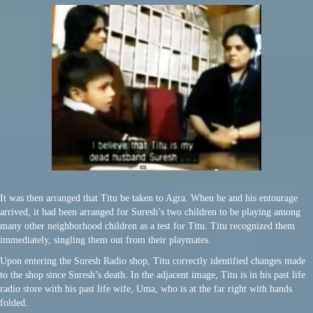
It was then arranged that Titu be taken to Agra. When he and his entourage
arrived, it had been arranged for Suresh’s two children to be playing among
many other neighborhood children as a test for Titu. Titu recognized them
immediately, singling them out from their playmates.
Upon entering the Suresh Radio shop, Titu correctly identified changes made
to the shop since Suresh’s death. In the adjacent image, Titu is in his past life
radio store with his past life wife, Uma, who is at the far right with hands
folded.