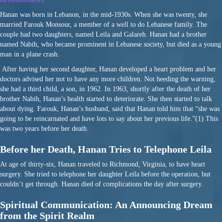
Hanan was born in Lebanon, in the mid-1930s. When she was twenty, she
married Farouk Monsour, a member of a well to do Lebanese family. The
couple had two daughters, named Leila and Galareh. Hanan had a brother
named Nabih, who became prominent in Lebanese society, but died as a young
man in a plane crash.
After having her second daughter, Hanan developed a heart problem and her
doctors advised her not to have any more children. Not heeding the warning,
she had a third child, a son, in 1962. In 1963, shortly after the death of her
brother Nabih, Hanan’s health started to deteriorate. She then started to talk
about dying. Farouk, Hanan’s husband, said that Hanan told him that “she was
going to be reincarnated and have lots to say about her previous life.”(1) This
was two years before her death.
Before her Death, Hanan Tries to Telephone Leila
At age of thirty-six, Hanan traveled to Richmond, Virginia, to have heart
surgery. She tried to telephone her daughter Leila before the operation, but
couldn’t get through. Hanan died of complications the day after surgery.
Spiritual Communication: An Announcing Dream
from the Spirit Realm