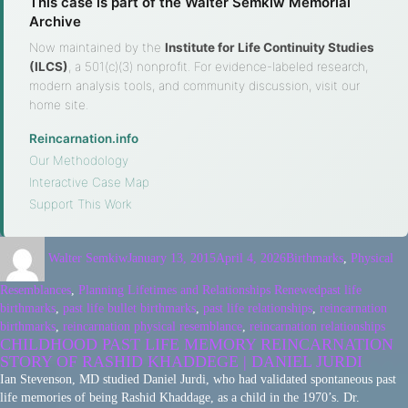
This case is part of the Walter Semkiw Memorial
Archive
Now maintained by the
Institute for Life Continuity Studies
(ILCS)
, a 501(c)(3) nonprofit. For evidence-labeled research,
modern analysis tools, and community discussion, visit our
home site.
Reincarnation.info
·
Our Methodology
·
Interactive Case Map
·
Support This Work
Walter Semkiw
January 13, 2015
April 4, 2026
Birthmarks
,
Physical
Resemblances
,
Planning Lifetimes and Relationships Renewed
past life
birthmarks
,
past life bullet birthmarks
,
past life relationships
,
reincarnation
birthmarks
,
reincarnation physical resemblance
,
reincarnation relationships
CHILDHOOD PAST LIFE MEMORY REINCARNATION
STORY OF RASHID KHADDEGE | DANIEL JURDI
Ian Stevenson, MD studied Daniel Jurdi, who had validated spontaneous past
life memories of being Rashid Khaddage, as a child in the 1970’s. Dr.