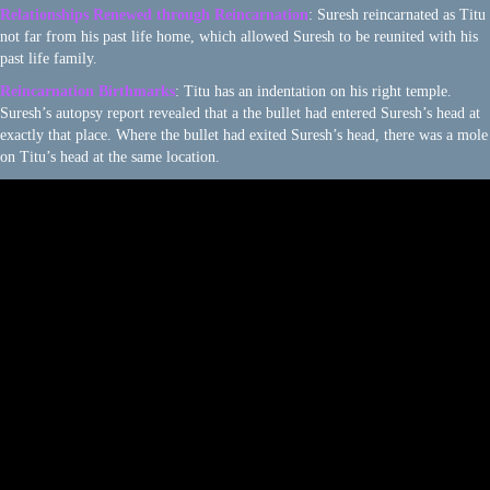
Relationships Renewed through Reincarnation
: Suresh reincarnated as Titu
not far from his past life home, which allowed Suresh to be reunited with his
past life family.
Reincarnation Birthmarks
: Titu has an indentation on his right temple.
Suresh’s autopsy report revealed that a the bullet had entered Suresh’s head at
exactly that place. Where the bullet had exited Suresh’s head, there was a mole
on Titu’s head at the same location.