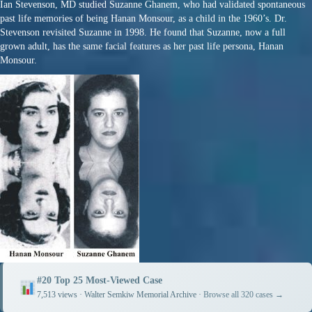
Ian Stevenson, MD studied Suzanne Ghanem, who had validated spontaneous
past life memories of being Hanan Monsour, as a child in the 1960’s. Dr.
Stevenson revisited Suzanne in 1998. He found that Suzanne, now a full
grown adult, has the same facial features as her past life persona, Hanan
Monsour.
#20 Top 25 Most-Viewed Case
7,513 views · Walter Semkiw Memorial Archive ·
Browse all 320 cases →