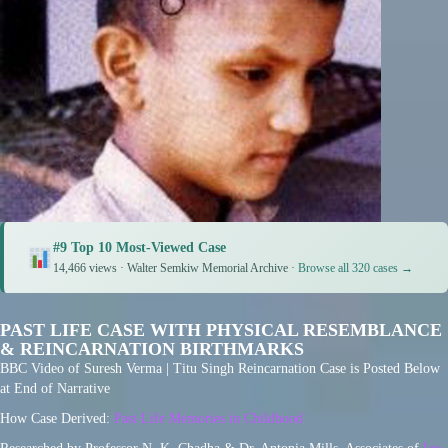
#9 Top 10 Most-Viewed Case
14,466 views · Walter Semkiw Memorial Archive ·
Browse all 320 cases →
PAST LIFE CASE WITH PHYSICAL RESEMBLANCE
& REINCARNATION BIRTHMARKS
BBC Video of Suresh Verma | Titu Singh Reincarnation Case is Posted Below
at End of Narrative
How Case Derived:
Past Life Memories in Childhood