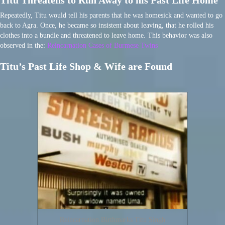
Titu Threatens to Run Away to his Past Life Home
Repeatedly, Titu would tell his parents that he was homesick and wanted to go
back to Agra. Once, he became so insistent about leaving, that he rolled his
clothes into a bundle and threatened to leave home. This behavior was also
observed in the:
Reincarnation Cases of Burmese Twins
Titu’s Past Life Shop & Wife are Found
Reincarnation Birthmarks Titu Singh