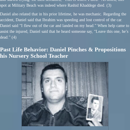
spot at Military Beach was indeed where Rashid Khaddege died. (3)
Daniel also related that in his prior lifetime, he was mechanic. Regarding the
accident, Daniel said that Ibrahim was speeding and lost control of the car.
Daniel said “I flew out of the car and landed on my head.” When help came to
assist the injured, Daniel said that he heard someone say, “Leave this one, he’s
dead.” (4)
Past Life Behavior: Daniel Pinches & Propositions
his Nursery School Teacher