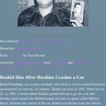
Daniel Jurdi holds his Past Life Photo
How Derived:
Past Life Memories in Childhood
Researcher:
Ian Stevenson, MD
From:
Old Souls
by Tom Shroder
Article by:
Walter Semkiw, MD
from
Born Again
and
Return of the
Revolutionaries
Rashid Dies After Ibrahim Crashes a Car
Rashid Khaddege was an auto mechanic who lived in a town named Kfarmatta
(pronounced fur-mat-ta), in Lebanon. Rashid was born in 1943. When he was
25, in 1968, a friend named Ibrahim picked him up to go on a car ride.
Ibrahim sped towards the Mediterranean Sea and at a place called Military
Beach, Ibrahim lost control of the car. Rashid was thrown from the vehicle,