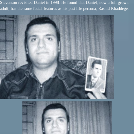
Stevenson revisited Daniel in 1998. He found that Daniel, now a full grown
adult, has the same facial features as his past life persona, Rashid Khaddege.