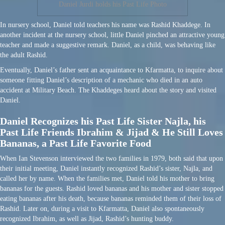
Daniel Jurdi holds his Past Life Photo
In nursery school, Daniel told teachers his name was Rashid Khaddege. In
another incident at the nursery school, little Daniel pinched an attractive young
teacher and made a suggestive remark. Daniel, as a child, was behaving like
the adult Rashid.
Eventually, Daniel’s father sent an acquaintance to Kfarmatta, to inquire about
someone fitting Daniel’s description of a mechanic who died in an auto
accident at Military Beach. The Khaddeges heard about the story and visited
Daniel.
Daniel Recognizes his Past Life Sister Najla, his
Past Life Friends Ibrahim & Jijad & He Still Loves
Bananas, a Past Life Favorite Food
When Ian Stevenson interviewed the two families in 1979, both said that upon
their initial meeting, Daniel instantly recognized Rashid’s sister, Najla, and
called her by name. When the families met, Daniel told his mother to bring
bananas for the guests. Rashid loved bananas and his mother and sister stopped
eating bananas after his death, because bananas reminded them of their loss of
Rashid. Later on, during a visit to Kfarmatta, Daniel also spontaneously
recognized Ibrahim, as well as Jijad, Rashid’s hunting buddy.