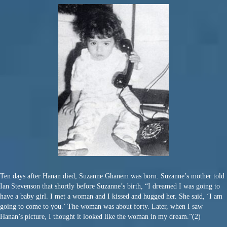
Ten days after Hanan died, Suzanne Ghanem was born. Suzanne’s mother told
Ian Stevenson that shortly before Suzanne’s birth, “I dreamed I was going to
have a baby girl. I met a woman and I kissed and hugged her. She said, ‘I am
going to come to you.’ The woman was about forty. Later, when I saw
Hanan’s picture, I thought it looked like the woman in my dream.”(2)