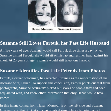
Suzanne Still Loves Farouk, her Past Life Husband
At five years of age, Suzanne would call Farouk three times a day. When
Suzanne visited Farouk, she would sit on his lap and rest her head against his
chest. At 25 years of age, Suzanne would still telephone Farouk.
Suzanne Identifies Past Life Friends from Photos
Farouk, a career policeman, has accepted Suzanne as the reincarnation of his
deceased wife, Hanan. To support this conclusion, Farouk points out that from
photographs, Suzanne accurately picked out scores of people they had been
acquainted with, and knew other information that only Hanan would have
known.
In this image comparison, Hanan Monsour is on the left side and Suzanne
Ghanem is on the right. A striking physical resemblance is noted, which