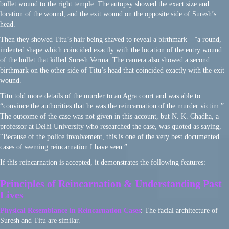
bullet wound to the right temple. The autopsy showed the exact size and
location of the wound, and the exit wound on the opposite side of Suresh’s
head.
Then they showed Titu’s hair being shaved to reveal a birthmark—”a round,
indented shape which coincided exactly with the location of the entry wound
of the bullet that killed Suresh Verma. The camera also showed a second
birthmark on the other side of Titu’s head that coincided exactly with the exit
wound.
Titu told more details of the murder to an Agra court and was able to
“convince the authorities that he was the reincarnation of the murder victim.”
The outcome of the case was not given in this account, but N. K. Chadha, a
professor at Delhi University who researched the case, was quoted as saying,
“Because of the police involvement, this is one of the very best documented
cases of seeming reincarnation I have seen.”
If this reincarnation is accepted, it demonstrates the following features:
Principles of Reincarnation & Understanding Past
Lives
Physical Resemblance in Reincarnation Cases
: The facial architecture of
Suresh and Titu are similar.