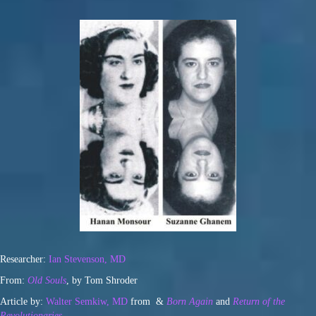
Researcher:
Ian Stevenson, MD
From:
Old Souls
, by Tom Shroder
Article by:
Walter Semkiw, MD
from &
Born Again
and
Return of the
Revolutionaries