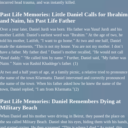
incurred head trauma, and was instantly killed.
Past Life Memories: Little Daniel Calls for Ibrahim
and Naim, his Past Life Father
Over a year later, Daniel Jurdi was born. His father was Yusuf Jurdi and his
mother Latifeh. Daniel’s earliest word was “Ibrahim.” At the age of two, he
told his mother, Latifeh, “I want to go home.” At two and one half, Daniel
made the statements, “This is not my house. You are not my mother. I don’t
have a father. My father died.” Daniel’s mother recalled, “He would not call
Yusuf daddy.” “He called him by name.” Further, Daniel said, “My father was
Naim.” Naim was Rashid Khaddege’s father. (1)
At two and a half years of age, at a family picnic, a relative tried to pronounce
the name of the town Kfarmatta. Daniel intervened and correctly pronounced
the name of the town. When his father asked how he knew the name of the
town, Daniel replied, “I am from Kfarmatta.”(2)
Past Life Memories: Daniel Remembers Dying at
Military Beach
When Daniel and his mother were driving in Beirut, they passed the place on
the sea called Military Beach. Daniel shut his eyes, hiding them with his hands,
and started crying. He then screamed, “This is where I died.” As noted, this