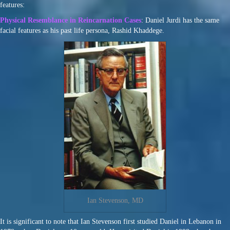
features:
Physical Resemblance in Reincarnation Cases
: Daniel Jurdi has the same
facial features as his past life persona, Rashid Khaddege.
Ian Stevenson, MD
It is significant to note that Ian Stevenson first studied Daniel in Lebanon in