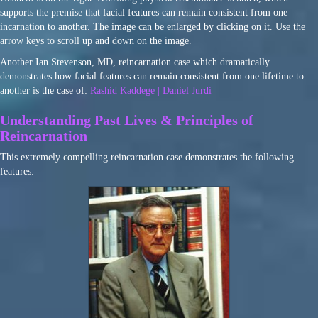
supports the premise that facial features can remain consistent from one
incarnation to another. The image can be enlarged by clicking on it. Use the
arrow keys to scroll up and down on the image.
Another Ian Stevenson, MD, reincarnation case which dramatically
demonstrates how facial features can remain consistent from one lifetime to
another is the case of:
Rashid Kaddege | Daniel Jurdi
Understanding Past Lives & Principles of
Reincarnation
This extremely compelling reincarnation case demonstrates the following
features: