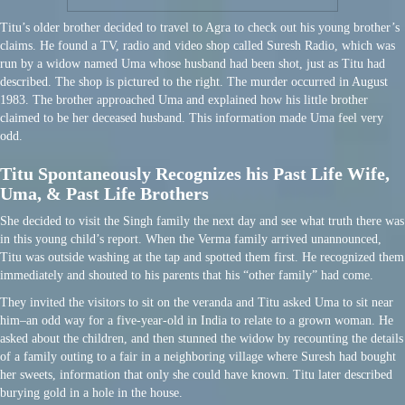
Titu’s older brother decided to travel to Agra to check out his young brother’s
claims. He found a TV, radio and video shop called Suresh Radio, which was
run by a widow named Uma whose husband had been shot, just as Titu had
described. The shop is pictured to the right. The murder occurred in August
1983. The brother approached Uma and explained how his little brother
claimed to be her deceased husband. This information made Uma feel very
odd.
Titu Spontaneously Recognizes his Past Life Wife,
Uma, & Past Life Brothers
She decided to visit the Singh family the next day and see what truth there was
in this young child’s report. When the Verma family arrived unannounced,
Titu was outside washing at the tap and spotted them first. He recognized them
immediately and shouted to his parents that his “other family” had come.
They invited the visitors to sit on the veranda and Titu asked Uma to sit near
him–an odd way for a five-year-old in India to relate to a grown woman. He
asked about the children, and then stunned the widow by recounting the details
of a family outing to a fair in a neighboring village where Suresh had bought
her sweets, information that only she could have known. Titu later described
burying gold in a hole in the house.