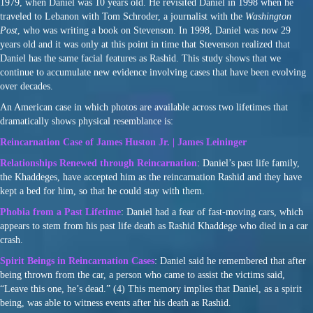
1979, when Daniel was 10 years old. He revisited Daniel in 1998 when he
traveled to Lebanon with Tom Schroder, a journalist with the
Washington
Post
, who was writing a book on Stevenson. In 1998, Daniel was now 29
years old and it was only at this point in time that Stevenson realized that
Daniel has the same facial features as Rashid. This study shows that we
continue to accumulate new evidence involving cases that have been evolving
over decades.
An American case in which photos are available across two lifetimes that
dramatically shows physical resemblance is:
Reincarnation Case of James Huston Jr. | James Leininger
Relationships Renewed through Reincarnation
: Daniel’s past life family,
the Khaddeges, have accepted him as the reincarnation Rashid and they have
kept a bed for him, so that he could stay with them.
Phobia from a Past Lifetime
: Daniel had a fear of fast-moving cars, which
appears to stem from his past life death as Rashid Khaddege who died in a car
crash.
Spirit Beings in Reincarnation Cases
: Daniel said he remembered that after
being thrown from the car, a person who came to assist the victims said,
“Leave this one, he’s dead.” (4) This memory implies that Daniel, as a spirit
being, was able to witness events after his death as Rashid.