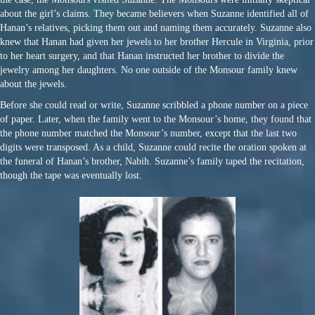
about the girl’s claims. They became believers when Suzanne identified all of
Hanan’s relatives, picking them out and naming them accurately. Suzanne also
knew that Hanan had given her jewels to her brother Hercule in Virginia, prior
to her heart surgery, and that Hanan instructed her brother to divide the
jewelry among her daughters. No one outside of the Monsour family knew
about the jewels.
Before she could read or write, Suzanne scribbled a phone number on a piece
of paper. Later, when the family went to the Monsour’s home, they found that
the phone number matched the Monsour’s number, except that the last two
digits were transposed. As a child, Suzanne could recite the oration spoken at
the funeral of Hanan’s brother, Nabih. Suzanne’s family taped the recitation,
though the tape was eventually lost.