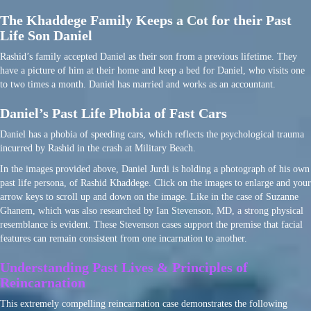
The Khaddege Family Keeps a Cot for their Past
Life Son Daniel
Rashid’s family accepted Daniel as their son from a previous lifetime. They
have a picture of him at their home and keep a bed for Daniel, who visits one
to two times a month. Daniel has married and works as an accountant.
Daniel’s Past Life Phobia of Fast Cars
Daniel has a phobia of speeding cars, which reflects the psychological trauma
incurred by Rashid in the crash at Military Beach.
In the images provided above, Daniel Jurdi is holding a photograph of his own
past life persona, of Rashid Khaddege. Click on the images to enlarge and your
arrow keys to scroll up and down on the image. Like in the case of Suzanne
Ghanem, which was also researched by Ian Stevenson, MD, a strong physical
resemblance is evident. These Stevenson cases support the premise that facial
features can remain consistent from one incarnation to another.
Understanding Past Lives & Principles of
Reincarnation
This extremely compelling reincarnation case demonstrates the following